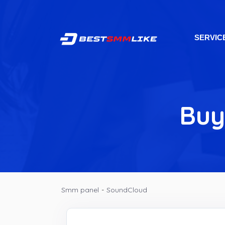
SERVIC
Buy
Smm panel
-
SoundCloud