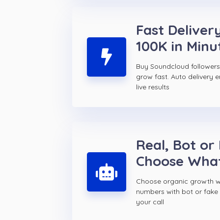
Fast Delivery
100K in Minu
Buy Soundcloud follower
grow fast. Auto delivery 
live results
Real, Bot or
Choose Wha
Choose organic growth wi
numbers with bot or fake
your call