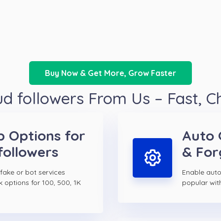
Buy Now & Get More, Grow Faster
 followers From Us – Fast, 
p Options for
Auto 
followers
& For
 fake or bot services
Enable auto
k options for 100, 500, 1K
popular wit