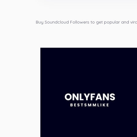
Buy Soundcloud Followers to get popular and viral