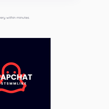
ery within minutes.