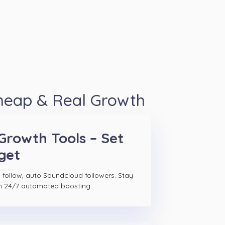
Cheap & Real Growth
Growth Tools – Set
get
 follow, auto Soundcloud followers. Stay
h 24/7 automated boosting.