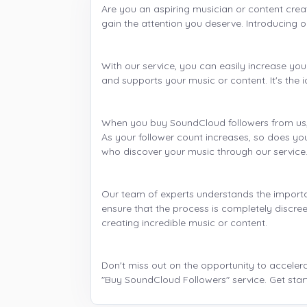
Are you an aspiring musician or content crea
gain the attention you deserve. Introducing o
With our service, you can easily increase y
and supports your music or content. It's the 
When you buy SoundCloud followers from us, y
As your follower count increases, so does your
who discover your music through our service
Our team of experts understands the importa
ensure that the process is completely discree
creating incredible music or content.
Don't miss out on the opportunity to acceler
"Buy SoundCloud Followers" service. Get star