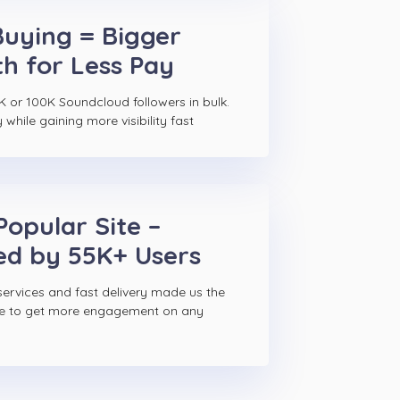
Buying = Bigger
h for Less Pay
K or 100K Soundcloud followers in bulk.
hile gaining more visibility fast
Popular Site –
ed by 55K+ Users
ervices and fast delivery made us the
ce to get more engagement on any