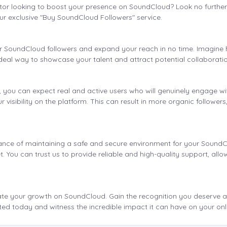
tor looking to boost your presence on SoundCloud? Look no further!
ur exclusive "Buy SoundCloud Followers" service.
our SoundCloud followers and expand your reach in no time. Imagine
ideal way to showcase your talent and attract potential collaboratio
ou can expect real and active users who will genuinely engage with 
 visibility on the platform. This can result in more organic follower
.
nce of maintaining a safe and secure environment for your SoundClo
t. You can trust us to provide reliable and high-quality support, al
ate your growth on SoundCloud. Gain the recognition you deserve an
ted today and witness the incredible impact it can have on your onl