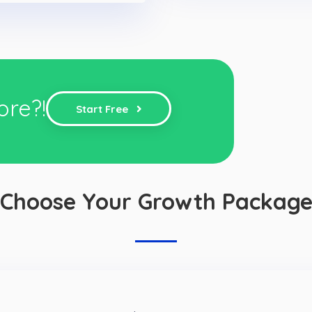
ore?!
Start Free
Choose Your Growth Packag