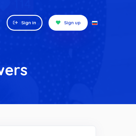
Sign in
Sign up
wers