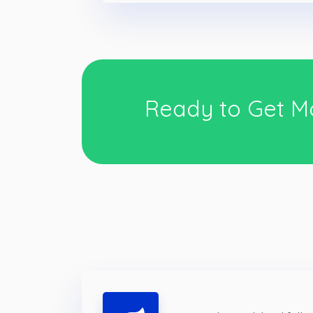
Ready to Get M