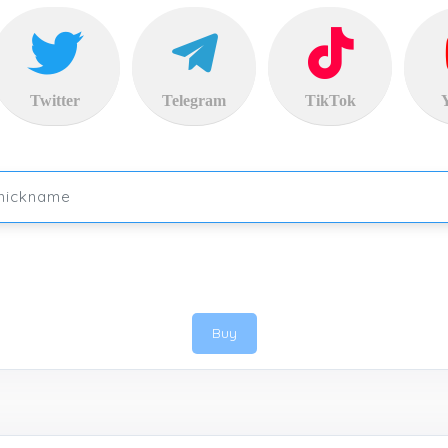
Twitter
Telegram
TikTok
Buy