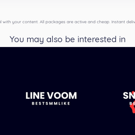
 with your content. All packages are active and cheap. Instant deliv
You may also be interested in