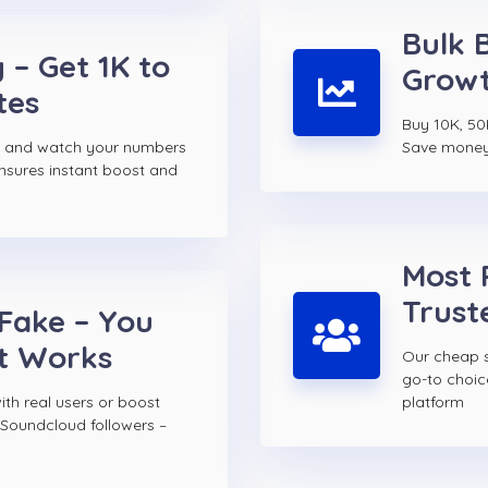
Bulk 
 – Get 1K to
Growt
tes
Buy 10K, 50
s and watch your numbers
Save money w
ensures instant boost and
Most 
Trust
 Fake – You
t Works
Our cheap s
go-to choi
th real users or boost
platform
 Soundcloud followers –