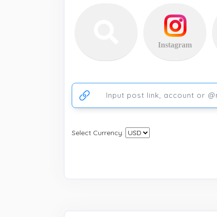
Instagram
Ссылка на аккаунт или публикацию
Select Currency: