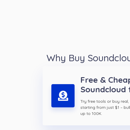
Why Buy Soundcloud
Free & Chea
Soundcloud 
Try free tools or buy real,
starting from just $1 – bul
up to 100K.