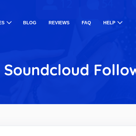
ES
BLOG
REVIEWS
FAQ
HELP
 Soundcloud Follo