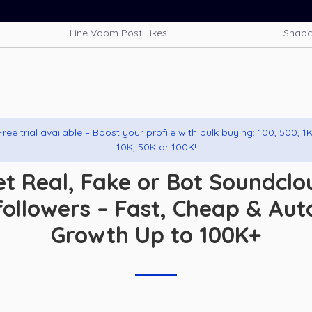
Line Voom Post Likes
Snapc
Free trial available – Boost your profile with bulk buying: 100, 500, 1K
10K, 50K or 100K!
et Real, Fake or Bot Soundclo
followers – Fast, Cheap & Aut
Growth Up to 100K+