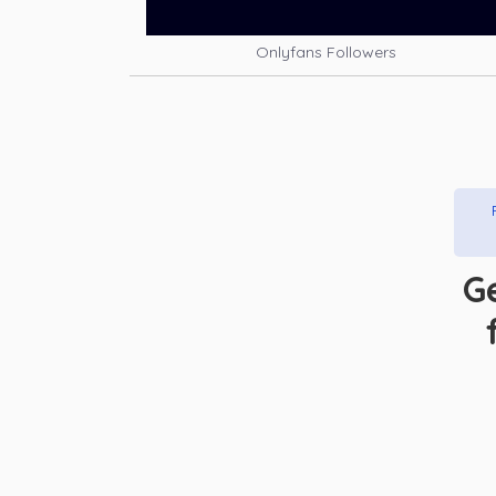
Onlyfans Followers
G