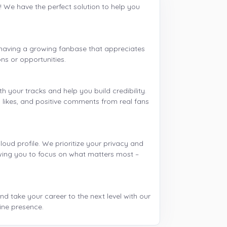
 We have the perfect solution to help you
 having a growing fanbase that appreciates
ns or opportunities.
your tracks and help you build credibility.
s, likes, and positive comments from real fans
ud profile. We prioritize your privacy and
lowing you to focus on what matters most –
d take your career to the next level with our
ine presence.