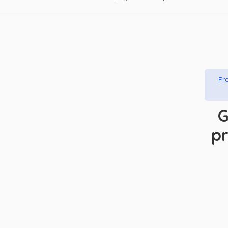
Fre
G
pr