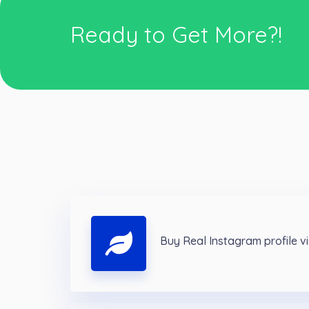
Ready to Get More?!
Buy Real Instagram profile v