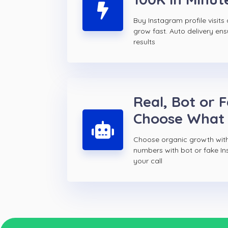
Buy Instagram profile visit
grow fast. Auto delivery ens
results
Real, Bot or 
Choose What
Choose organic growth with
numbers with bot or fake Ins
your call