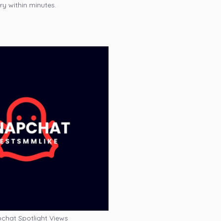
ry within minutes.
chat Spotlight Views