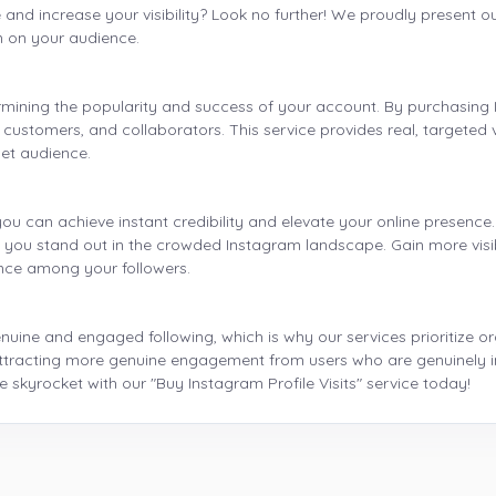
and increase your visibility? Look no further! We proudly present our
n on your audience.
ermining the popularity and success of your account. By purchasing I
 customers, and collaborators. This service provides real, targeted vi
get audience.
 you can achieve instant credibility and elevate your online presence.
lp you stand out in the crowded Instagram landscape. Gain more visi
ence among your followers.
ine and engaged following, which is why our services prioritize org
o attracting more genuine engagement from users who are genuinely i
skyrocket with our "Buy Instagram Profile Visits" service today!