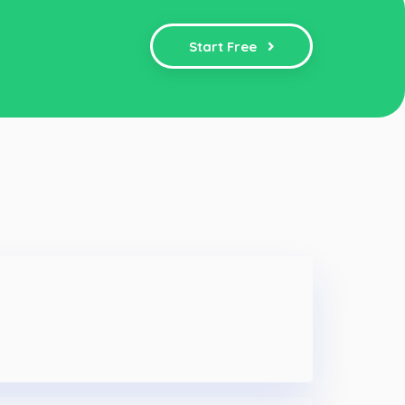
Start Free
e