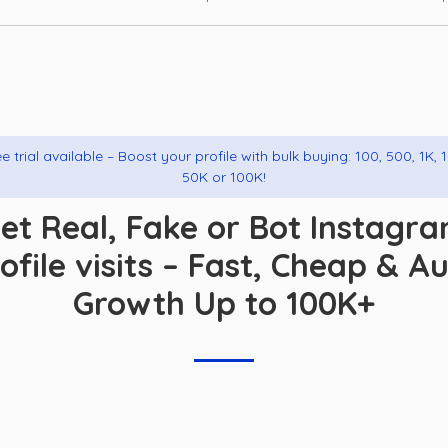
e trial available – Boost your profile with bulk buying: 100, 500, 1K, 
50K or 100K!
et Real, Fake or Bot Instagr
ofile visits – Fast, Cheap & A
Growth Up to 100K+