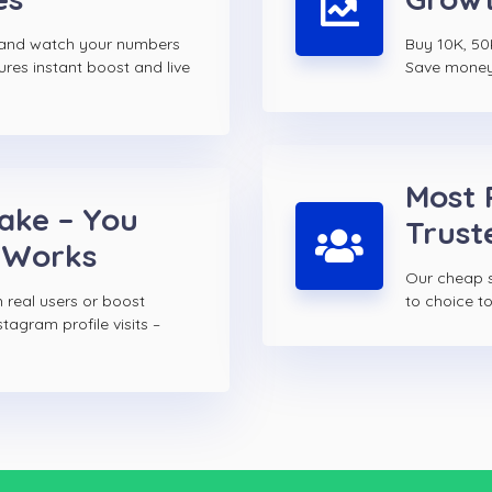
s and watch your numbers
Buy 10K, 50K
ures instant boost and live
Save money w
Most 
Fake – You
Trust
 Works
Our cheap s
 real users or boost
to choice 
tagram profile visits –