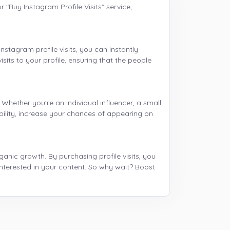
 "Buy Instagram Profile Visits" service,
nstagram profile visits, you can instantly
sits to your profile, ensuring that the people
 Whether you're an individual influencer, a small
bility, increase your chances of appearing on
anic growth. By purchasing profile visits, you
nterested in your content. So why wait? Boost