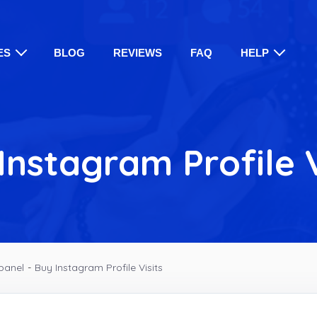
ES
BLOG
REVIEWS
FAQ
HELP
Instagram Profile V
panel
-
Buy Instagram Profile Visits