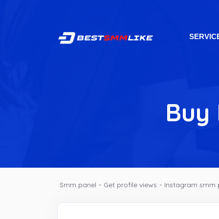
SERVIC
Buy 
Smm panel
-
Get profile views
-
Instagram smm 