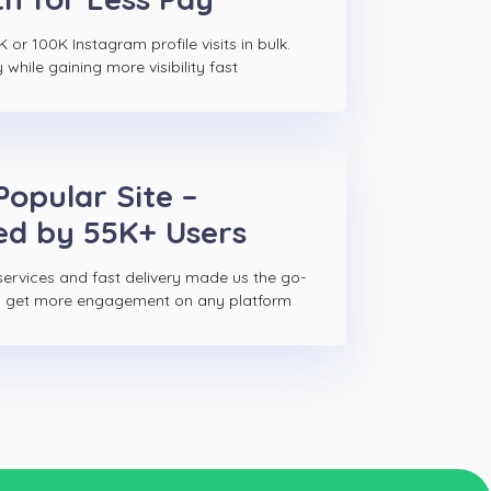
 or 100K Instagram profile visits in bulk.
hile gaining more visibility fast
Popular Site –
ed by 55K+ Users
ervices and fast delivery made us the go-
to get more engagement on any platform