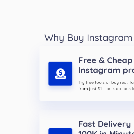
Why Buy Instagram p
Free & Cheap
Instagram prof
Try free tools or buy real, f
from just $1 – bulk options f
Fast Delivery 
100K in Minut