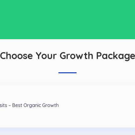
Choose Your Growth Packag
isits – Best Organic Growth