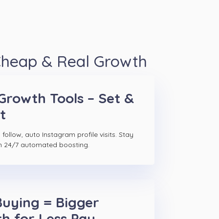
 Cheap & Real Growth
Growth Tools – Set &
t
follow, auto Instagram profile visits. Stay
h 24/7 automated boosting.
Buying = Bigger
h for Less Pay