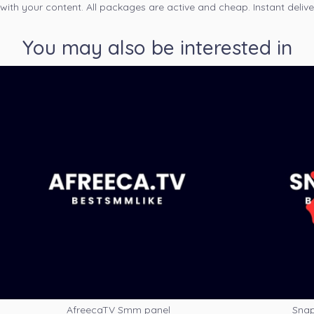
 with your content. All packages are active and cheap. Instant delive
You may also be interested in
AfreecaTV Smm panel
Snap