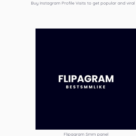
Buy Instagram Profile Visits to get popular and viral
Flipagram Smm panel