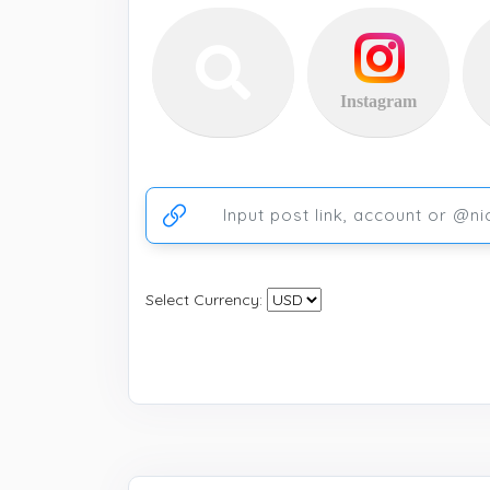
Instagram
Ссылка на аккаунт или публикацию
Select Currency: