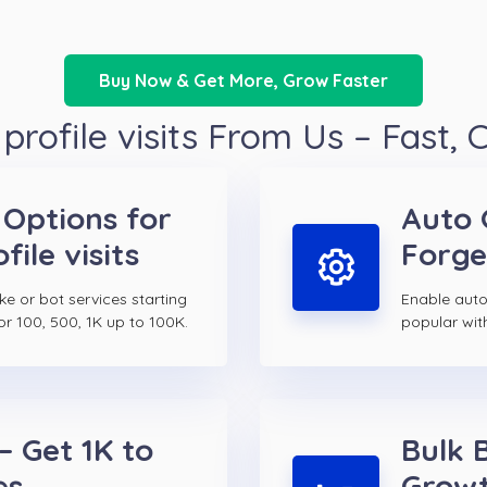
Buy Now & Get More, Grow Faster
rofile visits From Us – Fast,
 Options for
Auto 
ile visits
Forge
ake or bot services starting
Enable auto 
or 100, 500, 1K up to 100K.
popular wit
– Get 1K to
Bulk 
es
Growt