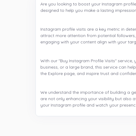
Are you looking to boost your Instagram profile 
designed to help you make a lasting impressio
Instagram profile visits are a key metric in det
attract more attention from potential followers,
engaging with your content align with your tar
With our "Buy Instagram Profile Visits" service,
business, or a large brand, this service can he
the Explore page, and inspire trust and confid
We understand the importance of building a genu
are not only enhancing your visibility but als
your Instagram profile and watch your presence 