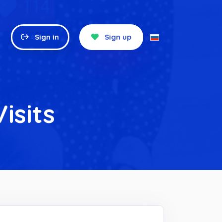
Sign in
Sign up
isits