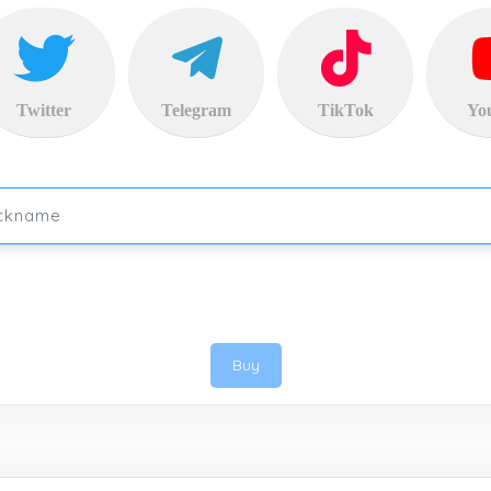
Twitter
Telegram
TikTok
Yo
Buy