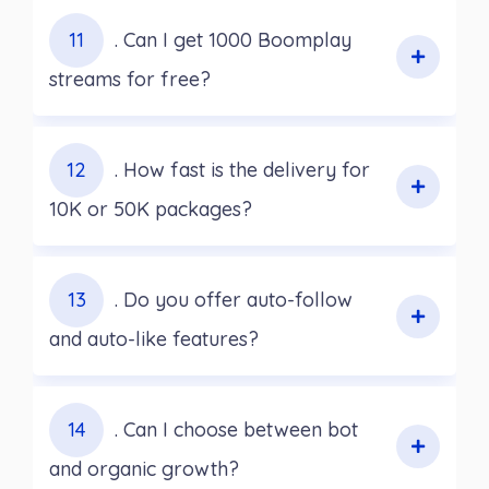
11
. Can I get 1000 Boomplay
streams for free?
12
. How fast is the delivery for
10K or 50K packages?
13
. Do you offer auto-follow
and auto-like features?
14
. Can I choose between bot
and organic growth?