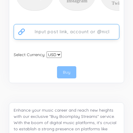
Instagram
Twitter
Ссылка на аккаунт или публикацию
Select Currency:
Buy
Enhance your music career and reach new heights
with our exclusive "Buy Boomplay Streams" service.
With the boom of digital music platforms, it's crucial
to establish a strong presence on platforms like