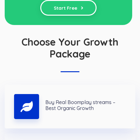
Start Free
Choose Your Growth
Package
Buy Real Boomplay streams –
Best Organic Growth