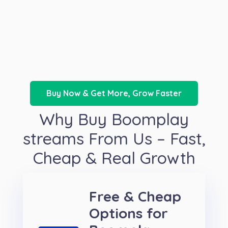
Buy Now & Get More, Grow Faster
Why Buy Boomplay
streams From Us – Fast,
Cheap & Real Growth
Free & Cheap
Options for