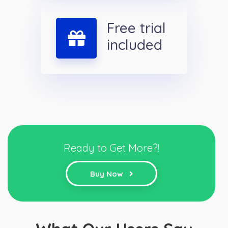
Free trial
included
Ready to Get More?!
Buy Now