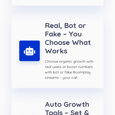
Real, Bot or
Fake – You
Choose What
Works
Choose organic growth with
real users or boost numbers
with bot or fake Boomplay
streams – your call
Auto Growth
Tools – Set &