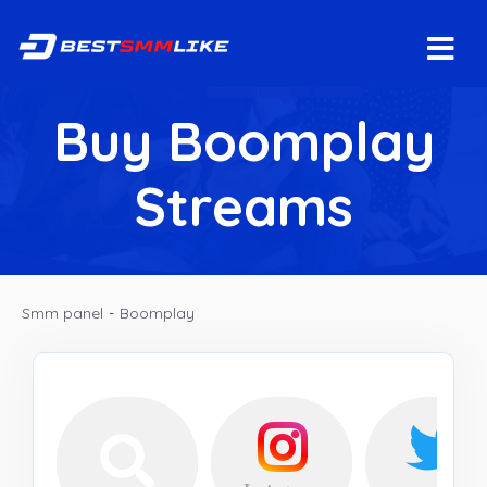
Buy Boomplay
Streams
Smm panel
-
Boomplay