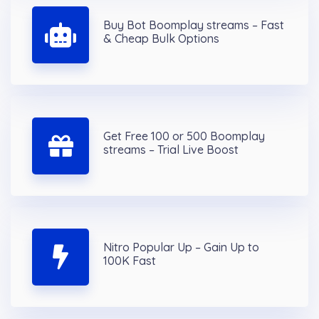
Buy Bot Boomplay streams – Fast
& Cheap Bulk Options
Get Free 100 or 500 Boomplay
streams – Trial Live Boost
Nitro Popular Up – Gain Up to
100K Fast