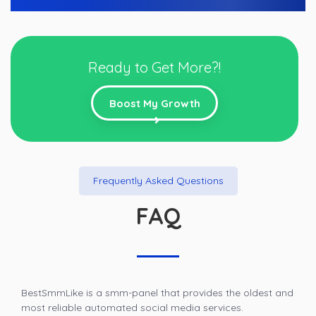
Ready to Get More?!
Boost My Growth
Frequently Asked Questions
FAQ
BestSmmLike is a smm-panel that provides the oldest and
most reliable automated social media services.