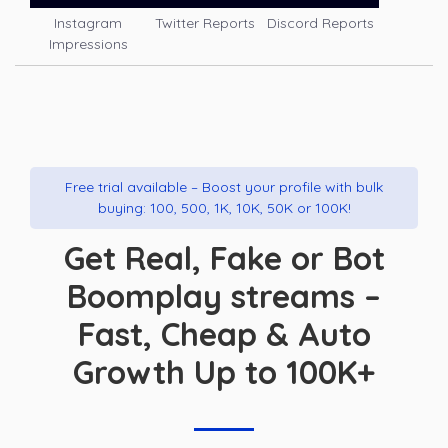
Instagram
Twitter Reports
Discord Reports
Impressions
Free trial available – Boost your profile with bulk
buying: 100, 500, 1K, 10K, 50K or 100K!
Get Real, Fake or Bot
Boomplay streams –
Fast, Cheap & Auto
Growth Up to 100K+