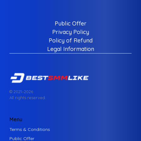
Public Offer
Privacy Policy
Policy of Refund
Legal Information
© 2021–
2026
All rights reserved.
Menu
Terms & Conditions
Public Offer