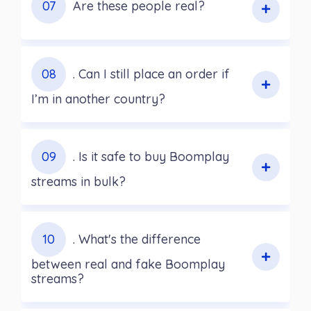
07
Are these people real?
08
. Can I still place an order if
I’m in another country?
09
. Is it safe to buy Boomplay
streams in bulk?
10
. What's the difference
between real and fake Boomplay
streams?