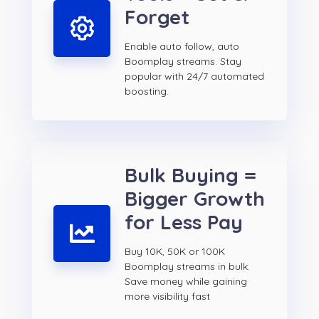
Forget
Enable auto follow, auto
Boomplay streams. Stay
popular with 24/7 automated
boosting.
Bulk Buying =
Bigger Growth
for Less Pay
Buy 10K, 50K or 100K
Boomplay streams in bulk.
Save money while gaining
more visibility fast