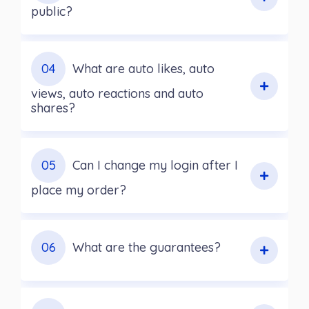
public?
04
What are auto likes, auto
views, auto reactions and auto
shares?
05
Can I change my login after I
place my order?
06
What are the guarantees?