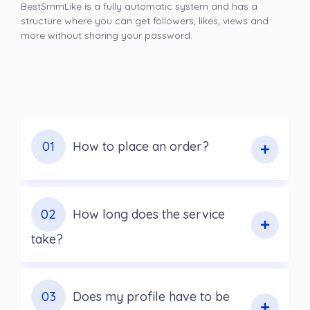
BestSmmLike is a fully automatic system and has a
structure where you can get followers, likes, views and
more without sharing your password.
01
How to place an order?
02
How long does the service
take?
03
Does my profile have to be