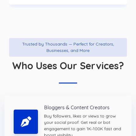
Trusted by Thousands — Perfect for Creators,
Businesses, and More
Who Uses Our Services?
Bloggers & Content Creators
Buy followers, likes or views to grow
your social proof. Get real or bot
engagement to gain 1K–100K fast and
boost visibility.