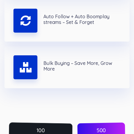
Auto Follow + Auto Boomplay
streams – Set & Forget
Bulk Buying – Save More, Grow
More
500
100