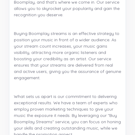
Boomplay, and that's where we come in. Our service
allows you to skyrocket your popularity and gain the
recognition you deserve.
Buying Boomplay streams is an effective strategy to
position your music in front of a wider audience. As
your stream count increases, your music gains
visibility, attracting more organic listeners and
boosting your credibility as an artist. Our service
ensures that your streams are delivered from real
and active users, giving you the assurance of genuine
engagement.
What sets us apart is our commitment to delivering
exceptional results. We have a team of experts who
employ proven marketing techniques to give your
music the exposure it needs. By leveraging our "Buy
Boomplay Streams" service, you can focus on honing
your skills and creating outstanding music, while we
handle the promotion aspect.