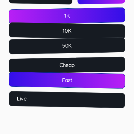
1K
10K
50K
Cheap
Fast
Live