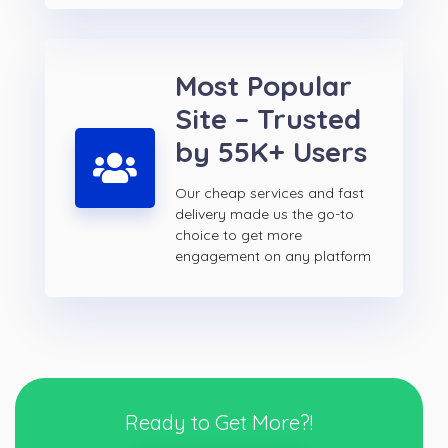
Most Popular
Site – Trusted
by 55K+ Users
Our cheap services and fast
delivery made us the go-to
choice to get more
engagement on any platform
Ready to Get More?!