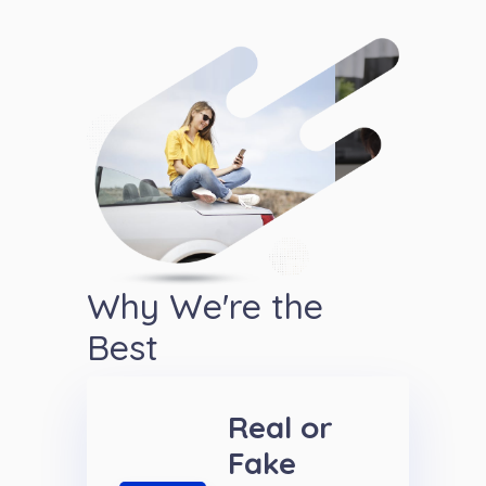
Why We're the
Best
Real or
Fake