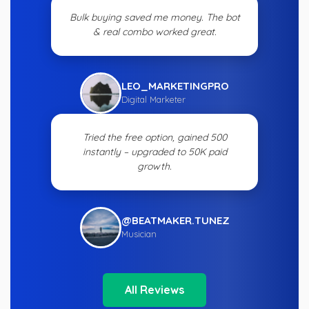
Bulk buying saved me money. The bot
& real combo worked great.
LEO_MARKETINGPRO
Digital Marketer
Tried the free option, gained 500
instantly – upgraded to 50K paid
growth.
@BEATMAKER.TUNEZ
Musician
All Reviews