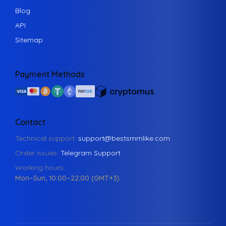
Blog
API
Sitemap
Payment Methods
Contact
Technical support:
support@bestsmmlike.com
Order issues:
Telegram Support
Working hours:
Mon–Sun, 10:00–22:00 (GMT+3)