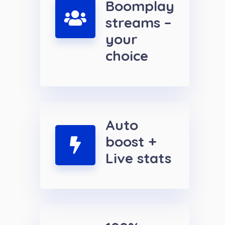
Boomplay
streams –
your
choice
Auto
boost +
Live stats