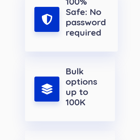
100%
Safe: No
password
required
Bulk
options
up to
100K