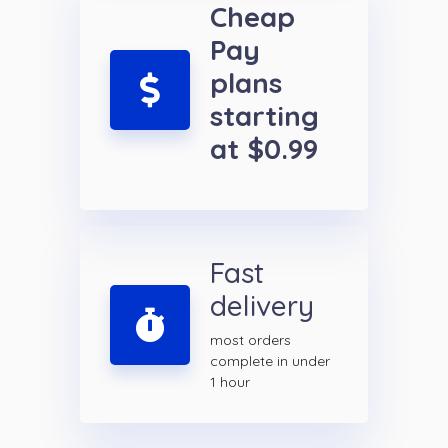
Cheap
Pay
plans
starting
at $0.99
Fast
delivery
most orders
complete in under
1 hour