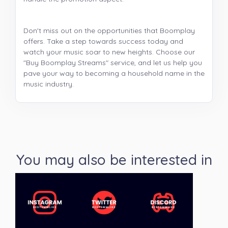
Don't miss out on the opportunities that Boomplay
offers. Take a step towards success today and
watch your music soar to new heights. Choose our
"Buy Boomplay Streams" service, and let us help you
pave your way to becoming a household name in the
music industry.
You may also be interested in