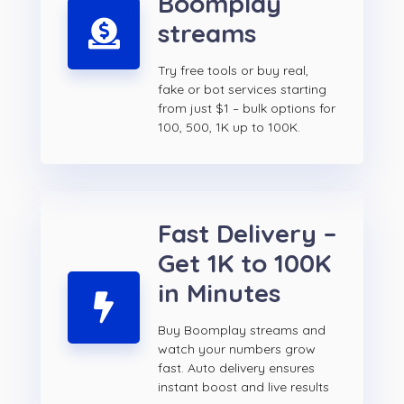
Boomplay
streams
Try free tools or buy real,
fake or bot services starting
from just $1 – bulk options for
100, 500, 1K up to 100K.
Fast Delivery –
Get 1K to 100K
in Minutes
Buy Boomplay streams and
watch your numbers grow
fast. Auto delivery ensures
instant boost and live results