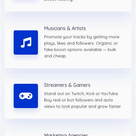
Musicians & Artists
Promote your tracks by getting more
plays, likes and followers. Organic or
fake boost options available — bulk
and cheap.
Streamers & Gamers
Stand out on Twitch, Kick or YouTube.
Buy real or bot followers and auto
views to look popular and grow faster.
Marketing Agencies