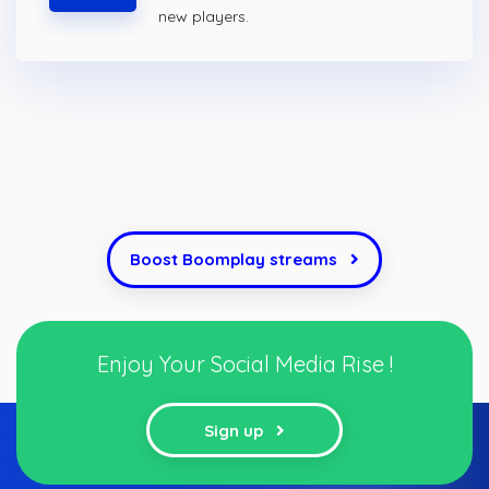
new players.
Boost Boomplay streams
Enjoy Your Social Media Rise !
Sign up