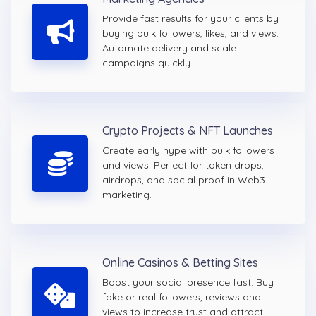
Provide fast results for your clients by
buying bulk followers, likes, and views.
Automate delivery and scale
campaigns quickly.
Crypto Projects & NFT Launches
Create early hype with bulk followers
and views. Perfect for token drops,
airdrops, and social proof in Web3
marketing.
Online Casinos & Betting Sites
Boost your social presence fast. Buy
fake or real followers, reviews and
views to increase trust and attract