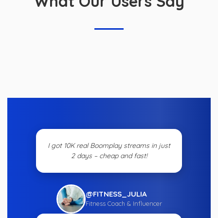
What Our Users Say
I got 10K real Boomplay streams in just
2 days – cheap and fast!
@FITNESS_JULIA
Fitness Coach & Influencer