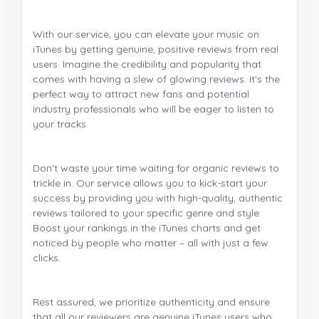
With our service, you can elevate your music on
iTunes by getting genuine, positive reviews from real
users. Imagine the credibility and popularity that
comes with having a slew of glowing reviews. It's the
perfect way to attract new fans and potential
industry professionals who will be eager to listen to
your tracks.
Don't waste your time waiting for organic reviews to
trickle in. Our service allows you to kick-start your
success by providing you with high-quality, authentic
reviews tailored to your specific genre and style.
Boost your rankings in the iTunes charts and get
noticed by people who matter – all with just a few
clicks.
Rest assured, we prioritize authenticity and ensure
that all our reviewers are genuine iTunes users who