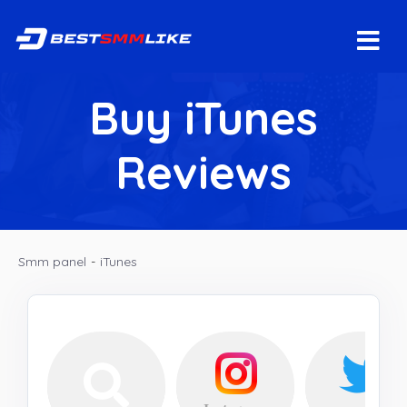
Buy iTunes
Reviews
Smm panel
-
iTunes