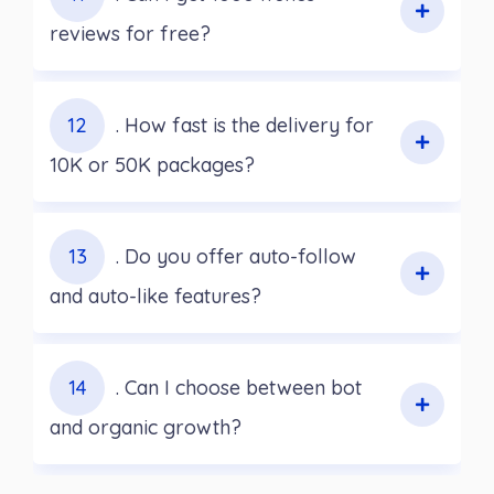
reviews for free?
12
. How fast is the delivery for
10K or 50K packages?
13
. Do you offer auto-follow
and auto-like features?
14
. Can I choose between bot
and organic growth?