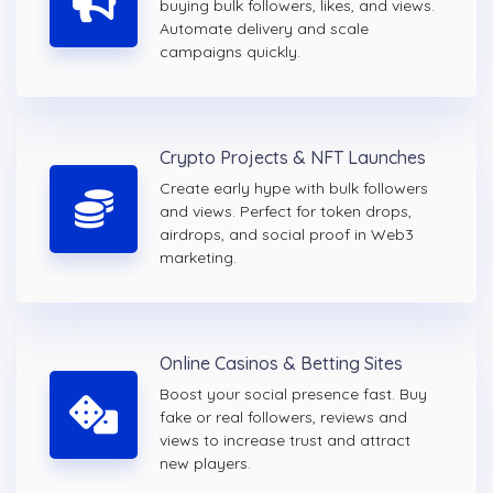
buying bulk followers, likes, and views.
Automate delivery and scale
campaigns quickly.
Crypto Projects & NFT Launches
Create early hype with bulk followers
and views. Perfect for token drops,
airdrops, and social proof in Web3
marketing.
Online Casinos & Betting Sites
Boost your social presence fast. Buy
fake or real followers, reviews and
views to increase trust and attract
new players.