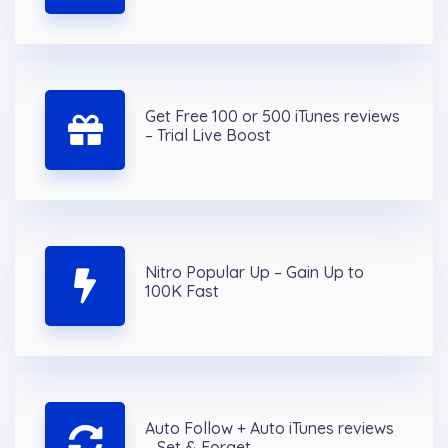
Get Free 100 or 500 iTunes reviews
– Trial Live Boost
Nitro Popular Up – Gain Up to
100K Fast
Auto Follow + Auto iTunes reviews
– Set & Forget