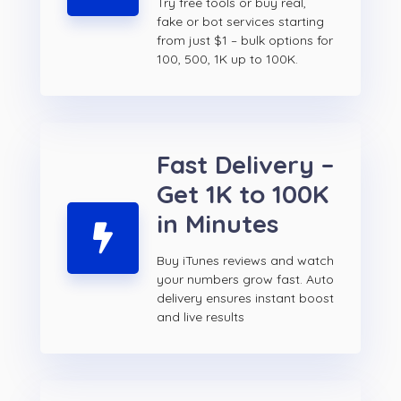
Try free tools or buy real,
fake or bot services starting
from just $1 – bulk options for
100, 500, 1K up to 100K.
Fast Delivery –
Get 1K to 100K
in Minutes
Buy iTunes reviews and watch
your numbers grow fast. Auto
delivery ensures instant boost
and live results