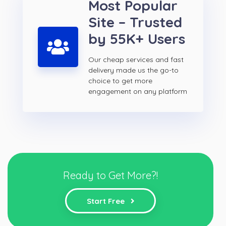
Most Popular
Site – Trusted
by 55K+ Users
Our cheap services and fast
delivery made us the go-to
choice to get more
engagement on any platform
Ready to Get More?!
Start Free