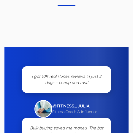
I got 10K real iTunes reviews in just 2
days – cheap and fast!
@FITNESS_JULIA
Fitness Coach & Influencer
Bulk buying saved me money. The bot