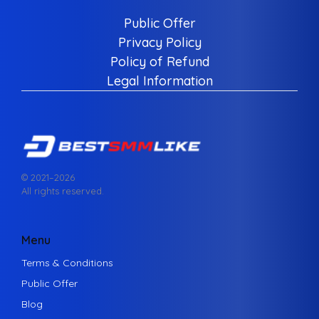
Public Offer
Privacy Policy
Policy of Refund
Legal Information
© 2021–
2026
All rights reserved.
Menu
Terms & Conditions
Public Offer
Blog