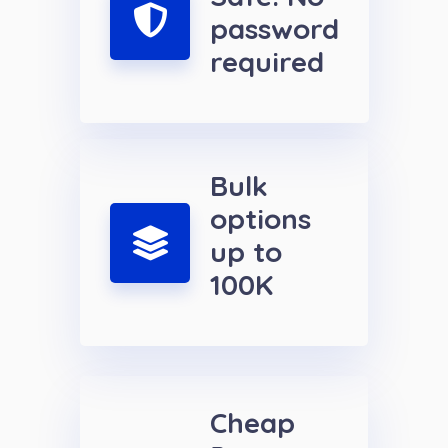
password
required
Bulk
options
up to
100K
Cheap