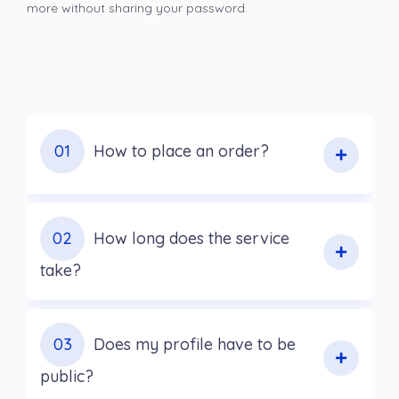
more without sharing your password.
01
How to place an order?
02
How long does the service
take?
03
Does my profile have to be
public?