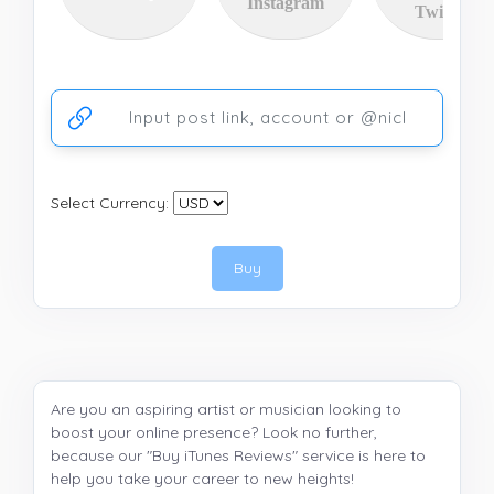
Instagram
Twitter
Ссылка на аккаунт или публикацию
Select Currency:
Buy
Are you an aspiring artist or musician looking to
boost your online presence? Look no further,
because our "Buy iTunes Reviews" service is here to
help you take your career to new heights!