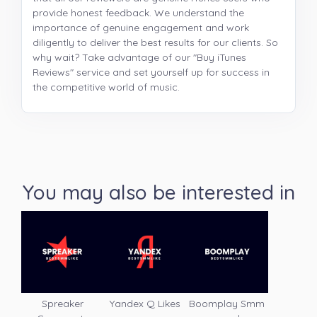
provide honest feedback. We understand the
importance of genuine engagement and work
diligently to deliver the best results for our clients. So
why wait? Take advantage of our "Buy iTunes
Reviews" service and set yourself up for success in
the competitive world of music.
You may also be interested in
Spreaker
Yandex Q Likes
Boomplay Smm