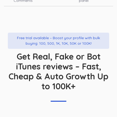
Comments
panel
Free trial available – Boost your profile with bulk
buying: 100, 500, 1K, 10K, 50K or 100K!
Get Real, Fake or Bot
iTunes reviews – Fast,
Cheap & Auto Growth Up
to 100K+