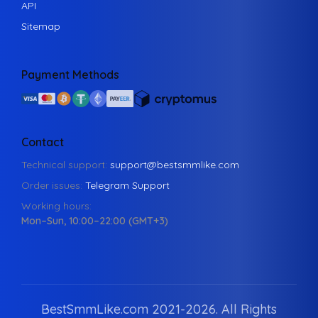
API
Sitemap
Payment Methods
Contact
Technical support:
support@bestsmmlike.com
Order issues:
Telegram Support
Working hours:
Mon–Sun, 10:00–22:00 (GMT+3)
BestSmmLike.com 2021-
2026.
All Rights