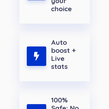
your
choice
Auto
boost +
Live
stats
100%
Safe: No