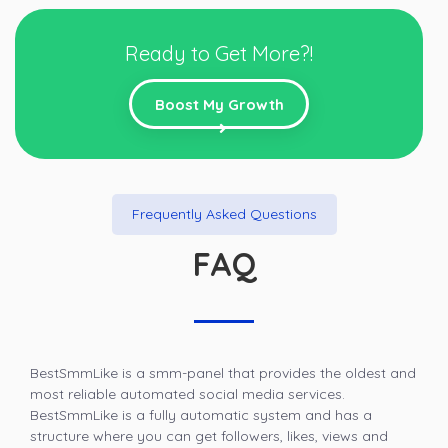
Ready to Get More?!
Boost My Growth
Frequently Asked Questions
FAQ
BestSmmLike is a smm-panel that provides the oldest and
most reliable automated social media services.
BestSmmLike is a fully automatic system and has a
structure where you can get followers, likes, views and