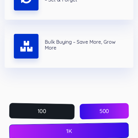
Bulk Buying – Save More, Grow
More
500
100
1K