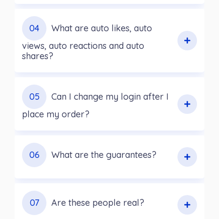
04
What are auto likes, auto
views, auto reactions and auto
shares?
05
Can I change my login after I
place my order?
06
What are the guarantees?
07
Are these people real?