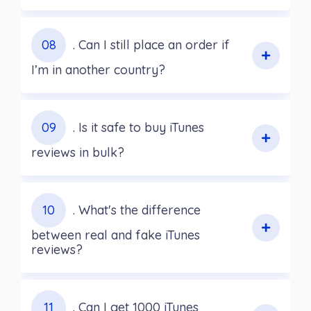
08
. Can I still place an order if
I’m in another country?
09
. Is it safe to buy iTunes
reviews in bulk?
10
. What's the difference
between real and fake iTunes
reviews?
11
. Can I get 1000 iTunes