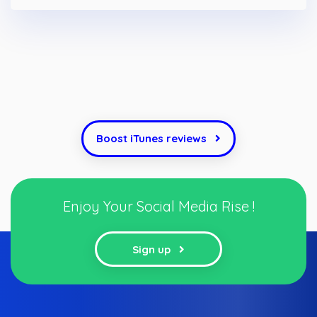
Boost iTunes reviews
Enjoy Your Social Media Rise !
Sign up