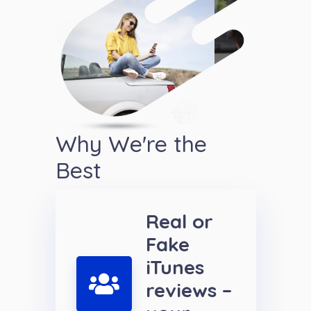
Why We're the
Best
Real or
Fake
iTunes
reviews –