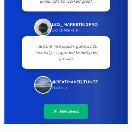
& real combo worked great.
LEO_MARKETINGPRO
Digital Marketer
Tried the free option, gained 500
instantly – upgraded to 50K paid
growth.
@BEATMAKER.TUNEZ
Musician
All Reviews