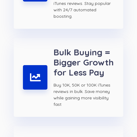
iTunes reviews. Stay popular
with 24/7 automated
boosting.
Bulk Buying =
Bigger Growth
for Less Pay
Buy 10K, 50K or 100K iTunes
reviews in bulk. Save money
while gaining more visibility
fast