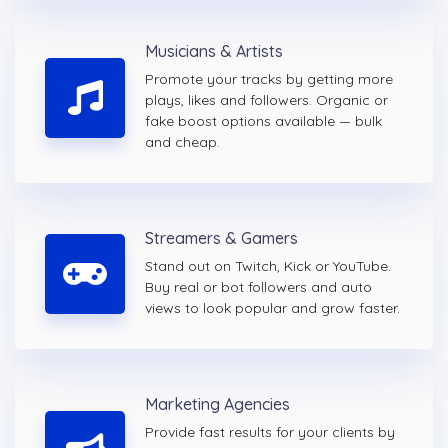
Musicians & Artists
Promote your tracks by getting more
plays, likes and followers. Organic or
fake boost options available — bulk
and cheap.
Streamers & Gamers
Stand out on Twitch, Kick or YouTube.
Buy real or bot followers and auto
views to look popular and grow faster.
Marketing Agencies
Provide fast results for your clients by