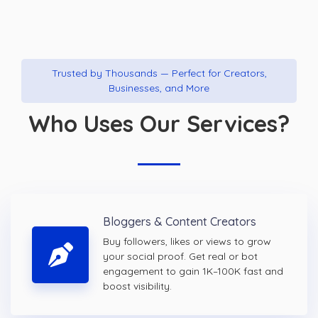
Trusted by Thousands — Perfect for Creators,
Businesses, and More
Who Uses Our Services?
Bloggers & Content Creators
Buy followers, likes or views to grow
your social proof. Get real or bot
engagement to gain 1K–100K fast and
boost visibility.