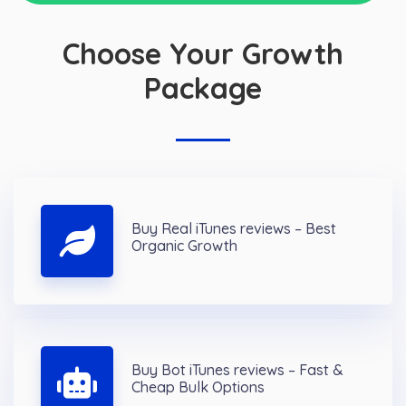
Choose Your Growth
Package
Buy Real iTunes reviews – Best
Organic Growth
Buy Bot iTunes reviews – Fast &
Cheap Bulk Options