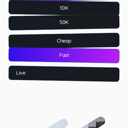
10K
50K
Cheap
Fast
Live