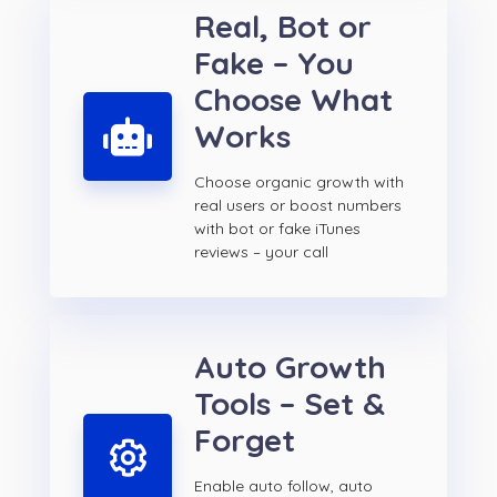
Real, Bot or
Fake – You
Choose What
Works
Choose organic growth with
real users or boost numbers
with bot or fake iTunes
reviews – your call
Auto Growth
Tools – Set &
Forget
Enable auto follow, auto