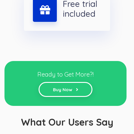
Free trial
included
Ready to Get More?!
Buy Now
What Our Users Say