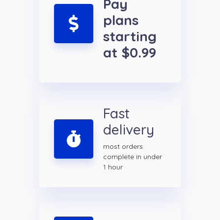
Pay
plans
starting
at $0.99
Fast
delivery
most orders
complete in under
1 hour