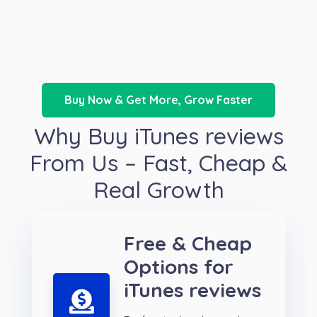
Buy Now & Get More, Grow Faster
Why Buy iTunes reviews
From Us – Fast, Cheap &
Real Growth
Free & Cheap
Options for
iTunes reviews