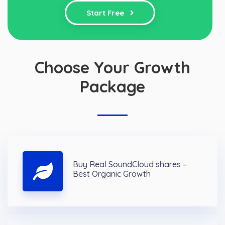
Start Free
Choose Your Growth
Package
Buy Real SoundCloud shares –
Best Organic Growth