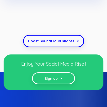
Boost SoundCloud shares
Enjoy Your Social Media Rise !
Sign up