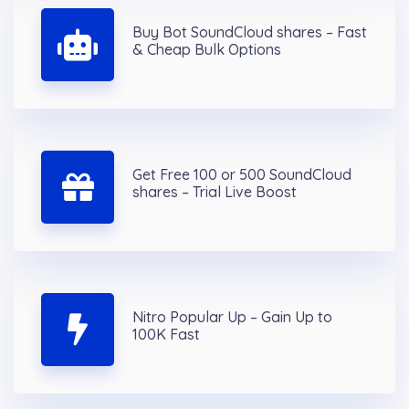
Buy Bot SoundCloud shares – Fast
& Cheap Bulk Options
Get Free 100 or 500 SoundCloud
shares – Trial Live Boost
Nitro Popular Up – Gain Up to
100K Fast