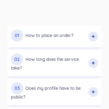
01
How to place an order?
02
How long does the service
take?
03
Does my profile have to be
public?