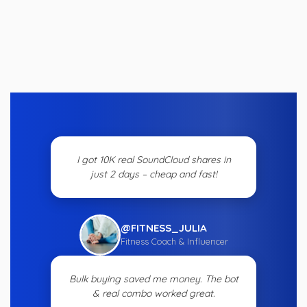
I got 10K real SoundCloud shares in
just 2 days – cheap and fast!
@FITNESS_JULIA
Fitness Coach & Influencer
Bulk buying saved me money. The bot
& real combo worked great.