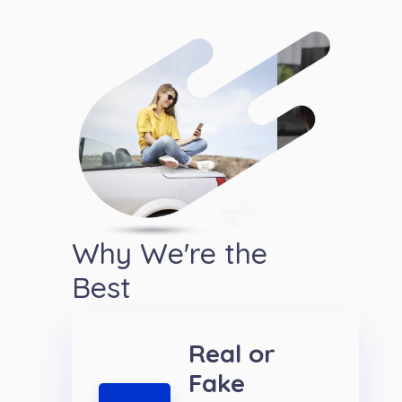
Why We're the
Best
Real or
Fake