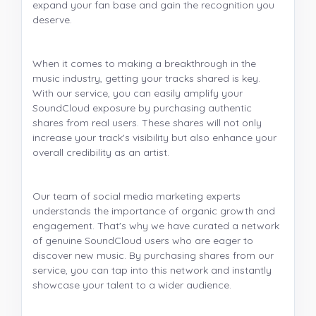
expand your fan base and gain the recognition you
deserve.
When it comes to making a breakthrough in the
music industry, getting your tracks shared is key.
With our service, you can easily amplify your
SoundCloud exposure by purchasing authentic
shares from real users. These shares will not only
increase your track's visibility but also enhance your
overall credibility as an artist.
Our team of social media marketing experts
understands the importance of organic growth and
engagement. That's why we have curated a network
of genuine SoundCloud users who are eager to
discover new music. By purchasing shares from our
service, you can tap into this network and instantly
showcase your talent to a wider audience.