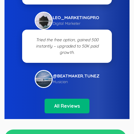
LEO_MARKETINGPRO
Digital Marketer
Tried the free option, gained 500
instantly – upgraded to 50K paid
growth.
@BEATMAKER.TUNEZ
Musician
All Reviews