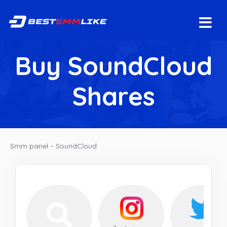
Buy SoundCloud
Shares
Smm panel
-
SoundCloud