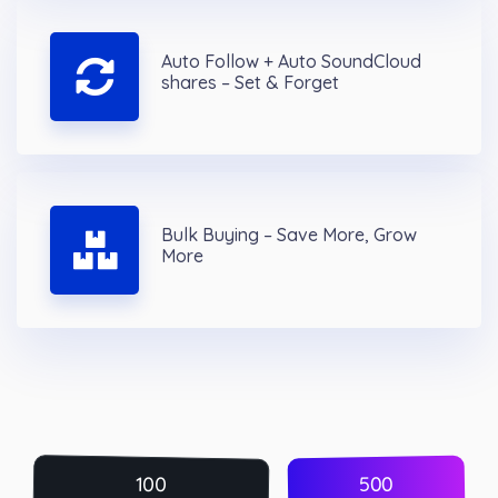
Auto Follow + Auto SoundCloud
shares – Set & Forget
Bulk Buying – Save More, Grow
More
500
100