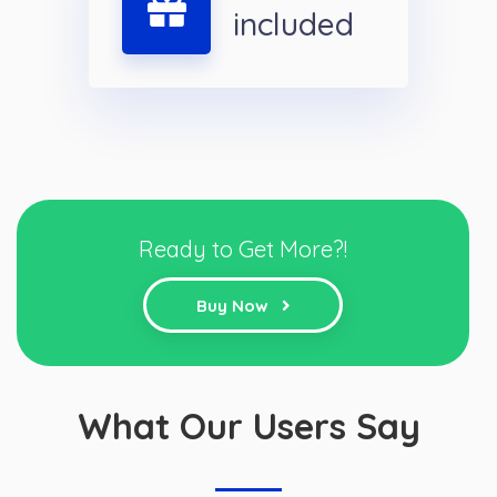
included
Ready to Get More?!
Buy Now
What Our Users Say