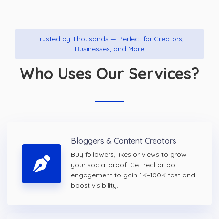
Trusted by Thousands — Perfect for Creators,
Businesses, and More
Who Uses Our Services?
Bloggers & Content Creators
Buy followers, likes or views to grow
your social proof. Get real or bot
engagement to gain 1K–100K fast and
boost visibility.