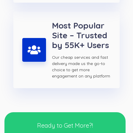
Most Popular
Site – Trusted
by 55K+ Users
Our cheap services and fast
delivery made us the go-to
choice to get more
engagement on any platform
Ready to Get More?!