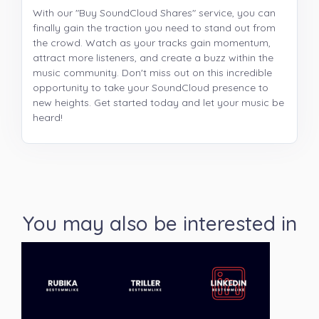
With our "Buy SoundCloud Shares" service, you can
finally gain the traction you need to stand out from
the crowd. Watch as your tracks gain momentum,
attract more listeners, and create a buzz within the
music community. Don't miss out on this incredible
opportunity to take your SoundCloud presence to
new heights. Get started today and let your music be
heard!
You may also be interested in