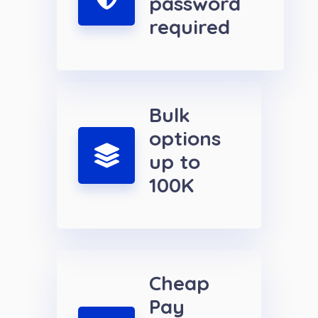
password
required
Bulk
options
up to
100K
Cheap
Pay