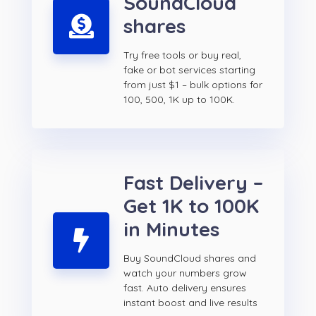
SoundCloud
shares
Try free tools or buy real,
fake or bot services starting
from just $1 – bulk options for
100, 500, 1K up to 100K.
Fast Delivery –
Get 1K to 100K
in Minutes
Buy SoundCloud shares and
watch your numbers grow
fast. Auto delivery ensures
instant boost and live results