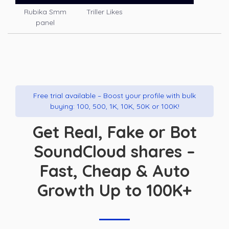
Rubika Smm
Triller Likes
panel
Free trial available – Boost your profile with bulk
buying: 100, 500, 1K, 10K, 50K or 100K!
Get Real, Fake or Bot
SoundCloud shares –
Fast, Cheap & Auto
Growth Up to 100K+