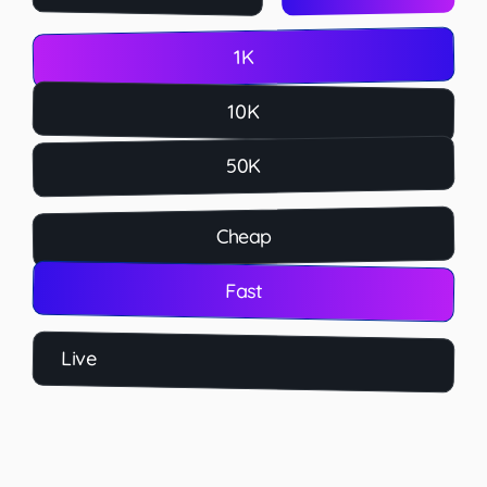
1K
10K
50K
Cheap
Fast
Live