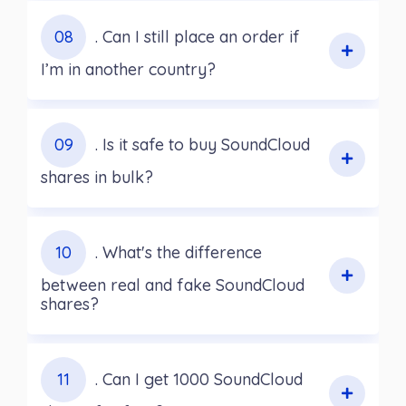
08
. Can I still place an order if
I’m in another country?
09
. Is it safe to buy SoundCloud
shares in bulk?
10
. What's the difference
between real and fake SoundCloud
shares?
11
. Can I get 1000 SoundCloud