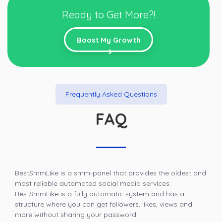
Ready to Get More?!
Boost My Growth
Frequently Asked Questions
FAQ
BestSmmLike is a smm-panel that provides the oldest and
most reliable automated social media services.
BestSmmLike is a fully automatic system and has a
structure where you can get followers, likes, views and
more without sharing your password.