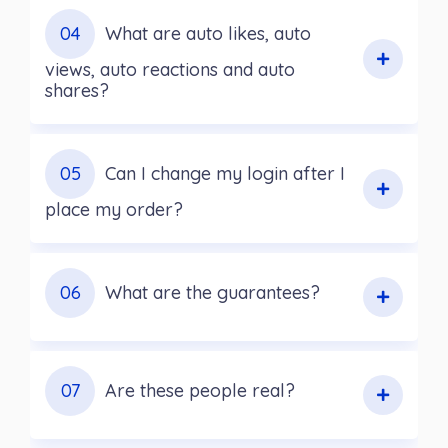
04
What are auto likes, auto
views, auto reactions and auto
shares?
05
Can I change my login after I
place my order?
06
What are the guarantees?
07
Are these people real?