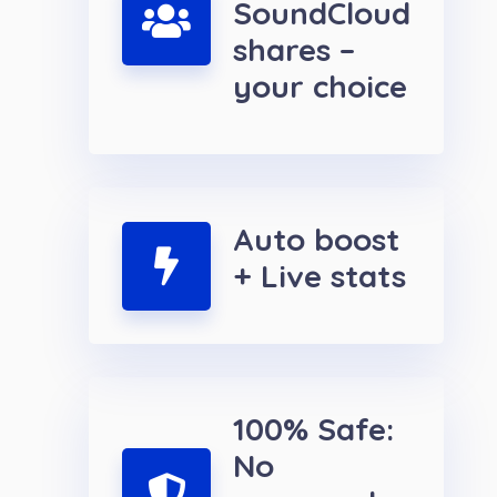
SoundCloud
shares –
your choice
Auto boost
+ Live stats
100% Safe:
No