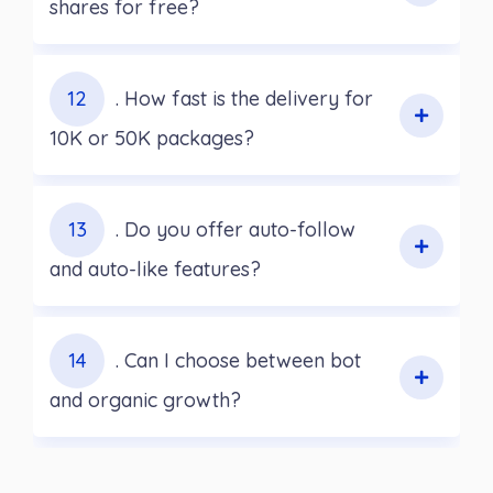
shares for free?
12
. How fast is the delivery for
10K or 50K packages?
13
. Do you offer auto-follow
and auto-like features?
14
. Can I choose between bot
and organic growth?