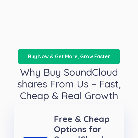
Buy Now & Get More, Grow Faster
Why Buy SoundCloud
shares From Us – Fast,
Cheap & Real Growth
Free & Cheap
Options for