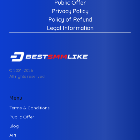
Public Offer
Privacy Policy
Policy of Refund
Legal Information
© 2021–
2026
All rights reserved.
Menu
Terms & Conditions
Public Offer
Blog
API