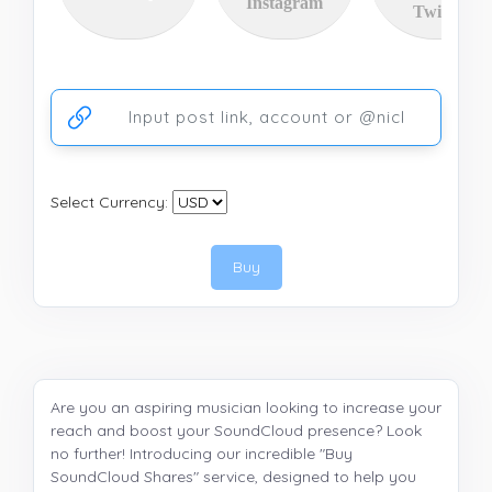
Instagram
Twitter
Ссылка на аккаунт или публикацию
Select Currency:
Buy
Are you an aspiring musician looking to increase your
reach and boost your SoundCloud presence? Look
no further! Introducing our incredible "Buy
SoundCloud Shares" service, designed to help you