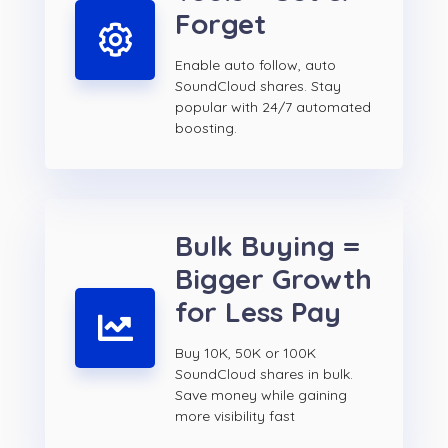
Forget
Enable auto follow, auto
SoundCloud shares. Stay
popular with 24/7 automated
boosting.
Bulk Buying =
Bigger Growth
for Less Pay
Buy 10K, 50K or 100K
SoundCloud shares in bulk.
Save money while gaining
more visibility fast