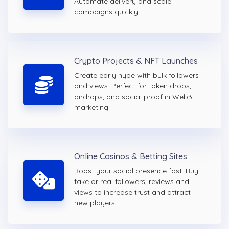
Automate delivery and scale
campaigns quickly.
Crypto Projects & NFT Launches
Create early hype with bulk followers
and views. Perfect for token drops,
airdrops, and social proof in Web3
marketing.
Online Casinos & Betting Sites
Boost your social presence fast. Buy
fake or real followers, reviews and
views to increase trust and attract
new players.