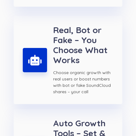
Real, Bot or
Fake – You
Choose What
Works
Choose organic growth with
real users or boost numbers
with bot or fake SoundCloud
shares – your call
Auto Growth
Tools – Set &