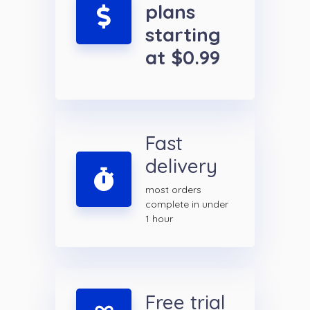
plans
starting
at $0.99
Fast
delivery
most orders
complete in under
1 hour
Free trial