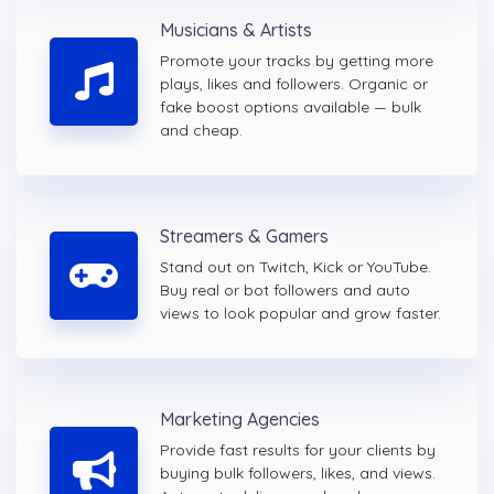
Musicians & Artists
Promote your tracks by getting more
plays, likes and followers. Organic or
fake boost options available — bulk
and cheap.
Streamers & Gamers
Stand out on Twitch, Kick or YouTube.
Buy real or bot followers and auto
views to look popular and grow faster.
Marketing Agencies
Provide fast results for your clients by
buying bulk followers, likes, and views.