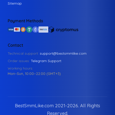
Sitemap
Payment Methods
Contact
Technical support:
support@bestsmmlike.com
Order issues:
Telegram Support
Working hours:
Mon–Sun, 10:00–22:00 (GMT+3)
BestSmmLike.com 2021-
2026.
All Rights
Reserved.