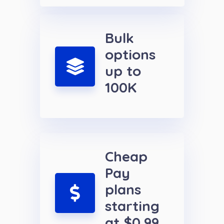
Bulk
options
up to
100K
Cheap
Pay
plans
starting
at $0.99