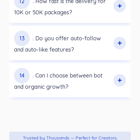
12
. How fast is the delivery for
10K or 50K packages?
13
. Do you offer auto-follow
and auto-like features?
14
. Can I choose between bot
and organic growth?
Trusted by Thousands — Perfect for Creators,