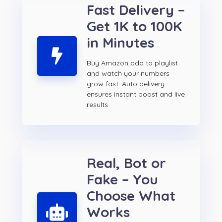
Fast Delivery –
Get 1K to 100K
in Minutes
Buy Amazon add to playlist
and watch your numbers
grow fast. Auto delivery
ensures instant boost and live
results
Real, Bot or
Fake – You
Choose What
Works