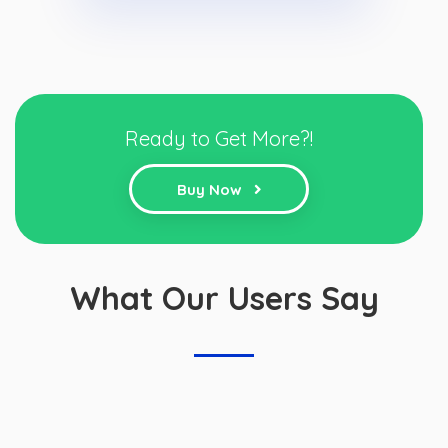
Ready to Get More?!
Buy Now
What Our Users Say