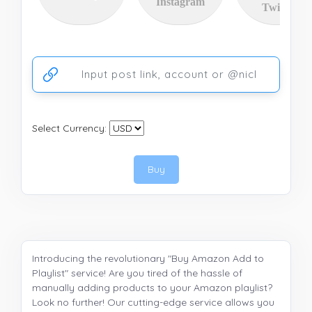
Instagram
Twitter
Ссылка на аккаунт или публикацию
Select Currency:
Buy
Introducing the revolutionary "Buy Amazon Add to
Playlist" service! Are you tired of the hassle of
manually adding products to your Amazon playlist?
Look no further! Our cutting-edge service allows you