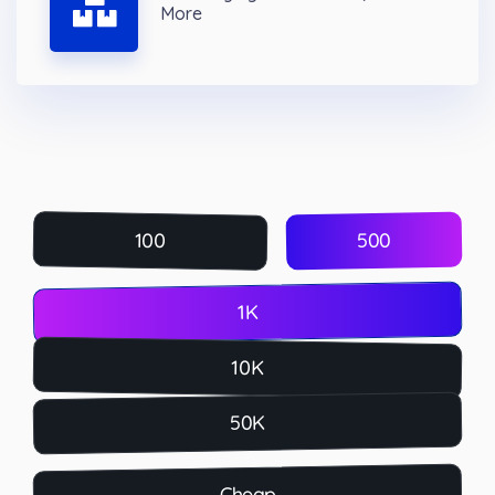
More
500
100
1K
10K
50K
Cheap