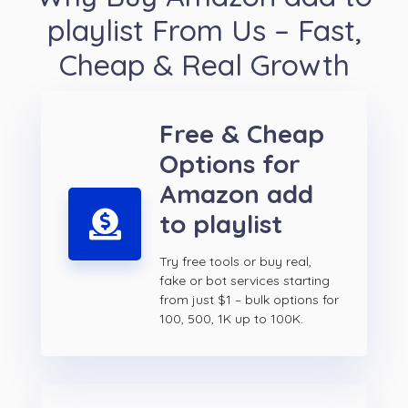
playlist From Us – Fast,
Cheap & Real Growth
Free & Cheap
Options for
Amazon add
to playlist
Try free tools or buy real,
fake or bot services starting
from just $1 – bulk options for
100, 500, 1K up to 100K.