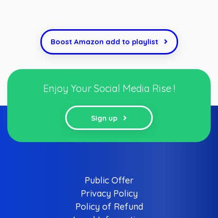
Boost Amazon add to playlist
Enjoy Your Social Media Rise !
Sign up
Public Offer
Privacy Policy
Policy of Refund