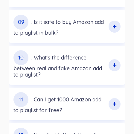
09
. Is it safe to buy Amazon add
to playlist in bulk?
10
. What's the difference
between real and fake Amazon add
to playlist?
11
. Can I get 1000 Amazon add
to playlist for free?