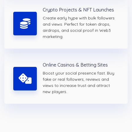
Crypto Projects & NFT Launches
Create early hype with bulk followers
and views. Perfect for token drops,
airdrops, and social proof in Web3
marketing.
Online Casinos & Betting Sites
Boost your social presence fast. Buy
fake or real followers, reviews and
views to increase trust and attract
new players.