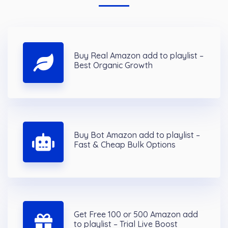
Buy Real Amazon add to playlist –
Best Organic Growth
Buy Bot Amazon add to playlist –
Fast & Cheap Bulk Options
Get Free 100 or 500 Amazon add
to playlist – Trial Live Boost