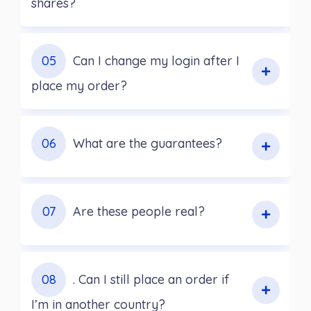
shares?
05
Can I change my login after I
place my order?
06
What are the guarantees?
07
Are these people real?
08
. Can I still place an order if
I’m in another country?