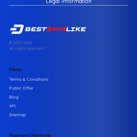
Legal Information
© 2021–
2026
All rights reserved.
Menu
Terms & Conditions
Public Offer
Blog
API
Sitemap
Payment Methods