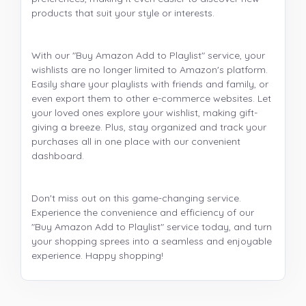
products that suit your style or interests.
With our "Buy Amazon Add to Playlist" service, your
wishlists are no longer limited to Amazon's platform.
Easily share your playlists with friends and family, or
even export them to other e-commerce websites. Let
your loved ones explore your wishlist, making gift-
giving a breeze. Plus, stay organized and track your
purchases all in one place with our convenient
dashboard.
Don't miss out on this game-changing service.
Experience the convenience and efficiency of our
"Buy Amazon Add to Playlist" service today, and turn
your shopping sprees into a seamless and enjoyable
experience. Happy shopping!