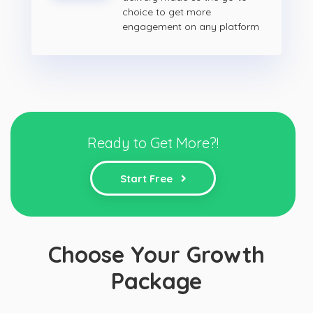
choice to get more
engagement on any platform
Ready to Get More?!
Start Free
Choose Your Growth
Package