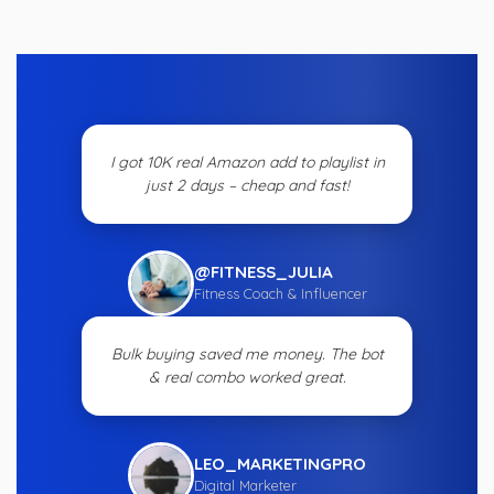
I got 10K real Amazon add to playlist in
just 2 days – cheap and fast!
@FITNESS_JULIA
Fitness Coach & Influencer
Bulk buying saved me money. The bot
& real combo worked great.
LEO_MARKETINGPRO
Digital Marketer