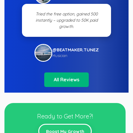
Tried the free option, gained 500
instantly – upgraded to 50K paid
growth.
@BEATMAKER.TUNEZ
Musician
All Reviews
Ready to Get More?!
Boost My Growth