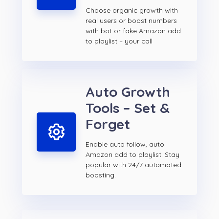
Choose organic growth with
real users or boost numbers
with bot or fake Amazon add
to playlist – your call
Auto Growth
Tools – Set &
Forget
Enable auto follow, auto
Amazon add to playlist. Stay
popular with 24/7 automated
boosting.