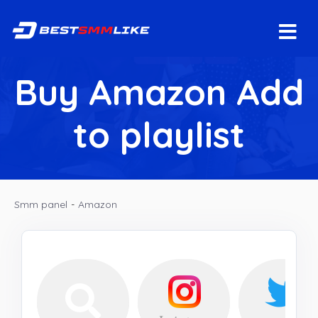
Buy Amazon Add
to playlist
Smm panel
-
Amazon