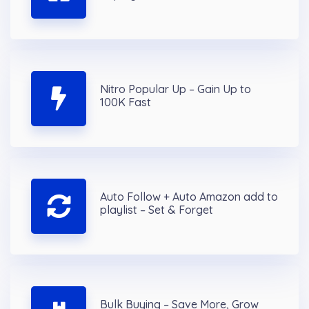
Nitro Popular Up – Gain Up to
100K Fast
Auto Follow + Auto Amazon add to
playlist – Set & Forget
Bulk Buying – Save More, Grow