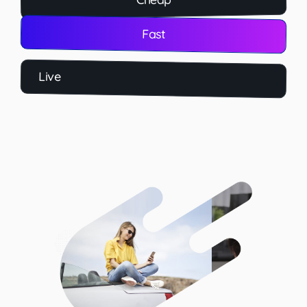
Fast
Live