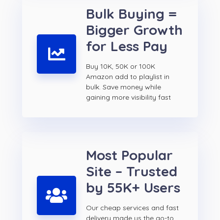
Bulk Buying =
Bigger Growth
for Less Pay
Buy 10K, 50K or 100K
Amazon add to playlist in
bulk. Save money while
gaining more visibility fast
Most Popular
Site – Trusted
by 55K+ Users
Our cheap services and fast
delivery made us the go-to