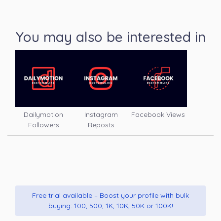
You may also be interested in
Dailymotion
Instagram
Facebook Views
Followers
Reposts
Free trial available – Boost your profile with bulk
buying: 100, 500, 1K, 10K, 50K or 100K!