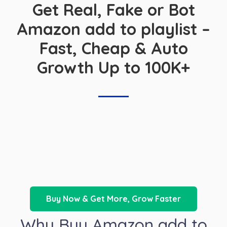
Get Real, Fake or Bot
Amazon add to playlist –
Fast, Cheap & Auto
Growth Up to 100K+
Buy Now & Get More, Grow Faster
Why Buy Amazon add to