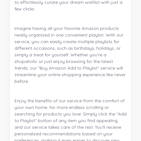
to effortlessly curate your dream wishlist with just a
few clicks.
Imagine having all your favorite Amazon products
neatly organized in one convenient playlist. With our
service, you can easily create multiple playlists for
different occasions, such as birthdays, holidays, or
simply a treat for yourself. Whether you're a
shopaholic or just enjoy browsing for the latest
trends, our "Buy Amazon Add to Playlist" service will
streamline your online shopping experience like never
before.
Enjoy the benefits of our service from the comfort of
your own home. No more endless scrolling or
searching for products you love. Simply click the "Add
to Playlist" button of any item you find appealing,
and our service takes care of the rest. You'll receive
personalized recommendations based on your
preferences, making it even easier to discover new