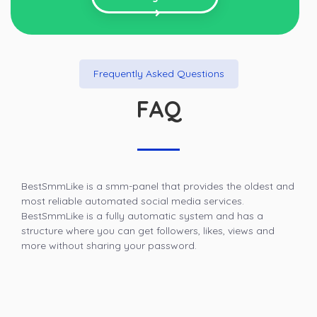
Frequently Asked Questions
FAQ
BestSmmLike is a smm-panel that provides the oldest and
most reliable automated social media services.
BestSmmLike is a fully automatic system and has a
structure where you can get followers, likes, views and
more without sharing your password.