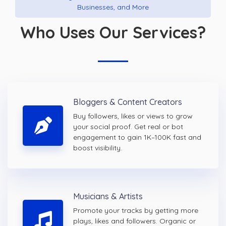
Businesses, and More
Who Uses Our Services?
Bloggers & Content Creators
Buy followers, likes or views to grow
your social proof. Get real or bot
engagement to gain 1K–100K fast and
boost visibility.
Musicians & Artists
Promote your tracks by getting more
plays, likes and followers. Organic or