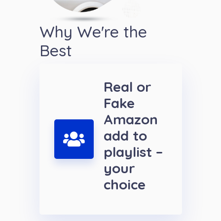
Why We're the
Best
Real or
Fake
Amazon
add to
playlist –
your
choice