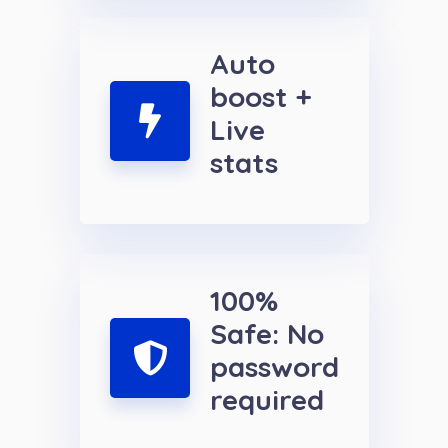
Auto
boost +
Live
stats
100%
Safe: No
password
required