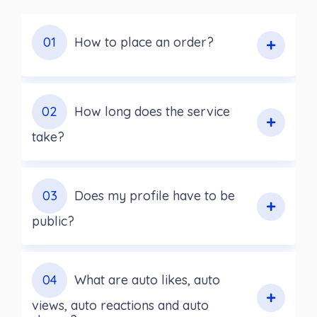
01
How to place an order?
02
How long does the service
take?
03
Does my profile have to be
public?
04
What are auto likes, auto
views, auto reactions and auto