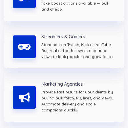
fake boost options available — bulk
and cheap.
Streamers & Gamers
Stand out on Twitch, Kick or YouTube.
Buy real or bot followers and auto
views to look popular and grow faster.
Marketing Agencies
Provide fast results for your clients by
buying bulk followers, likes, and views.
Automate delivery and scale
campaigns quickly.