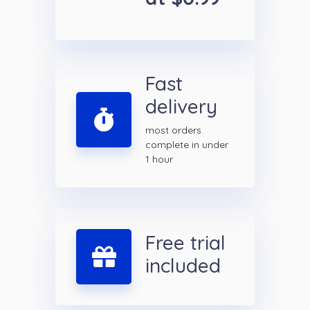
Fast
delivery
most orders
complete in under
1 hour
Free trial
included