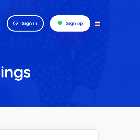
Sign in
Sign up
ings