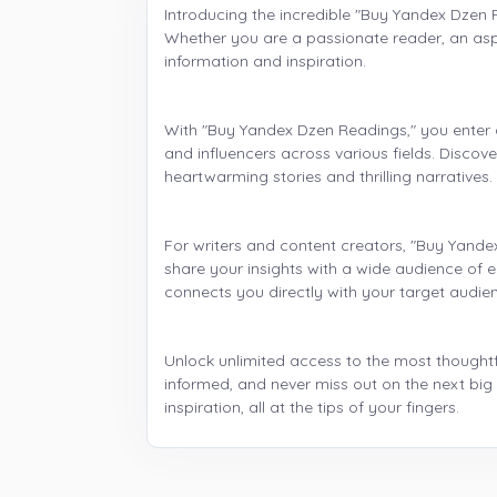
Introducing the incredible "Buy Yandex Dzen 
Whether you are a passionate reader, an aspir
information and inspiration.
With "Buy Yandex Dzen Readings," you enter a
and influencers across various fields. Discov
heartwarming stories and thrilling narratives
For writers and content creators, "Buy Yande
share your insights with a wide audience of 
connects you directly with your target audie
Unlock unlimited access to the most thoughtfu
informed, and never miss out on the next b
inspiration, all at the tips of your fingers.