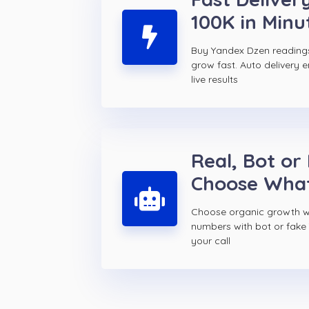
100K in Minu
Buy Yandex Dzen reading
grow fast. Auto delivery 
live results
Real, Bot or
Choose Wha
Choose organic growth wi
numbers with bot or fake
your call