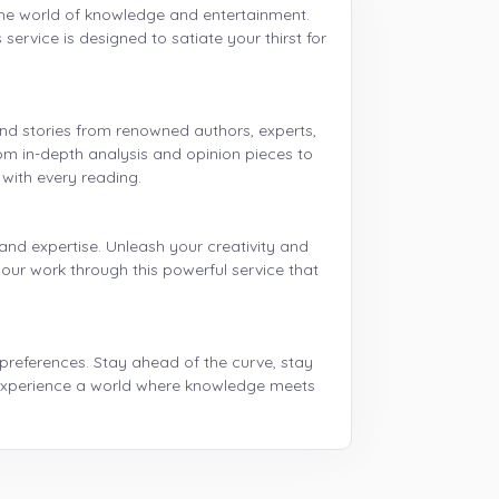
 the world of knowledge and entertainment.
ervice is designed to satiate your thirst for
and stories from renowned authors, experts,
rom in-depth analysis and opinion pieces to
 with every reading.
and expertise. Unleash your creativity and
our work through this powerful service that
 preferences. Stay ahead of the curve, stay
 experience a world where knowledge meets