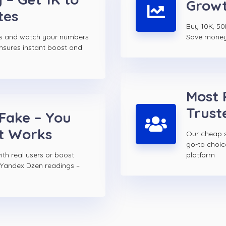
Growt
tes
Buy 10K, 50
s and watch your numbers
Save money w
ensures instant boost and
Most 
Trust
 Fake – You
t Works
Our cheap s
go-to choi
th real users or boost
platform
 Yandex Dzen readings –