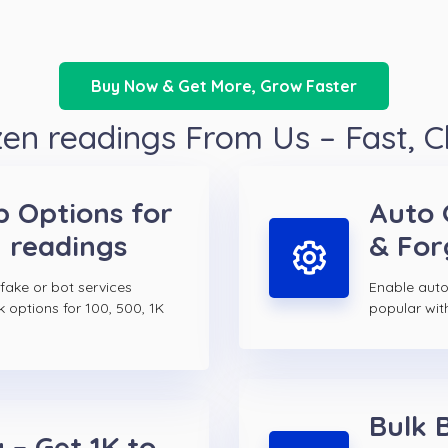
Buy Now & Get More, Grow Faster
n readings From Us – Fast, 
p Options for
Auto 
 readings
& For
 fake or bot services
Enable auto
k options for 100, 500, 1K
popular wit
Bulk 
 – Get 1K to