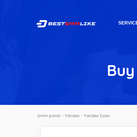
SERVIC
Buy
Smm panel
-
Yandex
-
Yandex Dzen