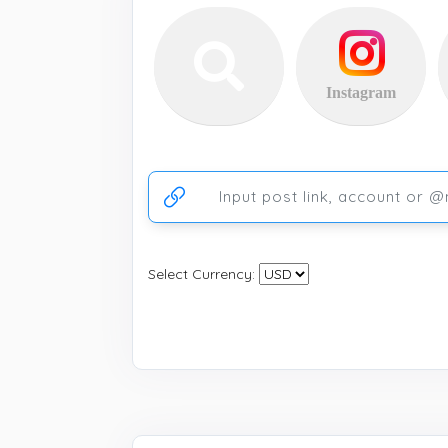
Instagram
Ссылка на аккаунт или публикацию
Select Currency: