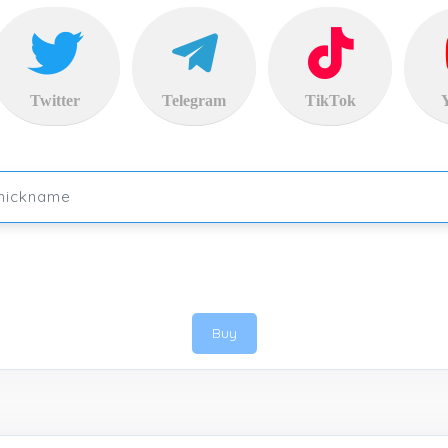
Twitter
Telegram
TikTok
Buy