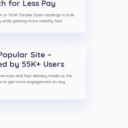
h for Less Pay
K or 100K Yandex Dzen readings in bulk.
hile gaining more visibility fast
Popular Site –
ed by 55K+ Users
ervices and fast delivery made us the
ce to get more engagement on any