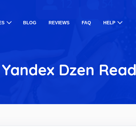
ES
BLOG
REVIEWS
FAQ
HELP
 Yandex Dzen Read