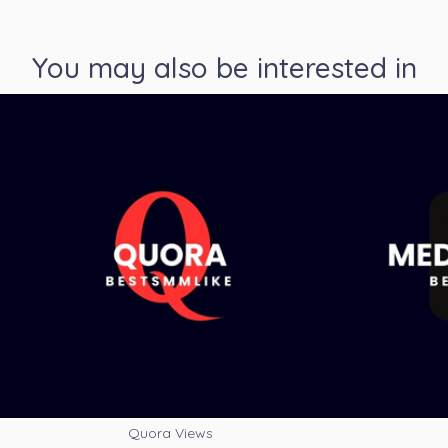
You may also be interested in
Quora Views