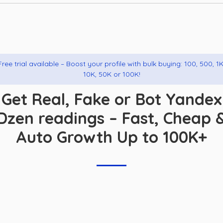
Free trial available – Boost your profile with bulk buying: 100, 500, 1K
10K, 50K or 100K!
Get Real, Fake or Bot Yandex
Dzen readings – Fast, Cheap 
Auto Growth Up to 100K+