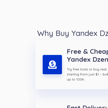
Why Buy Yandex Dze
Free & Chea
Yandex Dzen
Try free tools or buy real,
starting from just $1 – bul
up to 100K.
Fast Delivery