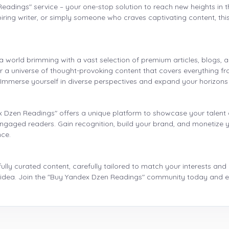
Readings" service – your one-stop solution to reach new heights in
ing writer, or simply someone who craves captivating content, this s
 world brimming with a vast selection of premium articles, blogs, 
er a universe of thought-provoking content that covers everything f
. Immerse yourself in diverse perspectives and expand your horizons
x Dzen Readings" offers a unique platform to showcase your talent 
engaged readers. Gain recognition, build your brand, and monetize y
nce.
lly curated content, carefully tailored to match your interests and
ig idea. Join the "Buy Yandex Dzen Readings" community today and