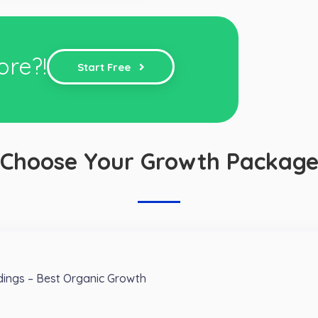
ore?!
Start Free
Choose Your Growth Packag
ings – Best Organic Growth