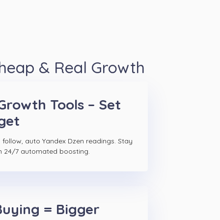
Cheap & Real Growth
Growth Tools – Set
get
 follow, auto Yandex Dzen readings. Stay
h 24/7 automated boosting.
Buying = Bigger