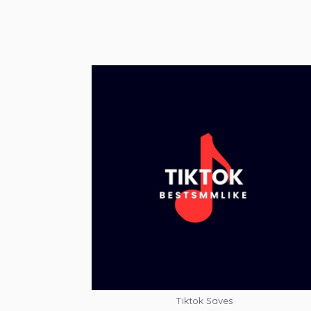
Tiktok Saves