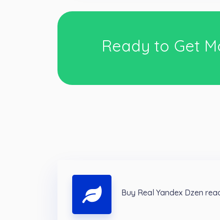
Ready to Get M
Buy Real Yandex Dzen read