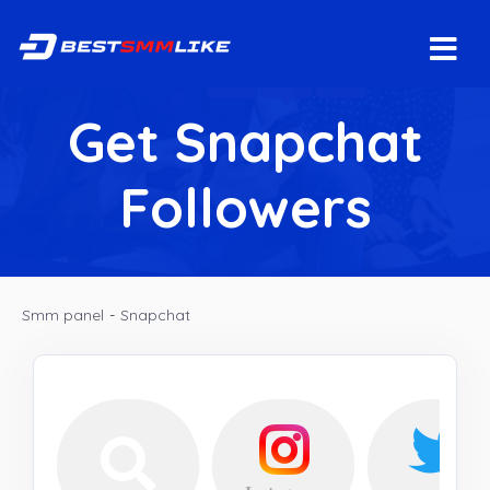
Get Snapchat
Followers
Smm panel
-
Snapchat