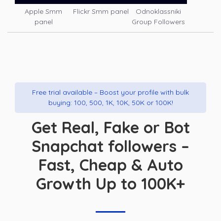
Apple Smm
Flickr Smm panel
Odnoklassniki
panel
Group Followers
Free trial available – Boost your profile with bulk
buying: 100, 500, 1K, 10K, 50K or 100K!
Get Real, Fake or Bot
Snapchat followers –
Fast, Cheap & Auto
Growth Up to 100K+