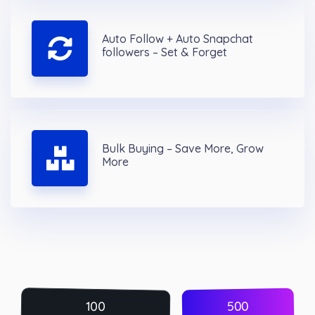
Auto Follow + Auto Snapchat
followers – Set & Forget
Bulk Buying – Save More, Grow
More
500
100