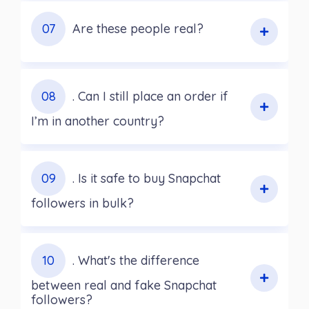
07
Are these people real?
08
. Can I still place an order if
I’m in another country?
09
. Is it safe to buy Snapchat
followers in bulk?
10
. What's the difference
between real and fake Snapchat
followers?