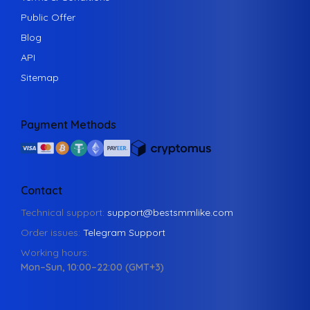
Public Offer
Blog
API
Sitemap
Payment Methods
Contact
Technical support:
support@bestsmmlike.com
Order issues:
Telegram Support
Working hours:
Mon–Sun, 10:00–22:00 (GMT+3)