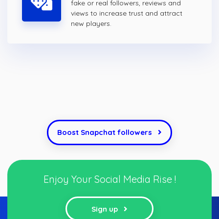
fake or real followers, reviews and
views to increase trust and attract
new players.
Boost Snapchat followers
Enjoy Your Social Media Rise !
Sign up