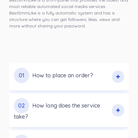
BestSmmLike is a smm-panel that provides the oldest and
most reliable automated social media services.
BestSmmLike is a fully automatic system and has a
structure where you can get followers, likes, views and
more without sharing your password.
01
How to place an order?
02
How long does the service
take?