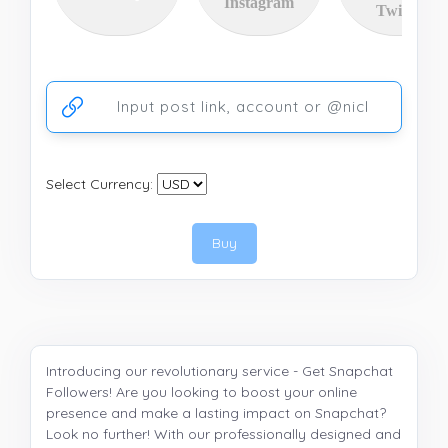
Instagram
Twitter
Ссылка на аккаунт или публикацию
Select Currency:
Buy
Introducing our revolutionary service - Get Snapchat
Followers! Are you looking to boost your online
presence and make a lasting impact on Snapchat?
Look no further! With our professionally designed and