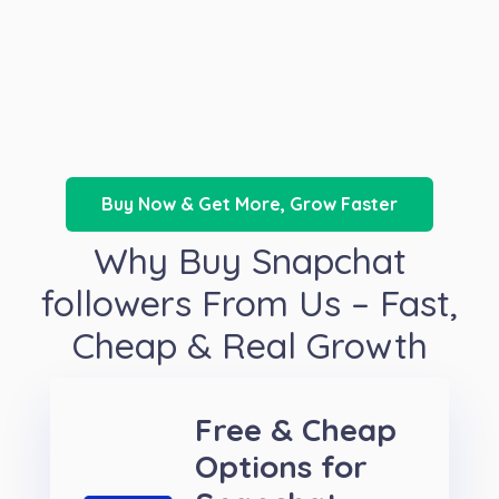
Buy Now & Get More, Grow Faster
Why Buy Snapchat
followers From Us – Fast,
Cheap & Real Growth
Free & Cheap
Options for