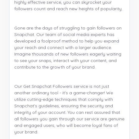
highly effective service, you can skyrocket your
followers count and reach new heights of popularity.
Gone are the days of struggling to gain followers on
Snapchat. Our team of social media experts has
developed a foolproof method to help you expand
your reach and connect with a larger audience.
Imagine thousands of new followers eagerly waiting
to see your snaps, interact with your content, and
contribute to the growth of your brand.
Our Get Snapchat Followers service is not just
another ordinary tool - it's a game-changer! We
utilize cutting-edge techniques that comply with
Snapchat's guidelines, ensuring the security and
integrity of your account. You can rest assured that
all followers you gain through our service are genuine
and engaged users, who will become loyal fans of
your brand.