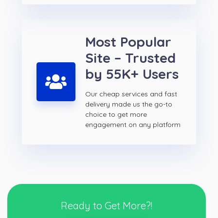
Most Popular
Site – Trusted
by 55K+ Users
Our cheap services and fast
delivery made us the go-to
choice to get more
engagement on any platform
Ready to Get More?!