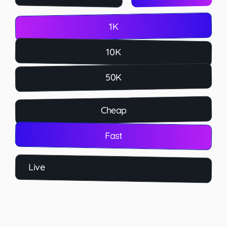
1K
10K
50K
Cheap
Fast
Live