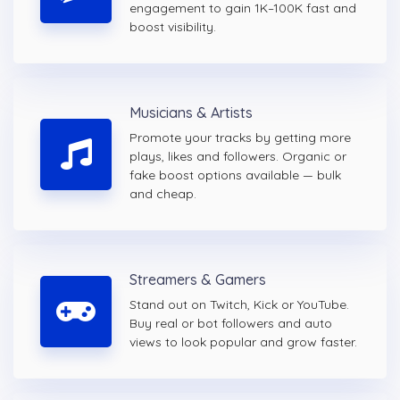
engagement to gain 1K–100K fast and
boost visibility.
Musicians & Artists
Promote your tracks by getting more
plays, likes and followers. Organic or
fake boost options available — bulk
and cheap.
Streamers & Gamers
Stand out on Twitch, Kick or YouTube.
Buy real or bot followers and auto
views to look popular and grow faster.