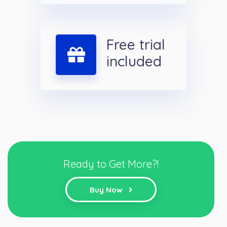
Free trial
included
Ready to Get More?!
Buy Now