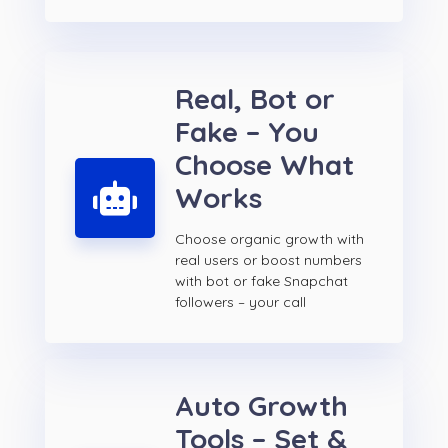
Real, Bot or
Fake – You
Choose What
Works
Choose organic growth with
real users or boost numbers
with bot or fake Snapchat
followers – your call
Auto Growth
Tools – Set &