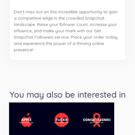
Don't miss out on this incredible opportunity to gain
a competitive edge in the crowded Snapchat
landscape. Raise your follower count, increase your
influence, and make your mark with our Get
Snapchat Followers service. Place your order today
and experience the power of a thriving online
presence!
You may also be interested in