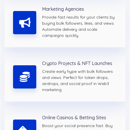
Marketing Agencies
Provide fast results for your clients by
buying bulk followers, likes, and views.
Automate delivery and scale
campaigns quickly.
Crypto Projects & NFT Launches
Create early hype with bulk followers
and views. Perfect for token drops,
airdrops, and social proof in Web3
marketing.
Online Casinos & Betting Sites
Boost your social presence fast. Buy