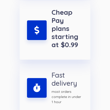
Cheap
Pay
plans
starting
at $0.99
Fast
delivery
most orders
complete in under
1 hour