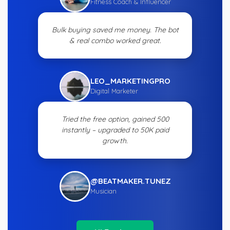
Fitness Coach & Influencer
Bulk buying saved me money. The bot
& real combo worked great.
LEO_MARKETINGPRO
Digital Marketer
Tried the free option, gained 500
instantly – upgraded to 50K paid
growth.
@BEATMAKER.TUNEZ
Musician