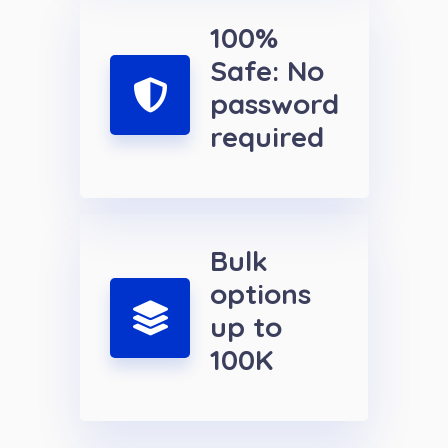
100%
Safe: No
password
required
Bulk
options
up to
100K