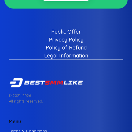
Public Offer
Privacy Policy
Policy of Refund
Legal Information
© 2021–
2026
All rights reserved.
Menu
Terms & Conditions