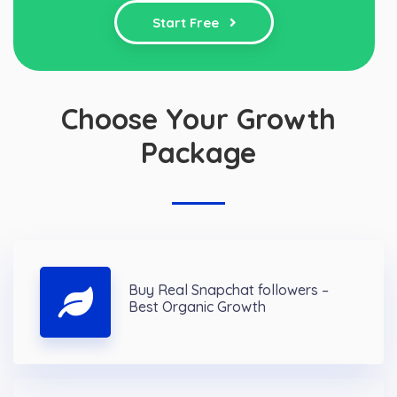
Start Free
Choose Your Growth
Package
Buy Real Snapchat followers –
Best Organic Growth