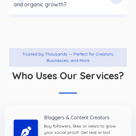
and organic growth?
Trusted by Thousands — Perfect for Creators,
Businesses, and More
Who Uses Our Services?
Bloggers & Content Creators
Buy followers, likes or views to grow
your social proof. Get real or bot