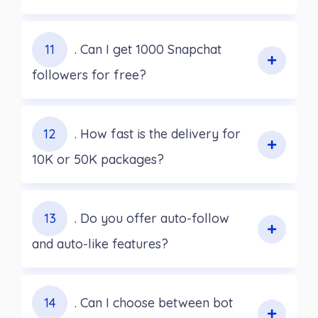
11
. Can I get 1000 Snapchat
followers for free?
12
. How fast is the delivery for
10K or 50K packages?
13
. Do you offer auto-follow
and auto-like features?
14
. Can I choose between bot