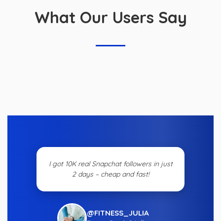
What Our Users Say
I got 10K real Snapchat followers in just
2 days – cheap and fast!
@FITNESS_JULIA