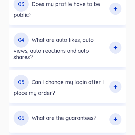
03
Does my profile have to be
public?
04
What are auto likes, auto
views, auto reactions and auto
shares?
05
Can I change my login after I
place my order?
06
What are the guarantees?