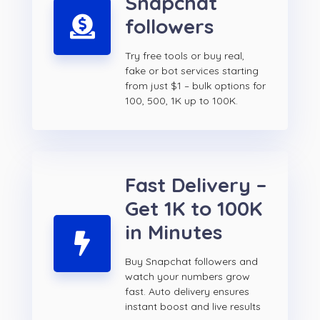
Snapchat
followers
Try free tools or buy real,
fake or bot services starting
from just $1 – bulk options for
100, 500, 1K up to 100K.
Fast Delivery –
Get 1K to 100K
in Minutes
Buy Snapchat followers and
watch your numbers grow
fast. Auto delivery ensures
instant boost and live results