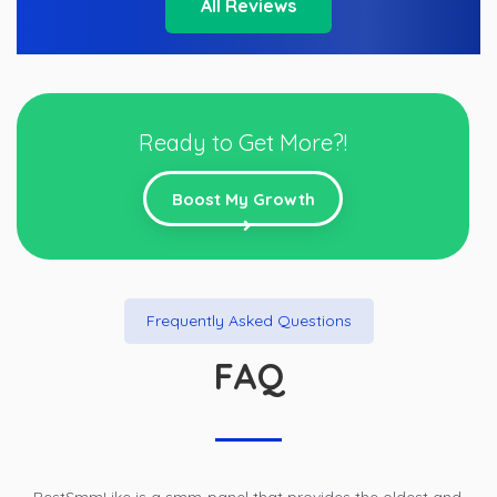
All Reviews
Ready to Get More?!
Boost My Growth
Frequently Asked Questions
FAQ