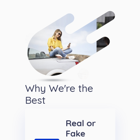
Why We're the
Best
Real or
Fake