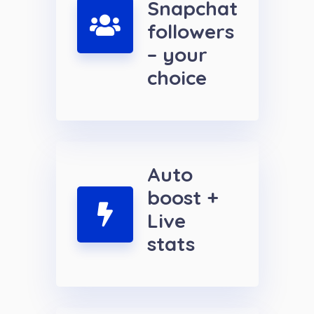
Snapchat
followers
– your
choice
Auto
boost +
Live
stats