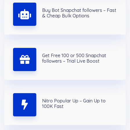
Buy Bot Snapchat followers – Fast
& Cheap Bulk Options
Get Free 100 or 500 Snapchat
followers – Trial Live Boost
Nitro Popular Up – Gain Up to
100K Fast