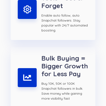
Forget
Enable auto follow, auto
Snapchat followers. Stay
popular with 24/7 automated
boosting.
Bulk Buying =
Bigger Growth
for Less Pay
Buy 10K, 50K or 100K
Snapchat followers in bulk.
Save money while gaining
more visibility fast