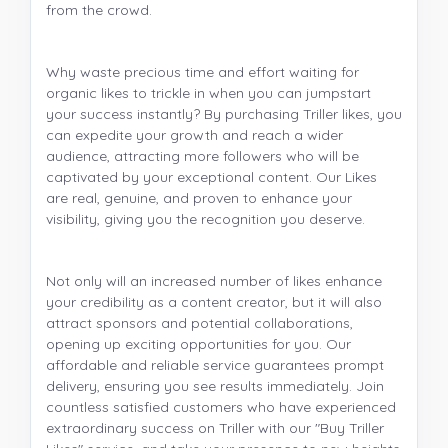
from the crowd.
Why waste precious time and effort waiting for
organic likes to trickle in when you can jumpstart
your success instantly? By purchasing Triller likes, you
can expedite your growth and reach a wider
audience, attracting more followers who will be
captivated by your exceptional content. Our Likes
are real, genuine, and proven to enhance your
visibility, giving you the recognition you deserve.
Not only will an increased number of likes enhance
your credibility as a content creator, but it will also
attract sponsors and potential collaborations,
opening up exciting opportunities for you. Our
affordable and reliable service guarantees prompt
delivery, ensuring you see results immediately. Join
countless satisfied customers who have experienced
extraordinary success on Triller with our "Buy Triller