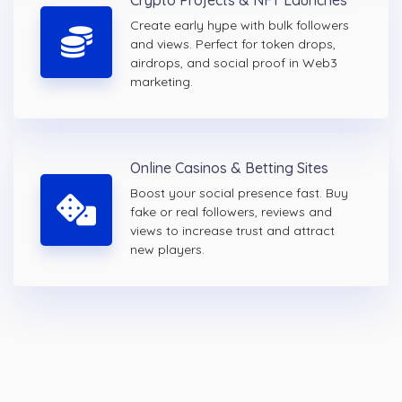
Crypto Projects & NFT Launches
Create early hype with bulk followers
and views. Perfect for token drops,
airdrops, and social proof in Web3
marketing.
Online Casinos & Betting Sites
Boost your social presence fast. Buy
fake or real followers, reviews and
views to increase trust and attract
new players.