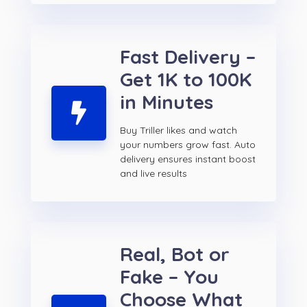
Fast Delivery –
Get 1K to 100K
in Minutes
Buy Triller likes and watch
your numbers grow fast. Auto
delivery ensures instant boost
and live results
Real, Bot or
Fake – You
Choose What