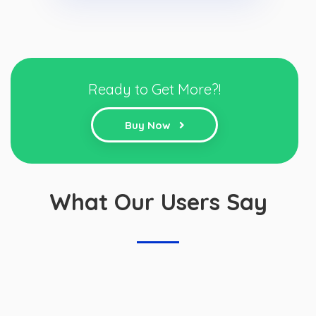
Ready to Get More?!
Buy Now
What Our Users Say