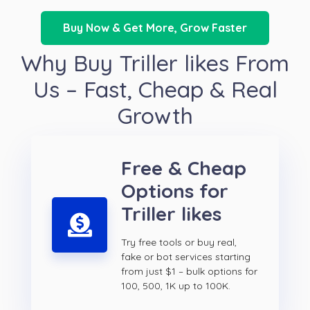
Buy Now & Get More, Grow Faster
Why Buy Triller likes From
Us – Fast, Cheap & Real
Growth
Free & Cheap
Options for
Triller likes
Try free tools or buy real,
fake or bot services starting
from just $1 – bulk options for
100, 500, 1K up to 100K.