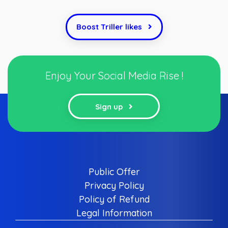
Boost Triller likes
Enjoy Your Social Media Rise !
Sign up
Public Offer
Privacy Policy
Policy of Refund
Legal Information