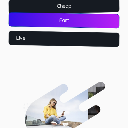
Cheap
Fast
Live