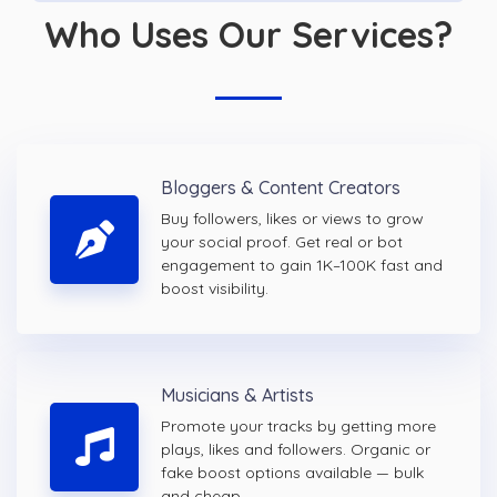
Who Uses Our Services?
Bloggers & Content Creators
Buy followers, likes or views to grow
your social proof. Get real or bot
engagement to gain 1K–100K fast and
boost visibility.
Musicians & Artists
Promote your tracks by getting more
plays, likes and followers. Organic or
fake boost options available — bulk
and cheap.