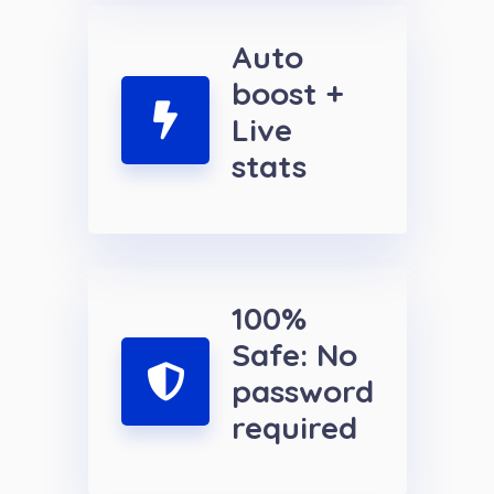
Auto
boost +
Live
stats
100%
Safe: No
password
required