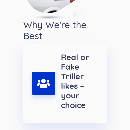
Why We're the
Best
Real or
Fake
Triller
likes –
your
choice