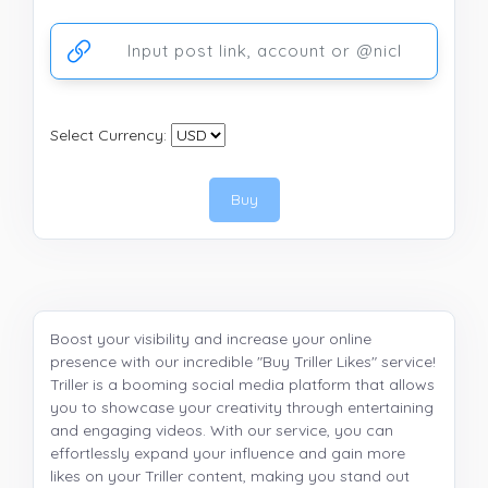
Ссылка на аккаунт или публикацию
Select Currency:
Buy
Boost your visibility and increase your online
presence with our incredible "Buy Triller Likes" service!
Triller is a booming social media platform that allows
you to showcase your creativity through entertaining
and engaging videos. With our service, you can
effortlessly expand your influence and gain more
likes on your Triller content, making you stand out