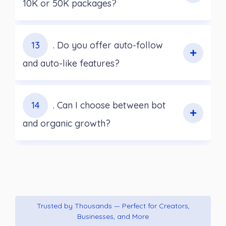
10K or 50K packages?
13
. Do you offer auto-follow
and auto-like features?
14
. Can I choose between bot
and organic growth?
Trusted by Thousands — Perfect for Creators,
Businesses, and More