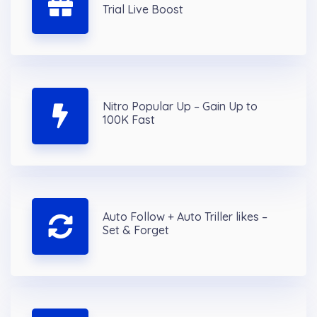
Trial Live Boost
Nitro Popular Up – Gain Up to
100K Fast
Auto Follow + Auto Triller likes –
Set & Forget