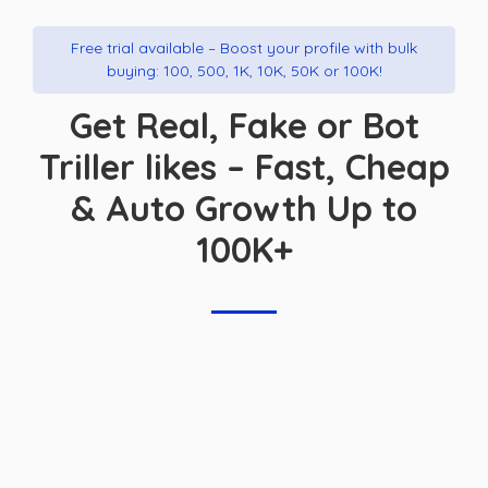
Free trial available – Boost your profile with bulk
buying: 100, 500, 1K, 10K, 50K or 100K!
Get Real, Fake or Bot
Triller likes – Fast, Cheap
& Auto Growth Up to
100K+