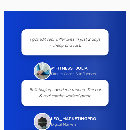
I got 10K real Triller likes in just 2 days
– cheap and fast!
@FITNESS_JULIA
Fitness Coach & Influencer
Bulk buying saved me money. The bot
& real combo worked great.
LEO_MARKETINGPRO
Digital Marketer