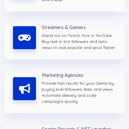
Streamers & Gamers
Stand out on Twitch, Kick or YouTube.
Buy real or bot followers and auto
views to look popular and grow faster.
Marketing Agencies
Provide fast results for your clients by
buying bulk followers, likes, and views.
Automate delivery and scale
campaigns quickly.