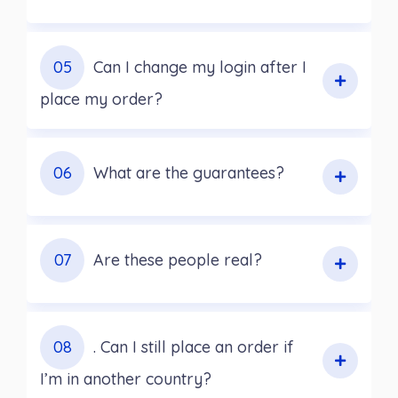
05
Can I change my login after I
place my order?
06
What are the guarantees?
07
Are these people real?
08
. Can I still place an order if
I’m in another country?