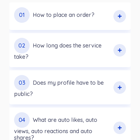
01
How to place an order?
02
How long does the service
take?
03
Does my profile have to be
public?
04
What are auto likes, auto
views, auto reactions and auto
shares?