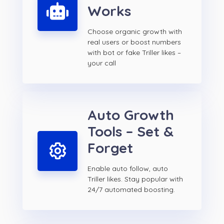
Works
Choose organic growth with
real users or boost numbers
with bot or fake Triller likes –
your call
Auto Growth
Tools – Set &
Forget
Enable auto follow, auto
Triller likes. Stay popular with
24/7 automated boosting.