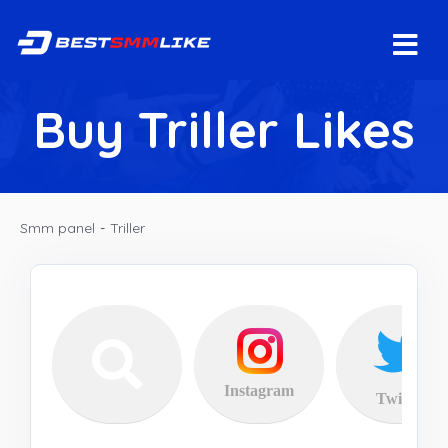
Buy Triller Likes
Smm panel
-
Triller
Instagram
Twitter