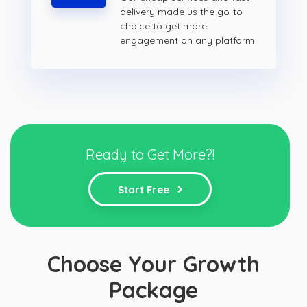
delivery made us the go-to
choice to get more
engagement on any platform
Ready to Get More?!
Start Free
Choose Your Growth
Package