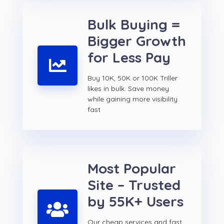
Bulk Buying =
Bigger Growth
for Less Pay
Buy 10K, 50K or 100K Triller
likes in bulk. Save money
while gaining more visibility
fast
Most Popular
Site – Trusted
by 55K+ Users
Our cheap services and fast