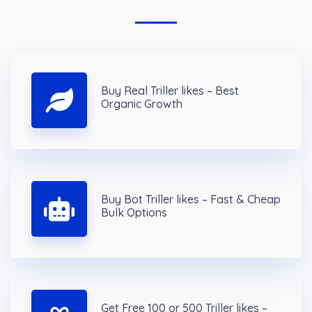
Buy Real Triller likes – Best
Organic Growth
Buy Bot Triller likes – Fast & Cheap
Bulk Options
Get Free 100 or 500 Triller likes –