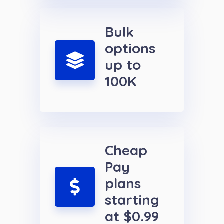
Bulk
options
up to
100K
Cheap
Pay
plans
starting
at $0.99