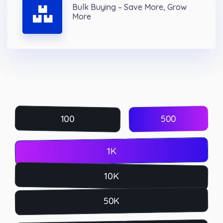
Bulk Buying – Save More, Grow
More
500
100
1K
10K
50K