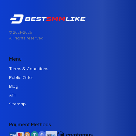
© 2021–
2026
All rights reserved.
Menu
Terms & Conditions
Public Offer
Blog
API
Sitemap
Payment Methods