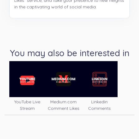
Likes" service, and take your presence to new heights
in the captivating world of social media.
You may also be interested in
YouTube Live
Medium.com
Linkedin
Stream
Comment Likes
Comments