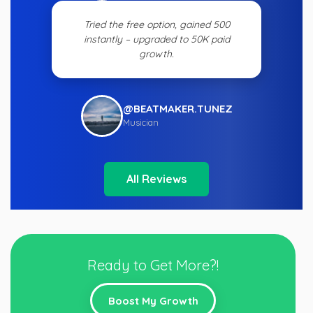
Tried the free option, gained 500
instantly – upgraded to 50K paid
growth.
@BEATMAKER.TUNEZ
Musician
All Reviews
Ready to Get More?!
Boost My Growth