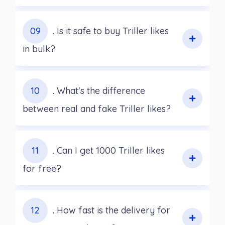
09
. Is it safe to buy Triller likes
in bulk?
10
. What's the difference
between real and fake Triller likes?
11
. Can I get 1000 Triller likes
for free?
12
. How fast is the delivery for