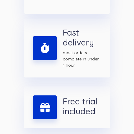
Fast
delivery
most orders
complete in under
1 hour
Free trial
included