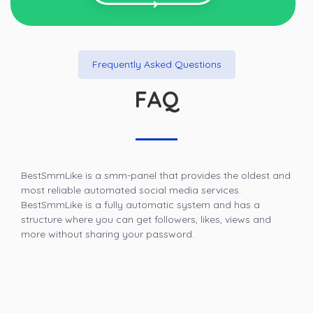
Frequently Asked Questions
FAQ
BestSmmLike is a smm-panel that provides the oldest and
most reliable automated social media services.
BestSmmLike is a fully automatic system and has a
structure where you can get followers, likes, views and
more without sharing your password.