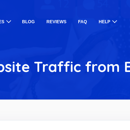
ES
BLOG
REVIEWS
FAQ
HELP
site Traffic from 