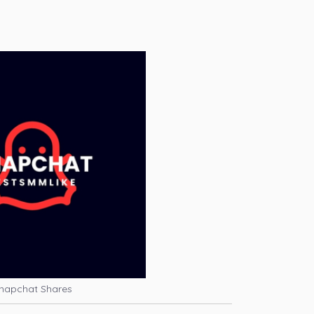
napchat Shares