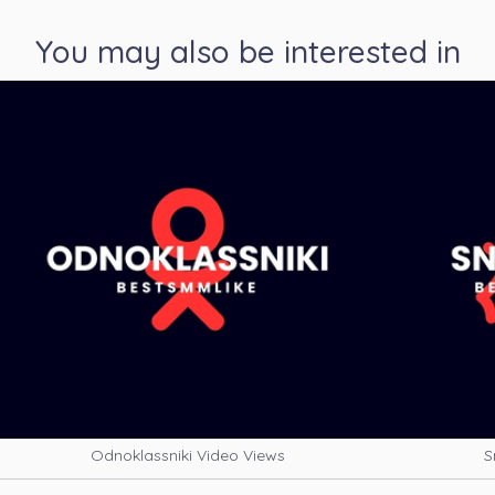
You may also be interested in
Odnoklassniki Video Views
S