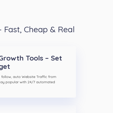
 Fast, Cheap & Real
Growth Tools – Set
get
 follow, auto Website Traffic from
tay popular with 24/7 automated