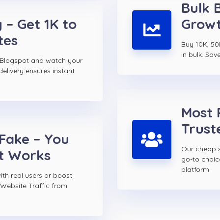
Bulk 
 – Get 1K to
Growt
tes
Buy 10K, 50
in bulk. Sav
 Blogspot and watch your
elivery ensures instant
Most 
Trust
 Fake – You
Our cheap s
t Works
go-to choi
platform
th real users or boost
 Website Traffic from