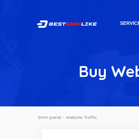
SERVIC
Buy Web
Smm panel
-
Website Traffic