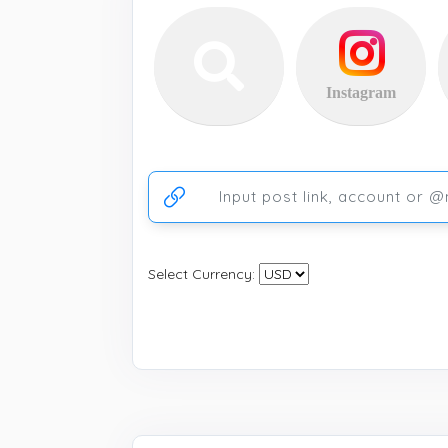
Instagram
Ссылка на аккаунт или публикацию
Select Currency: