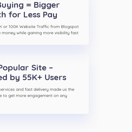
Buying = Bigger
h for Less Pay
K or 100K Website Traffic from Blogspot
e money while gaining more visibility fast
Popular Site –
ed by 55K+ Users
ervices and fast delivery made us the
ce to get more engagement on any