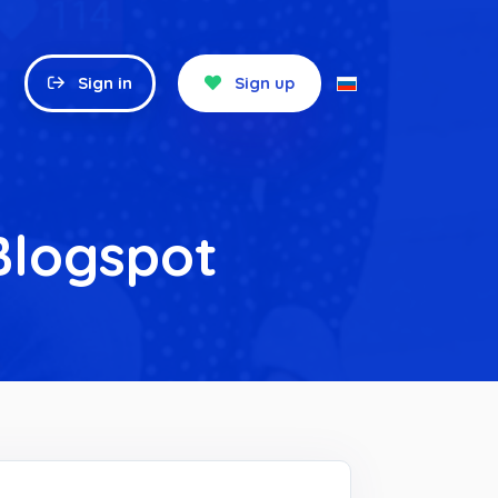
Sign in
Sign up
Blogspot