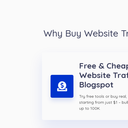
Why Buy Website Tr
Free & Chea
Website Traf
Blogspot
Try free tools or buy real,
starting from just $1 – bul
up to 100K.