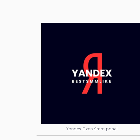
Yandex Dzen Smm panel