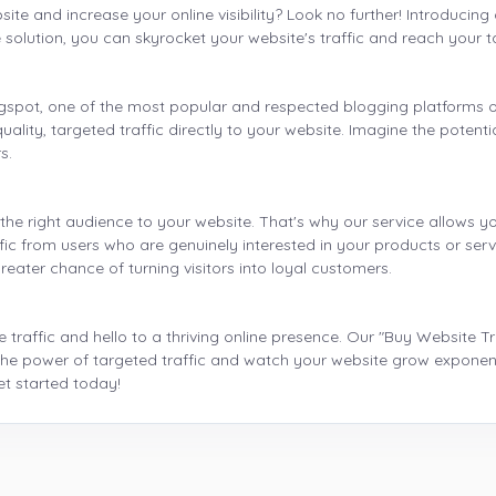
bsite and increase your online visibility? Look no further! Introducin
e solution, you can skyrocket your website's traffic and reach your t
logspot, one of the most popular and respected blogging platforms 
ality, targeted traffic directly to your website. Imagine the potenti
s.
he right audience to your website. That's why our service allows yo
fic from users who are genuinely interested in your products or ser
reater chance of turning visitors into loyal customers.
 traffic and hello to a thriving online presence. Our "Buy Website T
he power of targeted traffic and watch your website grow exponentia
et started today!