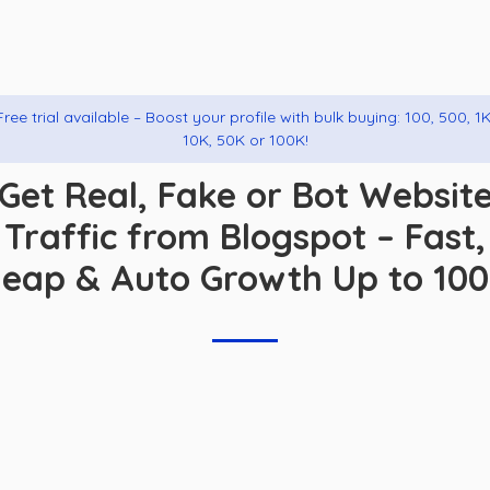
Free trial available – Boost your profile with bulk buying: 100, 500, 1K
10K, 50K or 100K!
Get Real, Fake or Bot Websit
Traffic from Blogspot – Fast,
eap & Auto Growth Up to 10