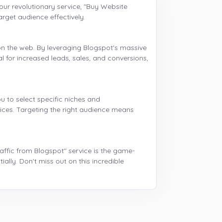
g our revolutionary service, "Buy Website
arget audience effectively.
on the web. By leveraging Blogspot's massive
al for increased leads, sales, and conversions,
u to select specific niches and
vices. Targeting the right audience means
raffic from Blogspot" service is the game-
lly. Don't miss out on this incredible