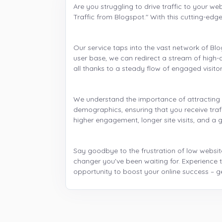
Are you struggling to drive traffic to your we
Traffic from Blogspot." With this cutting-edg
Our service taps into the vast network of B
user base, we can redirect a stream of high-qu
all thanks to a steady flow of engaged visitor
We understand the importance of attracting t
demographics, ensuring that you receive traf
higher engagement, longer site visits, and a g
Say goodbye to the frustration of low website
changer you've been waiting for. Experience t
opportunity to boost your online success – g