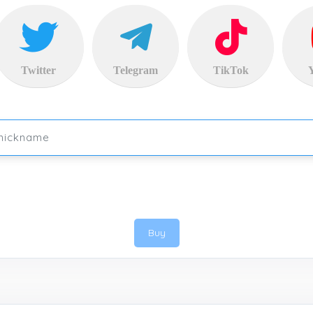
Twitter
Telegram
TikTok
Buy