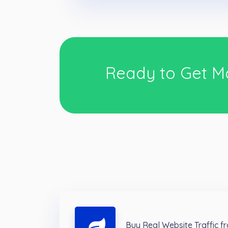
Ready to Get M
Buy Real Website Traffic 