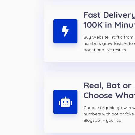
Fast Delivery
100K in Minu
Buy Website Traffic from
numbers grow fast. Auto d
boost and live results
Real, Bot or
Choose Wha
Choose organic growth wi
numbers with bot or fake
Blogspot – your call