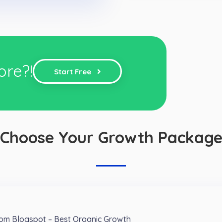
ore?!
Start Free
Choose Your Growth Packag
from Blogspot – Best Organic Growth