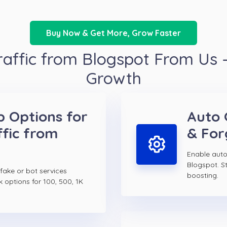
Buy Now & Get More, Grow Faster
affic from Blogspot From Us –
Growth
p Options for
Auto 
fic from
& For
Enable auto
Blogspot. S
 fake or bot services
boosting.
k options for 100, 500, 1K