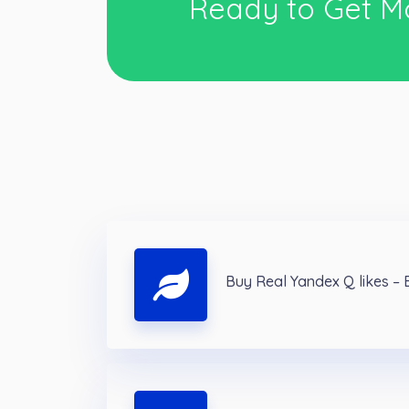
Ready to Get M
Buy Real Yandex Q likes –