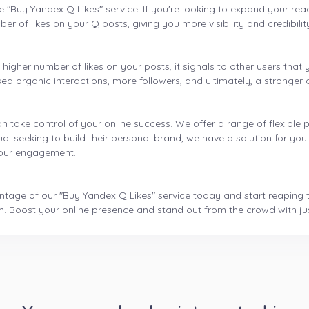
e "Buy Yandex Q Likes" service! If you're looking to expand your rea
er of likes on your Q posts, giving you more visibility and credibilit
igher number of likes on your posts, it signals to other users that y
ed organic interactions, more followers, and ultimately, a stronger 
n take control of your online success. We offer a range of flexible
ual seeking to build their personal brand, we have a solution for yo
 your engagement.
age of our "Buy Yandex Q Likes" service today and start reaping the b
m. Boost your online presence and stand out from the crowd with just