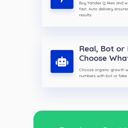
Buy Yandex Q likes and 
fast. Auto delivery ensure
results
Real, Bot or
Choose Wha
Choose organic growth wi
numbers with bot or fake 