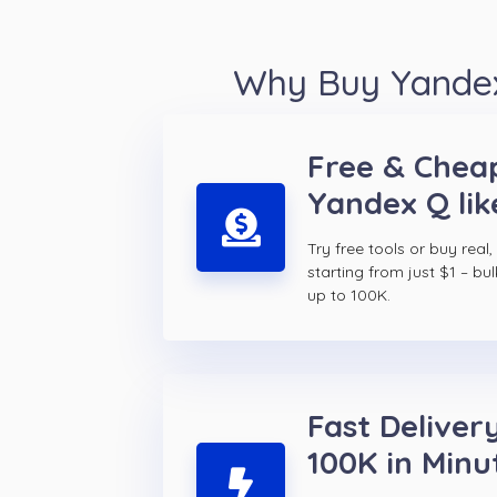
Why Buy Yandex
Free & Chea
Yandex Q lik
Try free tools or buy real,
starting from just $1 – bul
up to 100K.
Fast Delivery
100K in Minu