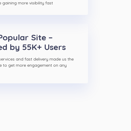
gaining more visibility fast
Popular Site –
ed by 55K+ Users
ervices and fast delivery made us the
ce to get more engagement on any