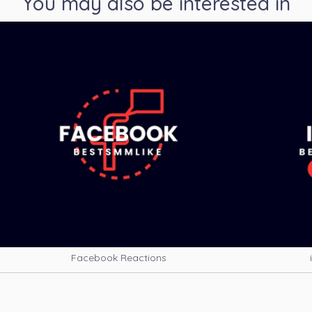
You may also be interested in
Facebook Reactions