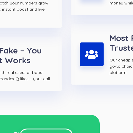
watch your numbers grow
money while 
s instant boost and live
Most 
Trust
 Fake – You
t Works
Our cheap s
go-to choi
th real users or boost
platform
Yandex Q likes – your call