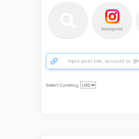
Instagram
Ссылка на аккаунт или публикацию
Select Currency: