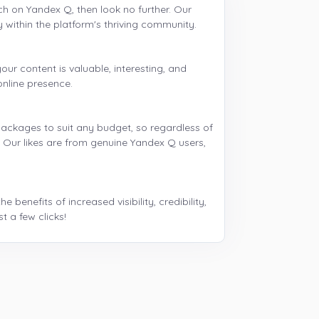
ch on Yandex Q, then look no further. Our
y within the platform's thriving community.
our content is valuable, interesting, and
online presence.
 packages to suit any budget, so regardless of
u. Our likes are from genuine Yandex Q users,
enefits of increased visibility, credibility,
 a few clicks!