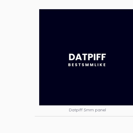
Datpiff Smm panel