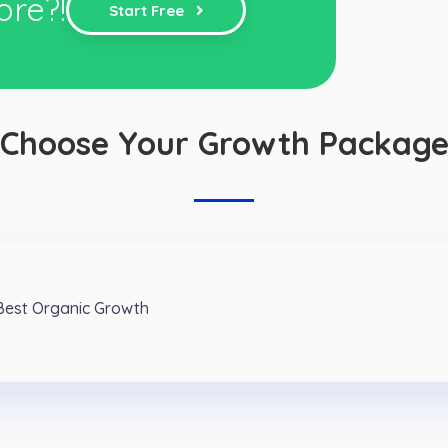
ore?!
Start Free
Choose Your Growth Packag
 Best Organic Growth