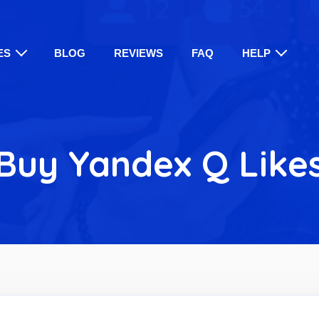
ES
BLOG
REVIEWS
FAQ
HELP
Buy Yandex Q Like