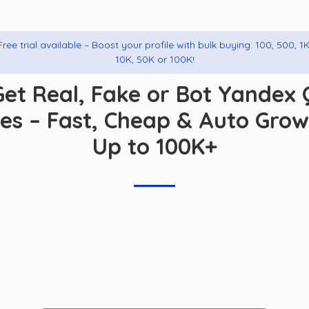
Free trial available – Boost your profile with bulk buying: 100, 500, 1K
10K, 50K or 100K!
Get Real, Fake or Bot Yandex 
kes – Fast, Cheap & Auto Gro
Up to 100K+