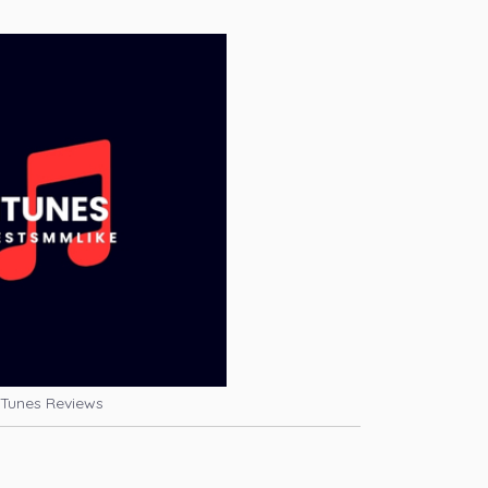
iTunes Reviews