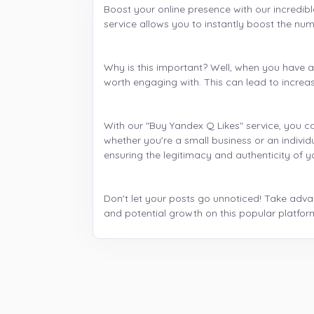
Boost your online presence with our incredibl
service allows you to instantly boost the numb
Why is this important? Well, when you have a h
worth engaging with. This can lead to increas
With our "Buy Yandex Q Likes" service, you ca
whether you're a small business or an individ
ensuring the legitimacy and authenticity of
Don't let your posts go unnoticed! Take advant
and potential growth on this popular platfor