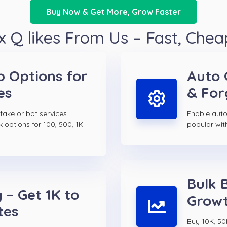
Buy Now & Get More, Grow Faster
 Q likes From Us – Fast, Chea
p Options for
Auto 
es
& For
 fake or bot services
Enable auto
k options for 100, 500, 1K
popular wit
Bulk 
 – Get 1K to
Growt
tes
Buy 10K, 50