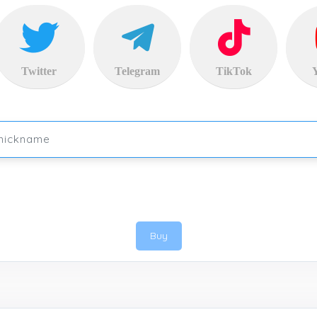
Twitter
Telegram
TikTok
Buy