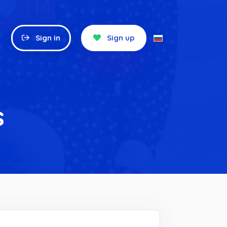
Sign in
Sign up
s