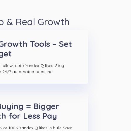
p & Real Growth
Growth Tools – Set
get
 follow, auto Yandex Q likes. Stay
h 24/7 automated boosting.
Buying = Bigger
h for Less Pay
K or 100K Yandex Q likes in bulk. Save