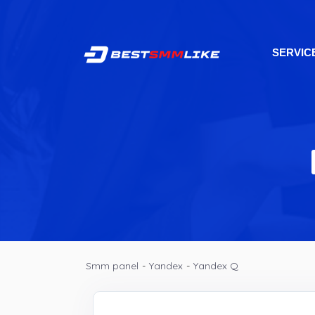
SERVIC
Smm panel
-
Yandex
-
Yandex Q