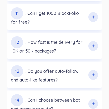
11
. Can I get 1000 BlockFolio
for free?
12
. How fast is the delivery for
10K or 50K packages?
13
. Do you offer auto-follow
and auto-like features?
14
. Can I choose between bot
and organic growth?