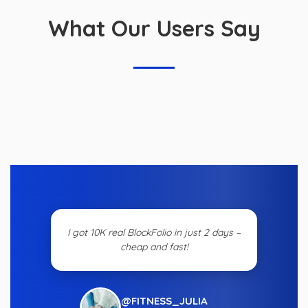
What Our Users Say
I got 10K real BlockFolio in just 2 days –
cheap and fast!
@FITNESS_JULIA