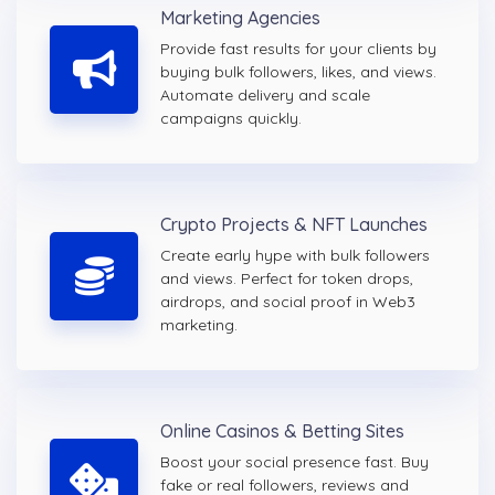
Marketing Agencies
Provide fast results for your clients by
buying bulk followers, likes, and views.
Automate delivery and scale
campaigns quickly.
Crypto Projects & NFT Launches
Create early hype with bulk followers
and views. Perfect for token drops,
airdrops, and social proof in Web3
marketing.
Online Casinos & Betting Sites
Boost your social presence fast. Buy
fake or real followers, reviews and