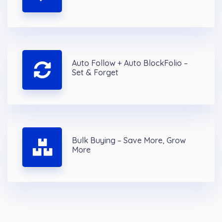
Auto Follow + Auto BlockFolio –
Set & Forget
Bulk Buying – Save More, Grow
More