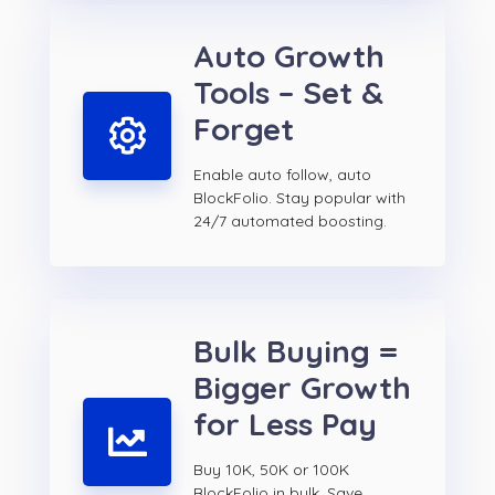
Auto Growth
Tools – Set &
Forget
Enable auto follow, auto
BlockFolio. Stay popular with
24/7 automated boosting.
Bulk Buying =
Bigger Growth
for Less Pay
Buy 10K, 50K or 100K
BlockFolio in bulk. Save