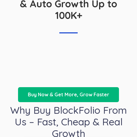
& Auto Growth Up to
100K+
Buy Now & Get More, Grow Faster
Why Buy BlockFolio From
Us – Fast, Cheap & Real
Growth