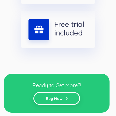
Free trial
included
Ready to Get More?!
Buy Now