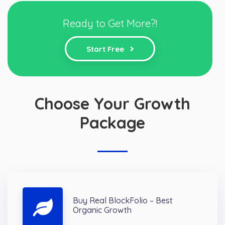
Ready to Get More?!
Start Free
Choose Your Growth
Package
Buy Real BlockFolio – Best
Organic Growth