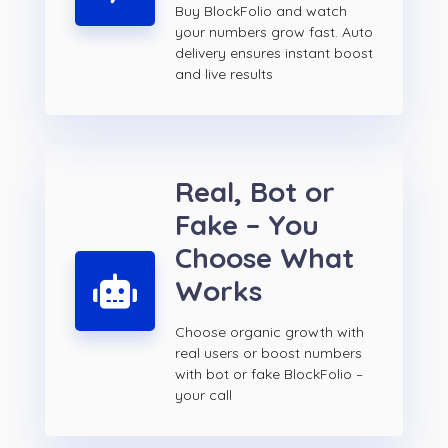
Buy BlockFolio and watch
your numbers grow fast. Auto
delivery ensures instant boost
and live results
Real, Bot or
Fake – You
Choose What
Works
Choose organic growth with
real users or boost numbers
with bot or fake BlockFolio –
your call