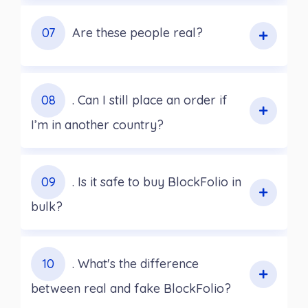
07
Are these people real?
08
. Can I still place an order if
I’m in another country?
09
. Is it safe to buy BlockFolio in
bulk?
10
. What's the difference
between real and fake BlockFolio?