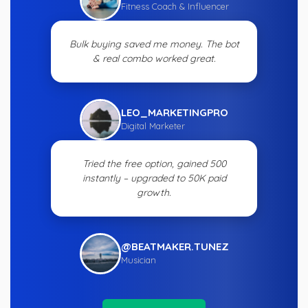
Fitness Coach & Influencer
Bulk buying saved me money. The bot
& real combo worked great.
LEO_MARKETINGPRO
Digital Marketer
Tried the free option, gained 500
instantly – upgraded to 50K paid
growth.
@BEATMAKER.TUNEZ
Musician