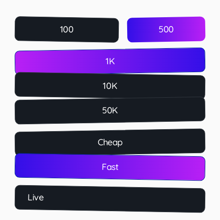
500
100
1K
10K
50K
Cheap
Fast
Live