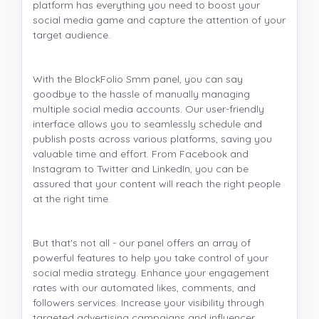
platform has everything you need to boost your
social media game and capture the attention of your
target audience.
With the BlockFolio Smm panel, you can say
goodbye to the hassle of manually managing
multiple social media accounts. Our user-friendly
interface allows you to seamlessly schedule and
publish posts across various platforms, saving you
valuable time and effort. From Facebook and
Instagram to Twitter and LinkedIn, you can be
assured that your content will reach the right people
at the right time.
But that's not all - our panel offers an array of
powerful features to help you take control of your
social media strategy. Enhance your engagement
rates with our automated likes, comments, and
followers services. Increase your visibility through
targeted advertising campaigns and influencer