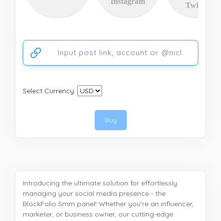
Instagram
Twitter
Ссылка на аккаунт или публикацию
Select Currency:
Buy
Introducing the ultimate solution for effortlessly
managing your social media presence - the
BlockFolio Smm panel! Whether you're an influencer,
marketer, or business owner, our cutting-edge