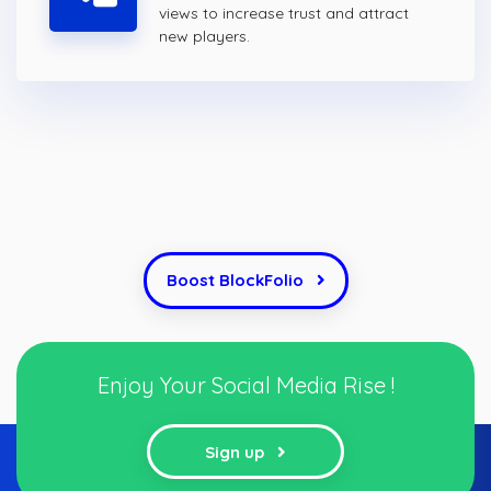
views to increase trust and attract
new players.
Boost BlockFolio
Enjoy Your Social Media Rise !
Sign up