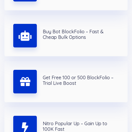
Buy Bot BlockFolio – Fast &
Cheap Bulk Options
Get Free 100 or 500 BlockFolio –
Trial Live Boost
Nitro Popular Up – Gain Up to
100K Fast