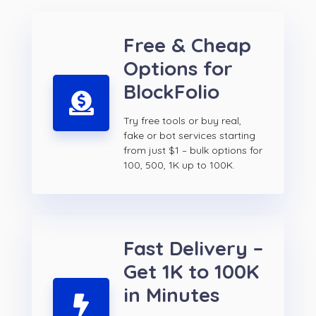
Free & Cheap
Options for
BlockFolio
Try free tools or buy real,
fake or bot services starting
from just $1 – bulk options for
100, 500, 1K up to 100K.
Fast Delivery –
Get 1K to 100K
in Minutes