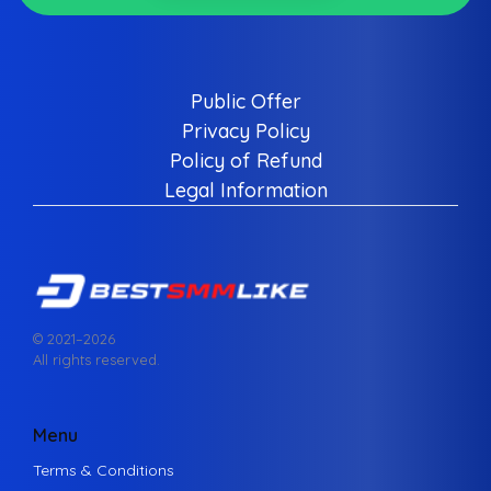
Public Offer
Privacy Policy
Policy of Refund
Legal Information
© 2021–
2026
All rights reserved.
Menu
Terms & Conditions