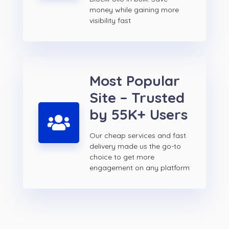
money while gaining more
visibility fast
Most Popular
Site – Trusted
by 55K+ Users
Our cheap services and fast
delivery made us the go-to
choice to get more
engagement on any platform