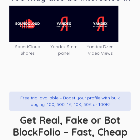
SoundCloud
Yandex Smm
Yandex Dzen
Shares
panel
Video Views
Free trial available – Boost your profile with bulk
buying: 100, 500, 1K, 10K, 50K or 100K!
Get Real, Fake or Bot
BlockFolio – Fast, Cheap