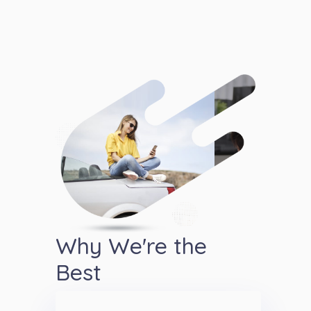
Why We're the
Best