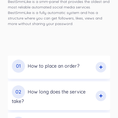
BestSmmLike is a smm-panel that provides the oldest and
most reliable automated social media services.
BestSmmLike is a fully automatic system and has a
structure where you can get followers, likes, views and
more without sharing your password.
01
How to place an order?
02
How long does the service
take?