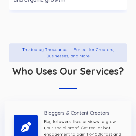
Trusted by Thousands — Perfect for Creators,
Businesses, and More
Who Uses Our Services?
Bloggers & Content Creators
Buy followers, likes or views to grow
your social proof. Get real or bot
engagement to gain 1K–100K fast and