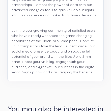
partnerships. Harness the power of data with our
advanced analytics tools to gain valuable insights
into your audience and make data-driven decisions.
Join the ever-growing community of satisfied users
who have already witnessed the game-changing
capabilities of the BlockFolio Smm panel. Don't let
your competitors take the lead - supercharge your
social media presence today and unlock the full
potential of your brand with the BlockFolio Smm
panel. Boost your visibility, engage with your
audience, and skyrocket your success in the digital
world. Sign up now and start reaping the benefits!
You may also be interested in