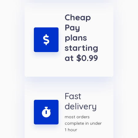
Cheap
Pay
plans
starting
at $0.99
Fast
delivery
most orders
complete in under
1 hour