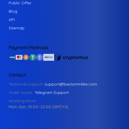
Public Offer
Blog
API
Sitemap
Payment Methods
Contact
Technical support:
support@bestsmmlike.com
Order issues:
Telegram Support
Working hours:
Mon–Sun, 10:00–22:00 (GMT+3)