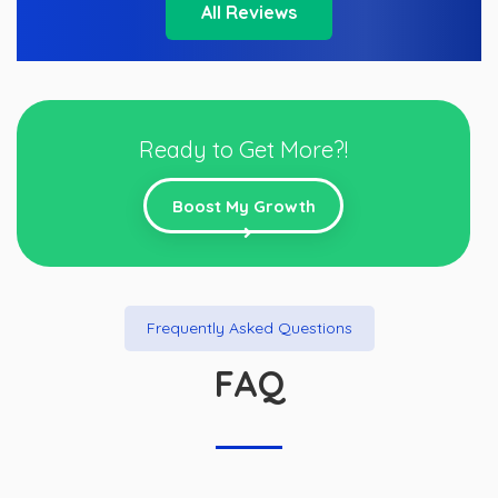
All Reviews
Ready to Get More?!
Boost My Growth
Frequently Asked Questions
FAQ