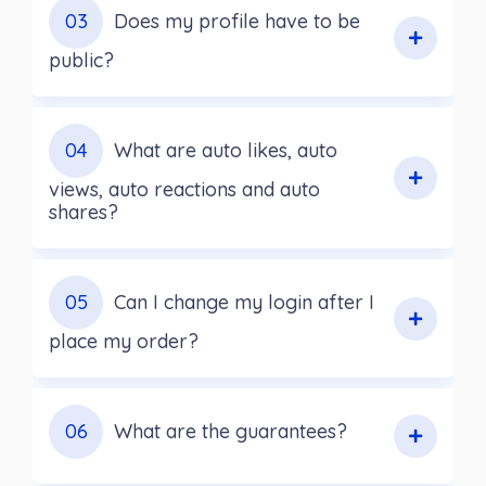
03
Does my profile have to be
public?
04
What are auto likes, auto
views, auto reactions and auto
shares?
05
Can I change my login after I
place my order?
06
What are the guarantees?