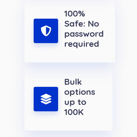
100%
Safe: No
password
required
Bulk
options
up to
100K