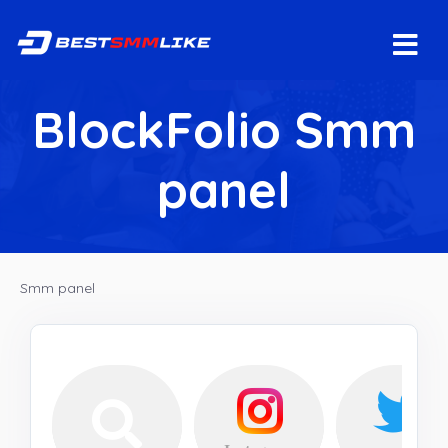
BlockFolio Smm
panel
Smm panel