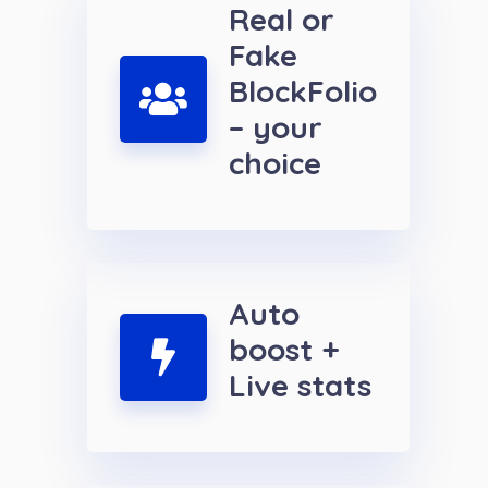
Real or
Fake
BlockFolio
– your
choice
Auto
boost +
Live stats