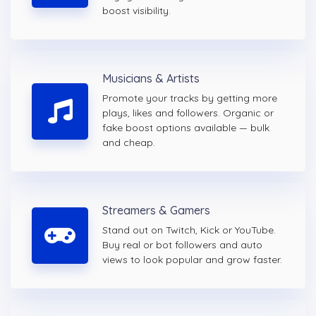
boost visibility.
Musicians & Artists
Promote your tracks by getting more
plays, likes and followers. Organic or
fake boost options available — bulk
and cheap.
Streamers & Gamers
Stand out on Twitch, Kick or YouTube.
Buy real or bot followers and auto
views to look popular and grow faster.