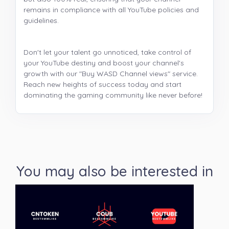
remains in compliance with all YouTube policies and
guidelines.
Don't let your talent go unnoticed, take control of
your YouTube destiny and boost your channel's
growth with our "Buy WASD Channel views" service.
Reach new heights of success today and start
dominating the gaming community like never before!
You may also be interested in