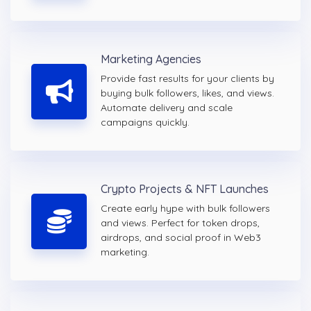
Marketing Agencies
Provide fast results for your clients by
buying bulk followers, likes, and views.
Automate delivery and scale
campaigns quickly.
Crypto Projects & NFT Launches
Create early hype with bulk followers
and views. Perfect for token drops,
airdrops, and social proof in Web3
marketing.