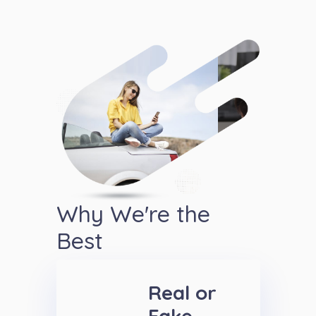
Why We're the
Best
Real or
Fake