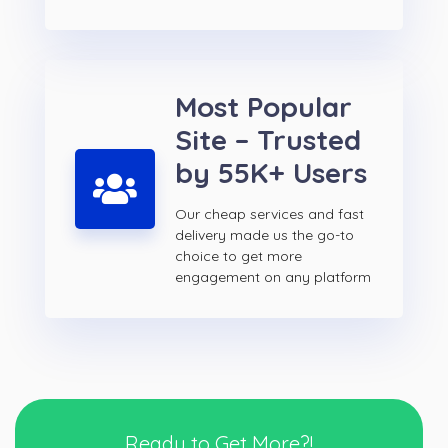
Most Popular
Site – Trusted
by 55K+ Users
Our cheap services and fast
delivery made us the go-to
choice to get more
engagement on any platform
Ready to Get More?!