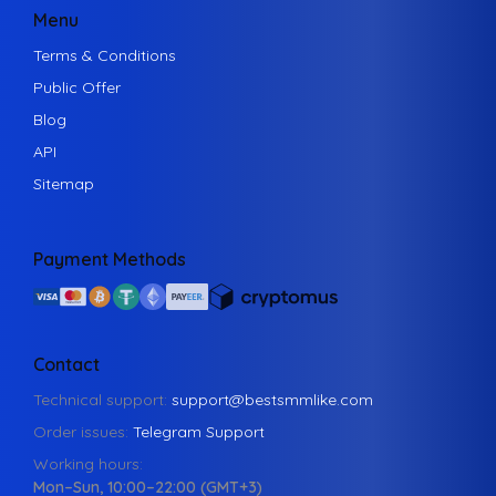
Menu
Terms & Conditions
Public Offer
Blog
API
Sitemap
Payment Methods
Contact
Technical support:
support@bestsmmlike.com
Order issues:
Telegram Support
Working hours:
Mon–Sun, 10:00–22:00 (GMT+3)