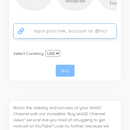
Instagram
Twitter
Ссылка на аккаунт или публикацию
Select Currency:
Buy
Boost the visibility and success of your WASD
Channel with our incredible "Buy WASD Channel
views" service! Are you tired of struggling to get
noticed on YouTube? Look no further, because we