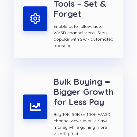
Tools – Set &
Forget
Enable auto follow, auto
WASD channel views. Stay
popular with 24/7 automated
boosting.
Bulk Buying =
Bigger Growth
for Less Pay
Buy 10K, 50K or 100K WASD
channel views in bulk. Save
money while gaining more
visibility fast