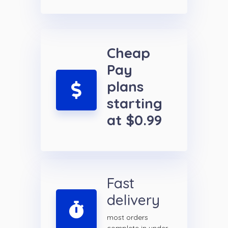
Cheap
Pay
plans
starting
at $0.99
Fast
delivery
most orders