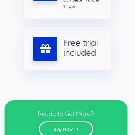
complete in under
1 hour
Free trial
included
Ready to Get More?!
Buy Now