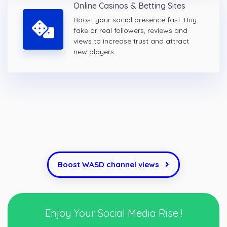
Online Casinos & Betting Sites
Boost your social presence fast. Buy
fake or real followers, reviews and
views to increase trust and attract
new players.
Boost WASD channel views
Enjoy Your Social Media Rise !