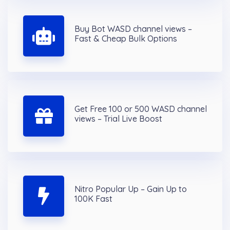
Buy Bot WASD channel views –
Fast & Cheap Bulk Options
Get Free 100 or 500 WASD channel
views – Trial Live Boost
Nitro Popular Up – Gain Up to
100K Fast