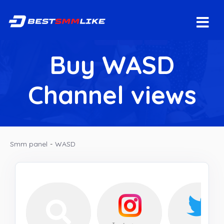
Buy WASD
Channel views
Smm panel
-
WASD