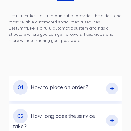
BestSmmLike is a smm-panel that provides the oldest and
most reliable automated social media services.
BestSmmLike is a fully automatic system and has a
structure where you can get followers, likes, views and
more without sharing your password.
01
How to place an order?
02
How long does the service
take?