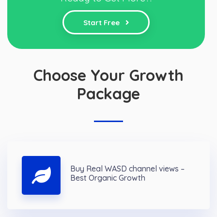
Start Free
Choose Your Growth
Package
Buy Real WASD channel views –
Best Organic Growth