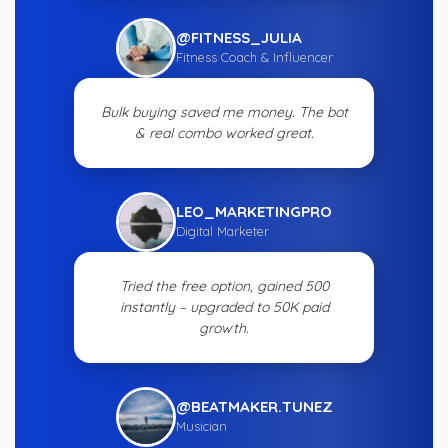
@FITNESS_JULIA
Fitness Coach & Influencer
Bulk buying saved me money. The bot
& real combo worked great.
LEO_MARKETINGPRO
Digital Marketer
Tried the free option, gained 500
instantly – upgraded to 50K paid
growth.
@BEATMAKER.TUNEZ
Musician