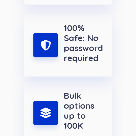
100%
Safe: No
password
required
Bulk
options
up to
100K