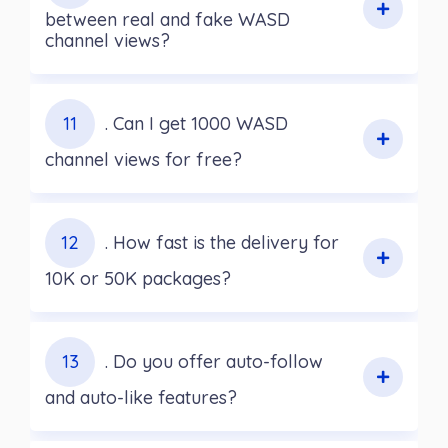
between real and fake WASD
channel views?
11
. Can I get 1000 WASD
channel views for free?
12
. How fast is the delivery for
10K or 50K packages?
13
. Do you offer auto-follow
and auto-like features?