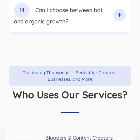
14
. Can I choose between bot
and organic growth?
Trusted by Thousands — Perfect for Creators,
Businesses, and More
Who Uses Our Services?
Bloggers & Content Creators