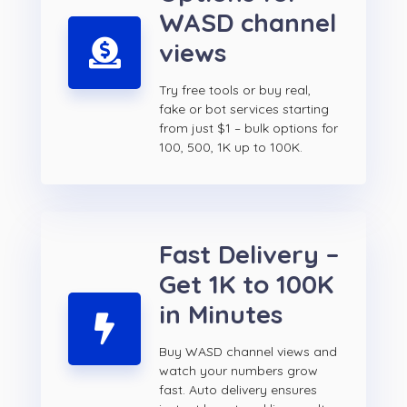
WASD channel
views
Try free tools or buy real,
fake or bot services starting
from just $1 – bulk options for
100, 500, 1K up to 100K.
Fast Delivery –
Get 1K to 100K
in Minutes
Buy WASD channel views and
watch your numbers grow
fast. Auto delivery ensures