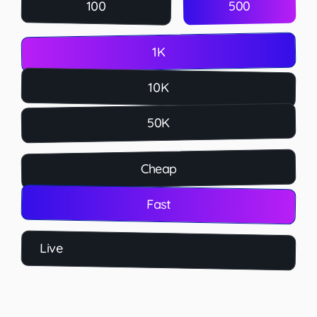
500
100
1K
10K
50K
Cheap
Fast
Live