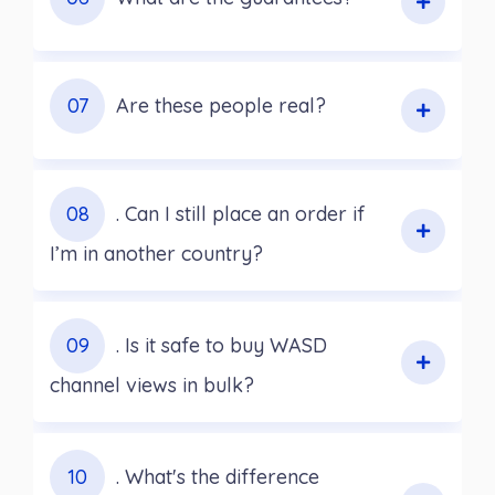
07
Are these people real?
08
. Can I still place an order if
I’m in another country?
09
. Is it safe to buy WASD
channel views in bulk?
10
. What's the difference