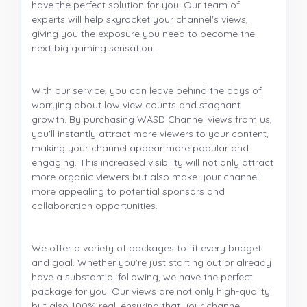
have the perfect solution for you. Our team of
experts will help skyrocket your channel's views,
giving you the exposure you need to become the
next big gaming sensation.
With our service, you can leave behind the days of
worrying about low view counts and stagnant
growth. By purchasing WASD Channel views from us,
you'll instantly attract more viewers to your content,
making your channel appear more popular and
engaging. This increased visibility will not only attract
more organic viewers but also make your channel
more appealing to potential sponsors and
collaboration opportunities.
We offer a variety of packages to fit every budget
and goal. Whether you're just starting out or already
have a substantial following, we have the perfect
package for you. Our views are not only high-quality
but also 100% real, ensuring that your channel