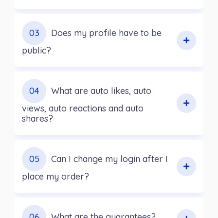
03
Does my profile have to be
public?
04
What are auto likes, auto
views, auto reactions and auto
shares?
05
Can I change my login after I
place my order?
06
What are the guarantees?