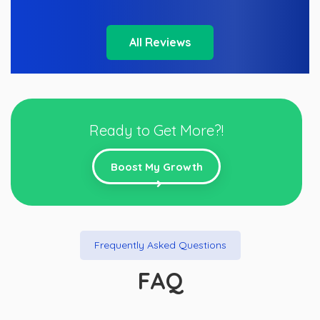
All Reviews
Ready to Get More?!
Boost My Growth
Frequently Asked Questions
FAQ