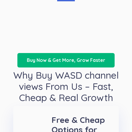
Buy Now & Get More, Grow Faster
Why Buy WASD channel
views From Us – Fast,
Cheap & Real Growth
Free & Cheap
Options for