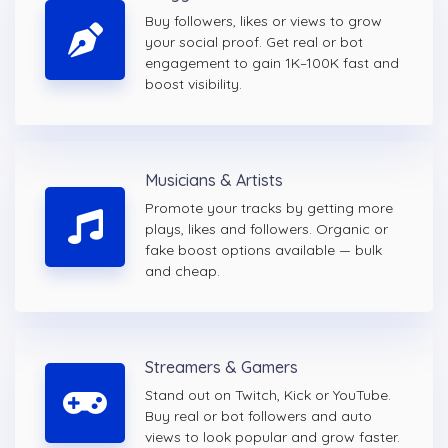
Buy followers, likes or views to grow
your social proof. Get real or bot
engagement to gain 1K–100K fast and
boost visibility.
Musicians & Artists
Promote your tracks by getting more
plays, likes and followers. Organic or
fake boost options available — bulk
and cheap.
Streamers & Gamers
Stand out on Twitch, Kick or YouTube.
Buy real or bot followers and auto
views to look popular and grow faster.