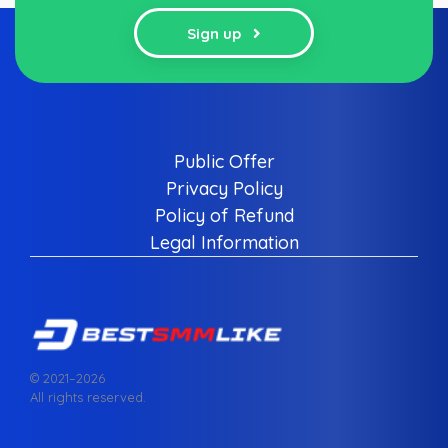
Sign up
Public Offer
Privacy Policy
Policy of Refund
Legal Information
© 2021–
2026
All rights reserved.