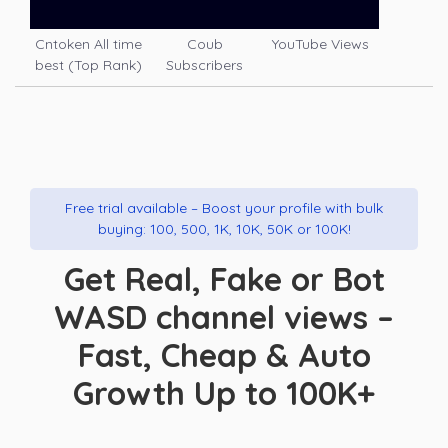
Cntoken All time
Coub
YouTube Views
best (Top Rank)
Subscribers
Free trial available – Boost your profile with bulk
buying: 100, 500, 1K, 10K, 50K or 100K!
Get Real, Fake or Bot
WASD channel views –
Fast, Cheap & Auto
Growth Up to 100K+