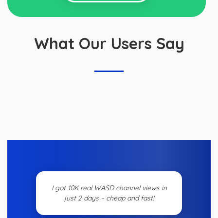
What Our Users Say
I got 10K real WASD channel views in
just 2 days – cheap and fast!