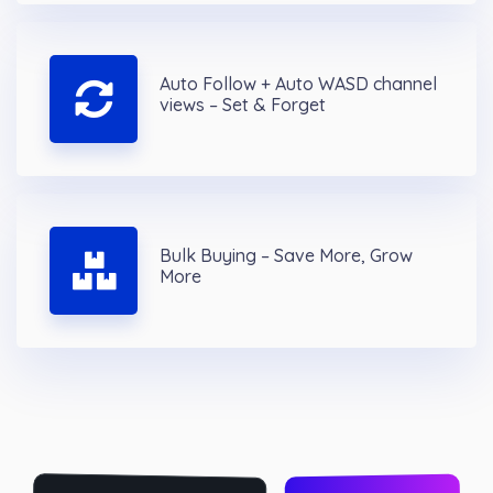
Auto Follow + Auto WASD channel
views – Set & Forget
Bulk Buying – Save More, Grow
More