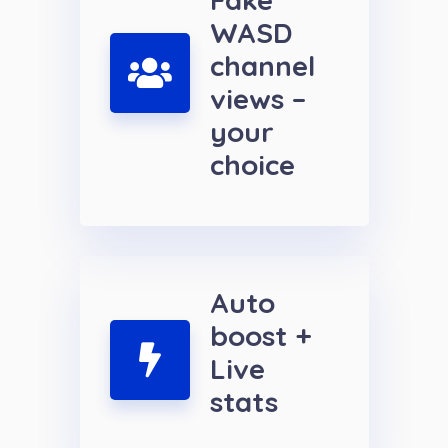
WASD
channel
views –
your
choice
Auto
boost +
Live
stats