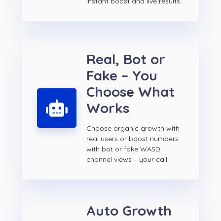
instant boost and live results
Real, Bot or
Fake – You
Choose What
Works
Choose organic growth with
real users or boost numbers
with bot or fake WASD
channel views – your call
Auto Growth