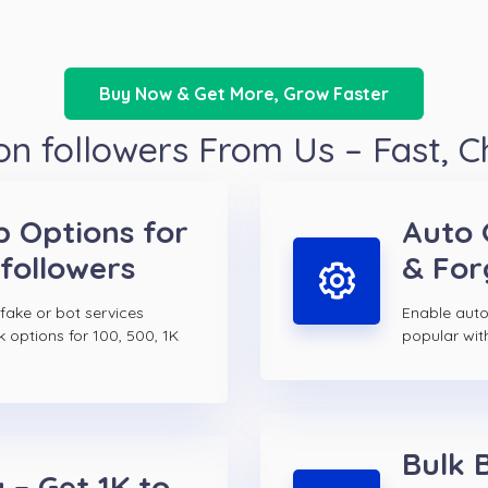
Buy Now & Get More, Grow Faster
n followers From Us – Fast, 
p Options for
Auto 
followers
& For
 fake or bot services
Enable auto
k options for 100, 500, 1K
popular wit
Bulk 
 – Get 1K to