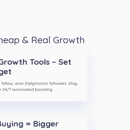
Cheap & Real Growth
Growth Tools – Set
get
 follow, auto Dailymotion followers. Stay
h 24/7 automated boosting.
Buying = Bigger