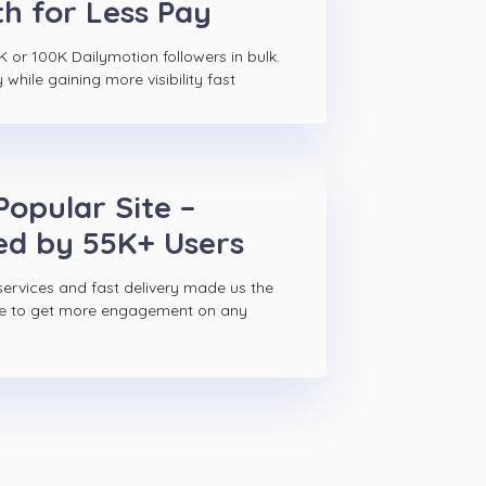
h for Less Pay
K or 100K Dailymotion followers in bulk.
hile gaining more visibility fast
Popular Site –
ed by 55K+ Users
ervices and fast delivery made us the
ce to get more engagement on any