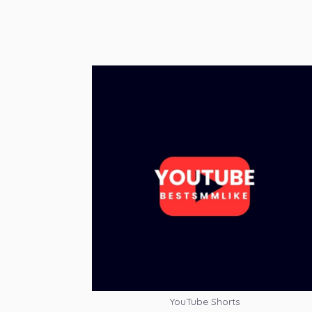
YouTube Shorts