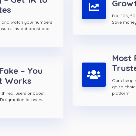
Growt
tes
Buy 10K, 50
rs and watch your numbers
Save money w
ensures instant boost and
Most 
Trust
 Fake – You
t Works
Our cheap s
go-to choi
th real users or boost
platform
Dailymotion followers –