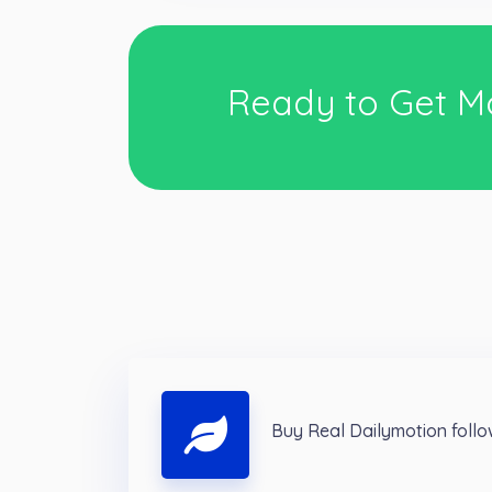
Ready to Get M
Buy Real Dailymotion foll