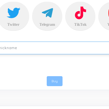
Twitter
Telegram
TikTok
Buy