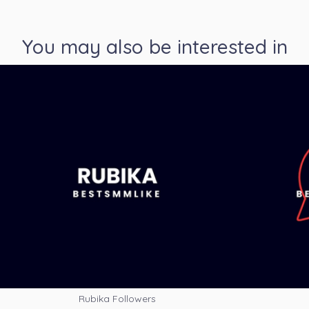
You may also be interested in
Rubika Followers