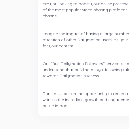
Are you looking to boost your online presenc
of the most popular video-sharing platforms. W
channel.
Imagine the impact of having a large number o
attention of other Dailymotion users. As you
for your content.
Our "Buy Dailymotion Followers" service is ca
understand that building a loyal following ta
towards Dailymotion success.
Don't miss out on the opportunity to reach a
witness the incredible growth and engagemen
online impact.