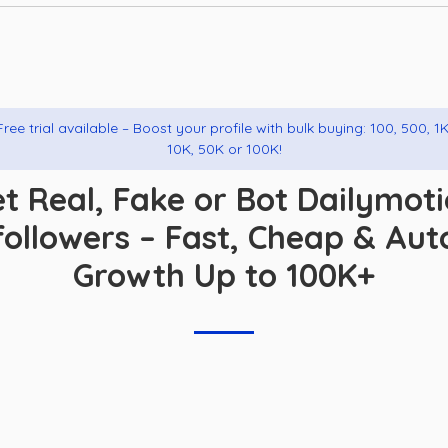
Free trial available – Boost your profile with bulk buying: 100, 500, 1K
10K, 50K or 100K!
t Real, Fake or Bot Dailymot
followers – Fast, Cheap & Aut
Growth Up to 100K+