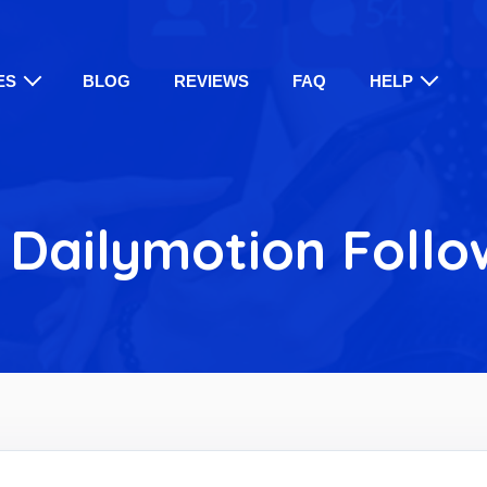
ES
BLOG
REVIEWS
FAQ
HELP
 Dailymotion Follo