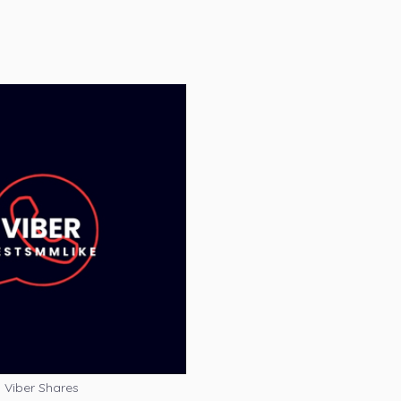
Viber Shares