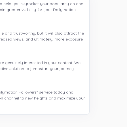
to help you skyrocket your popularity on one
in greater visibility for your Dailymotion
 and trustworthy, but it will also attract the
creased views, and ultimately, more exposure
re genuinely interested in your content. We
ctive solution to jumpstart your journey
ailymotion Followers" service today and
ion channel to new heights and maximize your