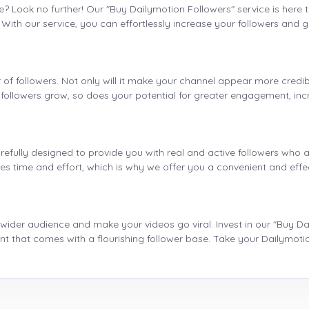
e? Look no further! Our "Buy Dailymotion Followers" service is here 
ith our service, you can effortlessly increase your followers and ga
f followers. Not only will it make your channel appear more credible
r followers grow, so does your potential for greater engagement, in
refully designed to provide you with real and active followers who a
kes time and effort, which is why we offer you a convenient and effe
 wider audience and make your videos go viral. Invest in our "Buy D
t that comes with a flourishing follower base. Take your Dailymot