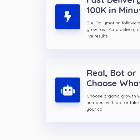
100K in Minu
Buy Dailymotion followe
grow fast. Auto delivery 
live results
Real, Bot or
Choose Wha
Choose organic growth wi
numbers with bot or fake 
your call