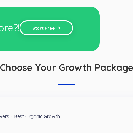
ore?!
Start Free
Choose Your Growth Packag
owers – Best Organic Growth