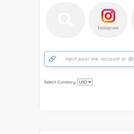
Instagram
Ссылка на аккаунт или публикацию
Select Currency: