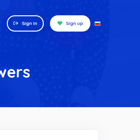
Sign in
Sign up
wers