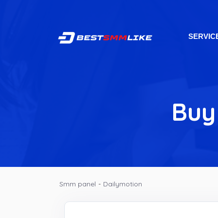
SERVIC
Buy
Smm panel
-
Dailymotion