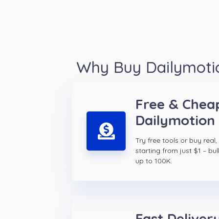
Why Buy Dailymotio
Free & Chea
Dailymotion 
Try free tools or buy real,
starting from just $1 – bul
up to 100K.
Fast Delivery