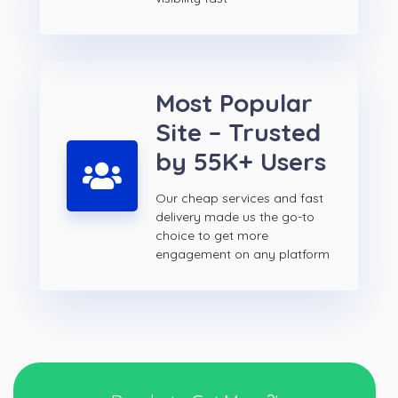
Most Popular
Site – Trusted
by 55K+ Users
Our cheap services and fast
delivery made us the go-to
choice to get more
engagement on any platform