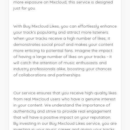
more exposure on Mixcloud, this service is designed
just for you.
With Buy Mixcloud Likes, you can effortlessly enhance
your track's popularity and attract more listeners.
When your tracks receive a high number of likes, it
demonstrates social proof and makes your content
more enticing to potential fans. Imagine the impact
of having a large number of likes on your tracks - it
will catch the attention of music enthusiasts and
industry professionals alike, boosting your chances
of collaborations and partnerships.
Our service ensures that you receive high-quality likes
from real Mixcloud users who have a genuine interest
in your content. We understand the importance of
authenticity and strive to provide real engagement
that will have a positive impact on your reputation.
By investing in our Buy Mixcloud Likes service, you are
investing in your music career and giving your tracks