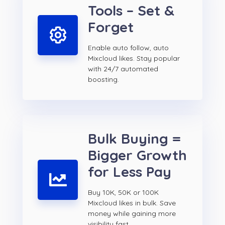
Tools – Set &
Forget
Enable auto follow, auto
Mixcloud likes. Stay popular
with 24/7 automated
boosting.
Bulk Buying =
Bigger Growth
for Less Pay
Buy 10K, 50K or 100K
Mixcloud likes in bulk. Save
money while gaining more
visibility fast