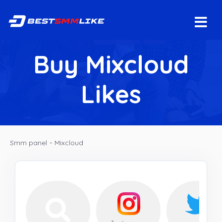
Buy Mixcloud
Likes
Smm panel
-
Mixcloud