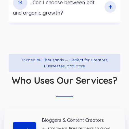
14
. Can I choose between bot
and organic growth?
Trusted by Thousands — Perfect for Creators,
Businesses, and More
Who Uses Our Services?
Bloggers & Content Creators
Buy followers, likes or views to grow