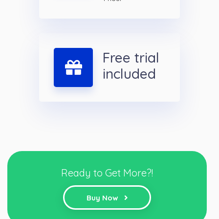
Free trial
included
Ready to Get More?!
Buy Now