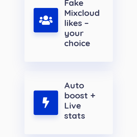
Fake
Mixcloud
likes –
your
choice
Auto
boost +
Live
stats