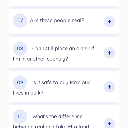
07
Are these people real?
08
. Can I still place an order if
I’m in another country?
09
. Is it safe to buy Mixcloud
likes in bulk?
10
. What's the difference
between real and fake Mixcloud