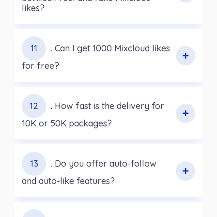
likes?
11
. Can I get 1000 Mixcloud likes
for free?
12
. How fast is the delivery for
10K or 50K packages?
13
. Do you offer auto-follow
and auto-like features?