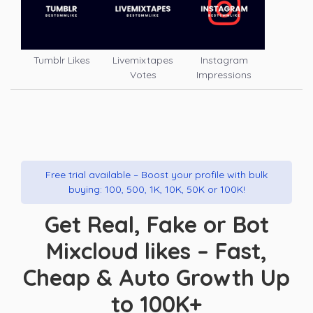
Tumblr Likes
Livemixtapes
Instagram
Votes
Impressions
Free trial available – Boost your profile with bulk
buying: 100, 500, 1K, 10K, 50K or 100K!
Get Real, Fake or Bot
Mixcloud likes – Fast,
Cheap & Auto Growth Up
to 100K+