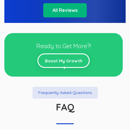
All Reviews
Ready to Get More?!
Boost My Growth
Frequently Asked Questions
FAQ