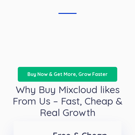
Buy Now & Get More, Grow Faster
Why Buy Mixcloud likes
From Us – Fast, Cheap &
Real Growth