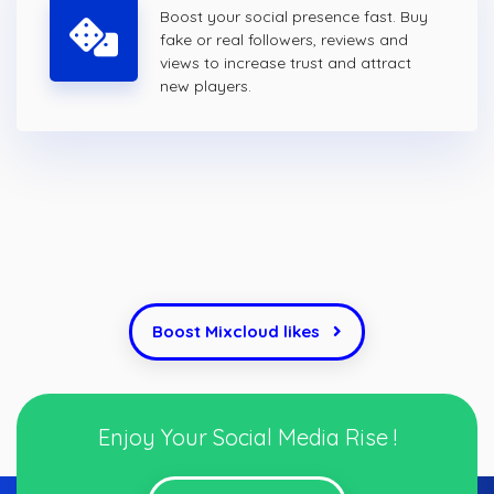
Boost your social presence fast. Buy
fake or real followers, reviews and
views to increase trust and attract
new players.
Boost Mixcloud likes
Enjoy Your Social Media Rise !