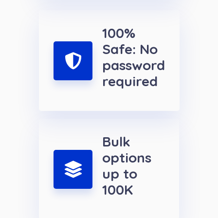
100%
Safe: No
password
required
Bulk
options
up to
100K