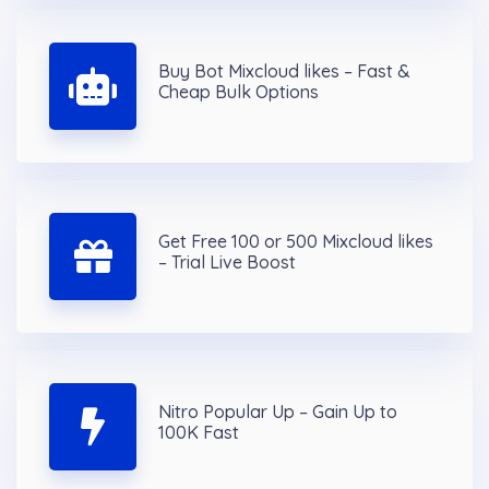
Buy Bot Mixcloud likes – Fast &
Cheap Bulk Options
Get Free 100 or 500 Mixcloud likes
– Trial Live Boost
Nitro Popular Up – Gain Up to
100K Fast