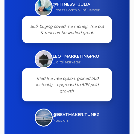
@FITNESS_JULIA
Fitness Coach & Influencer
Bulk buying saved me money. The bot
& real combo worked great.
LEO_MARKETINGPRO
Digital Marketer
Tried the free option, gained 500
instantly – upgraded to 50K paid
growth.
@BEATMAKER.TUNEZ
Musician