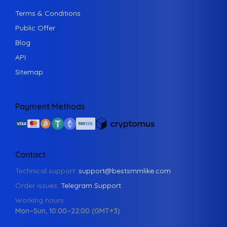
Terms & Conditions
Public Offer
Blog
API
Sitemap
Payment Methods
Contact
Technical support:
support@bestsmmlike.com
Order issues:
Telegram Support
Working hours:
Mon–Sun, 10:00–22:00 (GMT+3)