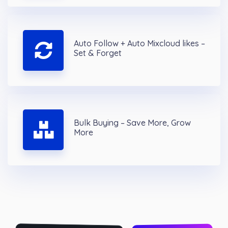
Auto Follow + Auto Mixcloud likes –
Set & Forget
Bulk Buying – Save More, Grow
More