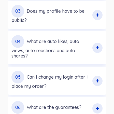
03
Does my profile have to be
public?
04
What are auto likes, auto
views, auto reactions and auto
shares?
05
Can I change my login after I
place my order?
06
What are the guarantees?