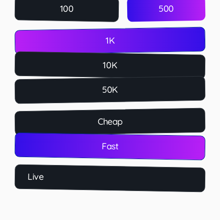
500
100
1K
10K
50K
Cheap
Fast
Live