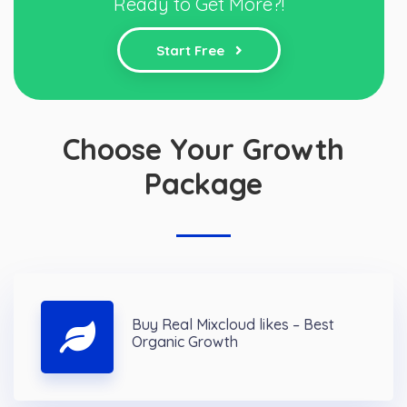
Ready to Get More?!
Start Free
Choose Your Growth
Package
Buy Real Mixcloud likes – Best
Organic Growth