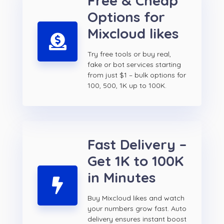
Free & Cheap
Options for
Mixcloud likes
Try free tools or buy real,
fake or bot services starting
from just $1 – bulk options for
100, 500, 1K up to 100K.
Fast Delivery –
Get 1K to 100K
in Minutes
Buy Mixcloud likes and watch
your numbers grow fast. Auto
delivery ensures instant boost