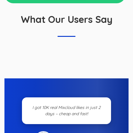
What Our Users Say
I got 10K real Mixcloud likes in just 2
days – cheap and fast!