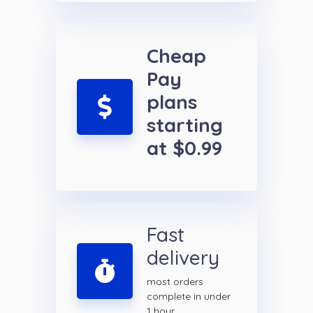
Cheap
Pay
plans
starting
at $0.99
Fast
delivery
most orders
complete in under
1 hour