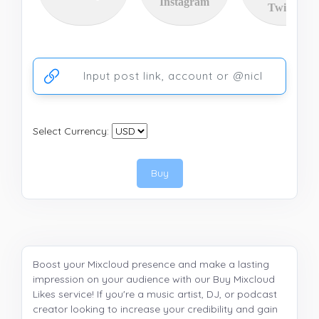
Instagram
Twitter
Ссылка на аккаунт или публикацию
Select Currency:
Buy
Boost your Mixcloud presence and make a lasting
impression on your audience with our Buy Mixcloud
Likes service! If you're a music artist, DJ, or podcast
creator looking to increase your credibility and gain