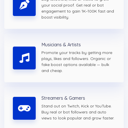
your social proof. Get real or bot
engagement to gain 1K–100K fast and
boost visibility.
Musicians & Artists
Promote your tracks by getting more
plays, likes and followers. Organic or
fake boost options available — bulk
and cheap.
Streamers & Gamers
Stand out on Twitch, Kick or YouTube.
Buy real or bot followers and auto
views to look popular and grow faster.