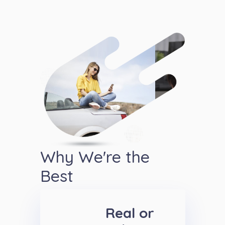
Why We're the
Best
Real or