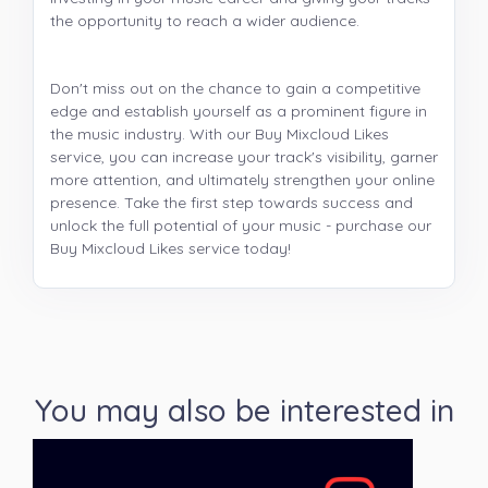
the opportunity to reach a wider audience.
Don't miss out on the chance to gain a competitive
edge and establish yourself as a prominent figure in
the music industry. With our Buy Mixcloud Likes
service, you can increase your track's visibility, garner
more attention, and ultimately strengthen your online
presence. Take the first step towards success and
unlock the full potential of your music - purchase our
Buy Mixcloud Likes service today!
You may also be interested in