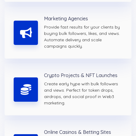
Marketing Agencies
Provide fast results for your clients by
buying bulk followers, likes, and views.
Automate delivery and scale
campaigns quickly.
Crypto Projects & NFT Launches
Create early hype with bulk followers
and views. Perfect for token drops,
airdrops, and social proof in Web3
marketing.
Online Casinos & Betting Sites