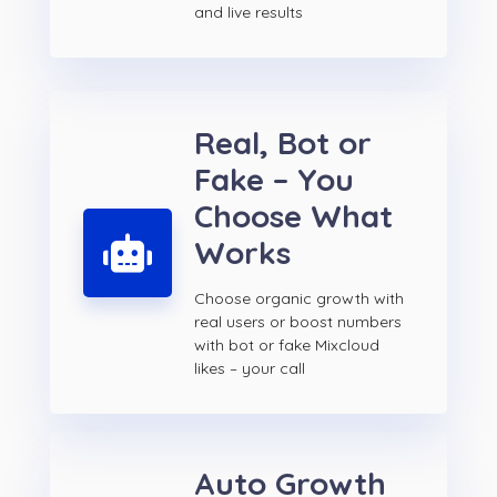
and live results
Real, Bot or
Fake – You
Choose What
Works
Choose organic growth with
real users or boost numbers
with bot or fake Mixcloud
likes – your call
Auto Growth