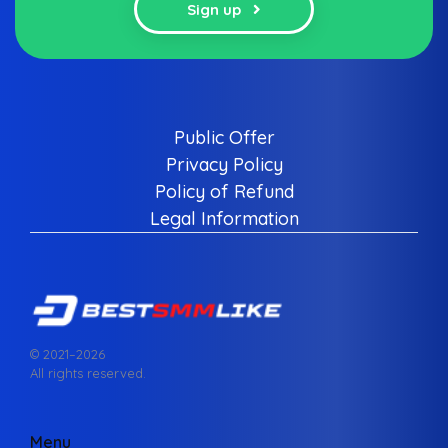
Sign up
Public Offer
Privacy Policy
Policy of Refund
Legal Information
© 2021–
2026
All rights reserved.
Menu