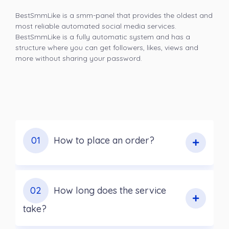
BestSmmLike is a smm-panel that provides the oldest and
most reliable automated social media services.
BestSmmLike is a fully automatic system and has a
structure where you can get followers, likes, views and
more without sharing your password.
01
How to place an order?
02
How long does the service
take?