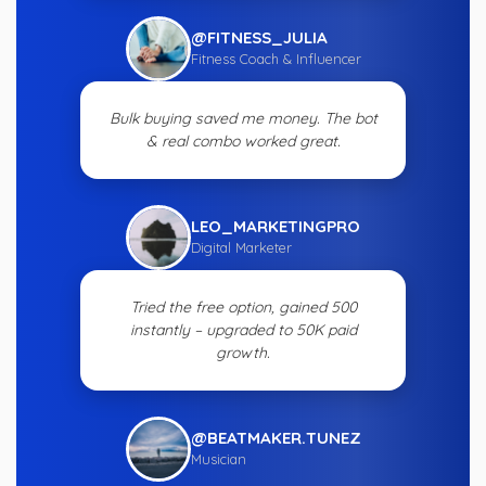
@FITNESS_JULIA
Fitness Coach & Influencer
Bulk buying saved me money. The bot
& real combo worked great.
LEO_MARKETINGPRO
Digital Marketer
Tried the free option, gained 500
instantly – upgraded to 50K paid
growth.
@BEATMAKER.TUNEZ
Musician