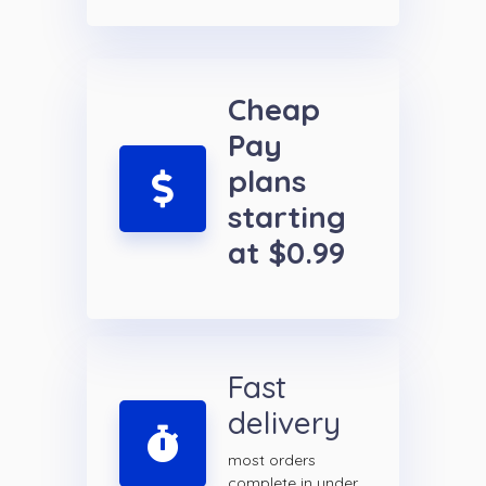
Cheap
Pay
plans
starting
at $0.99
Fast
delivery
most orders
complete in under