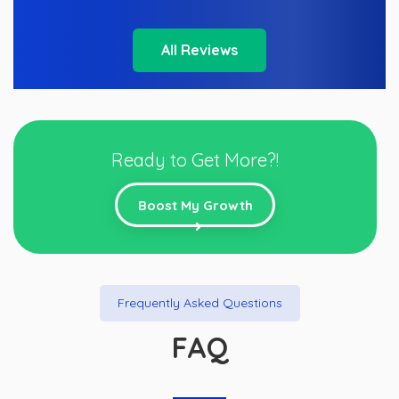
All Reviews
Ready to Get More?!
Boost My Growth
Frequently Asked Questions
FAQ