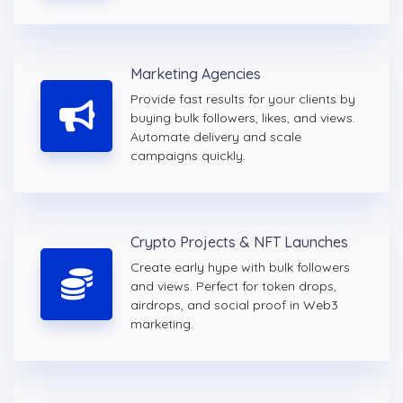
Marketing Agencies
Provide fast results for your clients by
buying bulk followers, likes, and views.
Automate delivery and scale
campaigns quickly.
Crypto Projects & NFT Launches
Create early hype with bulk followers
and views. Perfect for token drops,
airdrops, and social proof in Web3
marketing.