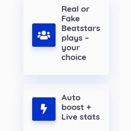
Real or
Fake
Beatstars
plays –
your
choice
Auto
boost +
Live stats