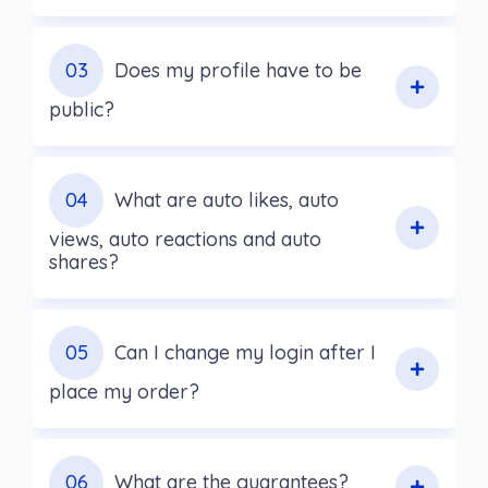
03
Does my profile have to be
public?
04
What are auto likes, auto
views, auto reactions and auto
shares?
05
Can I change my login after I
place my order?
06
What are the guarantees?