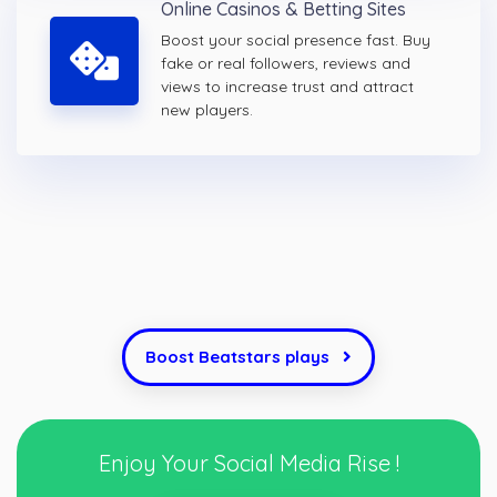
Online Casinos & Betting Sites
Boost your social presence fast. Buy
fake or real followers, reviews and
views to increase trust and attract
new players.
Boost Beatstars plays
Enjoy Your Social Media Rise !