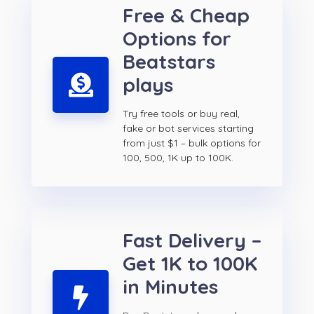
Free & Cheap
Options for
Beatstars
plays
Try free tools or buy real,
fake or bot services starting
from just $1 – bulk options for
100, 500, 1K up to 100K.
Fast Delivery –
Get 1K to 100K
in Minutes