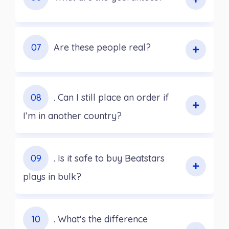
07
Are these people real?
08
. Can I still place an order if
I’m in another country?
09
. Is it safe to buy Beatstars
plays in bulk?
10
. What's the difference