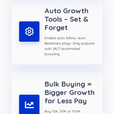
Auto Growth
Tools – Set &
Forget
Enable auto follow, auto
Beatstars plays. Stay popular
with 24/7 automated
boosting.
Bulk Buying =
Bigger Growth
for Less Pay
Buy 10K, 50K or 100K