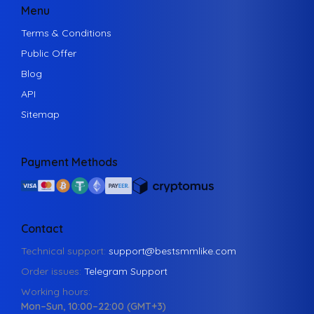
Menu
Terms & Conditions
Public Offer
Blog
API
Sitemap
Payment Methods
Contact
Technical support:
support@bestsmmlike.com
Order issues:
Telegram Support
Working hours:
Mon–Sun, 10:00–22:00 (GMT+3)