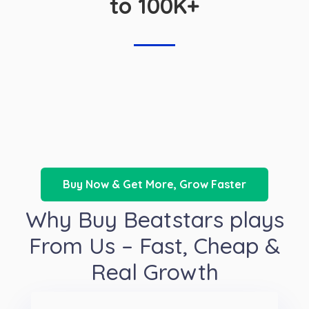
to 100K+
Buy Now & Get More, Grow Faster
Why Buy Beatstars plays
From Us – Fast, Cheap &
Real Growth