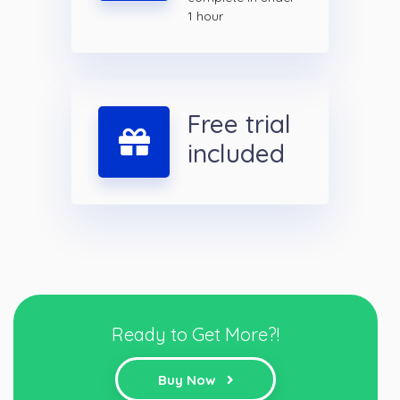
1 hour
Free trial
included
Ready to Get More?!
Buy Now