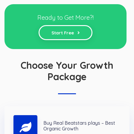
Ready to Get More?!
Start Free
Choose Your Growth
Package
Buy Real Beatstars plays – Best
Organic Growth