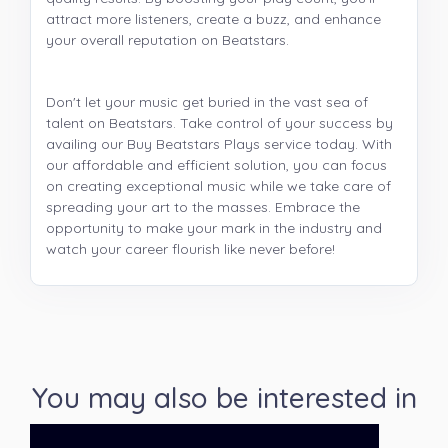
attract more listeners, create a buzz, and enhance
your overall reputation on Beatstars.
Don't let your music get buried in the vast sea of
talent on Beatstars. Take control of your success by
availing our Buy Beatstars Plays service today. With
our affordable and efficient solution, you can focus
on creating exceptional music while we take care of
spreading your art to the masses. Embrace the
opportunity to make your mark in the industry and
watch your career flourish like never before!
You may also be interested in