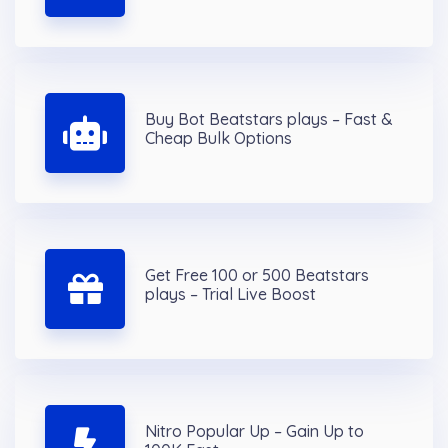
Buy Bot Beatstars plays – Fast &
Cheap Bulk Options
Get Free 100 or 500 Beatstars
plays – Trial Live Boost
Nitro Popular Up – Gain Up to