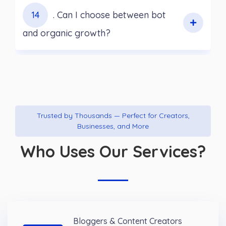
14
. Can I choose between bot
and organic growth?
Trusted by Thousands — Perfect for Creators,
Businesses, and More
Who Uses Our Services?
Bloggers & Content Creators