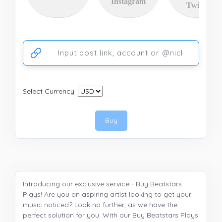
Instagram
Twitter
Ссылка на аккаунт или публикацию
Select Currency:
Buy
Introducing our exclusive service - Buy Beatstars
Plays! Are you an aspiring artist looking to get your
music noticed? Look no further, as we have the
perfect solution for you. With our Buy Beatstars Plays