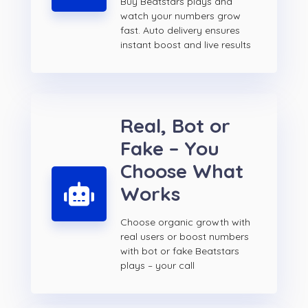
Buy Beatstars plays and
watch your numbers grow
fast. Auto delivery ensures
instant boost and live results
Real, Bot or
Fake – You
Choose What
Works
Choose organic growth with
real users or boost numbers
with bot or fake Beatstars
plays – your call