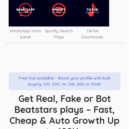
WhatsApp Smm
Spotify Search
TikTok
panel
Plays
Downloads
Free trial available – Boost your profile with bulk
buying: 100, 500, 1K, 10K, 50K or 100K!
Get Real, Fake or Bot
Beatstars plays – Fast,
Cheap & Auto Growth Up