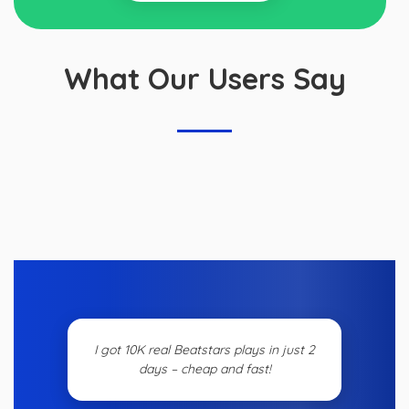
What Our Users Say
I got 10K real Beatstars plays in just 2
days – cheap and fast!