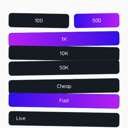
500
100
1K
10K
50K
Cheap
Fast
Live