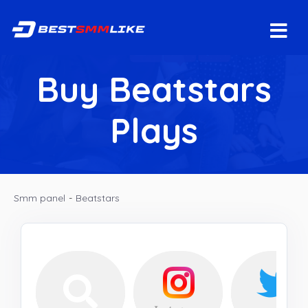
Buy Beatstars
Plays
Smm panel
-
Beatstars