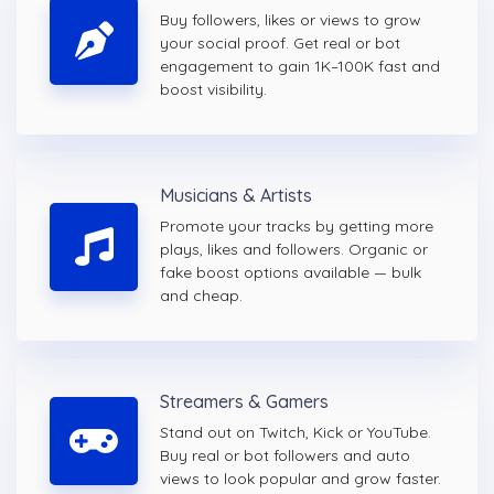
Buy followers, likes or views to grow
your social proof. Get real or bot
engagement to gain 1K–100K fast and
boost visibility.
Musicians & Artists
Promote your tracks by getting more
plays, likes and followers. Organic or
fake boost options available — bulk
and cheap.
Streamers & Gamers
Stand out on Twitch, Kick or YouTube.
Buy real or bot followers and auto
views to look popular and grow faster.