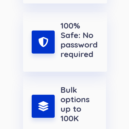
100%
Safe: No
password
required
Bulk
options
up to
100K