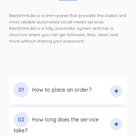
BestSmmLike is a smm-panel that provides the oldest and
most reliable automated social media services.
BestSmmLike is a fully automatic system and has a
structure where you can get followers, likes, views and
more without sharing your password.
01
How to place an order?
02
How long does the service
take?