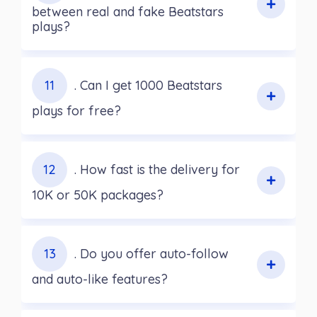
between real and fake Beatstars
plays?
11
. Can I get 1000 Beatstars
plays for free?
12
. How fast is the delivery for
10K or 50K packages?
13
. Do you offer auto-follow
and auto-like features?