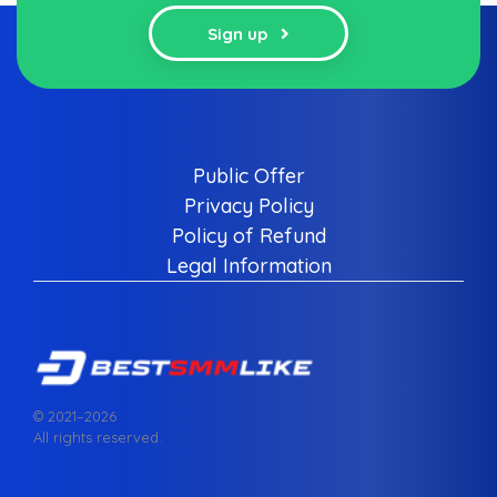
Sign up
Public Offer
Privacy Policy
Policy of Refund
Legal Information
© 2021–
2026
All rights reserved.