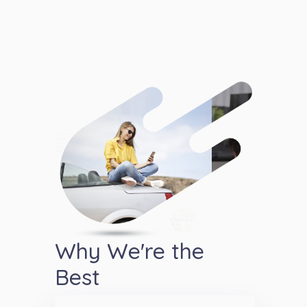
Why We're the
Best