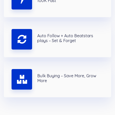
100K Fast
Auto Follow + Auto Beatstars
plays – Set & Forget
Bulk Buying – Save More, Grow
More