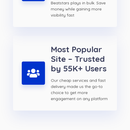
Beatstars plays in bulk. Save
money while gaining more
visibility fast
Most Popular
Site – Trusted
by 55K+ Users
Our cheap services and fast
delivery made us the go-to
choice to get more
engagement on any platform