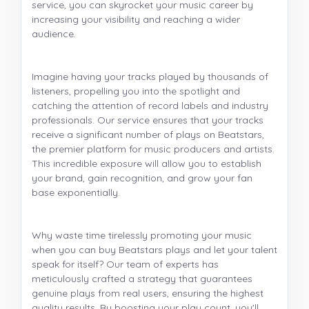
service, you can skyrocket your music career by
increasing your visibility and reaching a wider
audience.
Imagine having your tracks played by thousands of
listeners, propelling you into the spotlight and
catching the attention of record labels and industry
professionals. Our service ensures that your tracks
receive a significant number of plays on Beatstars,
the premier platform for music producers and artists.
This incredible exposure will allow you to establish
your brand, gain recognition, and grow your fan
base exponentially.
Why waste time tirelessly promoting your music
when you can buy Beatstars plays and let your talent
speak for itself? Our team of experts has
meticulously crafted a strategy that guarantees
genuine plays from real users, ensuring the highest
quality results. By boosting your play count, you'll