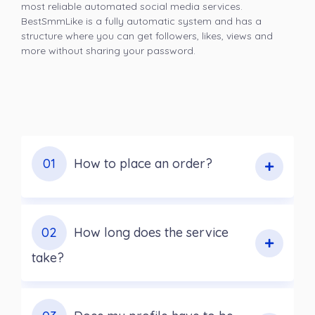
most reliable automated social media services.
BestSmmLike is a fully automatic system and has a
structure where you can get followers, likes, views and
more without sharing your password.
01
How to place an order?
02
How long does the service
take?