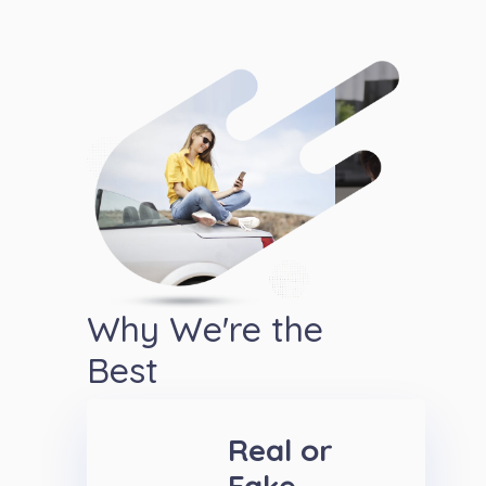
Why We're the
Best
Real or
Fake