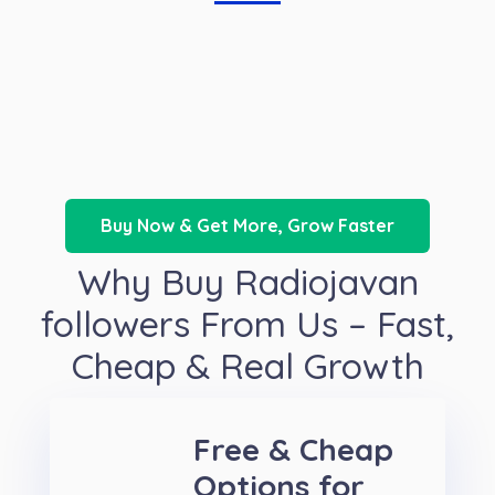
Buy Now & Get More, Grow Faster
Why Buy Radiojavan
followers From Us – Fast,
Cheap & Real Growth
Free & Cheap
Options for