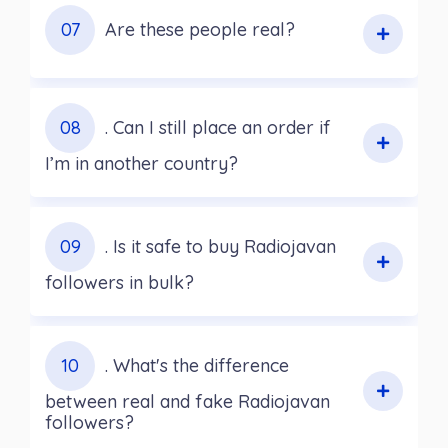
07
Are these people real?
08
. Can I still place an order if
I’m in another country?
09
. Is it safe to buy Radiojavan
followers in bulk?
10
. What's the difference
between real and fake Radiojavan
followers?