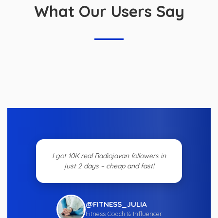
What Our Users Say
I got 10K real Radiojavan followers in
just 2 days – cheap and fast!
@FITNESS_JULIA
Fitness Coach & Influencer