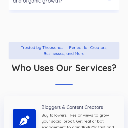
and organic growth?
Trusted by Thousands — Perfect for Creators,
Businesses, and More
Who Uses Our Services?
Bloggers & Content Creators
Buy followers, likes or views to grow
your social proof. Get real or bot
engagement to gain 1K–100K fast and