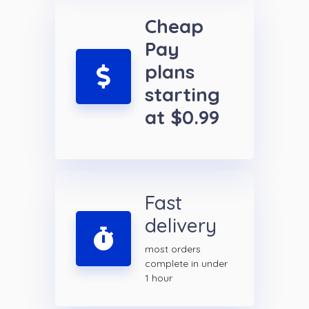
Cheap
Pay
plans
starting
at $0.99
Fast
delivery
most orders
complete in under
1 hour