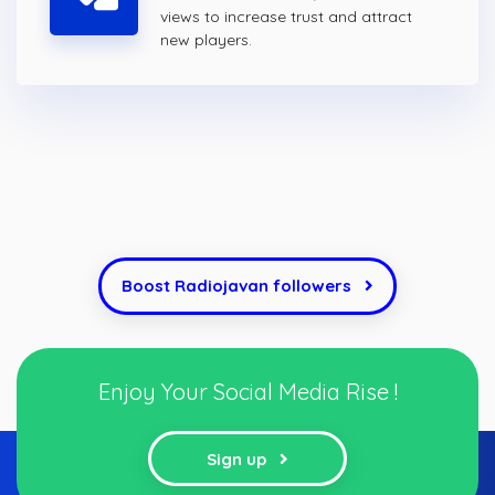
views to increase trust and attract
new players.
Boost Radiojavan followers
Enjoy Your Social Media Rise !
Sign up