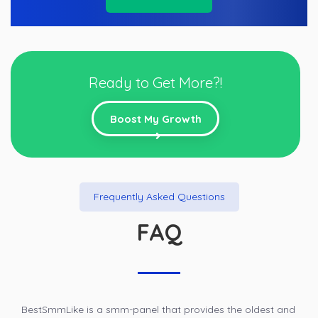
Ready to Get More?!
Boost My Growth
Frequently Asked Questions
FAQ
BestSmmLike is a smm-panel that provides the oldest and