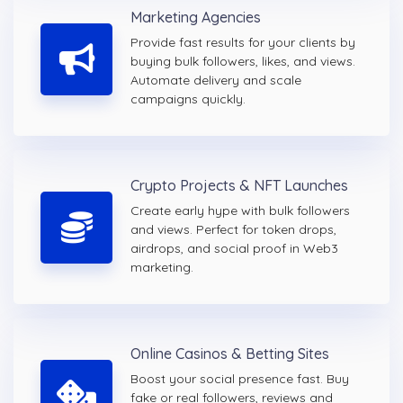
Marketing Agencies
Provide fast results for your clients by
buying bulk followers, likes, and views.
Automate delivery and scale
campaigns quickly.
Crypto Projects & NFT Launches
Create early hype with bulk followers
and views. Perfect for token drops,
airdrops, and social proof in Web3
marketing.
Online Casinos & Betting Sites
Boost your social presence fast. Buy
fake or real followers, reviews and