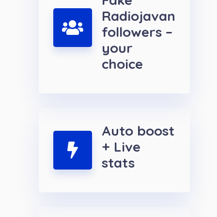
Radiojavan
followers –
your
choice
Auto boost
+ Live
stats