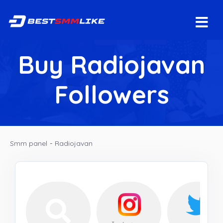
Buy Radiojavan
Followers
Smm panel
-
Radiojavan