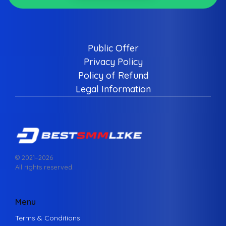
Public Offer
Privacy Policy
Policy of Refund
Legal Information
© 2021–
2026
All rights reserved.
Menu
Terms & Conditions