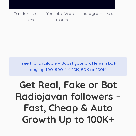
Yandex Dzen
YouTube Watch
Instagram Likes
Dislikes
Hours
Free trial available – Boost your profile with bulk
buying: 100, 500, 1K, 10K, 50K or 100K!
Get Real, Fake or Bot
Radiojavan followers –
Fast, Cheap & Auto
Growth Up to 100K+