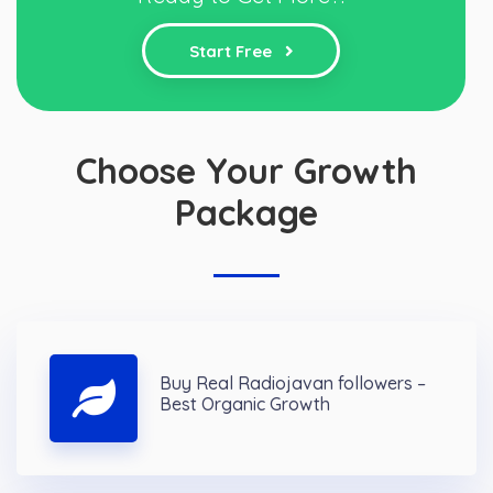
Start Free
Choose Your Growth
Package
Buy Real Radiojavan followers –
Best Organic Growth