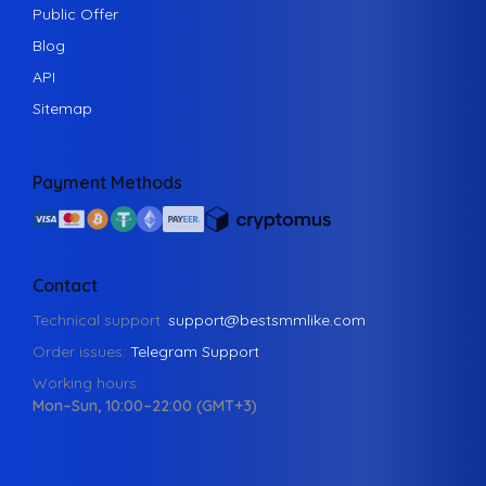
Public Offer
Blog
API
Sitemap
Payment Methods
Contact
Technical support:
support@bestsmmlike.com
Order issues:
Telegram Support
Working hours:
Mon–Sun, 10:00–22:00 (GMT+3)