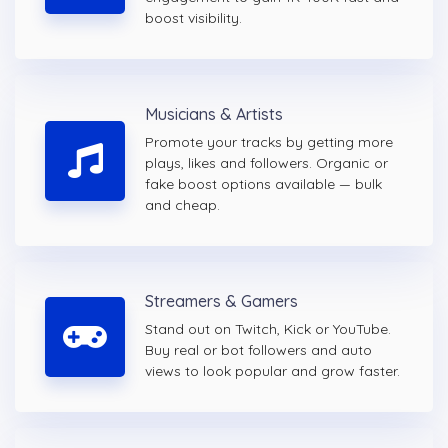
boost visibility.
Musicians & Artists
Promote your tracks by getting more
plays, likes and followers. Organic or
fake boost options available — bulk
and cheap.
Streamers & Gamers
Stand out on Twitch, Kick or YouTube.
Buy real or bot followers and auto
views to look popular and grow faster.