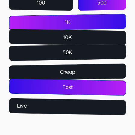
500
100
1K
10K
50K
Cheap
Fast
Live