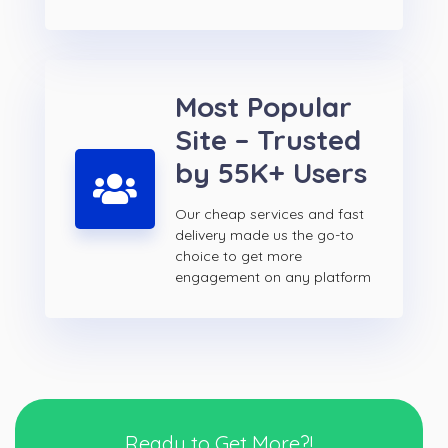
Most Popular
Site – Trusted
by 55K+ Users
Our cheap services and fast
delivery made us the go-to
choice to get more
engagement on any platform
Ready to Get More?!