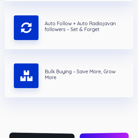
Auto Follow + Auto Radiojavan
followers – Set & Forget
Bulk Buying – Save More, Grow
More