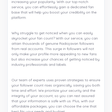
increasing your popularity. With our top-notch
service, you can effortlessly gain a dedicated fan
base that will help you boost your credibility on the
platform.
Why struggle to get noticed when you can easily
skyrocket your fan count? With our service, you can
attain thousands of genuine Radiojavan followers
from real accounts. This surge in followers will not
only make your profile more appealing to new fans
but also increase your chances of getting noticed by
industry professionals and labels.
Our team of experts uses proven strategies to ensure
your follower count rises organically, saving you both
time and effort. We prioritize your security and the
integrity of your account, so you can rest assured
that your information is safe with us. Plus, with our
affordable packages, you can choose the one that
best fits your needs and budget.