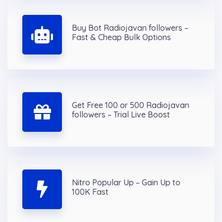
Buy Bot Radiojavan followers –
Fast & Cheap Bulk Options
Get Free 100 or 500 Radiojavan
followers – Trial Live Boost
Nitro Popular Up – Gain Up to
100K Fast