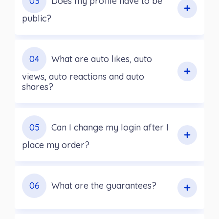
03
Does my profile have to be
public?
04
What are auto likes, auto
views, auto reactions and auto
shares?
05
Can I change my login after I
place my order?
06
What are the guarantees?