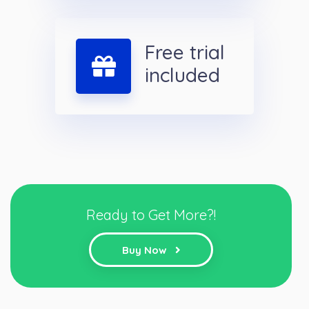
Free trial
included
Ready to Get More?!
Buy Now