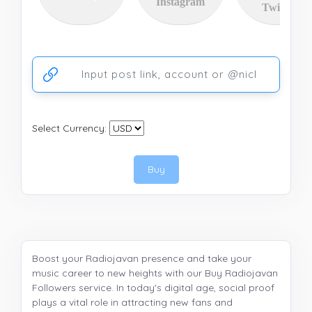
Instagram
Twitter
Ссылка на аккаунт или публикацию
Select Currency:
Buy
Boost your Radiojavan presence and take your
music career to new heights with our Buy Radiojavan
Followers service. In today's digital age, social proof
plays a vital role in attracting new fans and