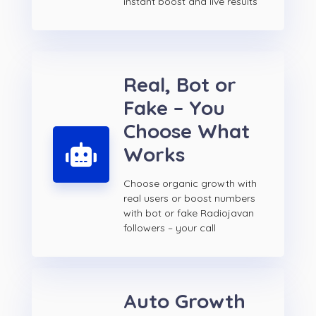
instant boost and live results
Real, Bot or
Fake – You
Choose What
Works
Choose organic growth with
real users or boost numbers
with bot or fake Radiojavan
followers – your call
Auto Growth