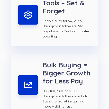
Tools – Set &
Forget
Enable auto follow, auto
Radiojavan followers. Stay
popular with 24/7 automated
boosting.
Bulk Buying =
Bigger Growth
for Less Pay
Buy 10K, 50K or 100K
Radiojavan followers in bulk.
Save money while gaining
more visibility fast