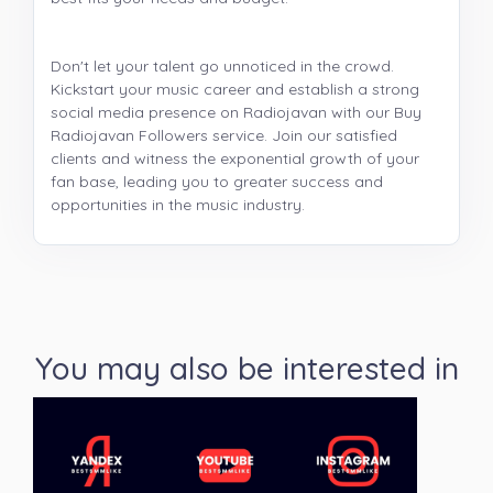
Don't let your talent go unnoticed in the crowd.
Kickstart your music career and establish a strong
social media presence on Radiojavan with our Buy
Radiojavan Followers service. Join our satisfied
clients and witness the exponential growth of your
fan base, leading you to greater success and
opportunities in the music industry.
You may also be interested in