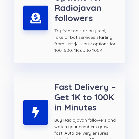
Radiojavan
followers
Try free tools or buy real,
fake or bot services starting
from just $1 – bulk options for
100, 500, 1K up to 100K.
Fast Delivery –
Get 1K to 100K
in Minutes
Buy Radiojavan followers and
watch your numbers grow
fast. Auto delivery ensures