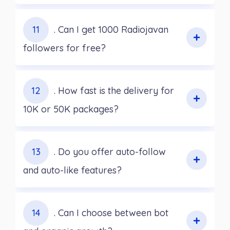
11
. Can I get 1000 Radiojavan
followers for free?
12
. How fast is the delivery for
10K or 50K packages?
13
. Do you offer auto-follow
and auto-like features?
14
. Can I choose between bot