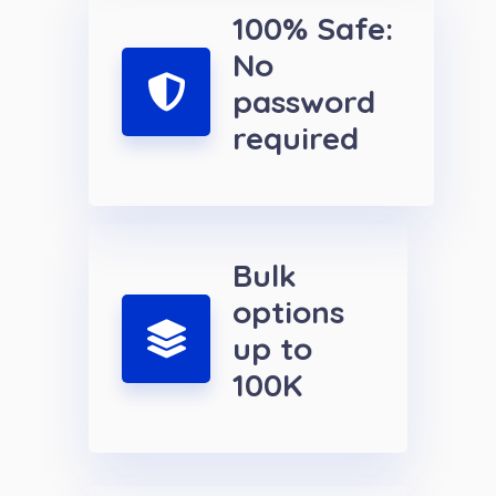
100% Safe:
No
password
required
Bulk
options
up to
100K