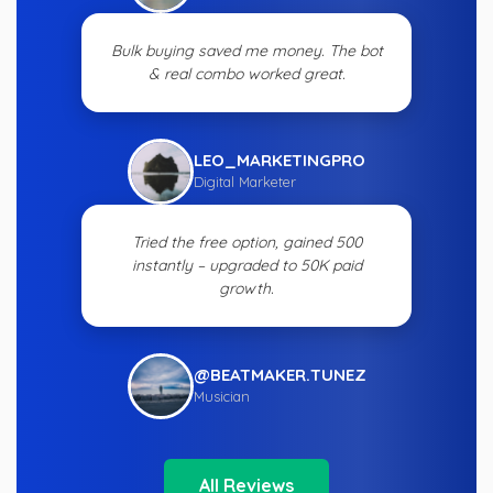
Bulk buying saved me money. The bot
& real combo worked great.
LEO_MARKETINGPRO
Digital Marketer
Tried the free option, gained 500
instantly – upgraded to 50K paid
growth.
@BEATMAKER.TUNEZ
Musician
All Reviews