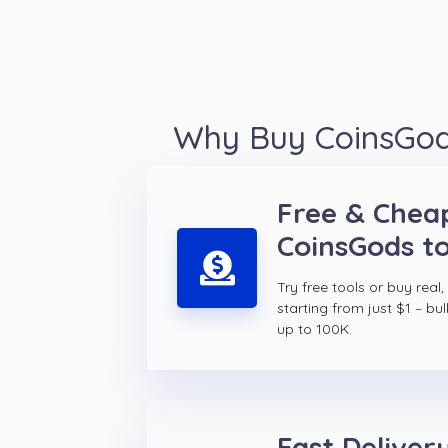
Why Buy CoinsGods
Free & Chea
CoinsGods t
Try free tools or buy real,
starting from just $1 – bul
up to 100K.
Fast Delivery