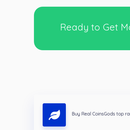
Ready to Get M
Buy Real CoinsGods top ra