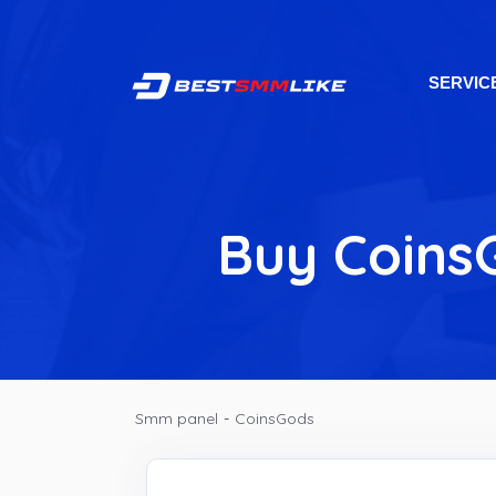
SERVIC
Buy CoinsG
Smm panel
-
CoinsGods