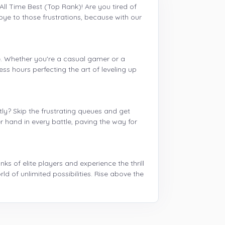
All Time Best (Top Rank)! Are you tired of
ye to those frustrations, because with our
e. Whether you're a casual gamer or a
ss hours perfecting the art of leveling up
y? Skip the frustrating queues and get
 hand in every battle, paving the way for
s of elite players and experience the thrill
ld of unlimited possibilities. Rise above the