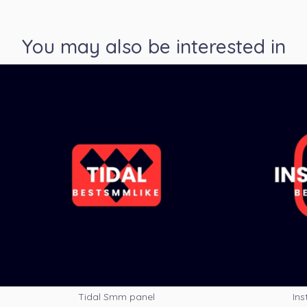
You may also be interested in
Tidal Smm panel
Ins