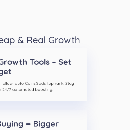
heap & Real Growth
Growth Tools – Set
get
 follow, auto CoinsGods top rank. Stay
h 24/7 automated boosting.
Buying = Bigger