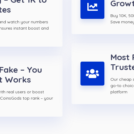
Growt
tes
Buy 10K, 50
and watch your numbers
Save money w
ensures instant boost and
Most 
Trust
 Fake – You
t Works
Our cheap s
go-to choi
th real users or boost
platform
 CoinsGods top rank – your