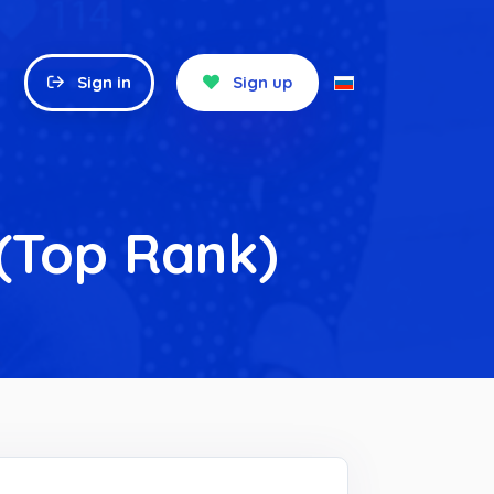
Sign in
Sign up
 (Top Rank)