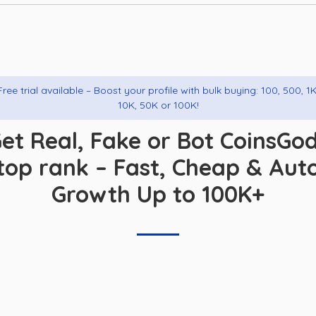
Free trial available – Boost your profile with bulk buying: 100, 500, 1K
10K, 50K or 100K!
et Real, Fake or Bot CoinsGo
top rank – Fast, Cheap & Aut
Growth Up to 100K+