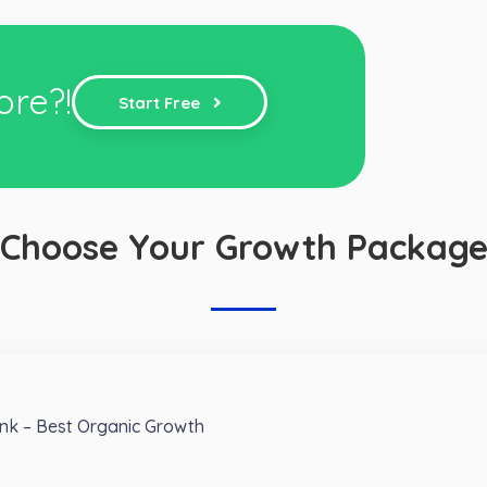
ore?!
Start Free
Choose Your Growth Packag
nk – Best Organic Growth