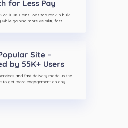
h for Less Pay
K or 100K CoinsGods top rank in bulk.
hile gaining more visibility fast
Popular Site –
ed by 55K+ Users
ervices and fast delivery made us the
ce to get more engagement on any