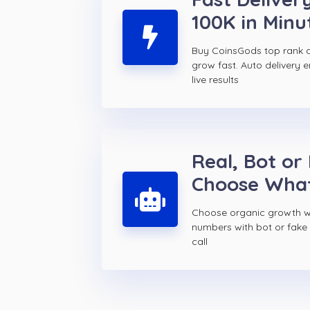
100K in Minu
Buy CoinsGods top rank 
grow fast. Auto delivery 
live results
Real, Bot or
Choose Wha
Choose organic growth wi
numbers with bot or fake
call