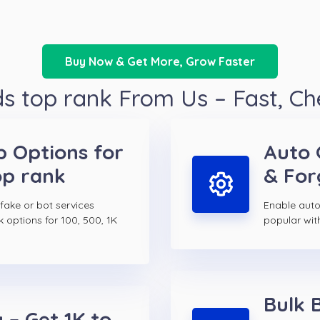
Buy Now & Get More, Grow Faster
 top rank From Us – Fast, C
p Options for
Auto 
op rank
& For
 fake or bot services
Enable auto
k options for 100, 500, 1K
popular wit
Bulk 
 – Get 1K to