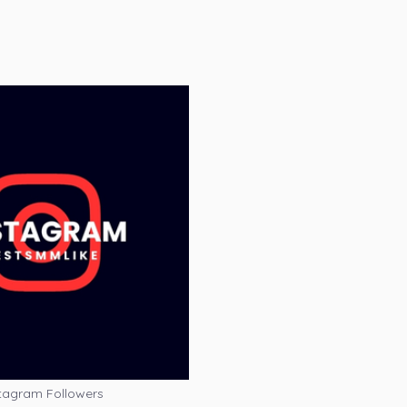
tagram Followers