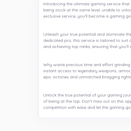
Introducing the ultimate gaming service that 
being stuck at the same level, unable to unl
exclusive service, you'll become a gaming go
Unleash your true potential and dominate th
dedicated pro, this service is tailored to su
and achieving top ranks, ensuring that you'll 
Why waste precious time and effort grinding
instant access to legendary weapons, armor, 
epic victories and unmatched bragging rights
Unlock the true potential of your gaming jour
of being at the top. Don't miss out on this op
competition with ease and let the gaming god