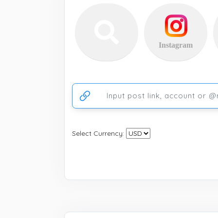
Instagram
Ссылка на аккаунт или публикацию
Select Currency: