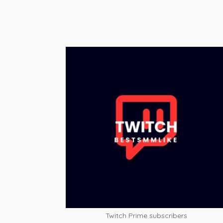
Twitch Prime subscribers