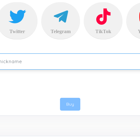
Twitter
Telegram
TikTok
Buy