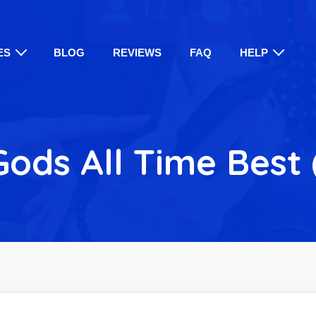
ES
BLOG
REVIEWS
FAQ
HELP
ods All Time Best