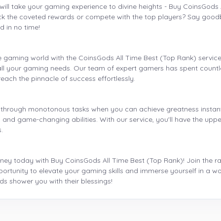
will take your gaming experience to divine heights - Buy CoinsGods 
ock the coveted rewards or compete with the top players? Say goodb
d in no time!
e gaming world with the CoinsGods All Time Best (Top Rank) servic
it all your gaming needs. Our team of expert gamers has spent countle
reach the pinnacle of success effortlessly.
 through monotonous tasks when you can achieve greatness instantl
and game-changing abilities. With our service, you'll have the upper
.
ney today with Buy CoinsGods All Time Best (Top Rank)! Join the rank
portunity to elevate your gaming skills and immerse yourself in a wor
s shower you with their blessings!