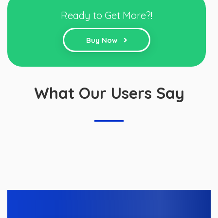
Ready to Get More?!
Buy Now
What Our Users Say