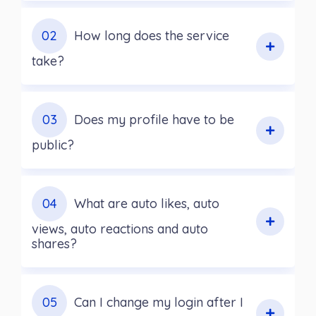
02
How long does the service
take?
03
Does my profile have to be
public?
04
What are auto likes, auto
views, auto reactions and auto
shares?
05
Can I change my login after I