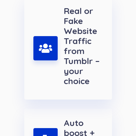
Real or
Fake
Website
Traffic
from
Tumblr –
your
choice
Auto
boost +