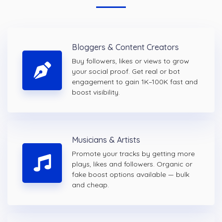
Bloggers & Content Creators
Buy followers, likes or views to grow
your social proof. Get real or bot
engagement to gain 1K–100K fast and
boost visibility.
Musicians & Artists
Promote your tracks by getting more
plays, likes and followers. Organic or
fake boost options available — bulk
and cheap.