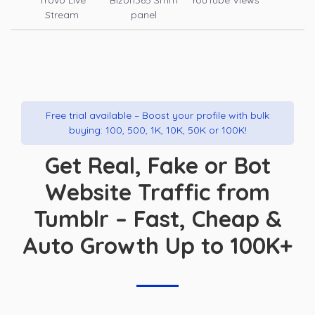
Trovo Live
Bizon365 Smm
YouTube Views
Stream
panel
Free trial available – Boost your profile with bulk
buying: 100, 500, 1K, 10K, 50K or 100K!
Get Real, Fake or Bot
Website Traffic from
Tumblr – Fast, Cheap &
Auto Growth Up to 100K+