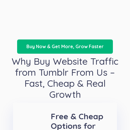
Buy Now & Get More, Grow Faster
Why Buy Website Traffic
from Tumblr From Us –
Fast, Cheap & Real
Growth
Free & Cheap
Options for