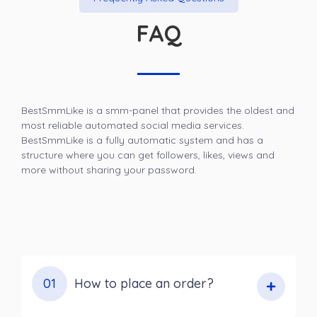
FAQ
BestSmmLike is a smm-panel that provides the oldest and
most reliable automated social media services.
BestSmmLike is a fully automatic system and has a
structure where you can get followers, likes, views and
more without sharing your password.
01
How to place an order?