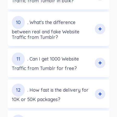
Traffic from Tumblr in bulk?
10
. What's the difference
between real and fake Website
Traffic from Tumblr?
11
. Can I get 1000 Website
Traffic from Tumblr for free?
12
. How fast is the delivery for
10K or 50K packages?