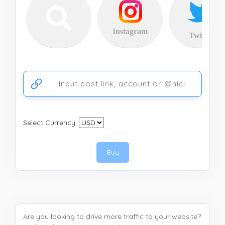
Instagram
Twitter
Ссылка на аккаунт или публикацию
Select Currency:
Buy
Are you looking to drive more traffic to your website?