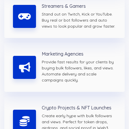
Streamers & Gamers
Stand out on Twitch, Kick or YouTube.
Buy real or bot followers and auto
views to look popular and grow faster.
Marketing Agencies
Provide fast results for your clients by
buying bulk followers, likes, and views.
Automate delivery and scale
campaigns quickly.
Crypto Projects & NFT Launches
Create early hype with bulk followers
and views. Perfect for token drops,
airdrops, and social proof in Web3