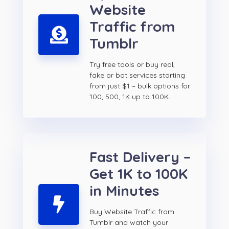
Website
Traffic from
Tumblr
Try free tools or buy real,
fake or bot services starting
from just $1 – bulk options for
100, 500, 1K up to 100K.
Fast Delivery –
Get 1K to 100K
in Minutes
Buy Website Traffic from
Tumblr and watch your