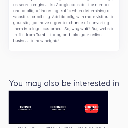
as search engines like Google consider the number
and quality of incoming traffic when determining a
website's credibility. Additionally, with more visitors to
your site, you have a greater chance of converting
them into loyal customers. So, why wait? Buy website
traffic from Tumblr today and take your online
business to new heights!
You may also be interested in