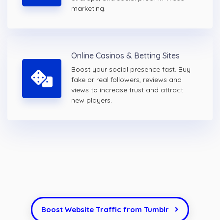
marketing.
Online Casinos & Betting Sites
Boost your social presence fast. Buy
fake or real followers, reviews and
views to increase trust and attract
new players.
Boost Website Traffic from Tumblr