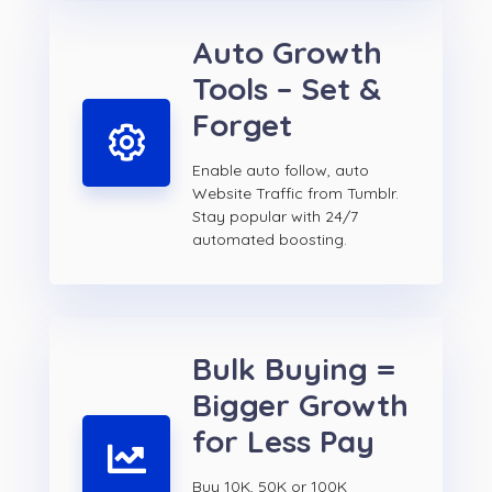
Auto Growth
Tools – Set &
Forget
Enable auto follow, auto
Website Traffic from Tumblr.
Stay popular with 24/7
automated boosting.
Bulk Buying =
Bigger Growth
for Less Pay
Buy 10K, 50K or 100K