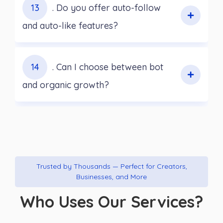
13
. Do you offer auto-follow
and auto-like features?
14
. Can I choose between bot
and organic growth?
Trusted by Thousands — Perfect for Creators,
Businesses, and More
Who Uses Our Services?