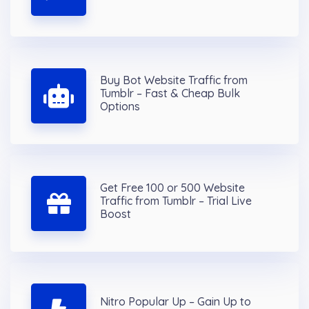
Buy Bot Website Traffic from
Tumblr – Fast & Cheap Bulk
Options
Get Free 100 or 500 Website
Traffic from Tumblr – Trial Live
Boost
Nitro Popular Up – Gain Up to