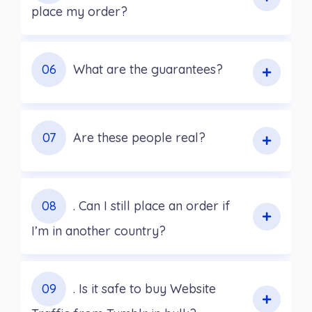
place my order?
06
What are the guarantees?
07
Are these people real?
08
. Can I still place an order if
I’m in another country?
09
. Is it safe to buy Website