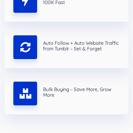
100K Fast
Auto Follow + Auto Website Traffic
from Tumblr – Set & Forget
Bulk Buying – Save More, Grow
More