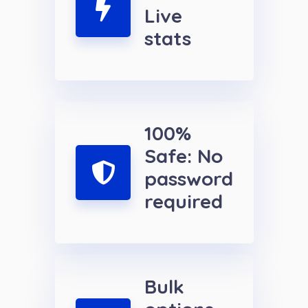
Live
stats
100%
Safe: No
password
required
Bulk