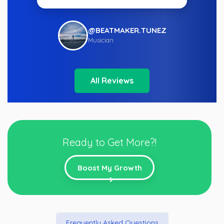
@BEATMAKER.TUNEZ
Musician
All Reviews
Ready to Get More?!
Boost My Growth
Frequently Asked Questions