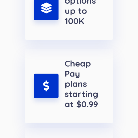
options
up to
100K
Cheap
Pay
plans
starting
at $0.99