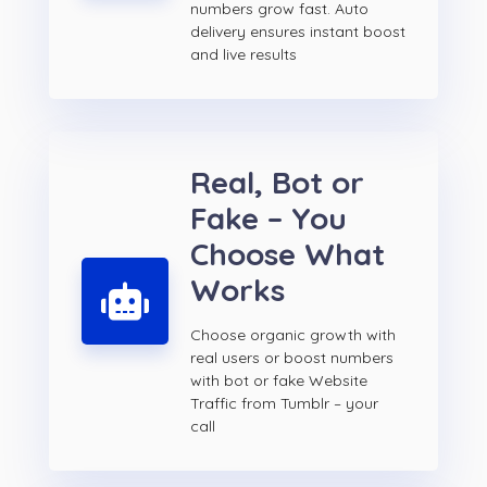
numbers grow fast. Auto
delivery ensures instant boost
and live results
Real, Bot or
Fake – You
Choose What
Works
Choose organic growth with
real users or boost numbers
with bot or fake Website
Traffic from Tumblr – your
call