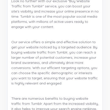
Look no further! With our exclusive "Buy Website
Traffic from Tumblr" service, you can boost your
site's visibility and increase your online presence in no
time. Tumblr is one of the most popular social media
platforms, with millions of active users ready to
engage with your content.
Our service offers a simple and effective solution to
get your website noticed by a targeted audience. By
buying website traffic from Tumblr, you can reach a
larger number of potential customers, increase your
brand awareness, and ultimately drive more
conversions. With our efficient targeting options, you
can choose the specific demographic or interests
you want to target, ensuring that your website traffic
is highly relevant and engaged.
There are numerous benefits to buying website
traffic from Tumblr. Apart from the increased visibility,
it also helps to improve your search engine rankings,