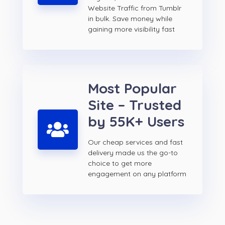
Website Traffic from Tumblr
in bulk. Save money while
gaining more visibility fast
Most Popular
Site – Trusted
by 55K+ Users
Our cheap services and fast
delivery made us the go-to
choice to get more
engagement on any platform