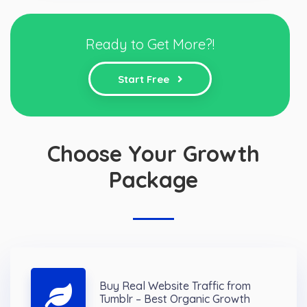
Ready to Get More?!
Start Free
Choose Your Growth
Package
Buy Real Website Traffic from
Tumblr – Best Organic Growth