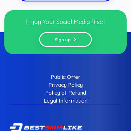
Enjoy Your Social Media Rise !
Sign up
Public Offer
Privacy Policy
Policy of Refund
Legal Information