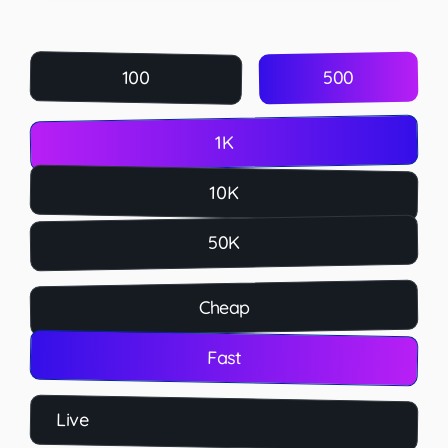
500
100
1K
10K
50K
Cheap
Fast
Live