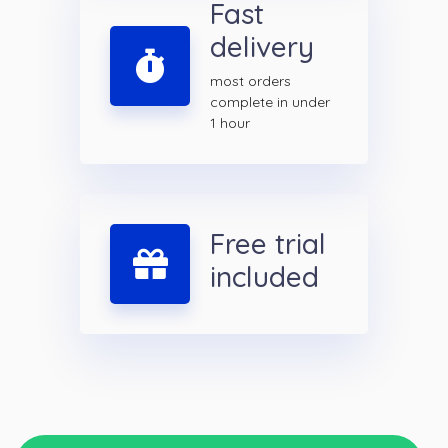
Fast
delivery
most orders
complete in under
1 hour
Free trial
included