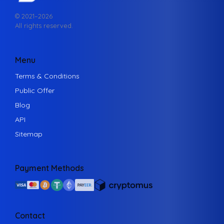
© 2021–
2026
All rights reserved.
Menu
Terms & Conditions
Public Offer
Blog
API
Sitemap
Payment Methods
Contact