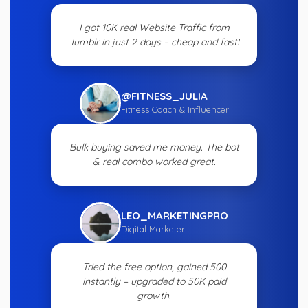
I got 10K real Website Traffic from
Tumblr in just 2 days – cheap and fast!
@FITNESS_JULIA
Fitness Coach & Influencer
Bulk buying saved me money. The bot
& real combo worked great.
LEO_MARKETINGPRO
Digital Marketer
Tried the free option, gained 500
instantly – upgraded to 50K paid
growth.