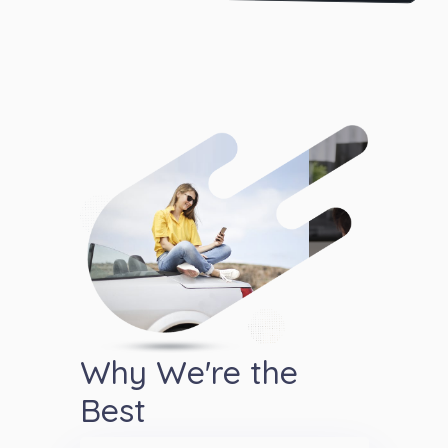
Why We're the
Best