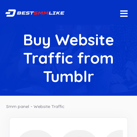
Buy Website
Traffic from
Tumblr
Smm panel
-
Website Traffic