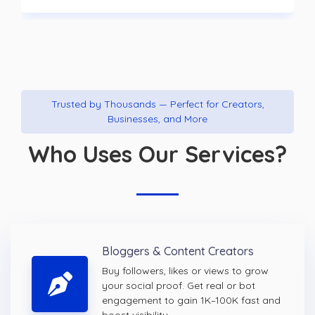
Trusted by Thousands — Perfect for Creators,
Businesses, and More
Who Uses Our Services?
Bloggers & Content Creators
Buy followers, likes or views to grow
your social proof. Get real or bot
engagement to gain 1K–100K fast and