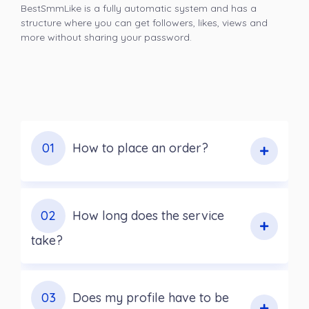
BestSmmLike is a fully automatic system and has a
structure where you can get followers, likes, views and
more without sharing your password.
01
How to place an order?
02
How long does the service
take?
03
Does my profile have to be