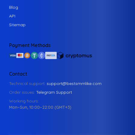
Blog
API
Sitemap
Payment Methods
Contact
Technical support:
support@bestsmmlike.com
Order issues:
Telegram Support
Working hours:
Mon–Sun, 10:00–22:00 (GMT+3)