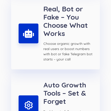
Real, Bot or
Fake – You
Choose What
Works
Choose organic growth with
real users or boost numbers
with bot or fake Telegram bot
starts – your call
Auto Growth
Tools – Set &
Forget