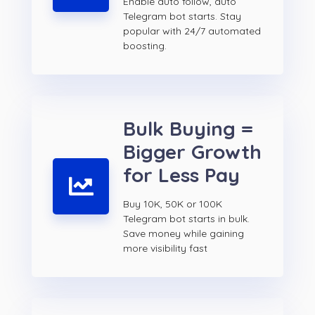
Enable auto follow, auto
Telegram bot starts. Stay
popular with 24/7 automated
boosting.
Bulk Buying =
Bigger Growth
for Less Pay
Buy 10K, 50K or 100K
Telegram bot starts in bulk.
Save money while gaining
more visibility fast