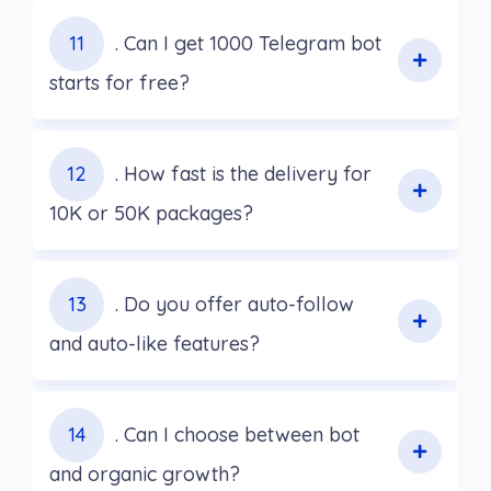
11
. Can I get 1000 Telegram bot
starts for free?
12
. How fast is the delivery for
10K or 50K packages?
13
. Do you offer auto-follow
and auto-like features?
14
. Can I choose between bot
and organic growth?