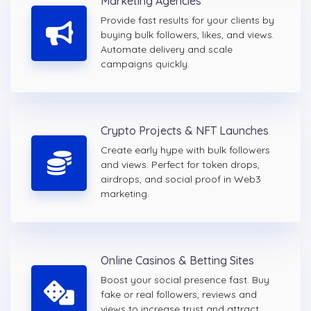
Marketing Agencies
Provide fast results for your clients by
buying bulk followers, likes, and views.
Automate delivery and scale
campaigns quickly.
Crypto Projects & NFT Launches
Create early hype with bulk followers
and views. Perfect for token drops,
airdrops, and social proof in Web3
marketing.
Online Casinos & Betting Sites
Boost your social presence fast. Buy
fake or real followers, reviews and
views to increase trust and attract