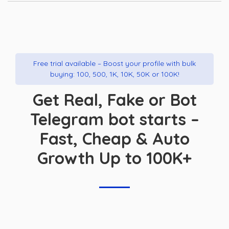
Free trial available – Boost your profile with bulk
buying: 100, 500, 1K, 10K, 50K or 100K!
Get Real, Fake or Bot
Telegram bot starts –
Fast, Cheap & Auto
Growth Up to 100K+