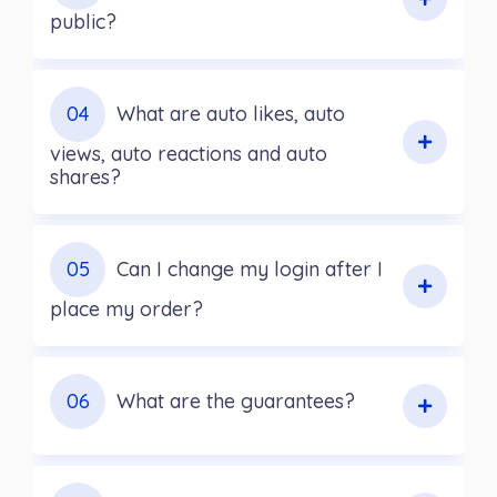
public?
04
What are auto likes, auto
views, auto reactions and auto
shares?
05
Can I change my login after I
place my order?
06
What are the guarantees?