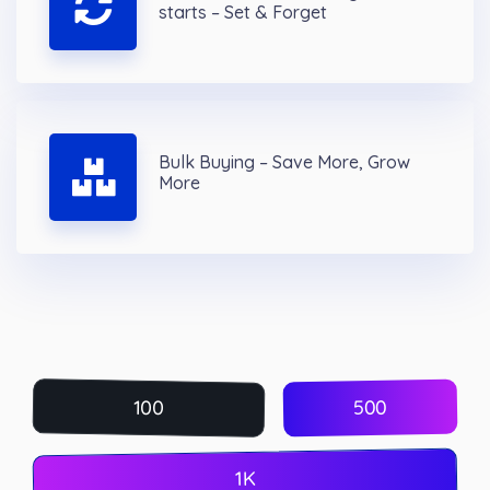
starts – Set & Forget
Bulk Buying – Save More, Grow
More
500
100
1K