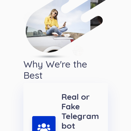
Why We're the
Best
Real or
Fake
Telegram
bot