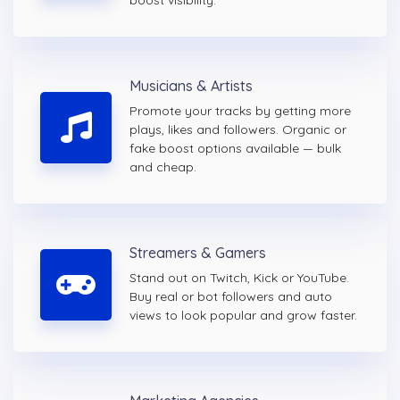
boost visibility.
Musicians & Artists
Promote your tracks by getting more
plays, likes and followers. Organic or
fake boost options available — bulk
and cheap.
Streamers & Gamers
Stand out on Twitch, Kick or YouTube.
Buy real or bot followers and auto
views to look popular and grow faster.