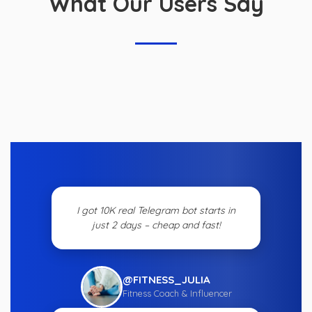
What Our Users Say
I got 10K real Telegram bot starts in
just 2 days – cheap and fast!
@FITNESS_JULIA
Fitness Coach & Influencer