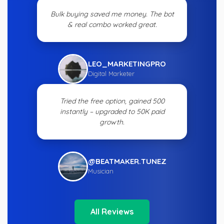
Bulk buying saved me money. The bot
& real combo worked great.
LEO_MARKETINGPRO
Digital Marketer
Tried the free option, gained 500
instantly – upgraded to 50K paid
growth.
@BEATMAKER.TUNEZ
Musician
All Reviews