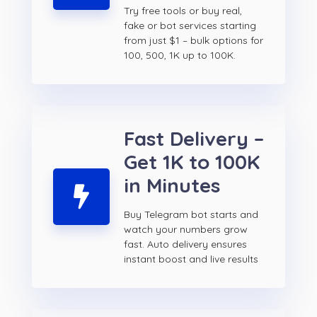
Try free tools or buy real,
fake or bot services starting
from just $1 – bulk options for
100, 500, 1K up to 100K.
Fast Delivery –
Get 1K to 100K
in Minutes
Buy Telegram bot starts and
watch your numbers grow
fast. Auto delivery ensures
instant boost and live results