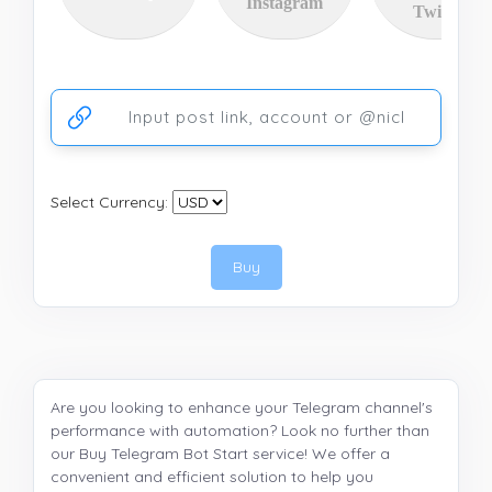
Instagram
Twitter
Ссылка на аккаунт или публикацию
Select Currency:
Buy
Are you looking to enhance your Telegram channel's
performance with automation? Look no further than
our Buy Telegram Bot Start service! We offer a
convenient and efficient solution to help you