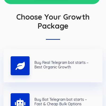
Choose Your Growth
Package
Buy Real Telegram bot starts –
Best Organic Growth
Buy Bot Telegram bot starts –
Fast & Cheap Bulk Options