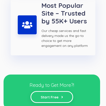
Most Popular
Site – Trusted
by 55K+ Users
Our cheap services and fast
delivery made us the go-to
choice to get more
engagement on any platform
Ready to Get More?!
Start Free