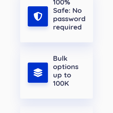
100%
Safe: No
password
required
Bulk
options
up to
100K