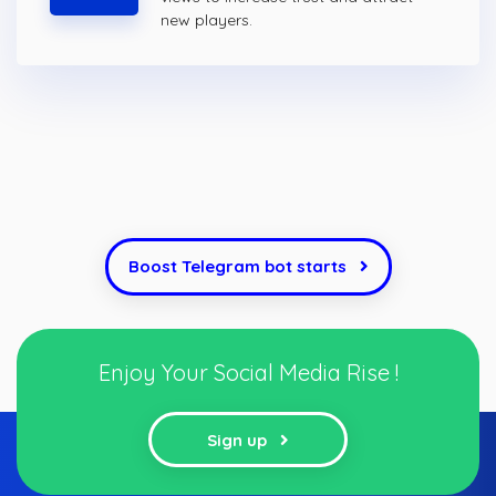
new players.
Boost Telegram bot starts
Enjoy Your Social Media Rise !
Sign up