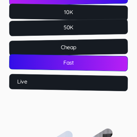
10K
50K
Cheap
Fast
Live