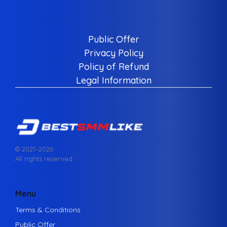
Public Offer
Privacy Policy
Policy of Refund
Legal Information
© 2021–
2026
All rights reserved.
Menu
Terms & Conditions
Public Offer