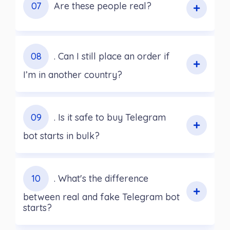
07
Are these people real?
08
. Can I still place an order if
I’m in another country?
09
. Is it safe to buy Telegram
bot starts in bulk?
10
. What's the difference
between real and fake Telegram bot
starts?