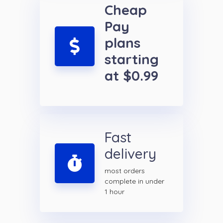
Cheap
Pay
plans
starting
at $0.99
Fast
delivery
most orders
complete in under
1 hour