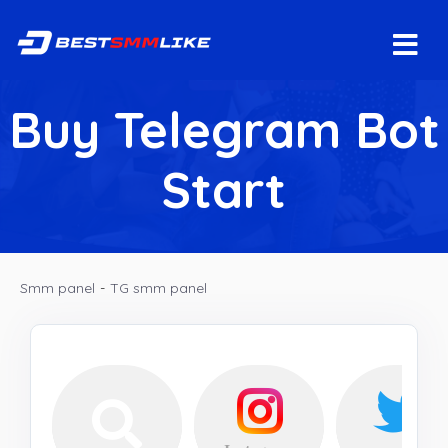
Buy Telegram Bot
Start
Smm panel
-
TG smm panel