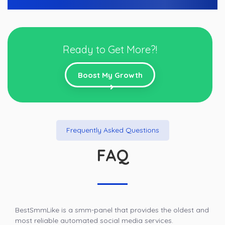
Ready to Get More?!
Boost My Growth
Frequently Asked Questions
FAQ
BestSmmLike is a smm-panel that provides the oldest and
most reliable automated social media services.