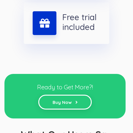
Free trial
included
Ready to Get More?!
Buy Now