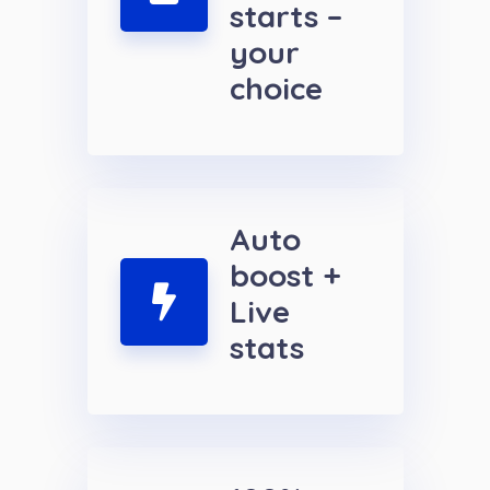
starts –
your
choice
Auto
boost +
Live
stats