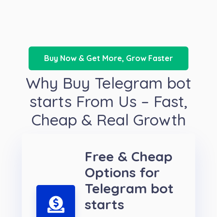
Buy Now & Get More, Grow Faster
Why Buy Telegram bot
starts From Us – Fast,
Cheap & Real Growth
Free & Cheap
Options for
Telegram bot
starts