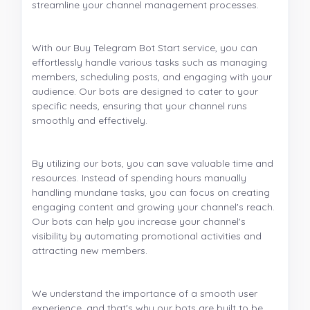
streamline your channel management processes.
With our Buy Telegram Bot Start service, you can
effortlessly handle various tasks such as managing
members, scheduling posts, and engaging with your
audience. Our bots are designed to cater to your
specific needs, ensuring that your channel runs
smoothly and effectively.
By utilizing our bots, you can save valuable time and
resources. Instead of spending hours manually
handling mundane tasks, you can focus on creating
engaging content and growing your channel's reach.
Our bots can help you increase your channel's
visibility by automating promotional activities and
attracting new members.
We understand the importance of a smooth user
experience, and that's why our bots are built to be