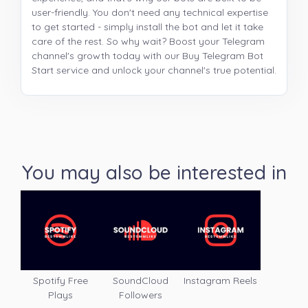
user-friendly. You don't need any technical expertise
to get started - simply install the bot and let it take
care of the rest. So why wait? Boost your Telegram
channel's growth today with our Buy Telegram Bot
Start service and unlock your channel's true potential.
You may also be interested in
Spotify Free
SoundCloud
Instagram Reels
Plays
Followers