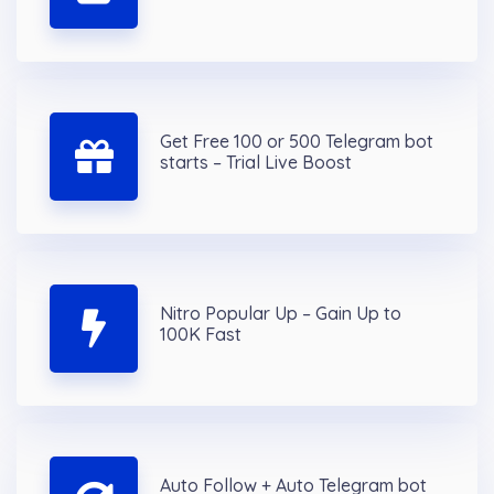
Get Free 100 or 500 Telegram bot
starts – Trial Live Boost
Nitro Popular Up – Gain Up to
100K Fast
Auto Follow + Auto Telegram bot