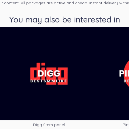
ur content. All packages are active and cheap. Instant delivery withi
You may also be interested in
Digg Smm panel
Pin