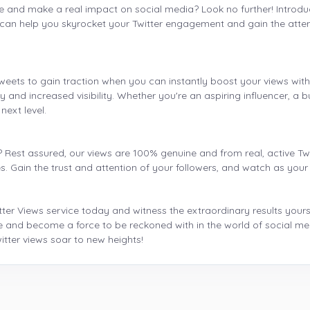
e and make a real impact on social media? Look no further! Introduci
can help you skyrocket your Twitter engagement and gain the attent
weets to gain traction when you can instantly boost your views wit
y and increased visibility. Whether you're an aspiring influencer, a 
next level.
? Rest assured, our views are 100% genuine and from real, active T
ces. Gain the trust and attention of your followers, and watch as your
r Views service today and witness the extraordinary results yoursel
 and become a force to be reckoned with in the world of social med
tter views soar to new heights!