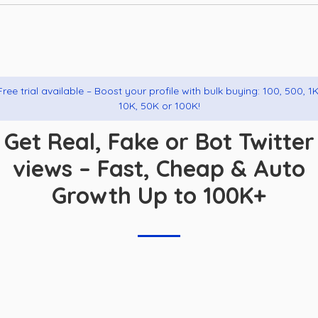
Free trial available – Boost your profile with bulk buying: 100, 500, 1K
10K, 50K or 100K!
Get Real, Fake or Bot Twitter
views – Fast, Cheap & Auto
Growth Up to 100K+