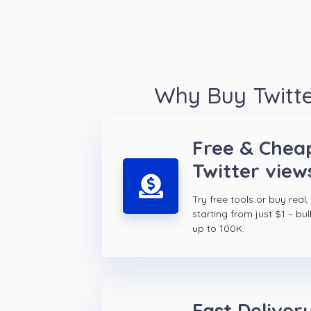
Why Buy Twitte
Free & Chea
Twitter view
Try free tools or buy real,
starting from just $1 – bul
up to 100K.
Fast Delivery