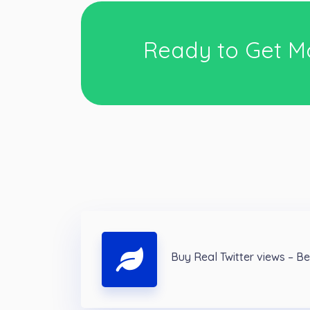
Ready to Get M
Buy Real Twitter views – B