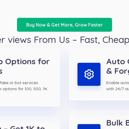
Buy Now & Get More, Grow Faster
r views From Us – Fast, Chea
p Options for
Auto 
s
& For
 fake or bot services
Enable auto 
k options for 100, 500, 1K
with 24/7 a
Bulk 
 – Get 1K to