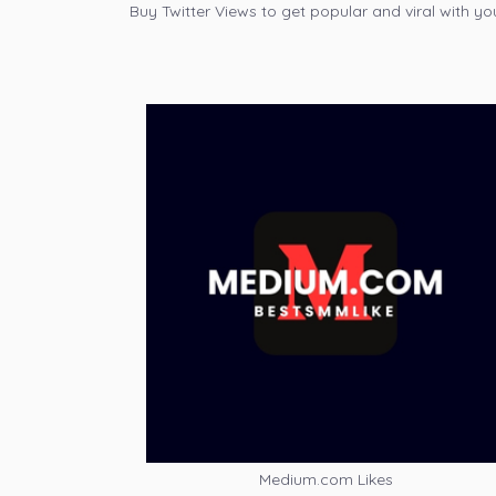
Buy Twitter Views to get popular and viral with yo
Medium.com Likes