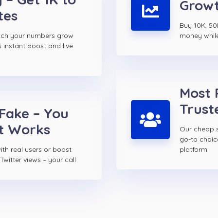
Growt
tes
Buy 10K, 50K
atch your numbers grow
money while 
s instant boost and live
Most 
Trust
 Fake – You
t Works
Our cheap s
go-to choi
th real users or boost
platform
witter views – your call