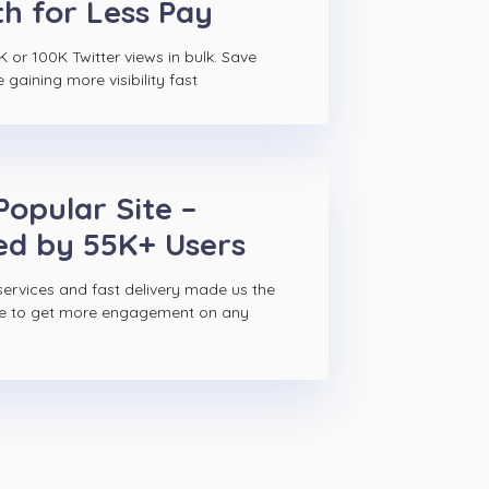
h for Less Pay
 or 100K Twitter views in bulk. Save
gaining more visibility fast
Popular Site –
ed by 55K+ Users
ervices and fast delivery made us the
ce to get more engagement on any