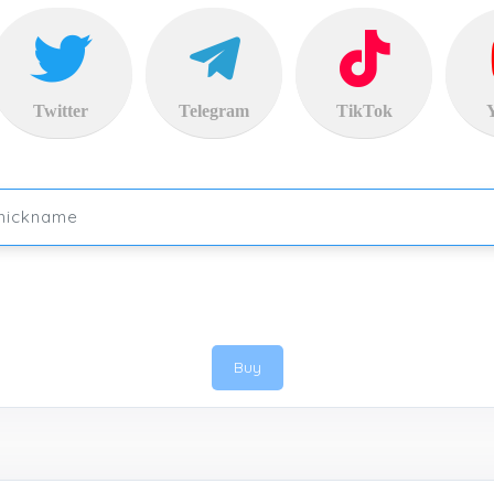
Twitter
Telegram
TikTok
Buy