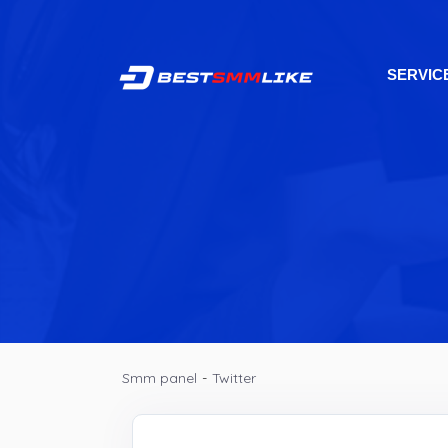
SERVIC
Smm panel
-
Twitter