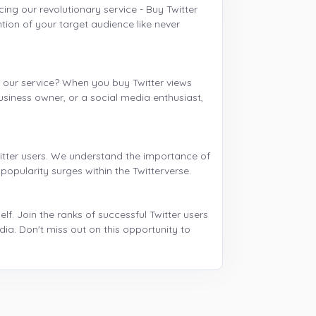
ng our revolutionary service - Buy Twitter
ion of your target audience like never
h our service? When you buy Twitter views
business owner, or a social media enthusiast,
witter users. We understand the importance of
 popularity surges within the Twitterverse.
f. Join the ranks of successful Twitter users
ia. Don't miss out on this opportunity to