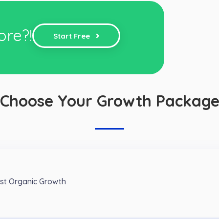
ore?!
Start Free
Choose Your Growth Packag
est Organic Growth