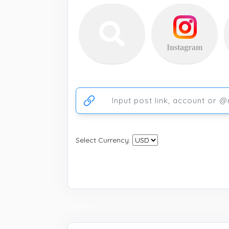
Instagram
Ссылка на аккаунт или публикацию
Select Currency: