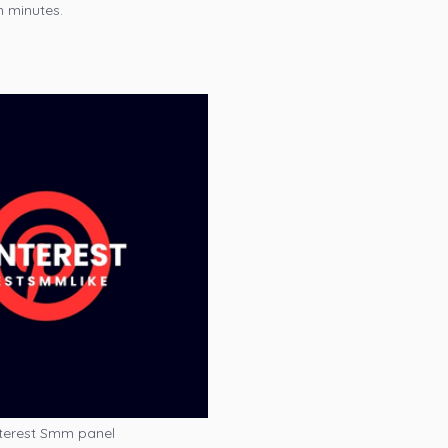
n minutes.
terest Smm panel