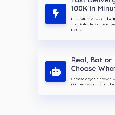
100K in Minu
Buy Twitter views and w
fast. Auto delivery ensure
results
Real, Bot or
Choose Wha
Choose organic growth wi
numbers with bot or fake T