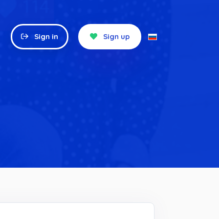
Sign in
Sign up