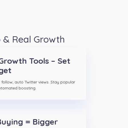
p & Real Growth
Growth Tools – Set
get
follow, auto Twitter views. Stay popular
utomated boosting.
Buying = Bigger