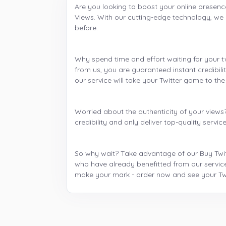
Are you looking to boost your online presenc
Views. With our cutting-edge technology, we 
before.
Why spend time and effort waiting for your t
from us, you are guaranteed instant credibilit
our service will take your Twitter game to the 
Worried about the authenticity of your views
credibility and only deliver top-quality servi
So why wait? Take advantage of our Buy Twitte
who have already benefitted from our service
make your mark - order now and see your Twi