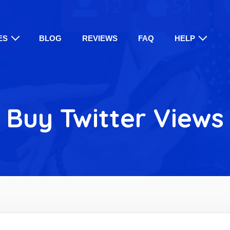
ES
BLOG
REVIEWS
FAQ
HELP
Buy Twitter Views