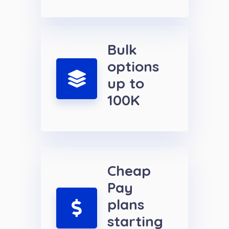
Bulk
options
up to
100K
Cheap
Pay
plans
starting