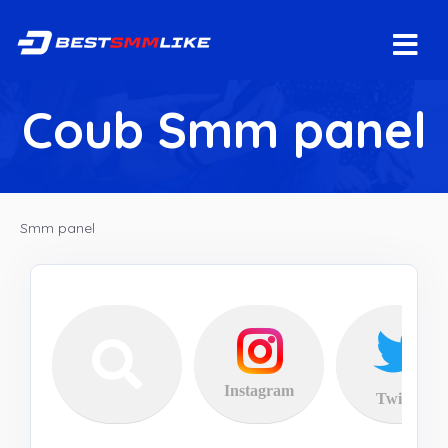
Coub Smm panel
Smm panel
Instagram
Twitter