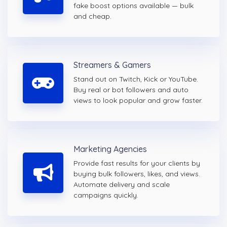
fake boost options available — bulk
and cheap.
Streamers & Gamers
Stand out on Twitch, Kick or YouTube.
Buy real or bot followers and auto
views to look popular and grow faster.
Marketing Agencies
Provide fast results for your clients by
buying bulk followers, likes, and views.
Automate delivery and scale
campaigns quickly.