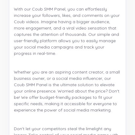
With our Coub SMM Panel, you can effortlessly
increase your followers, likes, and comments on your
Coub videos. Imagine having a bigger audience,
more engagement, and a viral video sensation that
captures the attention of thousands. Our simple and
user-friendly platform allows you to easily manage
your social media campaigns and track your
progress in real-time.
Whether you are an aspiring content creator, a small
business owner, or a social media influencer, our
Coub SMM Panel is the ultimate solution to elevate
your online presence. Worried about the price? Don't
be! We offer budget-friendly packages to fit your
specific needs, making it accessible for everyone to
experience the power of social media marketing.
Don't let your competitors steal the limelight any