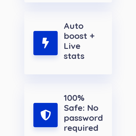
Auto
boost +
Live
stats
100%
Safe: No
password
required