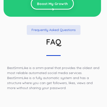
Boost My Growth
Frequently Asked Questions
FAQ
BestSmmLike is a smm-panel that provides the oldest and
most reliable automated social media services.
BestSmmLike is a fully automatic system and has a
structure where you can get followers, likes, views and
more without sharing your password.