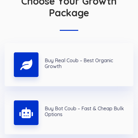
Choose Your Growth
Package
Buy Real Coub – Best Organic
Growth
Buy Bot Coub – Fast & Cheap Bulk
Options