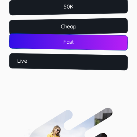
50K
Cheap
Fast
Live