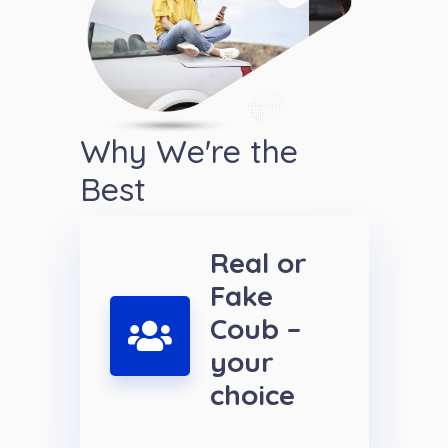
Why We're the
Best
Real or
Fake
Coub –
your
choice