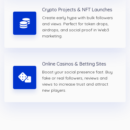
Crypto Projects & NFT Launches
Create early hype with bulk followers
and views. Perfect for token drops,
airdrops, and social proof in Web3
marketing.
Online Casinos & Betting Sites
Boost your social presence fast. Buy
fake or real followers, reviews and
views to increase trust and attract
new players.