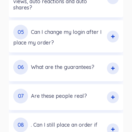
views, auto reactions and auto
shares?
05
Can I change my login after I
place my order?
06
What are the guarantees?
07
Are these people real?
08
. Can I still place an order if