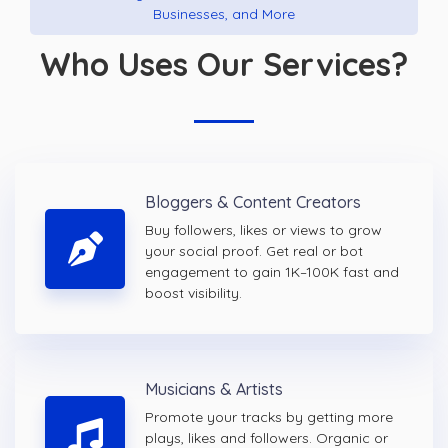
Businesses, and More
Who Uses Our Services?
Bloggers & Content Creators
Buy followers, likes or views to grow
your social proof. Get real or bot
engagement to gain 1K–100K fast and
boost visibility.
Musicians & Artists
Promote your tracks by getting more
plays, likes and followers. Organic or