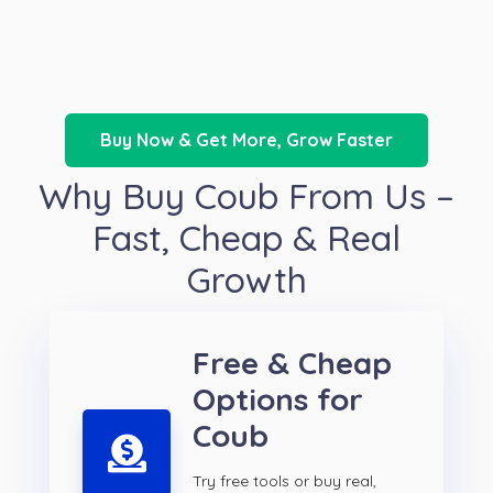
Buy Now & Get More, Grow Faster
Why Buy Coub From Us –
Fast, Cheap & Real
Growth
Free & Cheap
Options for
Coub
Try free tools or buy real,