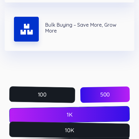
Bulk Buying – Save More, Grow
More
500
100
1K
10K