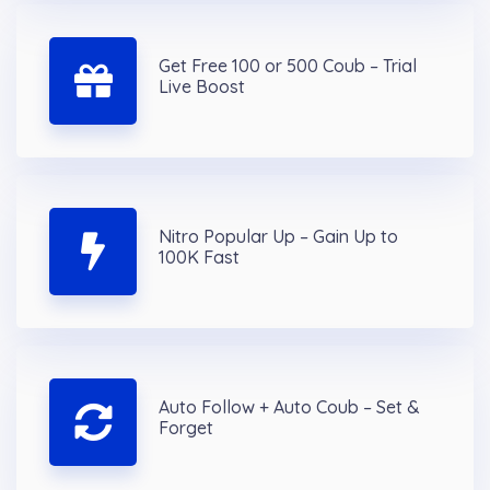
Get Free 100 or 500 Coub – Trial
Live Boost
Nitro Popular Up – Gain Up to
100K Fast
Auto Follow + Auto Coub – Set &
Forget