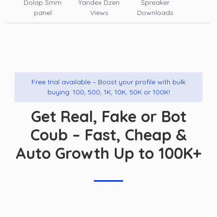
Dolap Smm
Yandex Dzen
Spreaker
panel
Views
Downloads
Free trial available – Boost your profile with bulk
buying: 100, 500, 1K, 10K, 50K or 100K!
Get Real, Fake or Bot
Coub – Fast, Cheap &
Auto Growth Up to 100K+