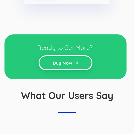
Ready to Get More?!
Buy Now
What Our Users Say