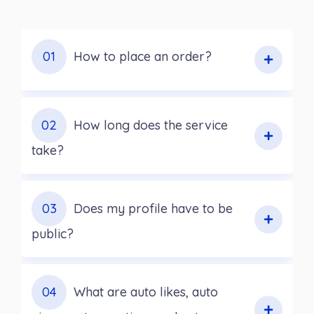
01
How to place an order?
02
How long does the service
take?
03
Does my profile have to be
public?
04
What are auto likes, auto