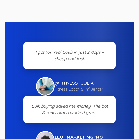
I got 10K real Coub in just 2 days –
cheap and fast!
@FITNESS_JULIA
Fitness Coach & Influencer
Bulk buying saved me money. The bot
& real combo worked great.
LEO_MARKETINGPRO