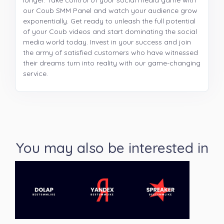
longer. Take control of your social media game with
our Coub SMM Panel and watch your audience grow
exponentially. Get ready to unleash the full potential
of your Coub videos and start dominating the social
media world today. Invest in your success and join
the army of satisfied customers who have witnessed
their dreams turn into reality with our game-changing
service.
You may also be interested in