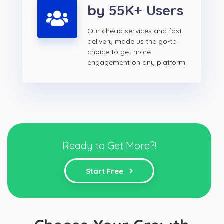
by 55K+ Users
Our cheap services and fast
delivery made us the go-to
choice to get more
engagement on any platform
Ready to Get More?!
Start Free