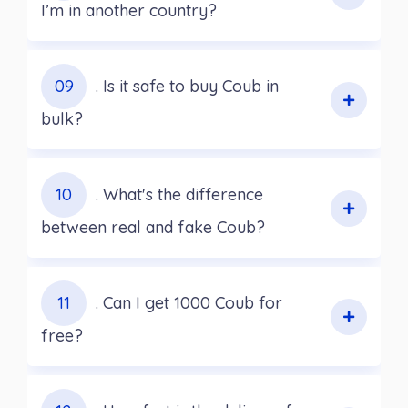
I’m in another country?
09
. Is it safe to buy Coub in
bulk?
10
. What's the difference
between real and fake Coub?
11
. Can I get 1000 Coub for
free?