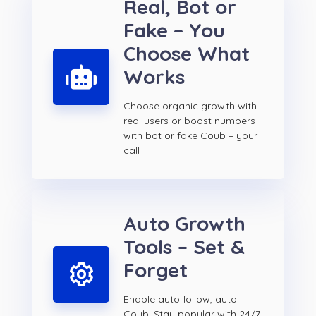
Real, Bot or
Fake – You
Choose What
Works
Choose organic growth with
real users or boost numbers
with bot or fake Coub – your
call
Auto Growth
Tools – Set &
Forget
Enable auto follow, auto
Coub. Stay popular with 24/7