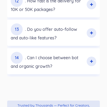
12
. How fast is the delivery for
10K or 50K packages?
13
. Do you offer auto-follow
and auto-like features?
14
. Can I choose between bot
and organic growth?
Trusted by Thousands — Perfect for Creators,