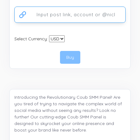
Ссылка на аккаунт или публикацию
Select Currency:
Buy
Introducing the Revolutionary Coub SMM Panel! Are
you tired of trying to navigate the complex world of
social media without seeing any results? Look no
further! Our cutting-edge Coub SMM Panel is
designed to skyrocket your online presence and
boost your brand like never before.