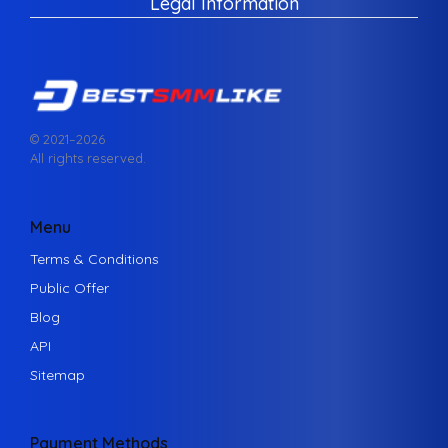
Legal Information
© 2021–
2026
All rights reserved.
Menu
Terms & Conditions
Public Offer
Blog
API
Sitemap
Payment Methods