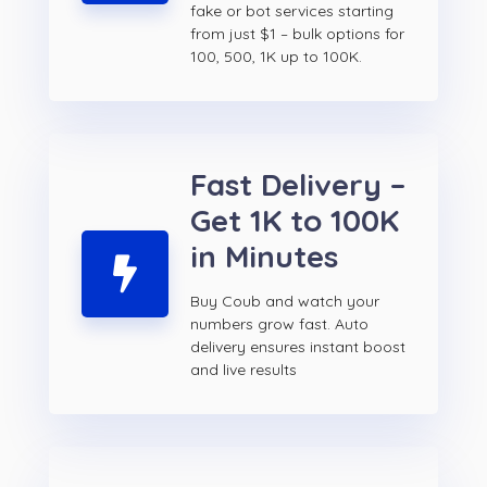
fake or bot services starting
from just $1 – bulk options for
100, 500, 1K up to 100K.
Fast Delivery –
Get 1K to 100K
in Minutes
Buy Coub and watch your
numbers grow fast. Auto
delivery ensures instant boost
and live results