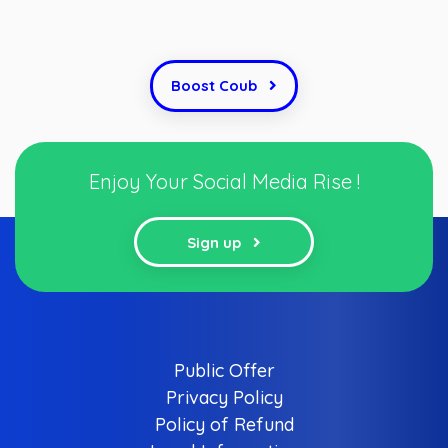
Boost Coub
Enjoy Your Social Media Rise !
Sign up
Public Offer
Privacy Policy
Policy of Refund