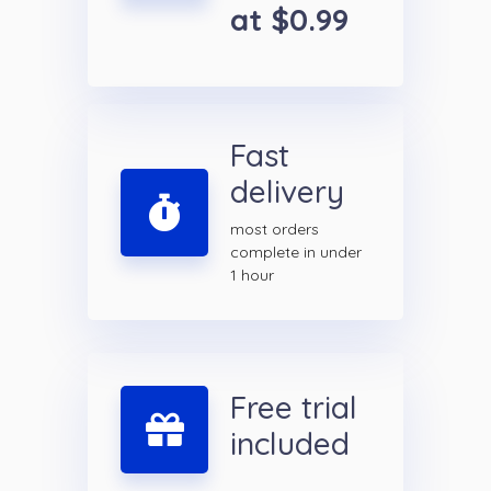
at $0.99
Fast
delivery
most orders
complete in under
1 hour
Free trial
included