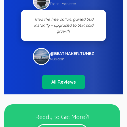
Digital Marketer
Tried the free option, gained 500
instantly – upgraded to 50K paid
growth.
@BEATMAKER.TUNEZ
Musician
All Reviews
Ready to Get More?!