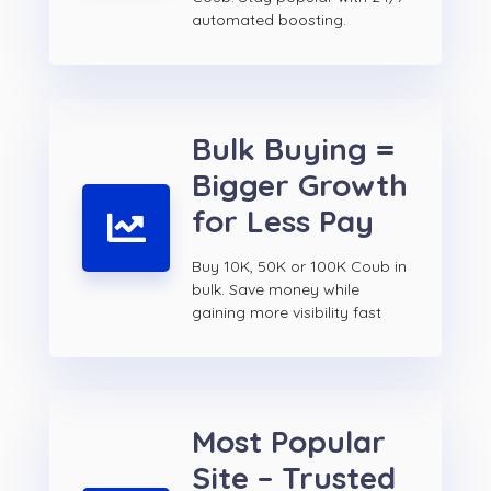
automated boosting.
Bulk Buying =
Bigger Growth
for Less Pay
Buy 10K, 50K or 100K Coub in
bulk. Save money while
gaining more visibility fast
Most Popular
Site – Trusted