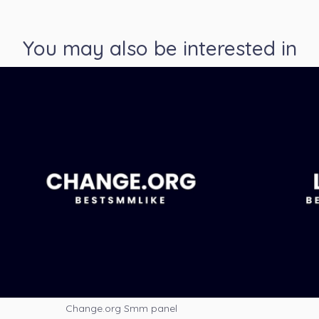
You may also be interested in
Change.org Smm panel