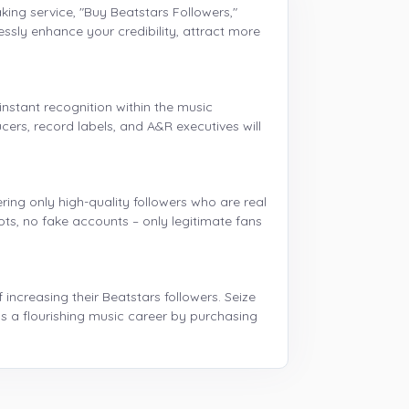
ing service, "Buy Beatstars Followers,"
lessly enhance your credibility, attract more
nstant recognition within the music
ers, record labels, and A&R executives will
ring only high-quality followers who are real
ts, no fake accounts – only legitimate fans
ncreasing their Beatstars followers. Seize
s a flourishing music career by purchasing