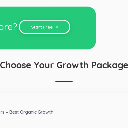
ore?!
Start Free
Choose Your Growth Packag
ers – Best Organic Growth