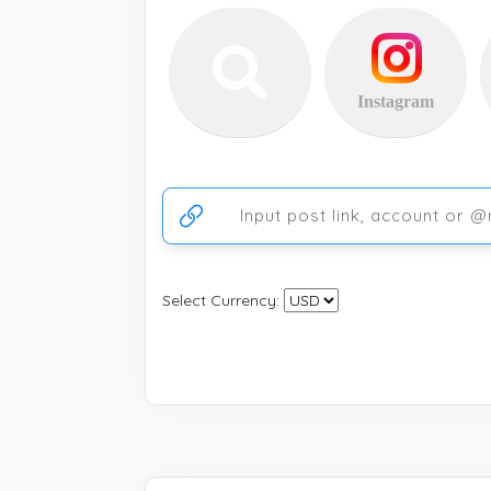
Instagram
Ссылка на аккаунт или публикацию
Select Currency: