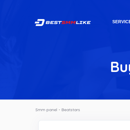
SERVIC
Bu
Smm panel
-
Beatstars