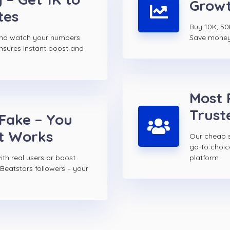
Growt
tes
Buy 10K, 50K
and watch your numbers
Save money w
ensures instant boost and
Most 
Trust
 Fake – You
t Works
Our cheap s
go-to choi
th real users or boost
platform
Beatstars followers – your