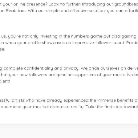
t your online presence? Look no further! Introducing our groundbreak
y on Beatstars. With our simple and effective solution, you can effort
s, you're not only investing in the numbers game but also gaining i
 when your profile showcases an impressive follower count. Produc
se.
ng complete confidentiality and privacy. We pride ourselves on delive
at your new followers are genuine supporters of your music. No bo
alent!
ssful artists who have already experienced the immense benefits of i
 and make your musical dreams a reality. Take the first step toward