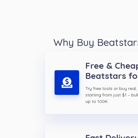
Why Buy Beatstars
Free & Chea
Beatstars fo
Try free tools or buy real,
starting from just $1 – bul
up to 100K.
Fast Delivery