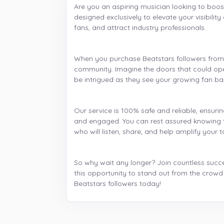
Are you an aspiring musician looking to boos
designed exclusively to elevate your visibilit
fans, and attract industry professionals.
When you purchase Beatstars followers from u
community. Imagine the doors that could open
be intrigued as they see your growing fan ba
Our service is 100% safe and reliable, ensuri
and engaged. You can rest assured knowing th
who will listen, share, and help amplify your t
So why wait any longer? Join countless succe
this opportunity to stand out from the crowd
Beatstars followers today!