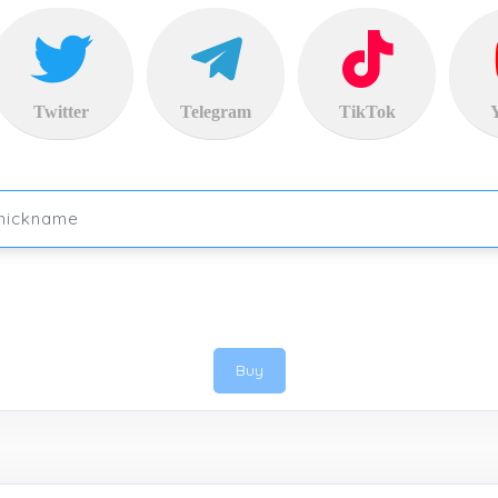
Twitter
Telegram
TikTok
Buy