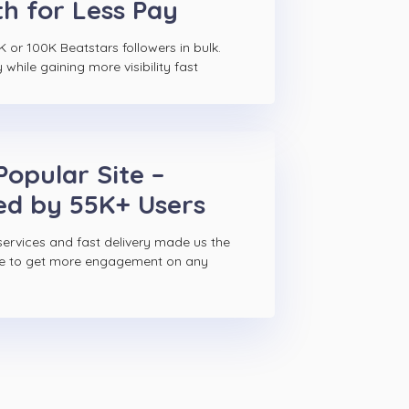
h for Less Pay
 or 100K Beatstars followers in bulk.
hile gaining more visibility fast
Popular Site –
ed by 55K+ Users
ervices and fast delivery made us the
ce to get more engagement on any