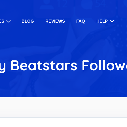
ES
BLOG
REVIEWS
FAQ
HELP
y Beatstars Follow