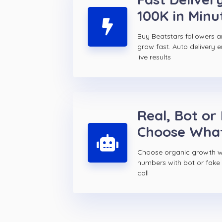
100K in Minu
Buy Beatstars followers 
grow fast. Auto delivery 
live results
Real, Bot or
Choose Wha
Choose organic growth wi
numbers with bot or fake 
call