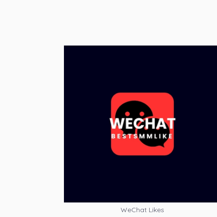
WeChat Likes