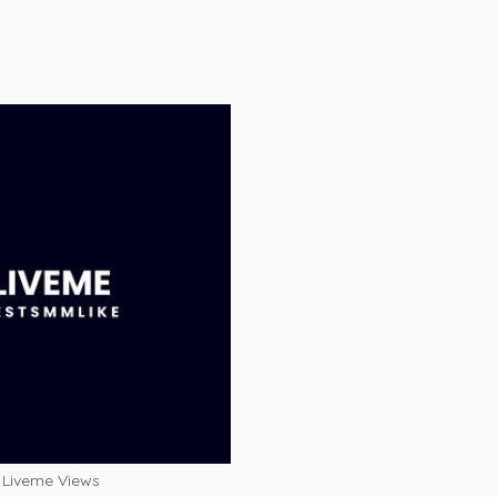
Liveme Views