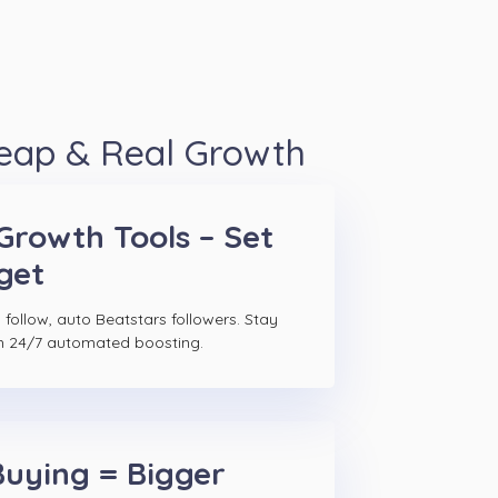
heap & Real Growth
Growth Tools – Set
get
follow, auto Beatstars followers. Stay
h 24/7 automated boosting.
Buying = Bigger