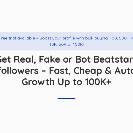
Free trial available – Boost your profile with bulk buying: 100, 500, 1K
10K, 50K or 100K!
et Real, Fake or Bot Beatsta
followers – Fast, Cheap & Aut
Growth Up to 100K+