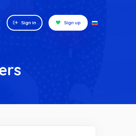
Sign in
Sign up
ers