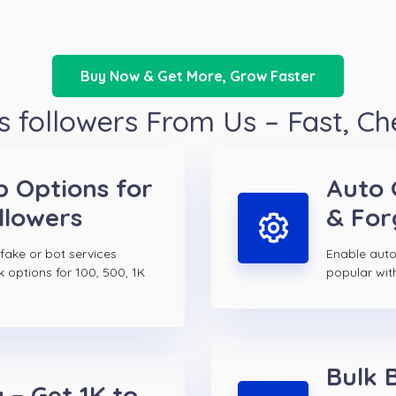
Buy Now & Get More, Grow Faster
 followers From Us – Fast, C
p Options for
Auto 
llowers
& For
 fake or bot services
Enable auto 
k options for 100, 500, 1K
popular wit
Bulk 
 – Get 1K to