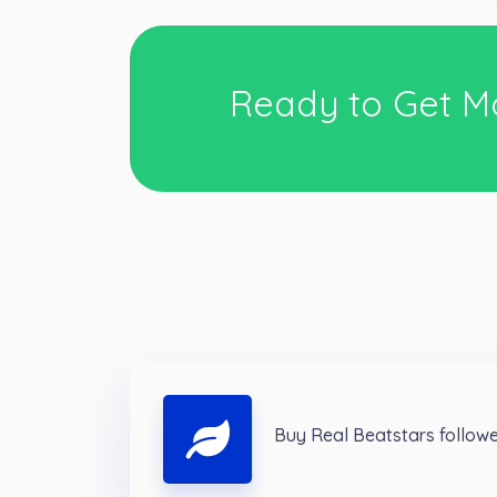
Ready to Get M
Buy Real Beatstars follow