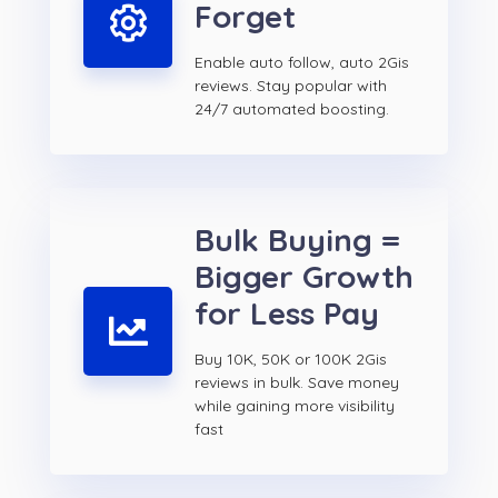
Forget
Enable auto follow, auto 2Gis
reviews. Stay popular with
24/7 automated boosting.
Bulk Buying =
Bigger Growth
for Less Pay
Buy 10K, 50K or 100K 2Gis
reviews in bulk. Save money
while gaining more visibility
fast