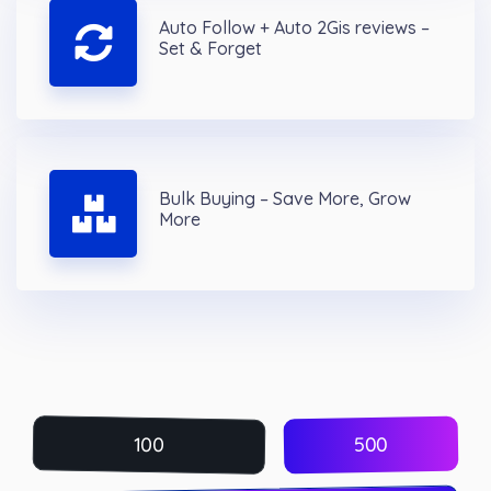
Auto Follow + Auto 2Gis reviews –
Set & Forget
Bulk Buying – Save More, Grow
More
500
100