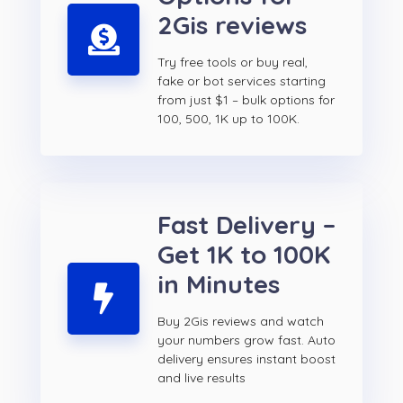
2Gis reviews
Try free tools or buy real,
fake or bot services starting
from just $1 – bulk options for
100, 500, 1K up to 100K.
Fast Delivery –
Get 1K to 100K
in Minutes
Buy 2Gis reviews and watch
your numbers grow fast. Auto
delivery ensures instant boost
and live results