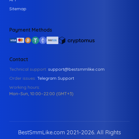
Sitemap
Payment Methods
Contact
Technical support:
support@bestsmmlike.com
Order issues:
Telegram Support
Working hours:
Mon–Sun, 10:00–22:00 (GMT+3)
BestSmmLike.com 2021-
2026.
All Rights