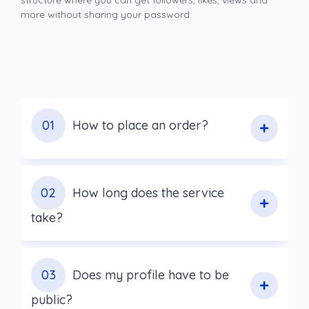
structure where you can get followers, likes, views and
more without sharing your password.
01
How to place an order?
02
How long does the service
take?
03
Does my profile have to be
public?