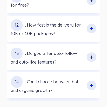
for free?
12
. How fast is the delivery for
10K or 50K packages?
13
. Do you offer auto-follow
and auto-like features?
14
. Can I choose between bot
and organic growth?