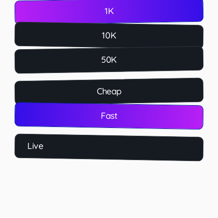
1K
10K
50K
Cheap
Fast
Live