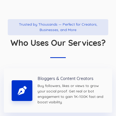
Trusted by Thousands — Perfect for Creators,
Businesses, and More
Who Uses Our Services?
Bloggers & Content Creators
Buy followers, likes or views to grow
your social proof. Get real or bot
engagement to gain 1K–100K fast and
boost visibility.