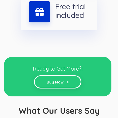
Free trial
included
Ready to Get More?!
Buy Now
What Our Users Say