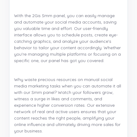
With the 2Gis Smm panel, you can easily manage
and automate your social media accounts, saving
you valuable time and effort. Our user-friendly
interface allows you to schedule posts, create eye-
catching graphics, and analyze your audience's
behavior to tailor your content accordingly. Whether
you're managing multiple platforms or focusing on a
specific one, our panel has got you covered.
Why waste precious resources on manual social
media marketing tasks when you can automate it all
with our Smm panel? Watch your followers grow,
witness a surge in likes and comments, and
experience higher conversion rates. Our extensive
network of real and active users ensures that your
content reaches the right people, amplifying your
online influence and ultimately driving more sales for
your business.