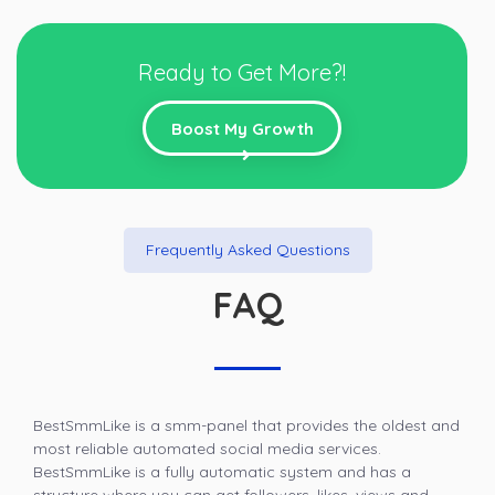
Ready to Get More?!
Boost My Growth
Frequently Asked Questions
FAQ
BestSmmLike is a smm-panel that provides the oldest and
most reliable automated social media services.
BestSmmLike is a fully automatic system and has a