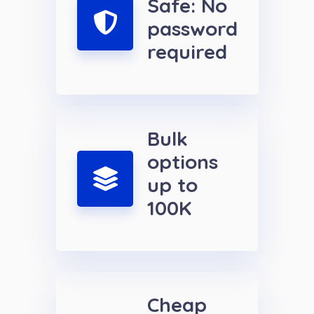
Safe: No
password
required
Bulk
options
up to
100K
Cheap