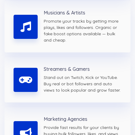
Musicians & Artists
Promote your tracks by getting more
plays, likes and followers. Organic or
fake boost options available — bulk
and cheap.
Streamers & Gamers
Stand out on Twitch, Kick or YouTube.
Buy real or bot followers and auto
views to look popular and grow faster.
Marketing Agencies
Provide fast results for your clients by
buying bulk followers, likes, and views.