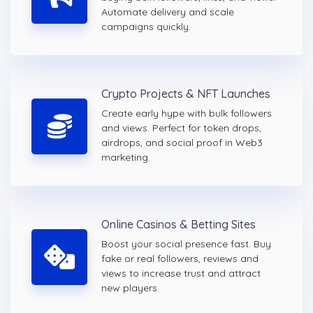
Automate delivery and scale
campaigns quickly.
Crypto Projects & NFT Launches
Create early hype with bulk followers
and views. Perfect for token drops,
airdrops, and social proof in Web3
marketing.
Online Casinos & Betting Sites
Boost your social presence fast. Buy
fake or real followers, reviews and
views to increase trust and attract
new players.