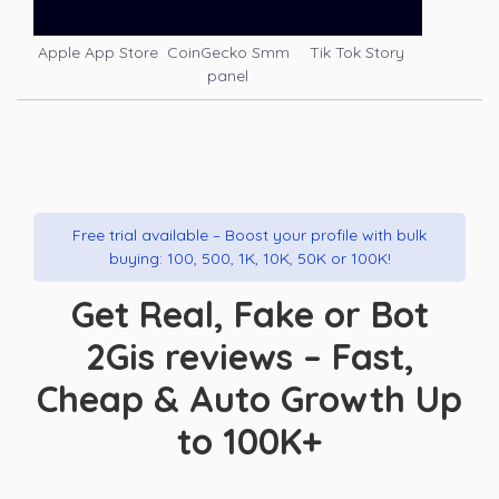
Apple App Store
CoinGecko Smm
Tik Tok Story
panel
Free trial available – Boost your profile with bulk
buying: 100, 500, 1K, 10K, 50K or 100K!
Get Real, Fake or Bot
2Gis reviews – Fast,
Cheap & Auto Growth Up
to 100K+