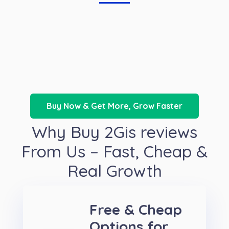
Buy Now & Get More, Grow Faster
Why Buy 2Gis reviews
From Us – Fast, Cheap &
Real Growth
Free & Cheap
Options for