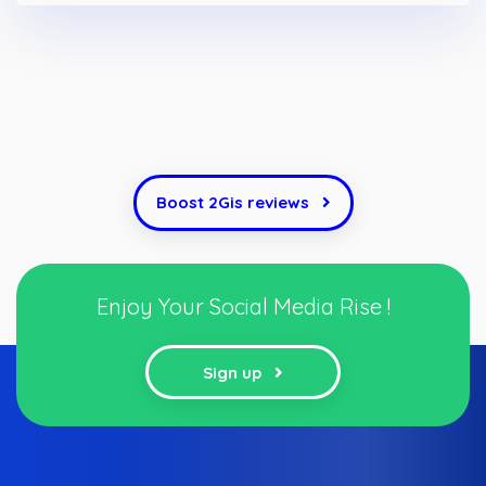
Boost 2Gis reviews
Enjoy Your Social Media Rise !
Sign up