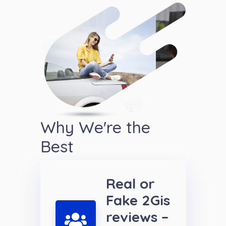
Why We're the
Best
Real or
Fake 2Gis
reviews –