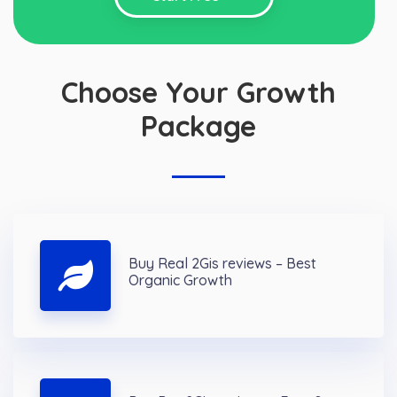
Choose Your Growth
Package
Buy Real 2Gis reviews – Best
Organic Growth