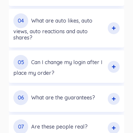
04
What are auto likes, auto
views, auto reactions and auto
shares?
05
Can I change my login after I
place my order?
06
What are the guarantees?
07
Are these people real?