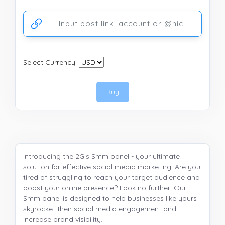
Ссылка на аккаунт или публикацию
Select Currency:
Buy
Introducing the 2Gis Smm panel - your ultimate
solution for effective social media marketing! Are you
tired of struggling to reach your target audience and
boost your online presence? Look no further! Our
Smm panel is designed to help businesses like yours
skyrocket their social media engagement and
increase brand visibility.