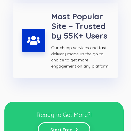
Most Popular
Site – Trusted
by 55K+ Users
Our cheap services and fast
delivery made us the go-to
choice to get more
engagement on any platform
Ready to Get More?!
Start Free