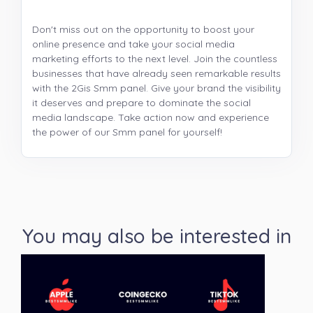
Don't miss out on the opportunity to boost your
online presence and take your social media
marketing efforts to the next level. Join the countless
businesses that have already seen remarkable results
with the 2Gis Smm panel. Give your brand the visibility
it deserves and prepare to dominate the social
media landscape. Take action now and experience
the power of our Smm panel for yourself!
You may also be interested in