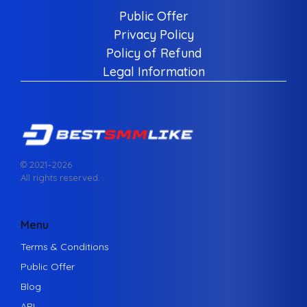
Public Offer
Privacy Policy
Policy of Refund
Legal Information
© 2021–
2026
All rights reserved.
Menu
Terms & Conditions
Public Offer
Blog
API