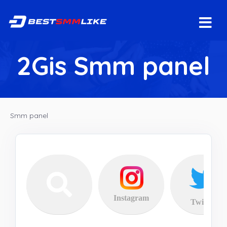
2Gis Smm panel
Smm panel
Instagram
Twitter