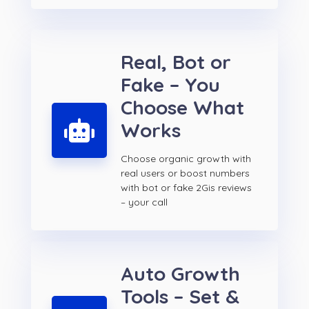
Real, Bot or
Fake – You
Choose What
Works
Choose organic growth with
real users or boost numbers
with bot or fake 2Gis reviews
– your call
Auto Growth
Tools – Set &