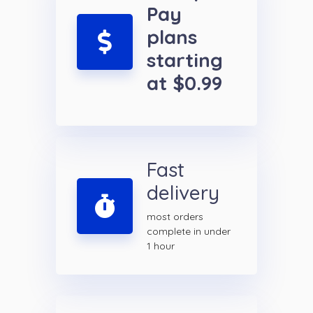
Pay
plans
starting
at $0.99
Fast
delivery
most orders
complete in under
1 hour