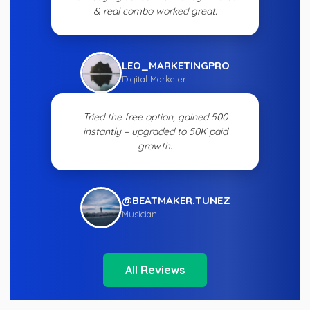
& real combo worked great.
LEO_MARKETINGPRO
Digital Marketer
Tried the free option, gained 500
instantly – upgraded to 50K paid
growth.
@BEATMAKER.TUNEZ
Musician
All Reviews