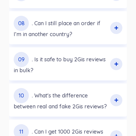
08
. Can I still place an order if
I’m in another country?
09
. Is it safe to buy 2Gis reviews
in bulk?
10
. What's the difference
between real and fake 2Gis reviews?
11
. Can I get 1000 2Gis reviews