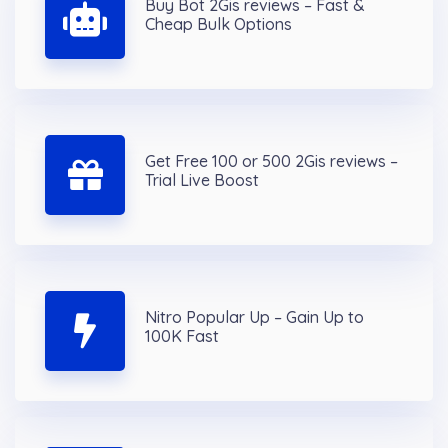
Buy Bot 2Gis reviews – Fast &
Cheap Bulk Options
Get Free 100 or 500 2Gis reviews –
Trial Live Boost
Nitro Popular Up – Gain Up to
100K Fast