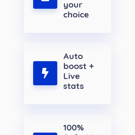
your
choice
Auto
boost +
Live
stats
100%