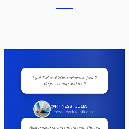
I got 10K real 2Gis reviews in just 2
days – cheap and fast!
@FITNESS_JULIA
Fitness Coach & Influencer
Bulk buying saved me money. The bot