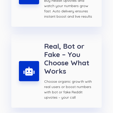
Buy Reddit upvotes and
watch your numbers grow
fast. Auto delivery ensures
instant boost and live results
Real, Bot or
Fake – You
Choose What
Works
Choose organic growth with
real users or boost numbers
with bot or fake Reddit
upvotes – your call