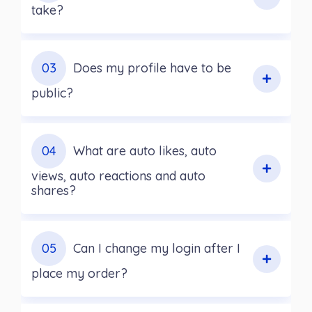
take?
03
Does my profile have to be
public?
04
What are auto likes, auto
views, auto reactions and auto
shares?
05
Can I change my login after I
place my order?