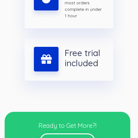
most orders
complete in under
1 hour
Free trial
included
Ready to Get More?!