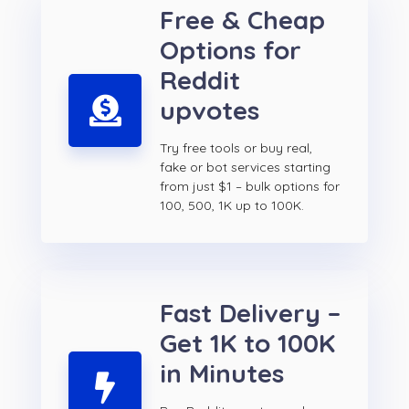
Free & Cheap
Options for
Reddit
upvotes
Try free tools or buy real,
fake or bot services starting
from just $1 – bulk options for
100, 500, 1K up to 100K.
Fast Delivery –
Get 1K to 100K
in Minutes