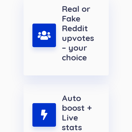
Real or
Fake
Reddit
upvotes
– your
choice
Auto
boost +
Live
stats