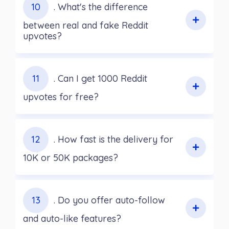
10
. What's the difference
between real and fake Reddit
upvotes?
11
. Can I get 1000 Reddit
upvotes for free?
12
. How fast is the delivery for
10K or 50K packages?
13
. Do you offer auto-follow
and auto-like features?