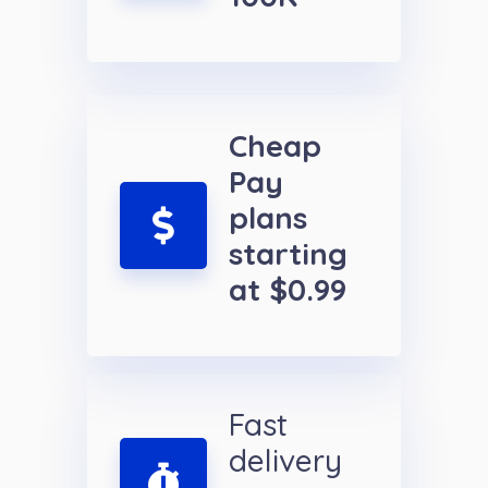
Cheap
Pay
plans
starting
at $0.99
Fast
delivery