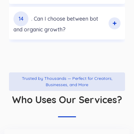
14
. Can I choose between bot
and organic growth?
Trusted by Thousands — Perfect for Creators,
Businesses, and More
Who Uses Our Services?