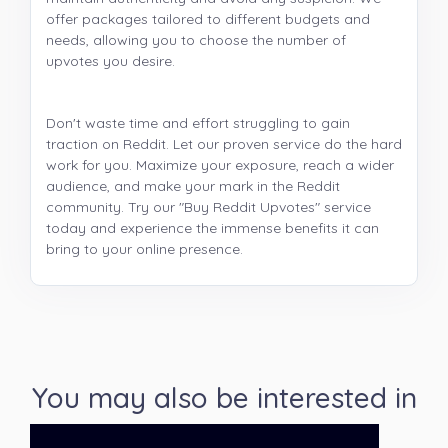
offer packages tailored to different budgets and
needs, allowing you to choose the number of
upvotes you desire.
Don't waste time and effort struggling to gain
traction on Reddit. Let our proven service do the hard
work for you. Maximize your exposure, reach a wider
audience, and make your mark in the Reddit
community. Try our "Buy Reddit Upvotes" service
today and experience the immense benefits it can
bring to your online presence.
You may also be interested in