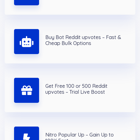
Buy Bot Reddit upvotes – Fast &
Cheap Bulk Options
Get Free 100 or 500 Reddit
upvotes – Trial Live Boost
Nitro Popular Up – Gain Up to