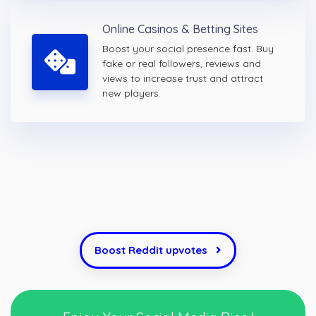
Online Casinos & Betting Sites
Boost your social presence fast. Buy
fake or real followers, reviews and
views to increase trust and attract
new players.
Boost Reddit upvotes