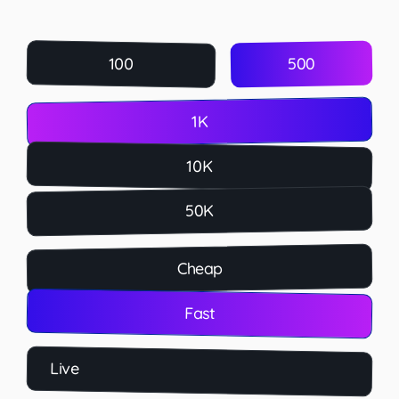
500
100
1K
10K
50K
Cheap
Fast
Live