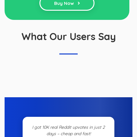
Buy Now
What Our Users Say
I got 10K real Reddit upvotes in just 2
days – cheap and fast!