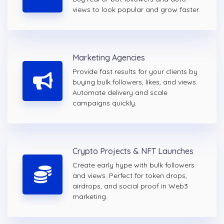
views to look popular and grow faster.
Marketing Agencies
Provide fast results for your clients by
buying bulk followers, likes, and views.
Automate delivery and scale
campaigns quickly.
Crypto Projects & NFT Launches
Create early hype with bulk followers
and views. Perfect for token drops,
airdrops, and social proof in Web3
marketing.