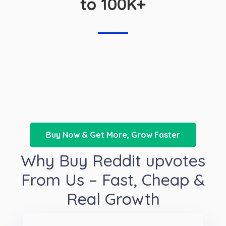
to 100K+
Buy Now & Get More, Grow Faster
Why Buy Reddit upvotes
From Us – Fast, Cheap &
Real Growth