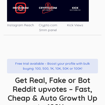
Instagram Reach
Crypto.com
Kick Views
Smm panel
Free trial available – Boost your profile with bulk
buying: 100, 500, 1K, 10K, 50K or 100K!
Get Real, Fake or Bot
Reddit upvotes – Fast,
Cheap & Auto Growth Up