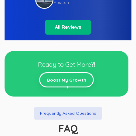
Musician
All Reviews
Ready to Get More?!
Boost My Growth
Frequently Asked Questions
FAQ