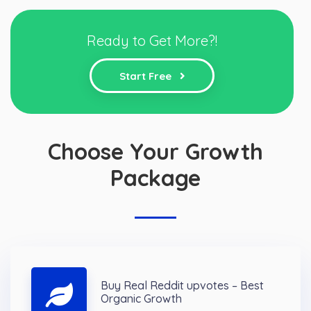
Ready to Get More?!
Start Free
Choose Your Growth
Package
Buy Real Reddit upvotes – Best
Organic Growth