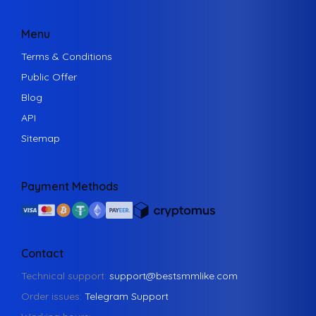
Menu
Terms & Conditions
Public Offer
Blog
API
Sitemap
Payment Methods
Contact
Technical support:
support@bestsmmlike.com
Order issues:
Telegram Support