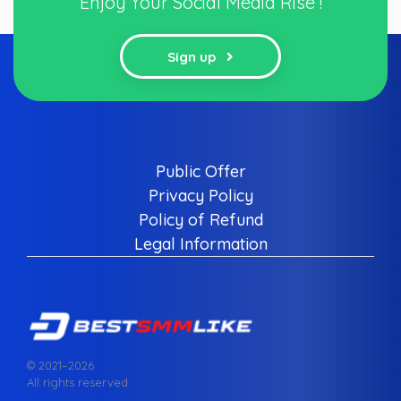
Enjoy Your Social Media Rise !
Sign up
Public Offer
Privacy Policy
Policy of Refund
Legal Information
© 2021–
2026
All rights reserved.