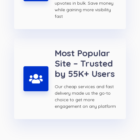
upvotes in bulk. Save money
while gaining more visibility
fast
Most Popular
Site – Trusted
by 55K+ Users
Our cheap services and fast
delivery made us the go-to
choice to get more
engagement on any platform