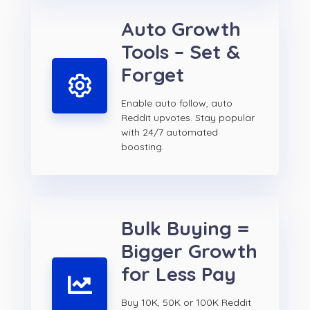
Auto Growth
Tools – Set &
Forget
Enable auto follow, auto
Reddit upvotes. Stay popular
with 24/7 automated
boosting.
Bulk Buying =
Bigger Growth
for Less Pay
Buy 10K, 50K or 100K Reddit