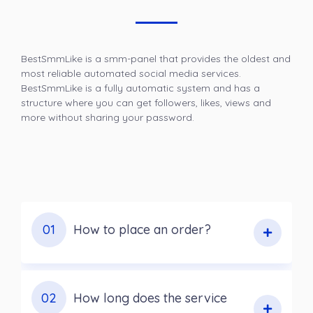
BestSmmLike is a smm-panel that provides the oldest and
most reliable automated social media services.
BestSmmLike is a fully automatic system and has a
structure where you can get followers, likes, views and
more without sharing your password.
01
How to place an order?
02
How long does the service