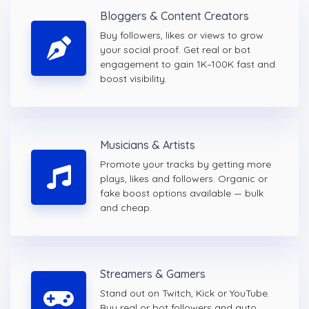
Bloggers & Content Creators
Buy followers, likes or views to grow
your social proof. Get real or bot
engagement to gain 1K–100K fast and
boost visibility.
Musicians & Artists
Promote your tracks by getting more
plays, likes and followers. Organic or
fake boost options available — bulk
and cheap.
Streamers & Gamers
Stand out on Twitch, Kick or YouTube.
Buy real or bot followers and auto