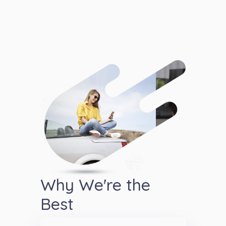
Why We're the
Best