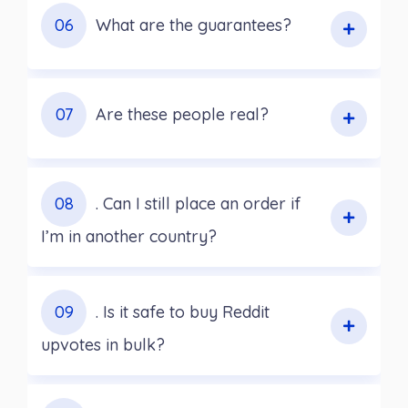
06
What are the guarantees?
07
Are these people real?
08
. Can I still place an order if
I’m in another country?
09
. Is it safe to buy Reddit
upvotes in bulk?