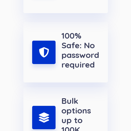
100%
Safe: No
password
required
Bulk
options
up to
100K