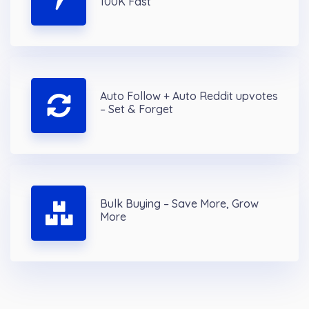
100K Fast
Auto Follow + Auto Reddit upvotes
– Set & Forget
Bulk Buying – Save More, Grow
More