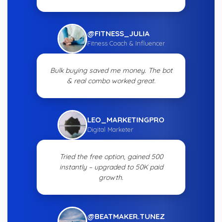
@FITNESS_JULIA
Fitness Coach & Influencer
Bulk buying saved me money. The bot
& real combo worked great.
LEO_MARKETINGPRO
Digital Marketer
Tried the free option, gained 500
instantly – upgraded to 50K paid
growth.
@BEATMAKER.TUNEZ