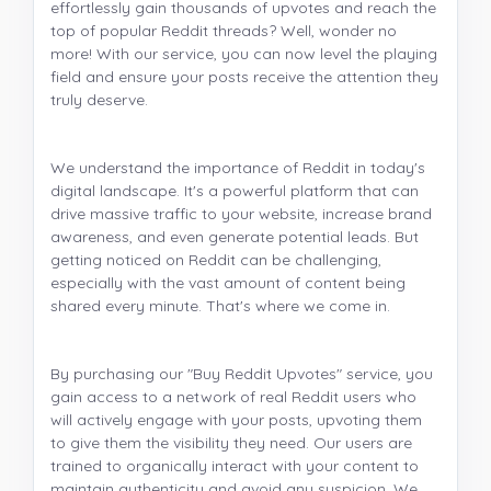
effortlessly gain thousands of upvotes and reach the
top of popular Reddit threads? Well, wonder no
more! With our service, you can now level the playing
field and ensure your posts receive the attention they
truly deserve.
We understand the importance of Reddit in today's
digital landscape. It's a powerful platform that can
drive massive traffic to your website, increase brand
awareness, and even generate potential leads. But
getting noticed on Reddit can be challenging,
especially with the vast amount of content being
shared every minute. That's where we come in.
By purchasing our "Buy Reddit Upvotes" service, you
gain access to a network of real Reddit users who
will actively engage with your posts, upvoting them
to give them the visibility they need. Our users are
trained to organically interact with your content to
maintain authenticity and avoid any suspicion. We