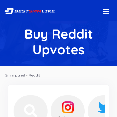
Buy Reddit
Upvotes
Smm panel
-
Reddit