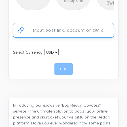
Instagram
Twitter
Ссылка на аккаунт или публикацию
Select Currency:
Buy
Introducing our exclusive "Buy Reddit Upvotes"
service - the ultimate solution to boost your online
presence and skyrocket your visibility on the Reddit
platform. Have you ever wondered how some posts