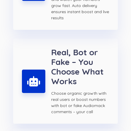
grow fast. Auto delivery
ensures instant boost and live
results
Real, Bot or
Fake – You
Choose What
Works
Choose organic growth with
real users or boost numbers
with bot or fake Audiomack
comments – your call