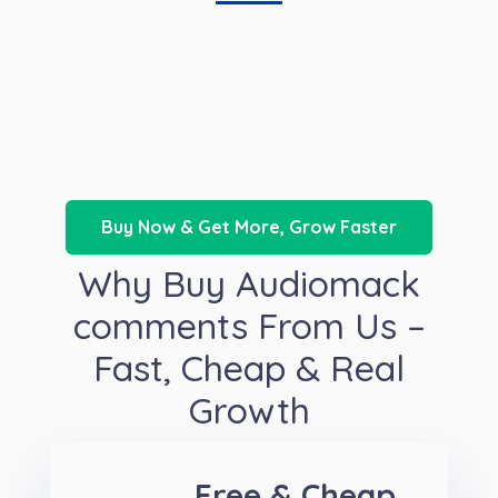
Buy Now & Get More, Grow Faster
Why Buy Audiomack
comments From Us –
Fast, Cheap & Real
Growth
Free & Cheap