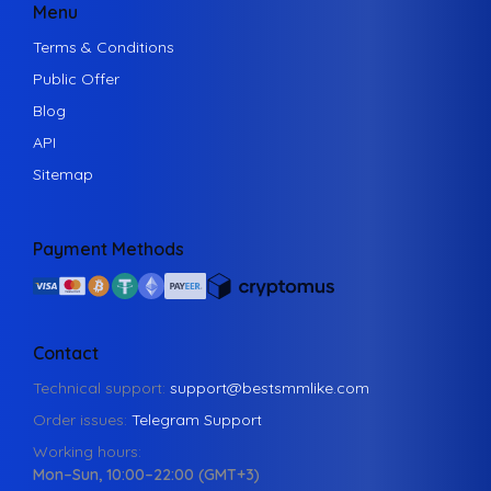
Menu
Terms & Conditions
Public Offer
Blog
API
Sitemap
Payment Methods
Contact
Technical support:
support@bestsmmlike.com
Order issues:
Telegram Support
Working hours:
Mon–Sun, 10:00–22:00 (GMT+3)