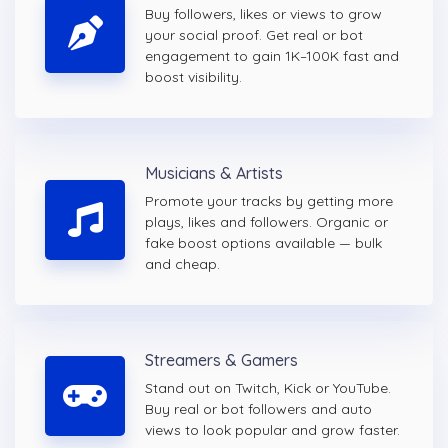
Buy followers, likes or views to grow
your social proof. Get real or bot
engagement to gain 1K–100K fast and
boost visibility.
Musicians & Artists
Promote your tracks by getting more
plays, likes and followers. Organic or
fake boost options available — bulk
and cheap.
Streamers & Gamers
Stand out on Twitch, Kick or YouTube.
Buy real or bot followers and auto
views to look popular and grow faster.