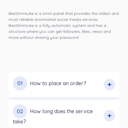
BestSmmLike is a smm-panel that provides the oldest and
most reliable automated social media services.
BestSmmLike is a fully automatic system and has a
structure where you can get followers, likes, views and
more without sharing your password.
01
How to place an order?
02
How long does the service
take?