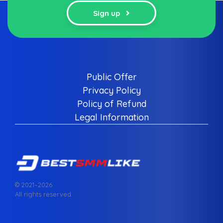
Sign up
Public Offer
Privacy Policy
Policy of Refund
Legal Information
© 2021–
2026
All rights reserved.