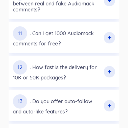
between real and fake Audiomack
comments?
11
. Can I get 1000 Audiomack
comments for free?
12
. How fast is the delivery for
10K or 50K packages?
13
. Do you offer auto-follow
and auto-like features?