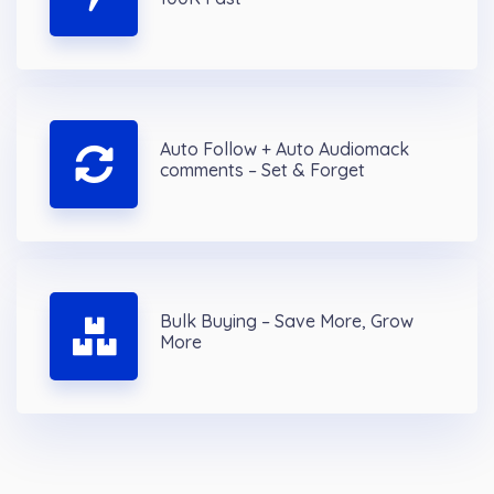
Auto Follow + Auto Audiomack
comments – Set & Forget
Bulk Buying – Save More, Grow
More