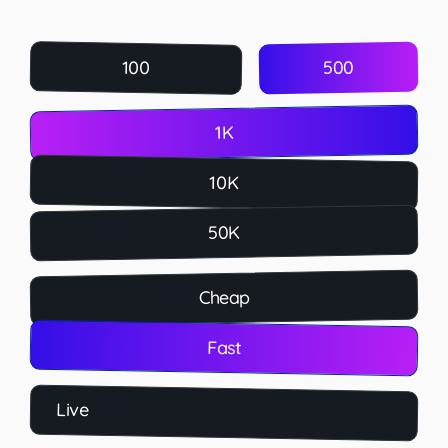
500
100
1K
10K
50K
Cheap
Fast
Live