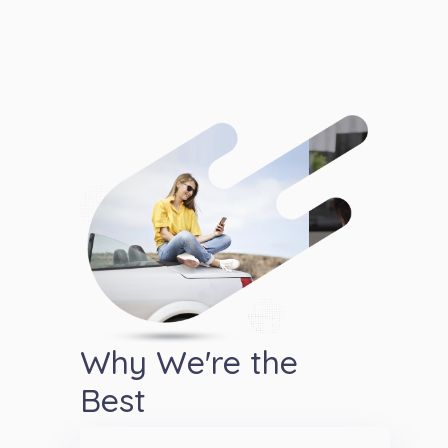
Why We're the
Best