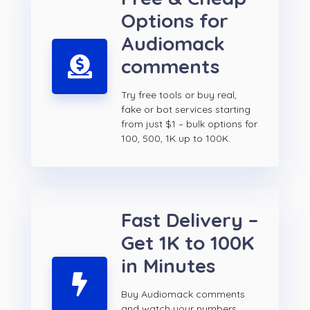
Options for
Audiomack
comments
Try free tools or buy real,
fake or bot services starting
from just $1 – bulk options for
100, 500, 1K up to 100K.
Fast Delivery –
Get 1K to 100K
in Minutes
Buy Audiomack comments
and watch your numbers