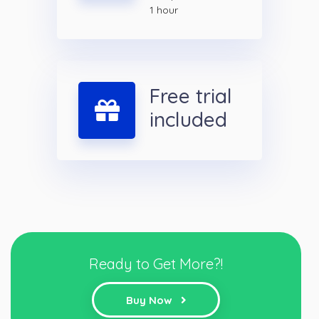
1 hour
Free trial
included
Ready to Get More?!
Buy Now