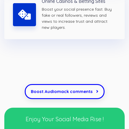
Online Casinos & Betting Sites
Boost your social presence fast. Buy
fake or real followers, reviews and
views to increase trust and attract
new players.
Boost Audiomack comments
Enjoy Your Social Media Rise !