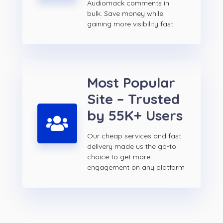
Audiomack comments in
bulk. Save money while
gaining more visibility fast
Most Popular
Site – Trusted
by 55K+ Users
Our cheap services and fast
delivery made us the go-to
choice to get more
engagement on any platform