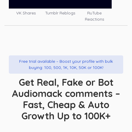
VK Shares
Tumblr Reblogs
RuTube
Reactions
Free trial available – Boost your profile with bulk
buying: 100, 500, 1K, 10K, 50K or 100K!
Get Real, Fake or Bot
Audiomack comments –
Fast, Cheap & Auto
Growth Up to 100K+