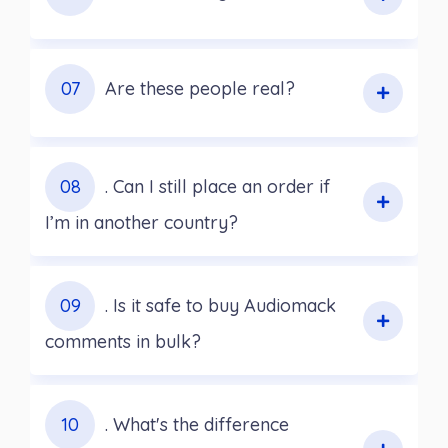
07
Are these people real?
08
. Can I still place an order if
I’m in another country?
09
. Is it safe to buy Audiomack
comments in bulk?
10
. What's the difference