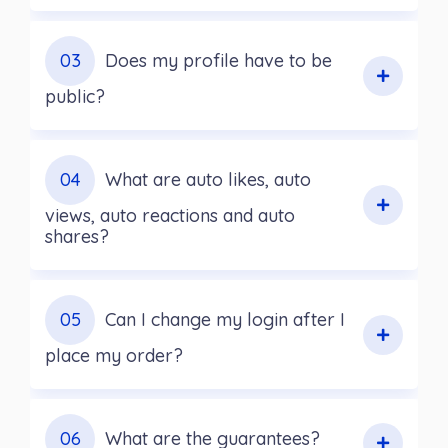
03
Does my profile have to be
public?
04
What are auto likes, auto
views, auto reactions and auto
shares?
05
Can I change my login after I
place my order?
06
What are the guarantees?