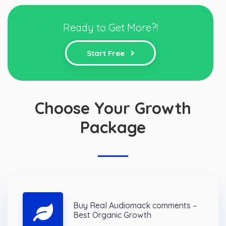
Ready to Get More?!
Start Free
Choose Your Growth
Package
Buy Real Audiomack comments –
Best Organic Growth