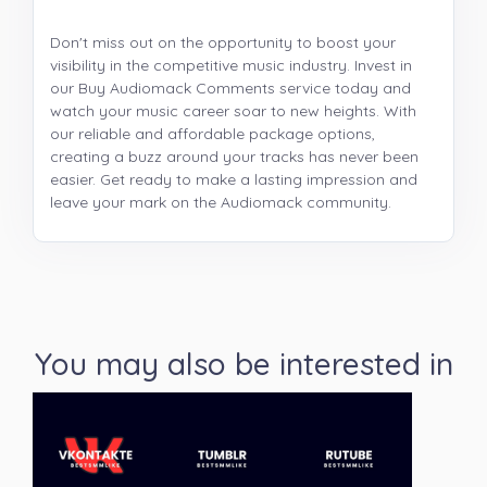
Don't miss out on the opportunity to boost your
visibility in the competitive music industry. Invest in
our Buy Audiomack Comments service today and
watch your music career soar to new heights. With
our reliable and affordable package options,
creating a buzz around your tracks has never been
easier. Get ready to make a lasting impression and
leave your mark on the Audiomack community.
You may also be interested in