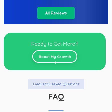
All Reviews
Ready to Get More?!
Boost My Growth
Frequently Asked Questions
FAQ