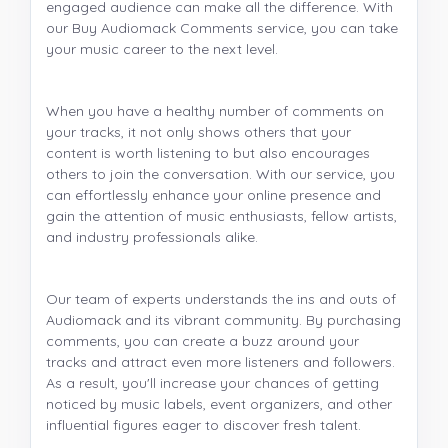
engaged audience can make all the difference. With
our Buy Audiomack Comments service, you can take
your music career to the next level.
When you have a healthy number of comments on
your tracks, it not only shows others that your
content is worth listening to but also encourages
others to join the conversation. With our service, you
can effortlessly enhance your online presence and
gain the attention of music enthusiasts, fellow artists,
and industry professionals alike.
Our team of experts understands the ins and outs of
Audiomack and its vibrant community. By purchasing
comments, you can create a buzz around your
tracks and attract even more listeners and followers.
As a result, you'll increase your chances of getting
noticed by music labels, event organizers, and other
influential figures eager to discover fresh talent.