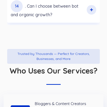
14
. Can I choose between bot
and organic growth?
Trusted by Thousands — Perfect for Creators,
Businesses, and More
Who Uses Our Services?
Bloggers & Content Creators