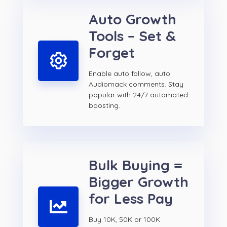
Auto Growth
Tools – Set &
Forget
Enable auto follow, auto
Audiomack comments. Stay
popular with 24/7 automated
boosting.
Bulk Buying =
Bigger Growth
for Less Pay
Buy 10K, 50K or 100K