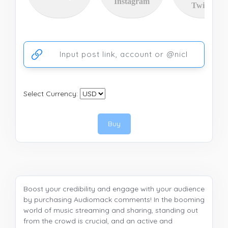
Instagram
Twitter
Ссылка на аккаунт или публикацию
Select Currency:
Buy
Boost your credibility and engage with your audience
by purchasing Audiomack comments! In the booming
world of music streaming and sharing, standing out
from the crowd is crucial, and an active and