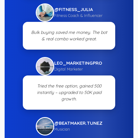
@FITNESS_JULIA
Fitness Coach & Influencer
Bulk buying saved me money. The bot
& real combo worked great.
LEO_MARKETINGPRO
Digital Marketer
Tried the free option, gained 500
instantly – upgraded to 50K paid
growth.
@BEATMAKER.TUNEZ
Musician