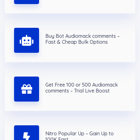
Buy Bot Audiomack comments –
Fast & Cheap Bulk Options
Get Free 100 or 500 Audiomack
comments – Trial Live Boost
Nitro Popular Up – Gain Up to
100K Fast