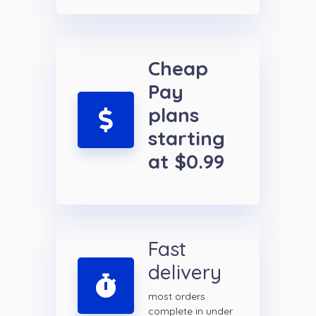
Cheap
Pay
plans
starting
at $0.99
Fast
delivery
most orders
complete in under