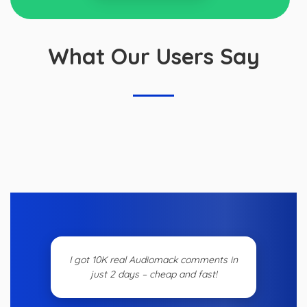
What Our Users Say
I got 10K real Audiomack comments in
just 2 days – cheap and fast!