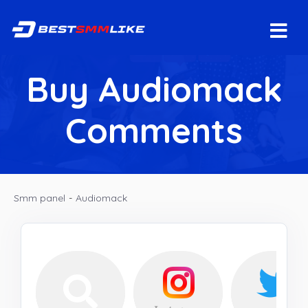
Buy Audiomack
Comments
Smm panel
-
Audiomack