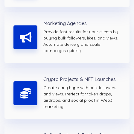
Marketing Agencies
Provide fast results for your clients by
buying bulk followers, likes, and views.
Automate delivery and scale
campaigns quickly.
Crypto Projects & NFT Launches
Create early hype with bulk followers
and views. Perfect for token drops,
airdrops, and social proof in Web3
marketing.