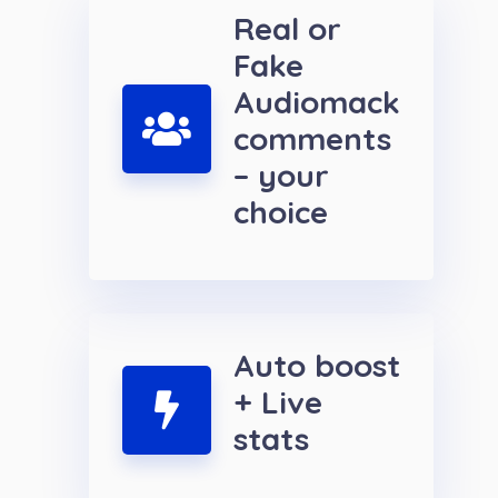
Real or
Fake
Audiomack
comments
– your
choice
Auto boost
+ Live
stats