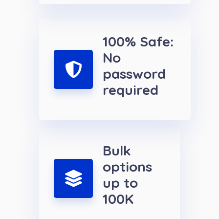
100% Safe:
No
password
required
Bulk
options
up to
100K