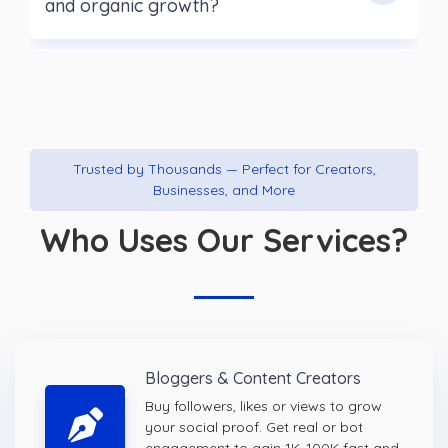
and organic growth?
Trusted by Thousands — Perfect for Creators,
Businesses, and More
Who Uses Our Services?
Bloggers & Content Creators
Buy followers, likes or views to grow
your social proof. Get real or bot