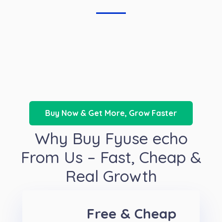
Buy Now & Get More, Grow Faster
Why Buy Fyuse echo
From Us – Fast, Cheap &
Real Growth
Free & Cheap