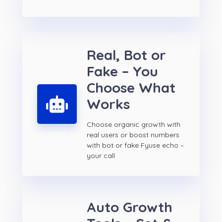
Real, Bot or
Fake – You
Choose What
Works
Choose organic growth with
real users or boost numbers
with bot or fake Fyuse echo –
your call
Auto Growth