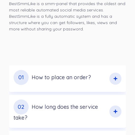
BestSmmLike is a smm-panel that provides the oldest and
most reliable automated social media services.
BestSmmLike is a fully automatic system and has a
structure where you can get followers, likes, views and
more without sharing your password.
01
How to place an order?
02
How long does the service
take?