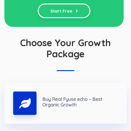
Start Free
Choose Your Growth
Package
Buy Real Fyuse echo – Best
Organic Growth