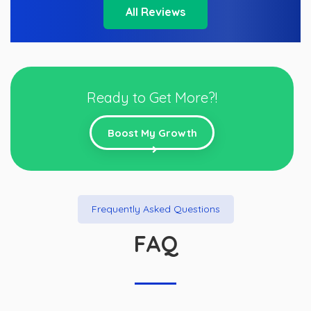
All Reviews
Ready to Get More?!
Boost My Growth
Frequently Asked Questions
FAQ