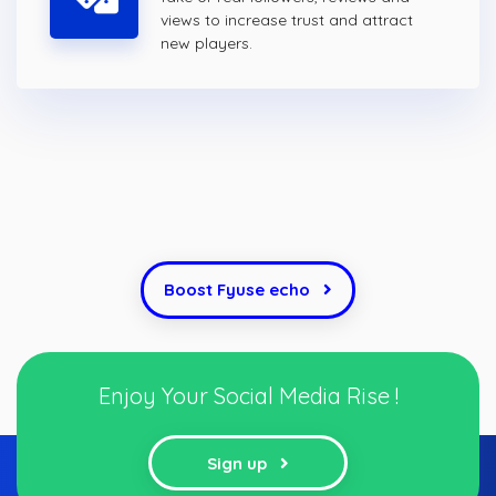
views to increase trust and attract
new players.
Boost Fyuse echo
Enjoy Your Social Media Rise !
Sign up