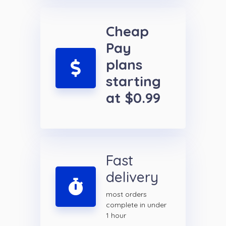
Cheap
Pay
plans
starting
at $0.99
Fast
delivery
most orders
complete in under
1 hour