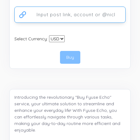
Ссылка на аккаунт или публикацию
Select Currency:
Buy
Introducing the revolutionary "Buy Fyuse Echo"
service, your ultimate solution to streamline and
enhance your everyday life! With Fyuse Echo, you
can effortlessly navigate through various tasks,
making your day-to-day routine more efficient and
enjoyable.