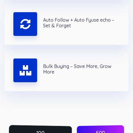
Auto Follow + Auto Fyuse echo –
Set & Forget
Bulk Buying – Save More, Grow
More
500
100