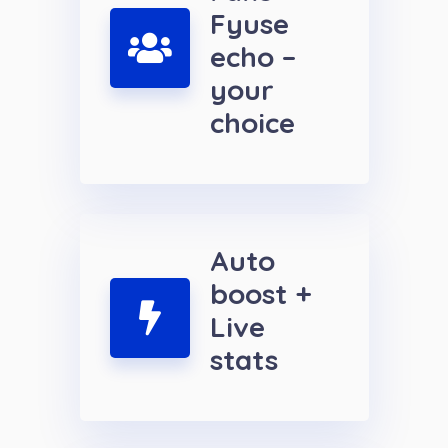
Fyuse
echo –
your
choice
Auto
boost +
Live
stats