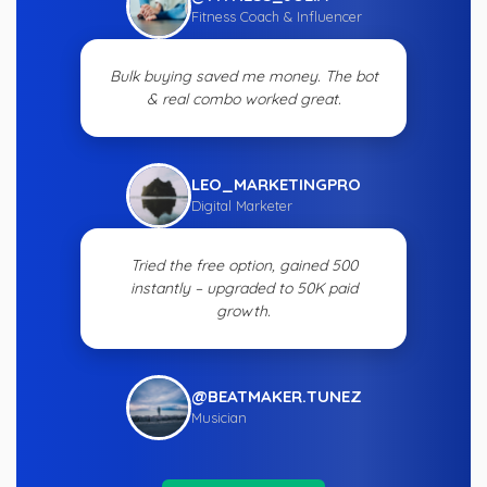
Fitness Coach & Influencer
Bulk buying saved me money. The bot
& real combo worked great.
LEO_MARKETINGPRO
Digital Marketer
Tried the free option, gained 500
instantly – upgraded to 50K paid
growth.
@BEATMAKER.TUNEZ
Musician