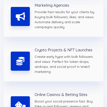
Marketing Agencies
Provide fast results for your clients by
buying bulk followers, likes, and views.
Automate delivery and scale
campaigns quickly.
Crypto Projects & NFT Launches
Create early hype with bulk followers
and views. Perfect for token drops,
airdrops, and social proof in Web3
marketing.
Online Casinos & Betting Sites
Boost your social presence fast. Buy
fake or real followers, reviews and