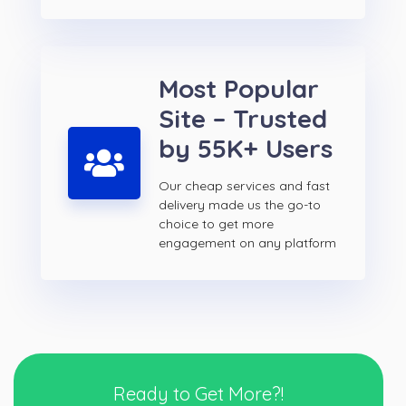
Most Popular
Site – Trusted
by 55K+ Users
Our cheap services and fast
delivery made us the go-to
choice to get more
engagement on any platform
Ready to Get More?!