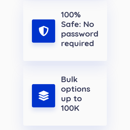
100%
Safe: No
password
required
Bulk
options
up to
100K