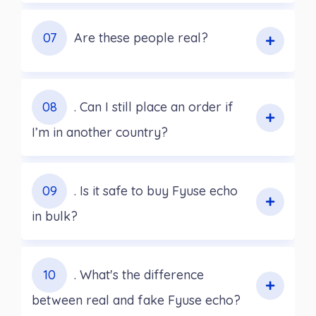
07
Are these people real?
08
. Can I still place an order if
I’m in another country?
09
. Is it safe to buy Fyuse echo
in bulk?
10
. What's the difference
between real and fake Fyuse echo?