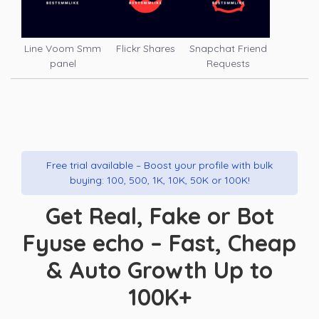
Line Voom Smm
Flickr Shares
Snapchat Friend
panel
Requests
Free trial available – Boost your profile with bulk
buying: 100, 500, 1K, 10K, 50K or 100K!
Get Real, Fake or Bot
Fyuse echo – Fast, Cheap
& Auto Growth Up to
100K+