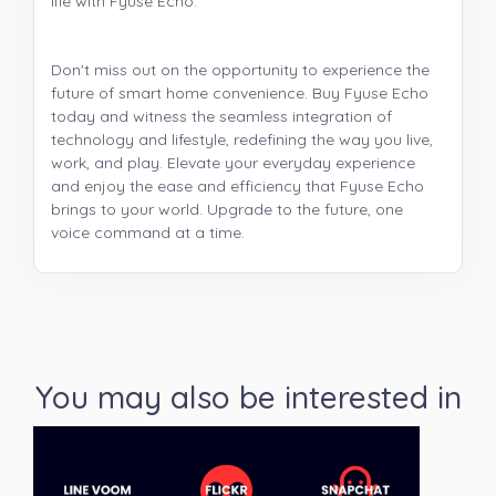
life with Fyuse Echo.
Don't miss out on the opportunity to experience the
future of smart home convenience. Buy Fyuse Echo
today and witness the seamless integration of
technology and lifestyle, redefining the way you live,
work, and play. Elevate your everyday experience
and enjoy the ease and efficiency that Fyuse Echo
brings to your world. Upgrade to the future, one
voice command at a time.
You may also be interested in