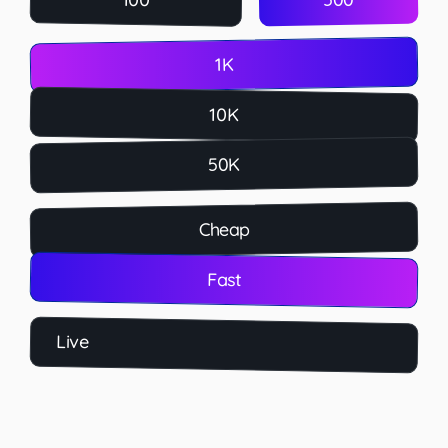
1K
10K
50K
Cheap
Fast
Live