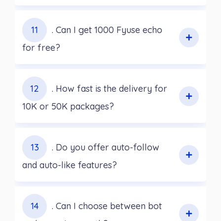
11
. Can I get 1000 Fyuse echo
for free?
12
. How fast is the delivery for
10K or 50K packages?
13
. Do you offer auto-follow
and auto-like features?
14
. Can I choose between bot