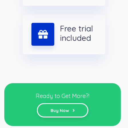
Free trial
included
Ready to Get More?!
Buy Now