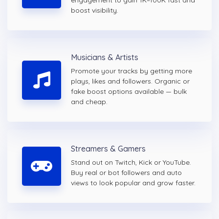
engagement to gain 1K–100K fast and
boost visibility.
Musicians & Artists
Promote your tracks by getting more
plays, likes and followers. Organic or
fake boost options available — bulk
and cheap.
Streamers & Gamers
Stand out on Twitch, Kick or YouTube.
Buy real or bot followers and auto
views to look popular and grow faster.