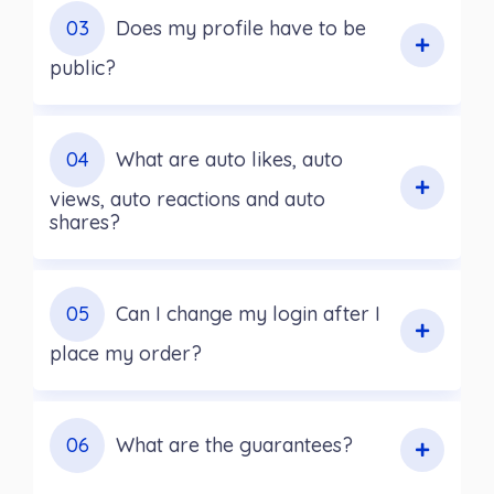
03
Does my profile have to be
public?
04
What are auto likes, auto
views, auto reactions and auto
shares?
05
Can I change my login after I
place my order?
06
What are the guarantees?