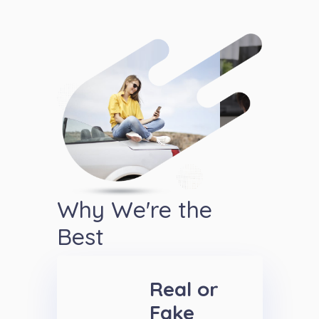
Why We're the
Best
Real or
Fake