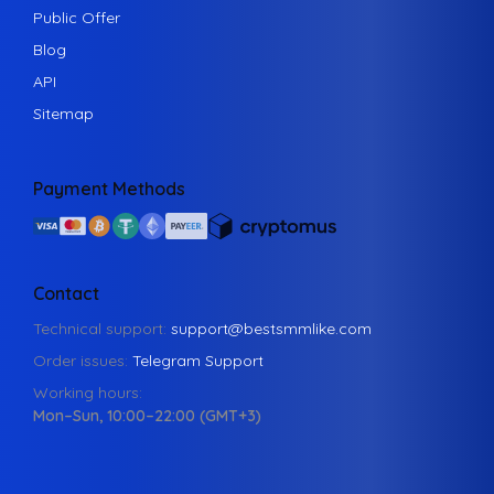
Public Offer
Blog
API
Sitemap
Payment Methods
Contact
Technical support:
support@bestsmmlike.com
Order issues:
Telegram Support
Working hours:
Mon–Sun, 10:00–22:00 (GMT+3)