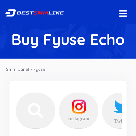
Buy Fyuse Echo
Smm panel
-
Fyuse
Instagram
Twitter