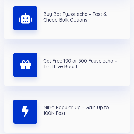
Buy Bot Fyuse echo – Fast &
Cheap Bulk Options
Get Free 100 or 500 Fyuse echo –
Trial Live Boost
Nitro Popular Up – Gain Up to
100K Fast