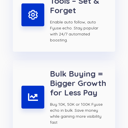
Tools – Set &
Forget
Enable auto follow, auto
Fyuse echo. Stay popular
with 24/7 automated
boosting.
Bulk Buying =
Bigger Growth
for Less Pay
Buy 10K, 50K or 100K Fyuse
echo in bulk. Save money
while gaining more visibility
fast