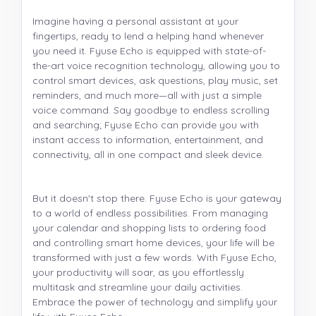
Imagine having a personal assistant at your
fingertips, ready to lend a helping hand whenever
you need it. Fyuse Echo is equipped with state-of-
the-art voice recognition technology, allowing you to
control smart devices, ask questions, play music, set
reminders, and much more—all with just a simple
voice command. Say goodbye to endless scrolling
and searching; Fyuse Echo can provide you with
instant access to information, entertainment, and
connectivity, all in one compact and sleek device.
But it doesn't stop there. Fyuse Echo is your gateway
to a world of endless possibilities. From managing
your calendar and shopping lists to ordering food
and controlling smart home devices, your life will be
transformed with just a few words. With Fyuse Echo,
your productivity will soar, as you effortlessly
multitask and streamline your daily activities.
Embrace the power of technology and simplify your