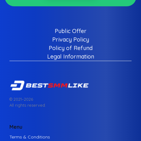
Public Offer
Privacy Policy
Policy of Refund
Legal Information
© 2021–
2026
All rights reserved.
Menu
Terms & Conditions