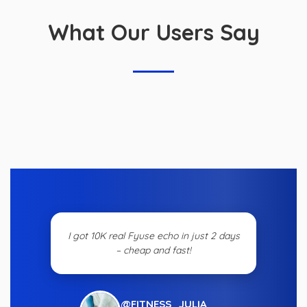
What Our Users Say
I got 10K real Fyuse echo in just 2 days
– cheap and fast!
@FITNESS_JULIA