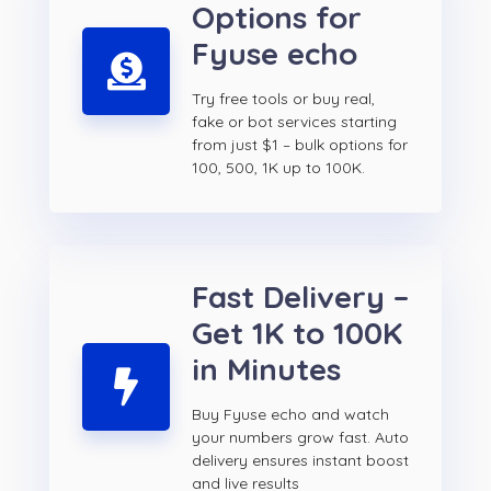
Options for
Fyuse echo
Try free tools or buy real,
fake or bot services starting
from just $1 – bulk options for
100, 500, 1K up to 100K.
Fast Delivery –
Get 1K to 100K
in Minutes
Buy Fyuse echo and watch
your numbers grow fast. Auto
delivery ensures instant boost
and live results