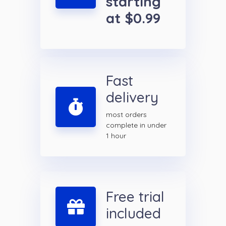
starting
at $0.99
Fast
delivery
most orders
complete in under
1 hour
Free trial
included