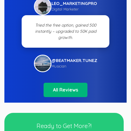
LEO_MARKETINGPRO
Digital Marketer
Tried the free option, gained 500
instantly – upgraded to 50K paid
growth.
@BEATMAKER.TUNEZ
Musician
All Reviews
Ready to Get More?!