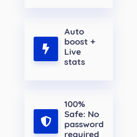
Auto
boost +
Live
stats
100%
Safe: No
password
required