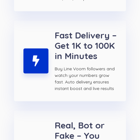
Fast Delivery –
Get 1K to 100K
in Minutes
Buy Line Voom followers and
watch your numbers grow
fast. Auto delivery ensures
instant boost and live results
Real, Bot or
Fake – You