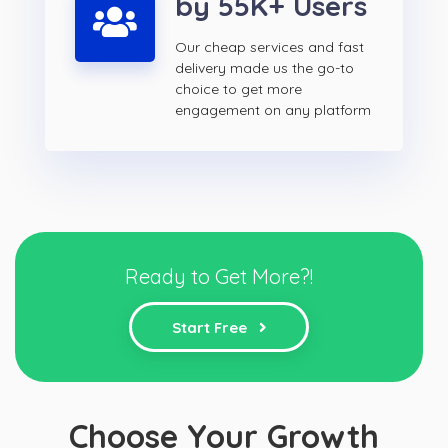
by 55K+ Users
Our cheap services and fast
delivery made us the go-to
choice to get more
engagement on any platform
Ready to Get More?!
Start Free
Choose Your Growth