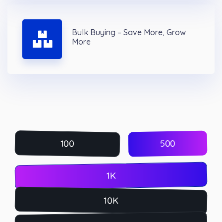
Bulk Buying – Save More, Grow
More
500
100
1K
10K