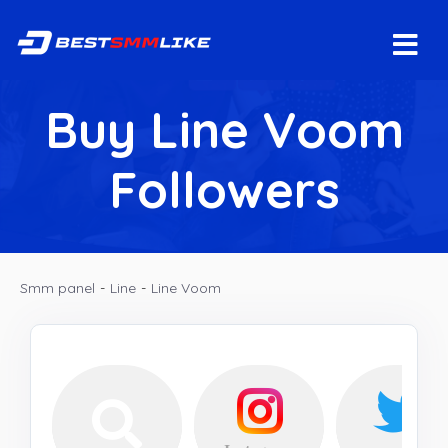
Buy Line Voom
Followers
Smm panel
-
Line
-
Line Voom