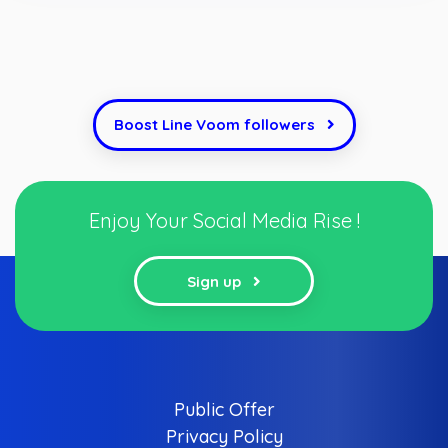
Boost Line Voom followers
Enjoy Your Social Media Rise !
Sign up
Public Offer
Privacy Policy