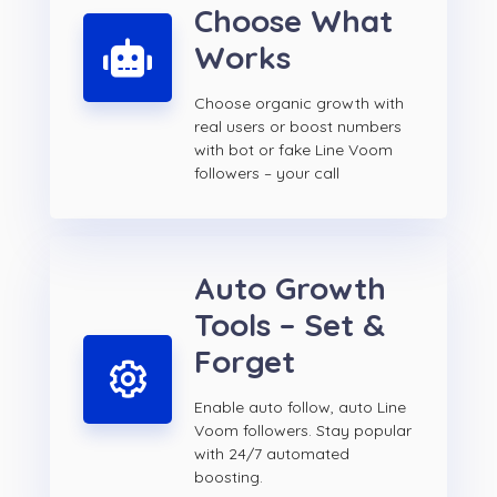
Choose What
Works
Choose organic growth with
real users or boost numbers
with bot or fake Line Voom
followers – your call
Auto Growth
Tools – Set &
Forget
Enable auto follow, auto Line
Voom followers. Stay popular
with 24/7 automated
boosting.