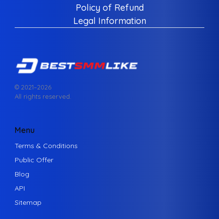
Policy of Refund
Legal Information
© 2021–
2026
All rights reserved.
Menu
Terms & Conditions
Public Offer
Blog
API
Sitemap