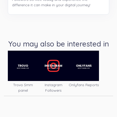
difference it can make in your digital journey!
You may also be interested in
Trovo Smm
Instagram
Onlyfans Reports
panel
Followers