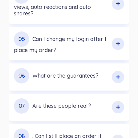
views, auto reactions and auto
shares?
05
Can I change my login after I
place my order?
06
What are the guarantees?
07
Are these people real?
08
. Can I still place an order if