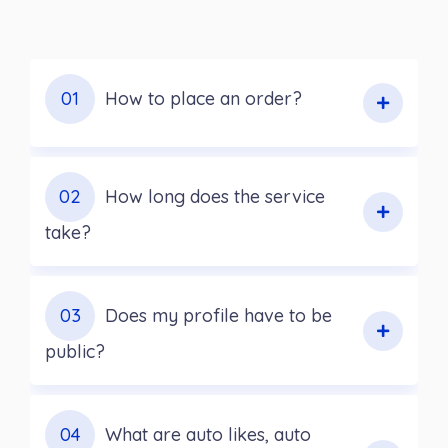
01
How to place an order?
02
How long does the service
take?
03
Does my profile have to be
public?
04
What are auto likes, auto