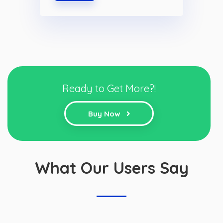
Ready to Get More?!
Buy Now
What Our Users Say