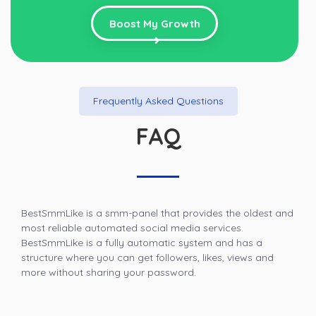
Boost My Growth
Frequently Asked Questions
FAQ
BestSmmLike is a smm-panel that provides the oldest and
most reliable automated social media services.
BestSmmLike is a fully automatic system and has a
structure where you can get followers, likes, views and
more without sharing your password.