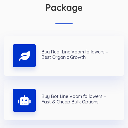
Package
Buy Real Line Voom followers –
Best Organic Growth
Buy Bot Line Voom followers –
Fast & Cheap Bulk Options