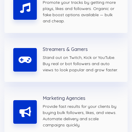
Promote your tracks by getting more
plays, likes and followers. Organic or
fake boost options available — bulk
and cheap.
Streamers & Gamers
Stand out on Twitch, Kick or YouTube.
Buy real or bot followers and auto
views to look popular and grow faster.
Marketing Agencies
Provide fast results for your clients by
buying bulk followers, likes, and views.
Automate delivery and scale
campaigns quickly.