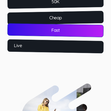
50K
Cheap
Fast
Live