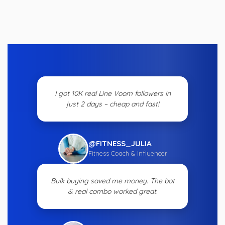
I got 10K real Line Voom followers in
just 2 days – cheap and fast!
@FITNESS_JULIA
Fitness Coach & Influencer
Bulk buying saved me money. The bot
& real combo worked great.