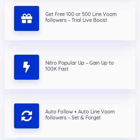
Get Free 100 or 500 Line Voom
followers – Trial Live Boost
Nitro Popular Up – Gain Up to
100K Fast
Auto Follow + Auto Line Voom
followers – Set & Forget