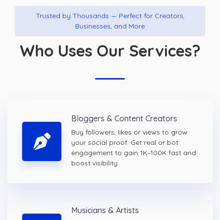
Trusted by Thousands — Perfect for Creators,
Businesses, and More
Who Uses Our Services?
Bloggers & Content Creators
Buy followers, likes or views to grow
your social proof. Get real or bot
engagement to gain 1K–100K fast and
boost visibility.
Musicians & Artists