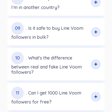
I’m in another country?
09
. Is it safe to buy Line Voom
followers in bulk?
10
. What's the difference
between real and fake Line Voom
followers?
11
. Can I get 1000 Line Voom
followers for free?