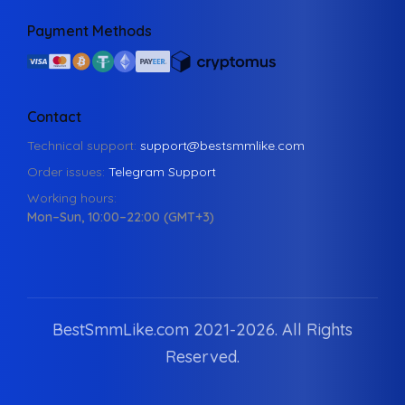
Payment Methods
Contact
Technical support:
support@bestsmmlike.com
Order issues:
Telegram Support
Working hours:
Mon–Sun, 10:00–22:00 (GMT+3)
BestSmmLike.com 2021-
2026.
All Rights
Reserved.