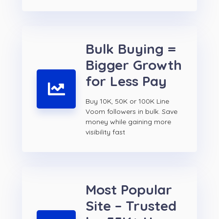
Bulk Buying =
Bigger Growth
for Less Pay
Buy 10K, 50K or 100K Line
Voom followers in bulk. Save
money while gaining more
visibility fast
Most Popular
Site – Trusted