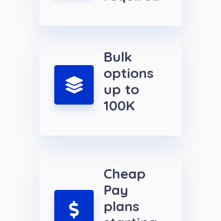
Bulk
options
up to
100K
Cheap
Pay
plans