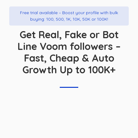
Free trial available – Boost your profile with bulk
buying: 100, 500, 1K, 10K, 50K or 100K!
Get Real, Fake or Bot
Line Voom followers –
Fast, Cheap & Auto
Growth Up to 100K+