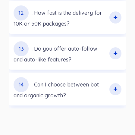
12
. How fast is the delivery for
10K or 50K packages?
13
. Do you offer auto-follow
and auto-like features?
14
. Can I choose between bot
and organic growth?