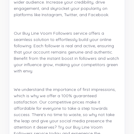
wider audience. Increase your credibility, drive
engagement, and skyrocket your popularity on
platforms like Instagram, Twitter, and Facebook.
Our Buy Line Voom Followers service offers a
seamless solution to effortlessly build your online
following. Each follower is real and active, ensuring
that your account remains genuine and authentic.
Benefit from the instant boost in followers and watch
your influence grow, making your competitors green
with envy.
We understand the importance of first impressions,
which is why we offer a 100% guaranteed
satisfaction. Our competitive prices make it
affordable for everyone to take a step towards
success. There’s no time to waste, so why not take
the leap and give your social media presence the
attention it deserves? Try our Buy Line Voom
Followers service today and experience the