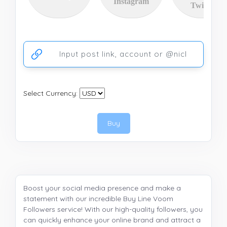
Instagram
Twitter
Ссылка на аккаунт или публикацию
Select Currency:
Buy
Boost your social media presence and make a
statement with our incredible Buy Line Voom
Followers service! With our high-quality followers, you
can quickly enhance your online brand and attract a