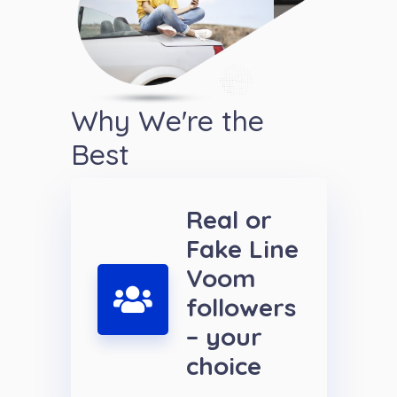
Why We're the
Best
Real or
Fake Line
Voom
followers
– your
choice