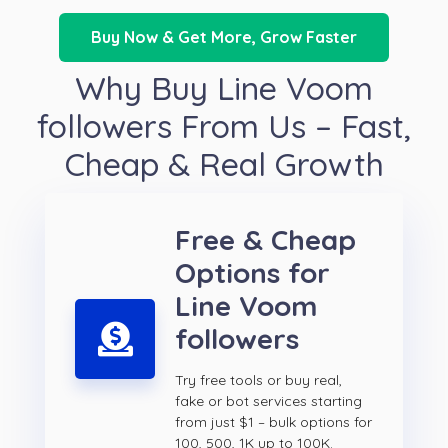
Buy Now & Get More, Grow Faster
Why Buy Line Voom
followers From Us – Fast,
Cheap & Real Growth
Free & Cheap
Options for
Line Voom
followers
Try free tools or buy real,
fake or bot services starting
from just $1 – bulk options for
100, 500, 1K up to 100K.