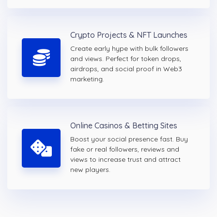
Crypto Projects & NFT Launches
Create early hype with bulk followers
and views. Perfect for token drops,
airdrops, and social proof in Web3
marketing.
Online Casinos & Betting Sites
Boost your social presence fast. Buy
fake or real followers, reviews and
views to increase trust and attract
new players.