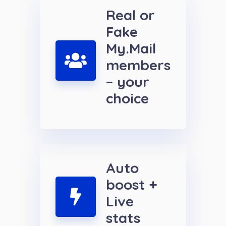
Real or
Fake
My.Mail
members
– your
choice
Auto
boost +
Live
stats