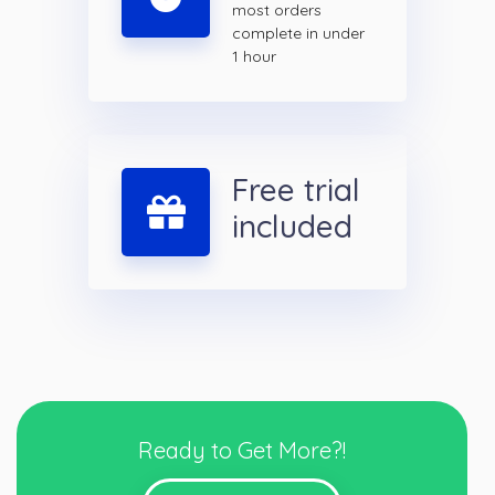
most orders
complete in under
1 hour
Free trial
included
Ready to Get More?!