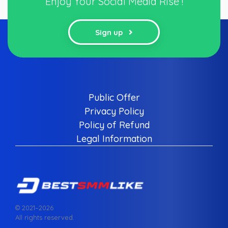
Enjoy Your Social Media Rise !
Sign up
Public Offer
Privacy Policy
Policy of Refund
Legal Information
© 2021–
2026
All rights reserved.