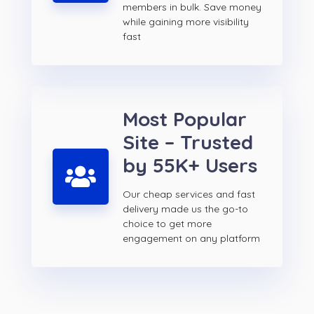
members in bulk. Save money
while gaining more visibility
fast
Most Popular
Site – Trusted
by 55K+ Users
Our cheap services and fast
delivery made us the go-to
choice to get more
engagement on any platform