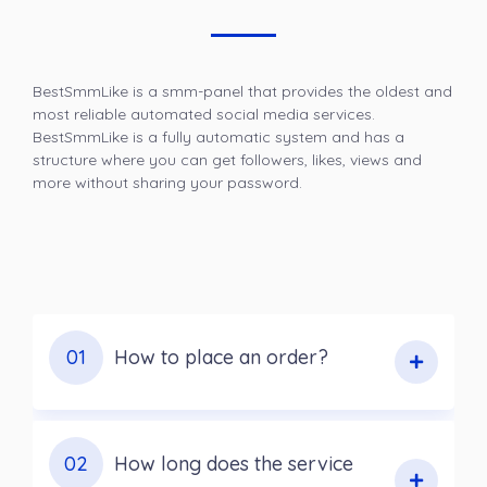
BestSmmLike is a smm-panel that provides the oldest and
most reliable automated social media services.
BestSmmLike is a fully automatic system and has a
structure where you can get followers, likes, views and
more without sharing your password.
01
How to place an order?
02
How long does the service