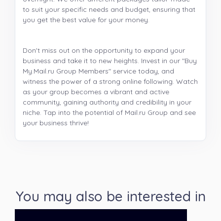
to suit your specific needs and budget, ensuring that
you get the best value for your money.
Don't miss out on the opportunity to expand your
business and take it to new heights. Invest in our "Buy
My.Mail.ru Group Members" service today, and
witness the power of a strong online following. Watch
as your group becomes a vibrant and active
community, gaining authority and credibility in your
niche. Tap into the potential of Mail.ru Group and see
your business thrive!
You may also be interested in