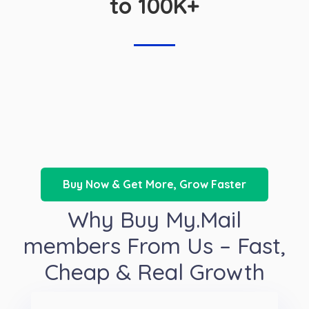
to 100K+
Buy Now & Get More, Grow Faster
Why Buy My.Mail
members From Us – Fast,
Cheap & Real Growth