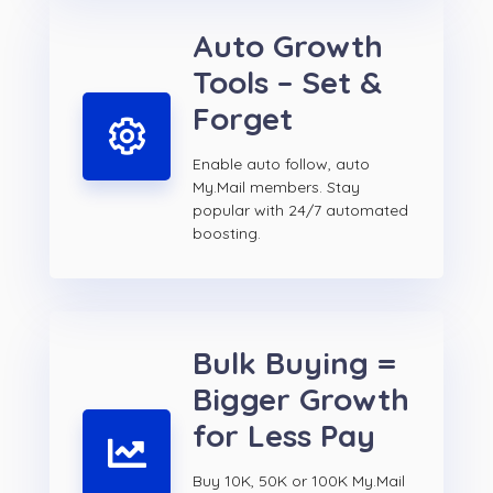
Auto Growth
Tools – Set &
Forget
Enable auto follow, auto
My.Mail members. Stay
popular with 24/7 automated
boosting.
Bulk Buying =
Bigger Growth
for Less Pay
Buy 10K, 50K or 100K My.Mail