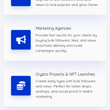
views to look popular and grow faster.
Marketing Agencies
Provide fast results for your clients by
buying bulk followers, likes, and views.
Automate delivery and scale
campaigns quickly.
Crypto Projects & NFT Launches
Create early hype with bulk followers
and views. Perfect for token drops,
airdrops, and social proof in Web3
marketing.