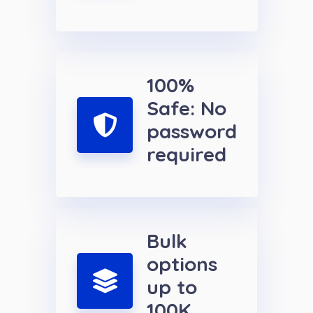
100%
Safe: No
password
required
Bulk
options
up to
100K