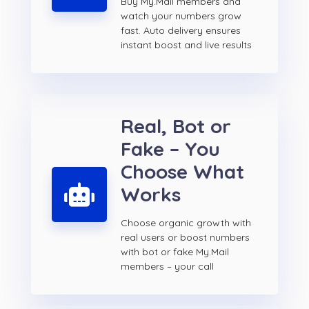
Buy My.Mail members and
watch your numbers grow
fast. Auto delivery ensures
instant boost and live results
Real, Bot or
Fake – You
Choose What
Works
Choose organic growth with
real users or boost numbers
with bot or fake My.Mail
members – your call