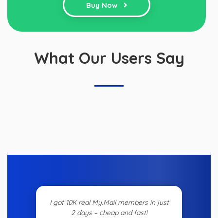
Buy Now
What Our Users Say
I got 10K real My.Mail members in just
2 days – cheap and fast!