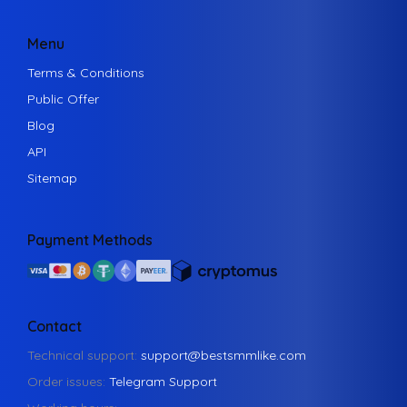
Menu
Terms & Conditions
Public Offer
Blog
API
Sitemap
Payment Methods
Contact
Technical support:
support@bestsmmlike.com
Order issues:
Telegram Support