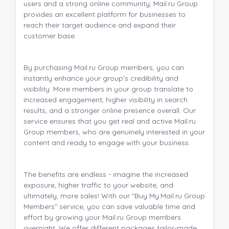
users and a strong online community, Mail.ru Group
provides an excellent platform for businesses to
reach their target audience and expand their
customer base.
By purchasing Mail.ru Group members, you can
instantly enhance your group's credibility and
visibility. More members in your group translate to
increased engagement, higher visibility in search
results, and a stronger online presence overall. Our
service ensures that you get real and active Mail.ru
Group members, who are genuinely interested in your
content and ready to engage with your business.
The benefits are endless - imagine the increased
exposure, higher traffic to your website, and
ultimately, more sales! With our "Buy My.Mail.ru Group
Members" service, you can save valuable time and
effort by growing your Mail.ru Group members
overnight. We offer different packages tailor-made