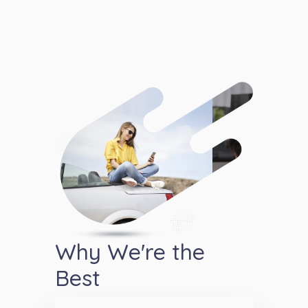
Why We're the
Best