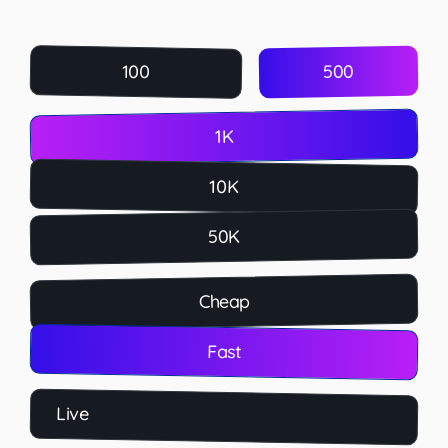
500
100
1K
10K
50K
Cheap
Fast
Live