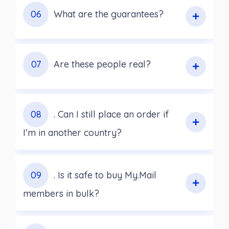
06
What are the guarantees?
07
Are these people real?
08
. Can I still place an order if
I’m in another country?
09
. Is it safe to buy My.Mail
members in bulk?