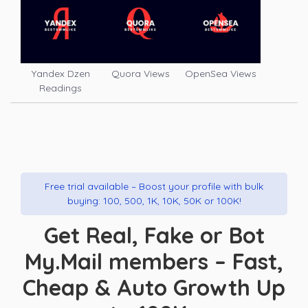
Yandex Dzen
Quora Views
OpenSea Views
Readings
Free trial available – Boost your profile with bulk
buying: 100, 500, 1K, 10K, 50K or 100K!
Get Real, Fake or Bot
My.Mail members – Fast,
Cheap & Auto Growth Up