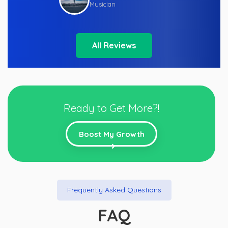
Musician
All Reviews
Ready to Get More?!
Boost My Growth
Frequently Asked Questions
FAQ