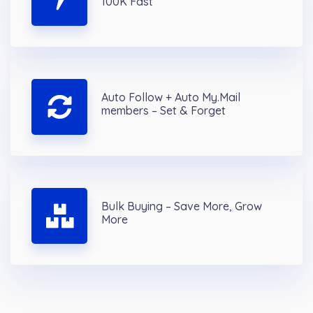
100K Fast
Auto Follow + Auto My.Mail
members – Set & Forget
Bulk Buying – Save More, Grow
More