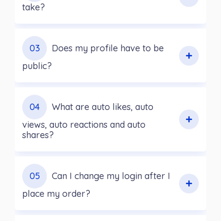
take?
03
Does my profile have to be
public?
04
What are auto likes, auto
views, auto reactions and auto
shares?
05
Can I change my login after I
place my order?