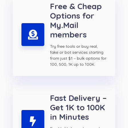
Free & Cheap
Options for
My.Mail
members
Try free tools or buy real,
fake or bot services starting
from just $1 – bulk options for
100, 500, 1K up to 100K.
Fast Delivery –
Get 1K to 100K
in Minutes