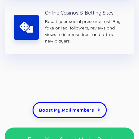
Online Casinos & Betting Sites
Boost your social presence fast. Buy
fake or real followers, reviews and
views to increase trust and attract
new players.
Boost My.Mail members