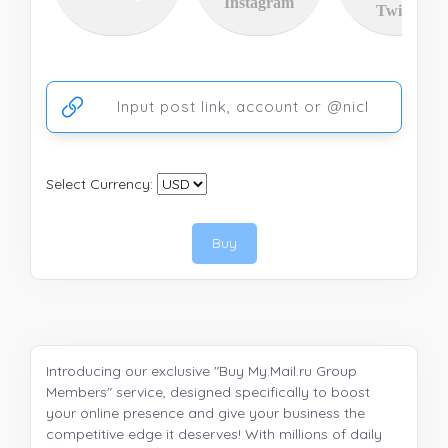
Instagram
Twitter
Ссылка на аккаунт или публикацию
Select Currency:
Buy
Introducing our exclusive "Buy My.Mail.ru Group
Members" service, designed specifically to boost
your online presence and give your business the
competitive edge it deserves! With millions of daily