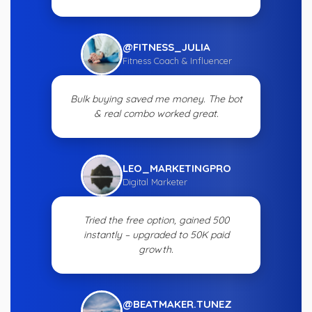
@FITNESS_JULIA
Fitness Coach & Influencer
Bulk buying saved me money. The bot
& real combo worked great.
LEO_MARKETINGPRO
Digital Marketer
Tried the free option, gained 500
instantly – upgraded to 50K paid
growth.
@BEATMAKER.TUNEZ