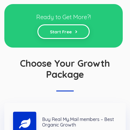
Ready to Get More?!
Start Free
Choose Your Growth
Package
Buy Real My.Mail members – Best
Organic Growth