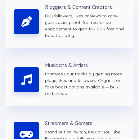
Bloggers & Content Creators
Buy followers, likes or views to grow
your social proof. Get real or bot
engagement to gain 1K–100K fast and
boost visibility.
Musicians & Artists
Promote your tracks by getting more
plays, likes and followers. Organic or
fake boost options available — bulk
and cheap.
Streamers & Gamers
Stand out on Twitch, Kick or YouTube.
Buy real or bot followers and auto