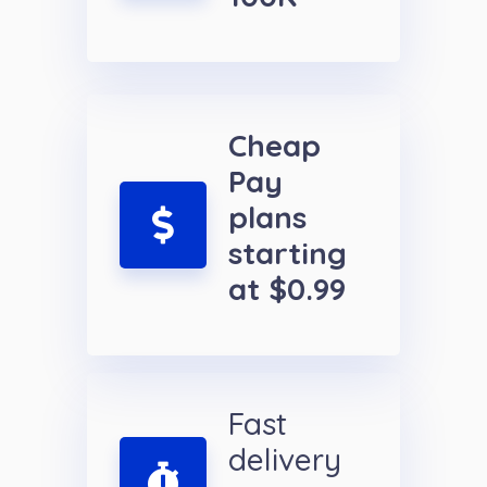
Cheap
Pay
plans
starting
at $0.99
Fast
delivery