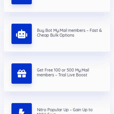
Buy Bot My.Mail members – Fast &
Cheap Bulk Options
Get Free 100 or 500 My.Mail
members – Trial Live Boost
Nitro Popular Up – Gain Up to