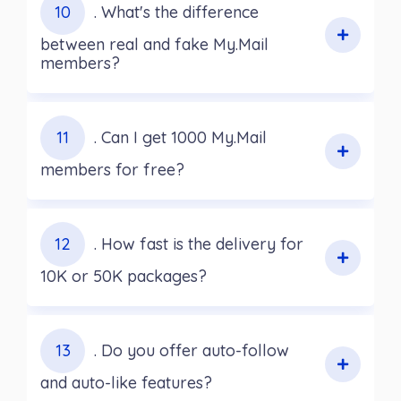
10
. What's the difference
between real and fake My.Mail
members?
11
. Can I get 1000 My.Mail
members for free?
12
. How fast is the delivery for
10K or 50K packages?
13
. Do you offer auto-follow
and auto-like features?