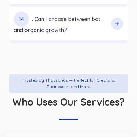
14
. Can I choose between bot
and organic growth?
Trusted by Thousands — Perfect for Creators,
Businesses, and More
Who Uses Our Services?