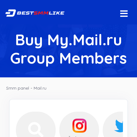
Buy My.Mail.ru
Group Members
Smm panel
-
Mail.ru