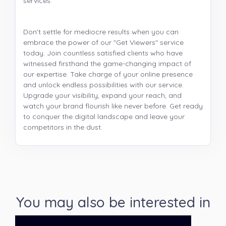
services.
Don't settle for mediocre results when you can
embrace the power of our "Get Viewers" service
today. Join countless satisfied clients who have
witnessed firsthand the game-changing impact of
our expertise. Take charge of your online presence
and unlock endless possibilities with our service.
Upgrade your visibility, expand your reach, and
watch your brand flourish like never before. Get ready
to conquer the digital landscape and leave your
competitors in the dust.
You may also be interested in