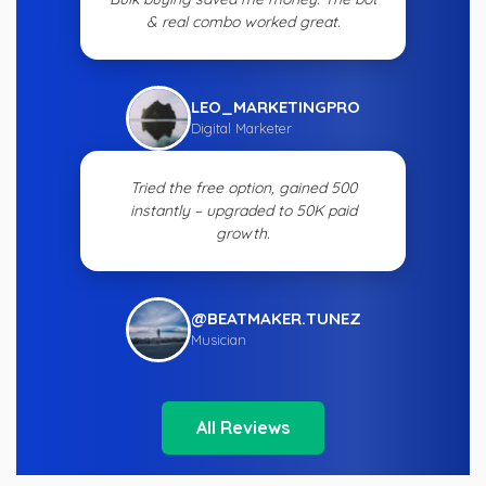
& real combo worked great.
LEO_MARKETINGPRO
Digital Marketer
Tried the free option, gained 500
instantly – upgraded to 50K paid
growth.
@BEATMAKER.TUNEZ
Musician
All Reviews