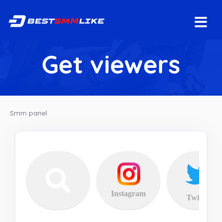
Get viewers
Smm panel
Instagram
Twitter