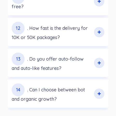
free?
12
. How fast is the delivery for
10K or 50K packages?
13
. Do you offer auto-follow
and auto-like features?
14
. Can I choose between bot
and organic growth?