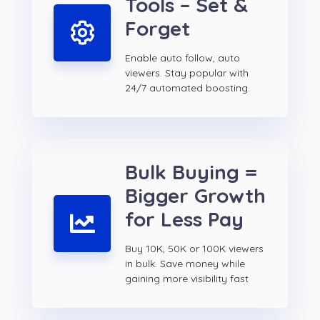
Tools – Set &
Forget
Enable auto follow, auto
viewers. Stay popular with
24/7 automated boosting.
Bulk Buying =
Bigger Growth
for Less Pay
Buy 10K, 50K or 100K viewers
in bulk. Save money while
gaining more visibility fast