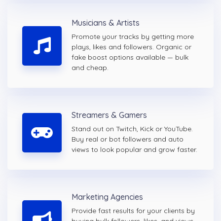
Musicians & Artists
Promote your tracks by getting more
plays, likes and followers. Organic or
fake boost options available — bulk
and cheap.
Streamers & Gamers
Stand out on Twitch, Kick or YouTube.
Buy real or bot followers and auto
views to look popular and grow faster.
Marketing Agencies
Provide fast results for your clients by