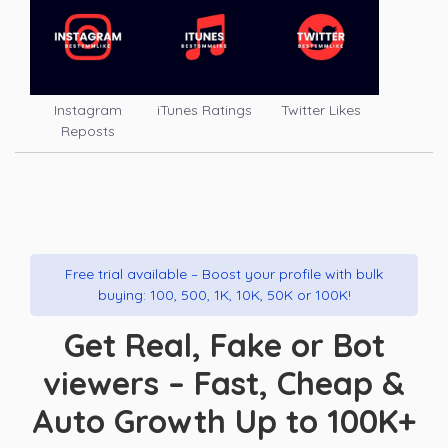
Instagram
iTunes Ratings
Twitter Likes
Reposts
Free trial available – Boost your profile with bulk
buying: 100, 500, 1K, 10K, 50K or 100K!
Get Real, Fake or Bot
viewers – Fast, Cheap &
Auto Growth Up to 100K+