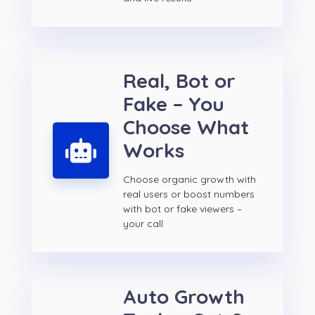
Real, Bot or
Fake – You
Choose What
Works
Choose organic growth with
real users or boost numbers
with bot or fake viewers –
your call
Auto Growth