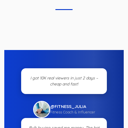
I got 10K real viewers in just 2 days –
cheap and fast!
@FITNESS_JULIA
Fitness Coach & Influencer
Bulk buying saved me money. The bot