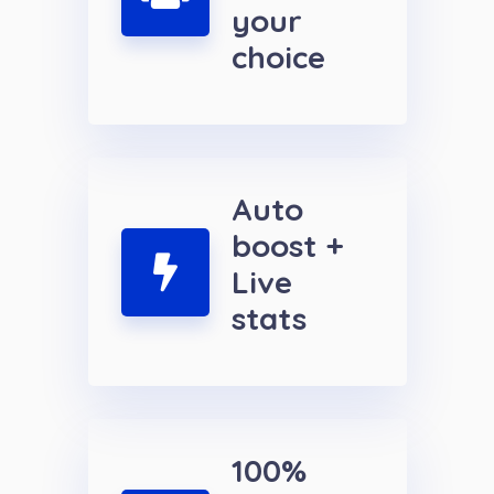
your
choice
Auto
boost +
Live
stats
100%