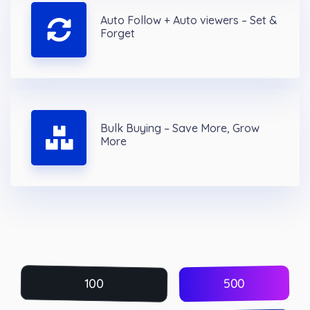
Auto Follow + Auto viewers – Set &
Forget
Bulk Buying – Save More, Grow
More
500
100