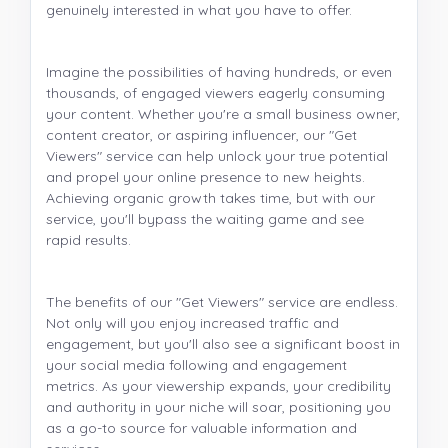
genuinely interested in what you have to offer.
Imagine the possibilities of having hundreds, or even
thousands, of engaged viewers eagerly consuming
your content. Whether you're a small business owner,
content creator, or aspiring influencer, our "Get
Viewers" service can help unlock your true potential
and propel your online presence to new heights.
Achieving organic growth takes time, but with our
service, you'll bypass the waiting game and see
rapid results.
The benefits of our "Get Viewers" service are endless.
Not only will you enjoy increased traffic and
engagement, but you'll also see a significant boost in
your social media following and engagement
metrics. As your viewership expands, your credibility
and authority in your niche will soar, positioning you
as a go-to source for valuable information and