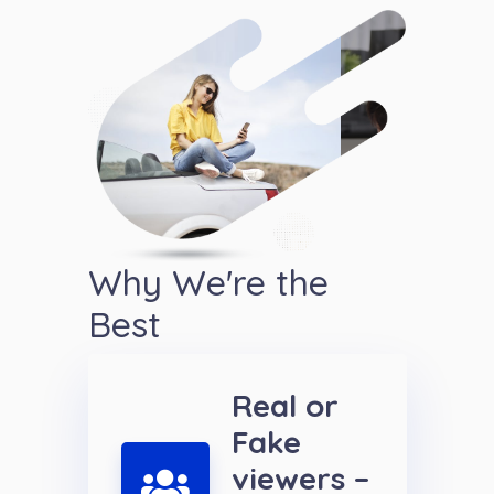
Why We're the
Best
Real or
Fake
viewers –