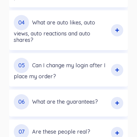
04
What are auto likes, auto
views, auto reactions and auto
shares?
05
Can I change my login after I
place my order?
06
What are the guarantees?
07
Are these people real?