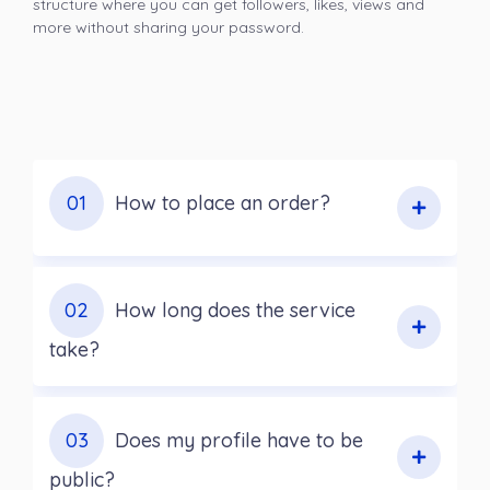
structure where you can get followers, likes, views and
more without sharing your password.
01
How to place an order?
02
How long does the service
take?
03
Does my profile have to be
public?