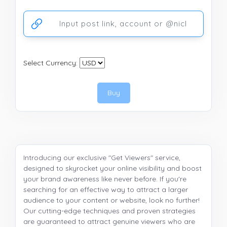
Ссылка на аккаунт или публикацию
Select Currency:
Buy
Introducing our exclusive "Get Viewers" service,
designed to skyrocket your online visibility and boost
your brand awareness like never before. If you're
searching for an effective way to attract a larger
audience to your content or website, look no further!
Our cutting-edge techniques and proven strategies
are guaranteed to attract genuine viewers who are