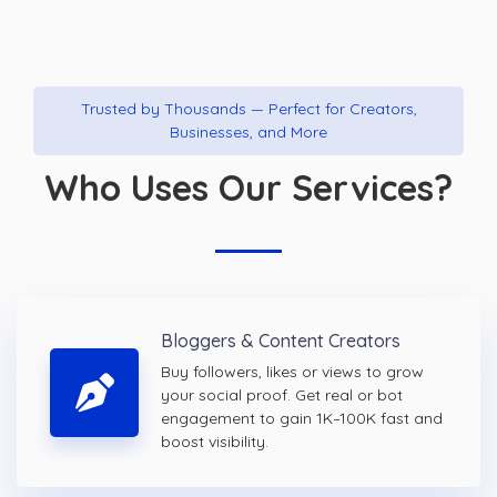
Trusted by Thousands — Perfect for Creators,
Businesses, and More
Who Uses Our Services?
Bloggers & Content Creators
Buy followers, likes or views to grow
your social proof. Get real or bot
engagement to gain 1K–100K fast and
boost visibility.