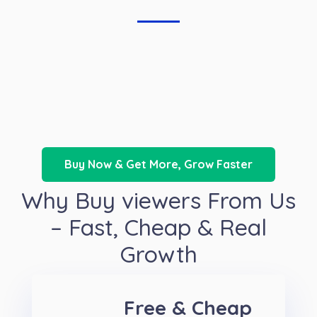
Buy Now & Get More, Grow Faster
Why Buy viewers From Us
– Fast, Cheap & Real
Growth
Free & Cheap