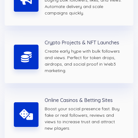
buying bulk followers, likes, and views.
Automate delivery and scale
campaigns quickly.
Crypto Projects & NFT Launches
Create early hype with bulk followers
and views. Perfect for token drops,
airdrops, and social proof in Web3
marketing.
Online Casinos & Betting Sites
Boost your social presence fast. Buy
fake or real followers, reviews and
views to increase trust and attract
new players.