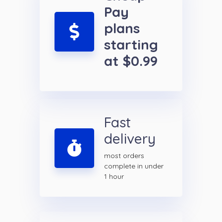
Pay
plans
starting
at $0.99
Fast
delivery
most orders
complete in under
1 hour