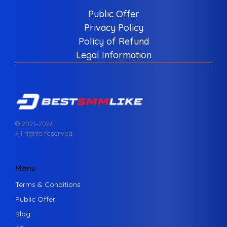
Public Offer
Privacy Policy
Policy of Refund
Legal Information
© 2021–
2026
All rights reserved.
Menu
Terms & Conditions
Public Offer
Blog