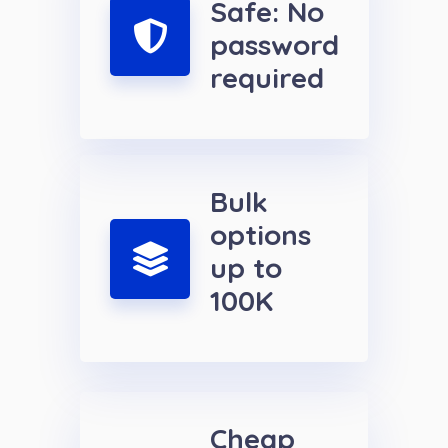
Safe: No
password
required
Bulk
options
up to
100K
Cheap