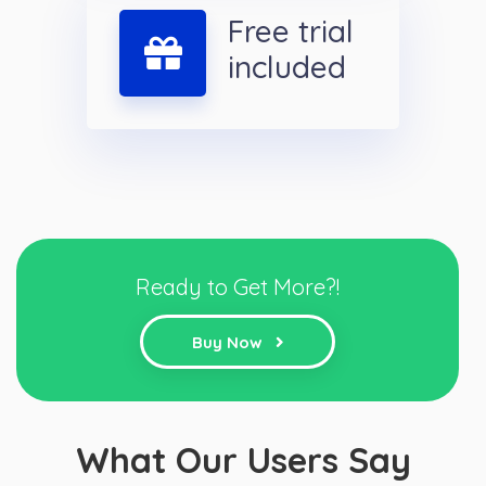
Free trial
included
Ready to Get More?!
Buy Now
What Our Users Say