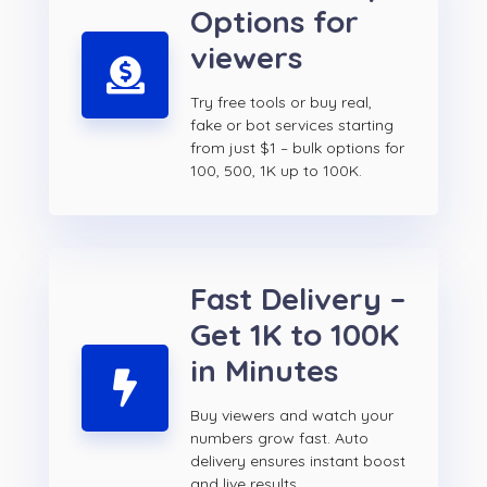
Options for
viewers
Try free tools or buy real,
fake or bot services starting
from just $1 – bulk options for
100, 500, 1K up to 100K.
Fast Delivery –
Get 1K to 100K
in Minutes
Buy viewers and watch your
numbers grow fast. Auto
delivery ensures instant boost
and live results