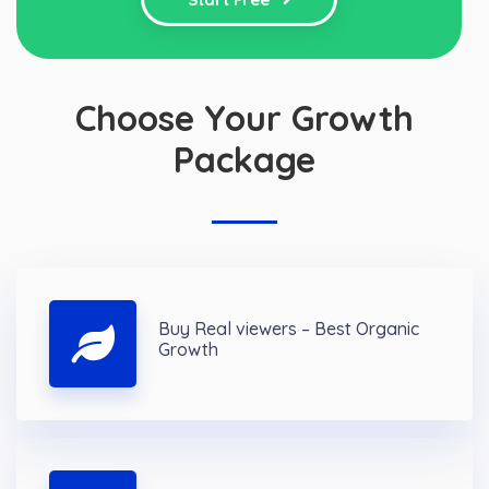
Choose Your Growth
Package
Buy Real viewers – Best Organic
Growth