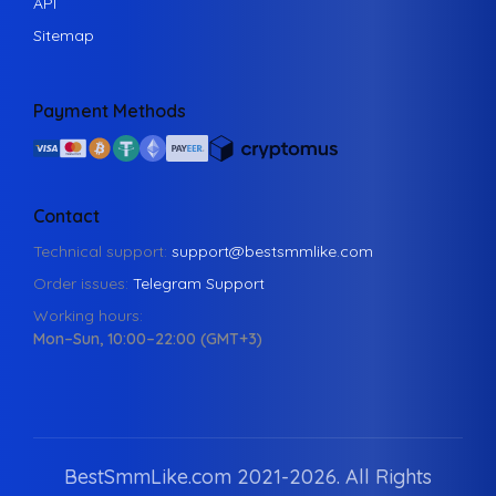
API
Sitemap
Payment Methods
Contact
Technical support:
support@bestsmmlike.com
Order issues:
Telegram Support
Working hours:
Mon–Sun, 10:00–22:00 (GMT+3)
BestSmmLike.com 2021-
2026.
All Rights