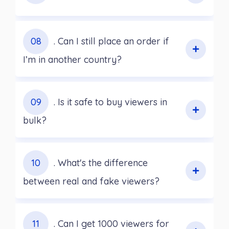
08
. Can I still place an order if
I’m in another country?
09
. Is it safe to buy viewers in
bulk?
10
. What's the difference
between real and fake viewers?
11
. Can I get 1000 viewers for