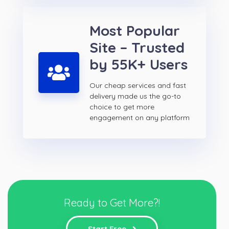
Most Popular
Site – Trusted
by 55K+ Users
Our cheap services and fast
delivery made us the go-to
choice to get more
engagement on any platform
Ready to Get More?!
Start Free