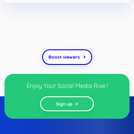
Boost viewers
Enjoy Your Social Media Rise !
Sign up