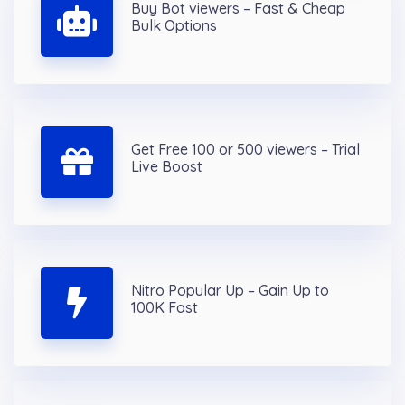
Buy Bot viewers – Fast & Cheap
Bulk Options
Get Free 100 or 500 viewers – Trial
Live Boost
Nitro Popular Up – Gain Up to
100K Fast