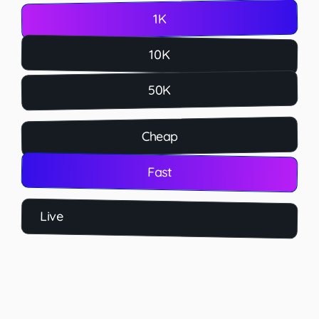
1K
10K
50K
Cheap
Fast
Live