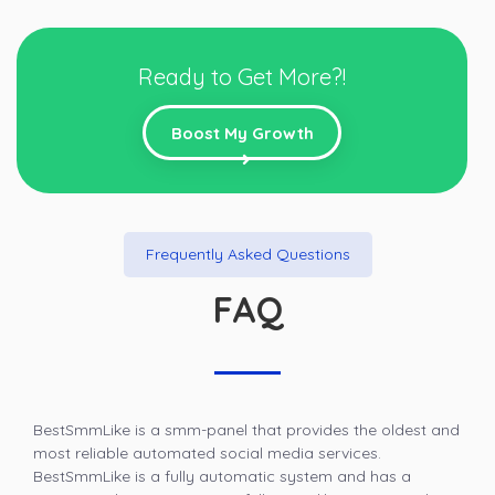
Ready to Get More?!
Boost My Growth
Frequently Asked Questions
FAQ
BestSmmLike is a smm-panel that provides the oldest and
most reliable automated social media services.
BestSmmLike is a fully automatic system and has a