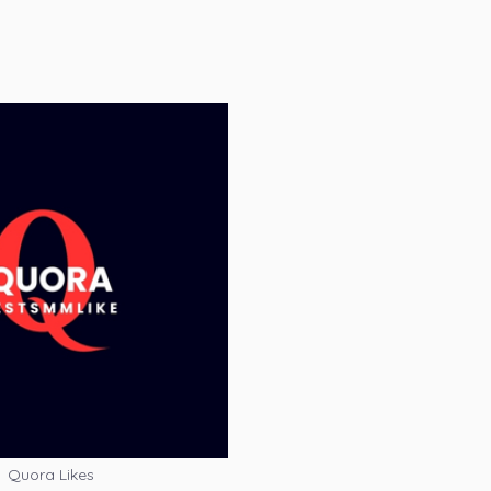
Quora Likes