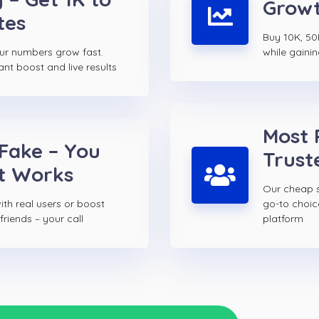
Growt
tes
Buy 10K, 50
ur numbers grow fast.
while gainin
ant boost and live results
Most 
 Fake – You
Trust
t Works
Our cheap s
th real users or boost
go-to choi
riends – your call
platform