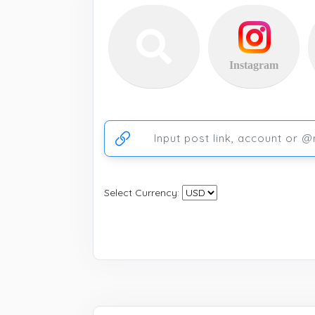
Instagram
Ссылка на аккаунт или публикацию
Select Currency: