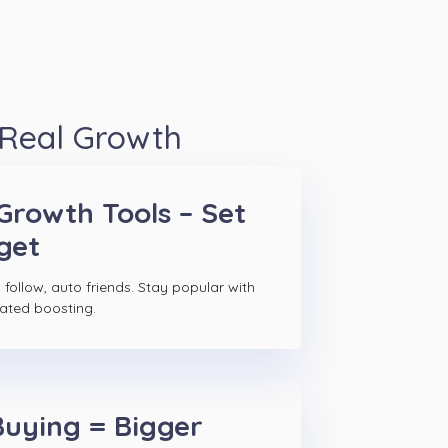
 Real Growth
Growth Tools – Set
get
follow, auto friends. Stay popular with
ated boosting.
Buying = Bigger