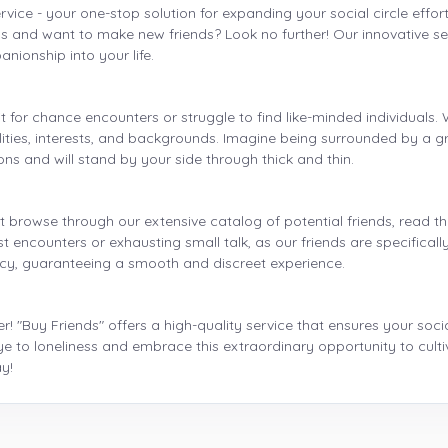
rvice - your one-stop solution for expanding your social circle effortl
s and want to make new friends? Look no further! Our innovative se
anionship into your life.
t for chance encounters or struggle to find like-minded individuals
lities, interests, and backgrounds. Imagine being surrounded by a g
ns and will stand by your side through thick and thin.
 browse through our extensive catalog of potential friends, read th
 encounters or exhausting small talk, as our friends are specifically
acy, guaranteeing a smooth and discreet experience.
r! "Buy Friends" offers a high-quality service that ensures your socia
ye to loneliness and embrace this extraordinary opportunity to cult
y!