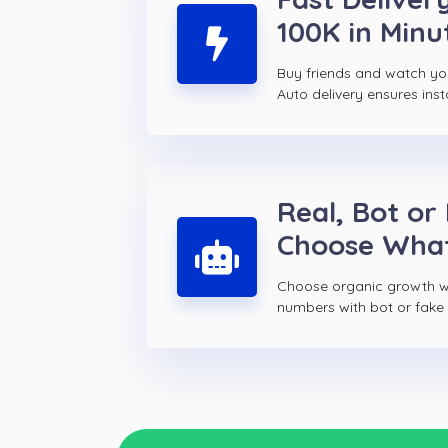
100K in Minu
Buy friends and watch yo
Auto delivery ensures inst
Real, Bot or
Choose Wha
Choose organic growth wi
numbers with bot or fake f