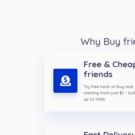
Why Buy fri
Free & Chea
friends
Try free tools or buy real,
starting from just $1 – bul
up to 100K.
Fast Delivery