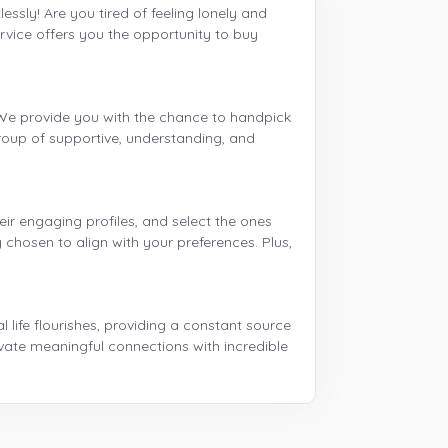
essly! Are you tired of feeling lonely and
rvice offers you the opportunity to buy
. We provide you with the chance to handpick
roup of supportive, understanding, and
eir engaging profiles, and select the ones
 chosen to align with your preferences. Plus,
l life flourishes, providing a constant source
ivate meaningful connections with incredible