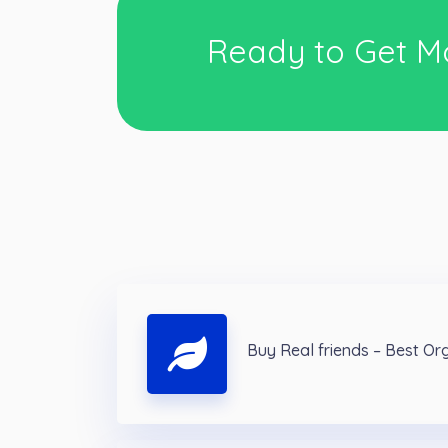
Ready to Get M
Buy Real friends – Best Or