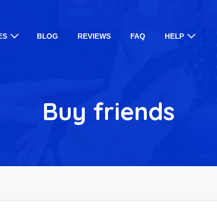
ES
BLOG
REVIEWS
FAQ
HELP
Buy friends