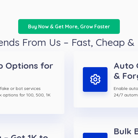
Buy Now & Get More, Grow Faster
ends From Us – Fast, Cheap &
p Options for
Auto 
& For
 fake or bot services
Enable auto 
k options for 100, 500, 1K
24/7 autom
Bulk 
 – Get 1K to