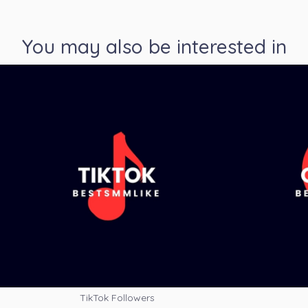
You may also be interested in
TikTok Followers