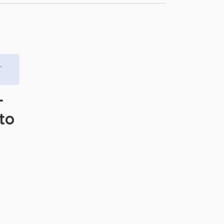
,
–
to