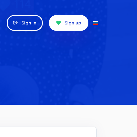
Sign in
Sign up