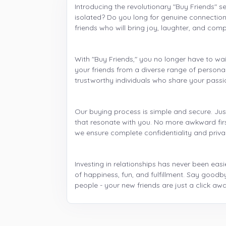
Introducing the revolutionary "Buy Friends" se
isolated? Do you long for genuine connection
friends who will bring joy, laughter, and comp
With "Buy Friends," you no longer have to wai
your friends from a diverse range of persona
trustworthy individuals who share your passio
Our buying process is simple and secure. Just
that resonate with you. No more awkward first
we ensure complete confidentiality and priv
Investing in relationships has never been easie
of happiness, fun, and fulfillment. Say goodb
people - your new friends are just a click awa