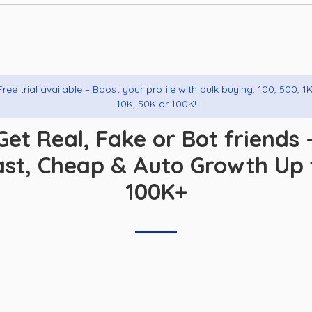
Free trial available – Boost your profile with bulk buying: 100, 500, 1K
10K, 50K or 100K!
Get Real, Fake or Bot friends 
ast, Cheap & Auto Growth Up 
100K+