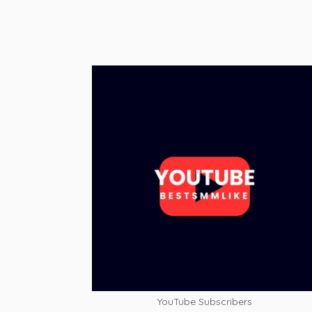
YouTube Subscribers