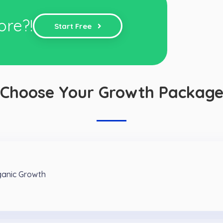
ore?!
Start Free
Choose Your Growth Packag
ganic Growth