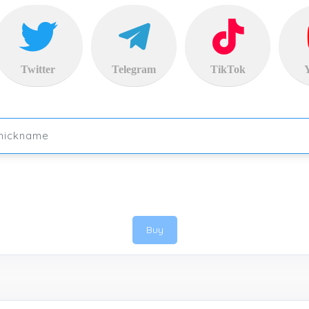
Twitter
Telegram
TikTok
Buy