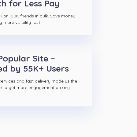
h for Less Pay
K or 100K friends in bulk. Save money
g more visibility fast
Popular Site –
ed by 55K+ Users
ervices and fast delivery made us the
ce to get more engagement on any