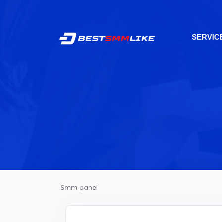
SERVIC
Smm panel