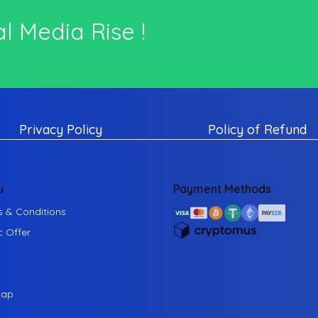
l Media Rise !
Privacy Policy
Policy of Refund
u
Payment Methods
 & Conditions
c Offer
map