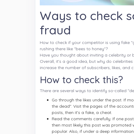
Ways to check s
fraud
How to check if your competitor is using fake "g
rushing there like "bees to honey"?
Have you thought about inviting a celebrity or
Overall, it's a good idea, but why do celebriti
increase the number of subscribers, likes, an
How to check this?
There are several ways to identify so-called "de
Go through the likes under the post. If mo
the dead". Visit the pages of the accounts
posts, then it's a fake, a cheat.
Read the comments carefully: If one post 
then most likely this post was promoted 
popular. Also, if under a deep informat