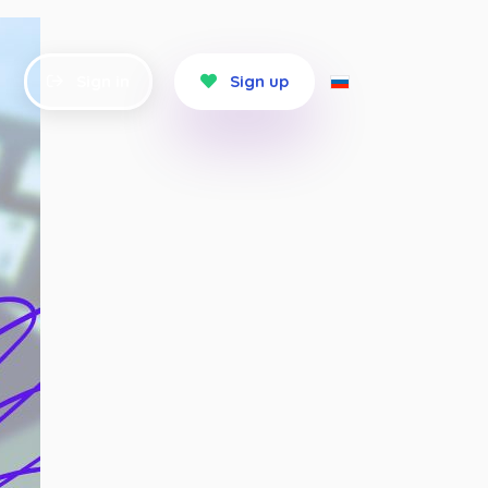
Sign in
Sign up