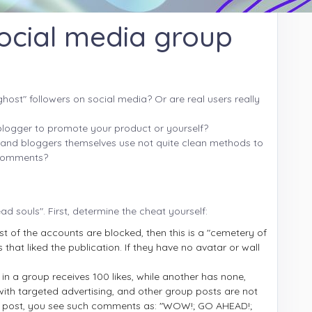
ocial media group
host" followers on social media? Or are real users really
 blogger to promote your product or yourself?
es and bloggers themselves use not quite clean methods to
d comments?
ad souls". First, determine the cheat yourself:
st of the accounts are blocked, then this is a "cemetery of
 that liked the publication. If they have no avatar or wall
in a group receives 100 likes, while another has none,
with targeted advertising, and other group posts are not
ion post, you see such comments as: "WOW!; GO AHEAD!;