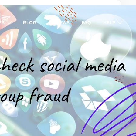
ES
BLOG
REVIEWS
FAQ
HELP