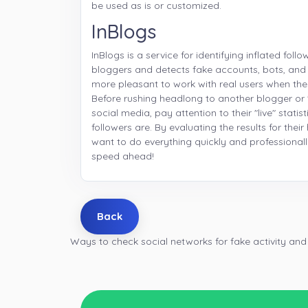
be used as is or customized.
InBlogs
InBlogs is a service for identifying inflated follo
bloggers and detects fake accounts, bots, and
more pleasant to work with real users when the
Before rushing headlong to another blogger or 
social media, pay attention to their "live" stati
followers are. By evaluating the results for thei
want to do everything quickly and professionall
speed ahead!
Back
Ways to check social networks for fake activity and