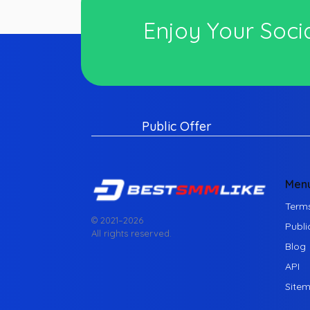
Enjoy Your Socia
Public Offer
Men
Terms
© 2021–
2026
Publi
All rights reserved.
Blog
API
Site