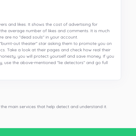
wers and likes. It shows the cost of advertising for
 the average number of likes and comments. It is much
re are no "dead souls" in your account.
"burnt-out theater" star asking them to promote you on
stics. Take a look at their pages and check how real their
r honesty, you will protect yourself and save money. If you
y, use the above-mentioned "lie detectors" and go full
 the main services that help detect and understand it.