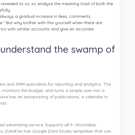
 revealed to us, so analyze the meaning load of both the
fully.
 always a gradual increase in likes, comments,
live." But why bother with this yourself when there are
ics with similar accounts and give an accurate
o understand the swamp of
ers and SMM specialists for reporting and analytics. The
s, monitors the budget, and turns a simple user into a
vice has an autoposting of publications, a calendar in
sts.
d advertising service. Supports all 5: VKontakte,
lso, DataFan has Google Data Studio templates that can