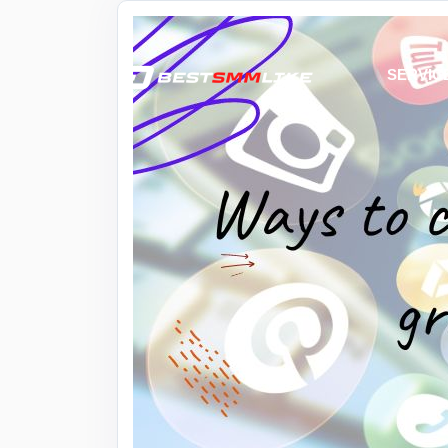
SERVIC