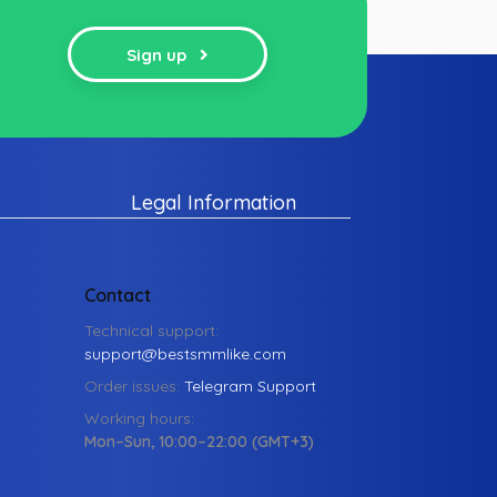
Sign up
Legal Information
Contact
Technical support:
support@bestsmmlike.com
Order issues:
Telegram Support
Working hours:
Mon–Sun, 10:00–22:00 (GMT+3)