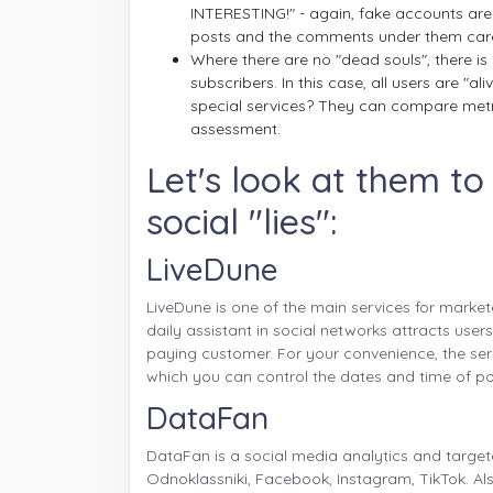
INTERESTING!" - again, fake accounts are
posts and the comments under them care
Where there are no "dead souls", there is
subscribers. In this case, all users are "a
special services? They can compare metr
assessment.
Let's look at them t
social "lies":
LiveDune
LiveDune is one of the main services for market
daily assistant in social networks attracts user
paying customer. For your convenience, the ser
which you can control the dates and time of po
DataFan
DataFan is a social media analytics and targete
Odnoklassniki, Facebook, Instagram, TikTok. A