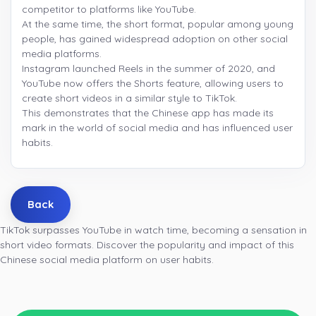
competitor to platforms like YouTube.
At the same time, the short format, popular among young
people, has gained widespread adoption on other social
media platforms.
Instagram launched Reels in the summer of 2020, and
YouTube now offers the Shorts feature, allowing users to
create short videos in a similar style to TikTok.
This demonstrates that the Chinese app has made its
mark in the world of social media and has influenced user
habits.
Back
TikTok surpasses YouTube in watch time, becoming a sensation in
short video formats. Discover the popularity and impact of this
Chinese social media platform on user habits.