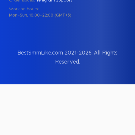
Order issues:
Telegram Support
Working hours:
Mon–Sun, 10:00–22:00 (GMT+3)
BestSmmLike.com 2021-
2026.
All Rights
Reserved.