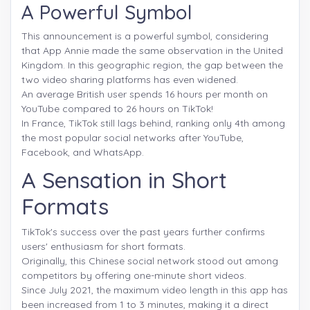
A Powerful Symbol
This announcement is a powerful symbol, considering
that App Annie made the same observation in the United
Kingdom. In this geographic region, the gap between the
two video sharing platforms has even widened.
An average British user spends 16 hours per month on
YouTube compared to 26 hours on TikTok!
In France, TikTok still lags behind, ranking only 4th among
the most popular social networks after YouTube,
Facebook, and WhatsApp.
A Sensation in Short
Formats
TikTok's success over the past years further confirms
users' enthusiasm for short formats.
Originally, this Chinese social network stood out among
competitors by offering one-minute short videos.
Since July 2021, the maximum video length in this app has
been increased from 1 to 3 minutes, making it a direct