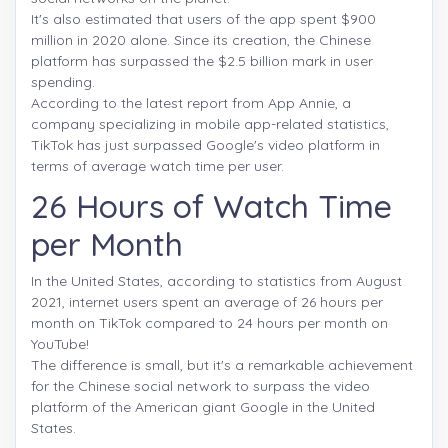
It's also estimated that users of the app spent $900
million in 2020 alone. Since its creation, the Chinese
platform has surpassed the $2.5 billion mark in user
spending.
According to the latest report from App Annie, a
company specializing in mobile app-related statistics,
TikTok has just surpassed Google's video platform in
terms of average watch time per user.
26 Hours of Watch Time
per Month
In the United States, according to statistics from August
2021, internet users spent an average of 26 hours per
month on TikTok compared to 24 hours per month on
YouTube!
The difference is small, but it's a remarkable achievement
for the Chinese social network to surpass the video
platform of the American giant Google in the United
States.