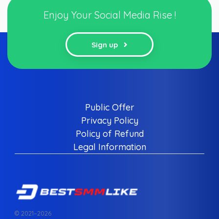
Enjoy Your Social Media Rise !
Sign up
Public Offer
Privacy Policy
Policy of Refund
Legal Information
© 2021–
2026