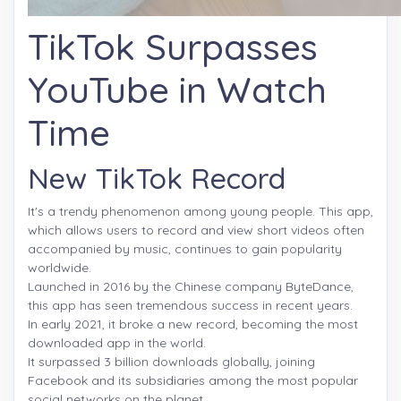
TikTok Surpasses
YouTube in Watch
Time
New TikTok Record
It's a trendy phenomenon among young people. This app,
which allows users to record and view short videos often
accompanied by music, continues to gain popularity
worldwide.
Launched in 2016 by the Chinese company ByteDance,
this app has seen tremendous success in recent years.
In early 2021, it broke a new record, becoming the most
downloaded app in the world.
It surpassed 3 billion downloads globally, joining
Facebook and its subsidiaries among the most popular
social networks on the planet.