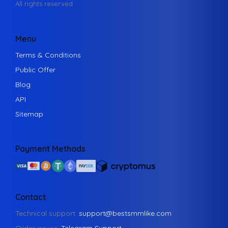
All rights reserved.
Menu
Terms & Conditions
Public Offer
Blog
API
Sitemap
Payment Methods
Contact
Technical support:
support@bestsmmlike.com