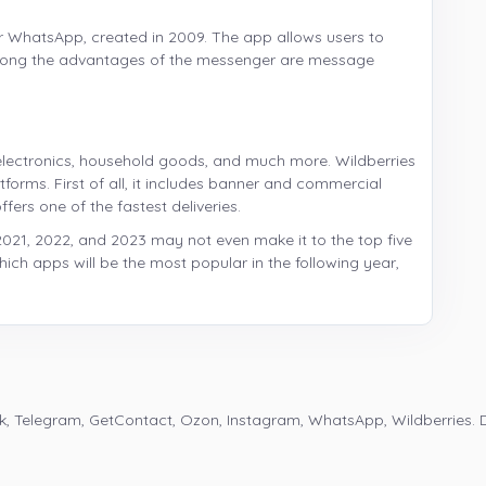
r WhatsApp, created in 2009. The app allows users to
mong the advantages of the messenger are message
g, electronics, household goods, and much more. Wildberries
orms. First of all, it includes banner and commercial
fers one of the fastest deliveries.
2021, 2022, and 2023 may not even make it to the top five
n which apps will be the most popular in the following year,
k, Telegram, GetContact, Ozon, Instagram, WhatsApp, Wildberries. 