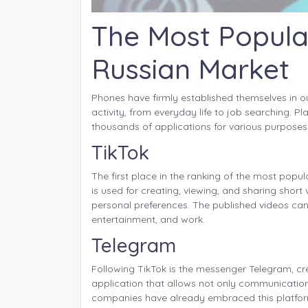
The Most Popula
Russian Market
Phones have firmly established themselves in ou
activity, from everyday life to job searching. 
thousands of applications for various purposes
TikTok
The first place in the ranking of the most popu
is used for creating, viewing, and sharing short 
personal preferences. The published videos can
entertainment, and work.
Telegram
Following TikTok is the messenger Telegram, cre
application that allows not only communicatio
companies have already embraced this platform