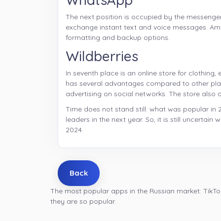
The next position is occupied by the messenge
exchange instant text and voice messages. A
formatting and backup options.
Wildberries
In seventh place is an online store for clothin
has several advantages compared to other platf
advertising on social networks. The store also of
Time does not stand still: what was popular in 
leaders in the next year. So, it is still uncertai
2024.
Back
The most popular apps in the Russian market: TikTo
they are so popular.