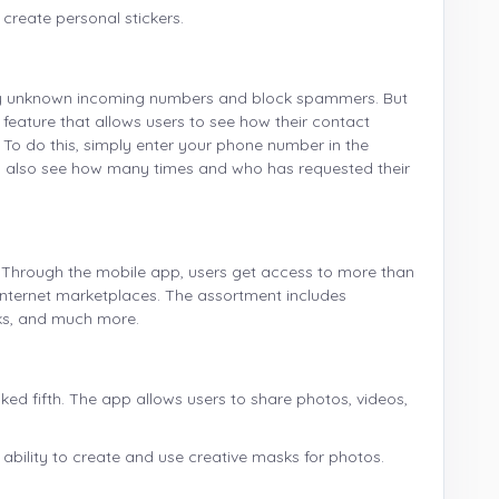
 create personal stickers.
tify unknown incoming numbers and block spammers. But
feature that allows users to see how their contact
. To do this, simply enter your phone number in the
can also see how many times and who has requested their
n. Through the mobile app, users get access to more than
n internet marketplaces. The assortment includes
oks, and much more.
ked fifth. The app allows users to share photos, videos,
e ability to create and use creative masks for photos.