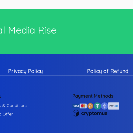
l Media Rise !
Privacy Policy
Policy of Refund
u
Payment Methods
 & Conditions
c Offer