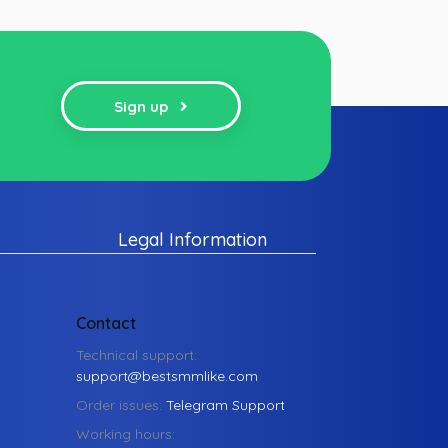
Sign up
Legal Information
Contact
Technical support:
support@bestsmmlike.com
Order issues:
Telegram Support
Working hours: