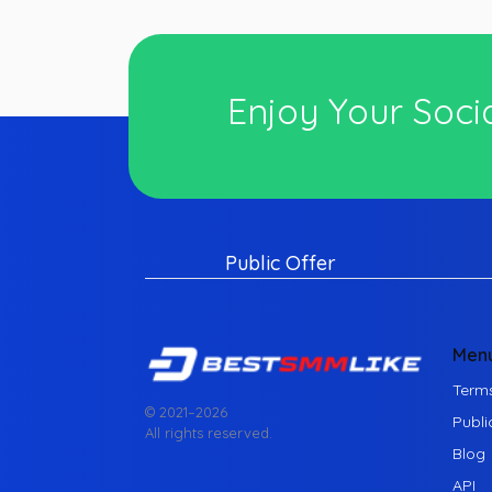
Enjoy Your Socia
Public Offer
Men
Terms
© 2021–
2026
Publi
All rights reserved.
Blog
API