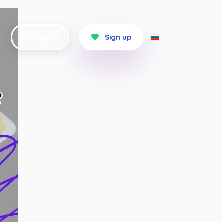
Sign in
Sign up