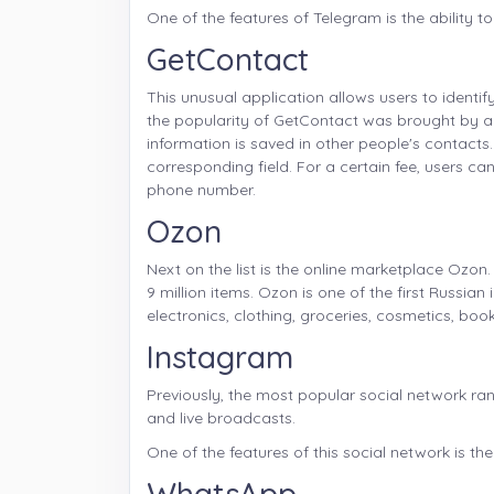
One of the features of Telegram is the ability to
GetContact
This unusual application allows users to iden
the popularity of GetContact was brought by a 
information is saved in other people's contacts
corresponding field. For a certain fee, users 
phone number.
Ozon
Next on the list is the online marketplace Ozo
9 million items. Ozon is one of the first Russia
electronics, clothing, groceries, cosmetics, bo
Instagram
Previously, the most popular social network ran
and live broadcasts.
One of the features of this social network is th
WhatsApp