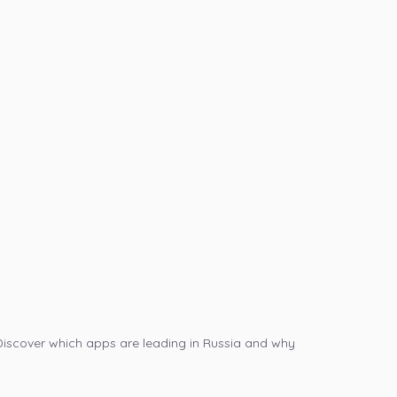
Discover which apps are leading in Russia and why