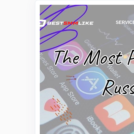
SERVIC