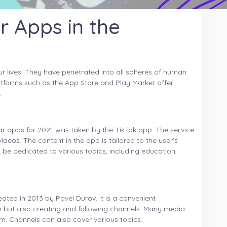
r Apps in the
r lives. They have penetrated into all spheres of human
Platforms such as the App Store and Play Market offer
.
lar apps for 2021 was taken by the TikTok app. The service
videos. The content in the app is tailored to the user's
 be dedicated to various topics, including education,
ated in 2013 by Pavel Durov. It is a convenient
n but also creating and following channels. Many media
. Channels can also cover various topics.