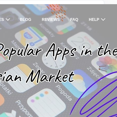
ES
BLOG
REVIEWS
FAQ
HELP