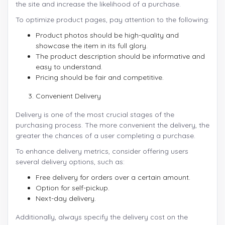
the site and increase the likelihood of a purchase.
To optimize product pages, pay attention to the following:
Product photos should be high-quality and
showcase the item in its full glory.
The product description should be informative and
easy to understand.
Pricing should be fair and competitive.
Convenient Delivery
Delivery is one of the most crucial stages of the
purchasing process. The more convenient the delivery, the
greater the chances of a user completing a purchase.
To enhance delivery metrics, consider offering users
several delivery options, such as:
Free delivery for orders over a certain amount.
Option for self-pickup.
Next-day delivery.
Additionally, always specify the delivery cost on the