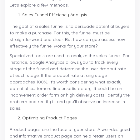
Let's explore a few methods.
Sales Funnel Efficiency Analysis
The goal of a sales funnel is to persuade potential buyers
to make a purchase. For this, the funnel must be
straightforward and clear. But how can you assess how
effectively the funnel works for your store?
Specialized tools are used to analyze the sales funnel. For
instance, Google Analytics allows you to track every
stage of the funnel and determine the user dropout rate
at each stage. If the dropout rate at any stage
approaches 100%, it's worth considering what exactly
potential customers find unsatisfactory. It could be an
inconvenient order form or high delivery costs. Identify the
problem and rectify it, and you'll observe an increase in
sales.
Optimizing Product Pages
Product pages are the face of your store. A well-designed
and informative product page can help retain users on