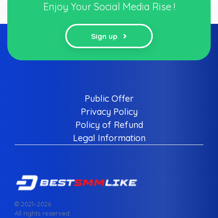
Enjoy Your Social Media Rise !
Sign up
Public Offer
Privacy Policy
Policy of Refund
Legal Information
© 2021–
2026
All rights reserved.