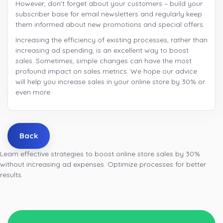
However, don't forget about your customers – build your
subscriber base for email newsletters and regularly keep
them informed about new promotions and special offers.
Increasing the efficiency of existing processes, rather than
increasing ad spending, is an excellent way to boost
sales. Sometimes, simple changes can have the most
profound impact on sales metrics. We hope our advice
will help you increase sales in your online store by 30% or
even more.
Back
Learn effective strategies to boost online store sales by 30%
without increasing ad expenses. Optimize processes for better
results.