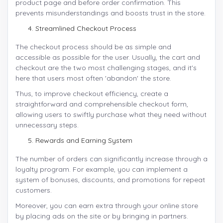
product page and before order confirmation. This
prevents misunderstandings and boosts trust in the store.
Streamlined Checkout Process
The checkout process should be as simple and
accessible as possible for the user. Usually, the cart and
checkout are the two most challenging stages, and it's
here that users most often 'abandon' the store.
Thus, to improve checkout efficiency, create a
straightforward and comprehensible checkout form,
allowing users to swiftly purchase what they need without
unnecessary steps.
Rewards and Earning System
The number of orders can significantly increase through a
loyalty program. For example, you can implement a
system of bonuses, discounts, and promotions for repeat
customers.
Moreover, you can earn extra through your online store
by placing ads on the site or by bringing in partners.