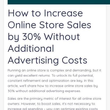
How to Increase
Online Store Sales
by 30% Without
Additional
Advertising Costs
Running an online store is complex and demanding, but it
can yield excellent returns. To unlock its full potential,
constant refinement and optimization are key. In this
article, we'll share how to increase online store sales by
30% without additional advertising expenses.
Sales are the primary metric of interest for all online store
owners. However, to boost sales, it's not necessary to
increase ad spending – you can optimize existing costs.