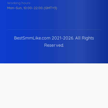
Working hours:
Mon–Sun, 10:00–22:00 (GMT+3)
BestSmmLike.com 2021-
2026.
All Rights
Reserved.