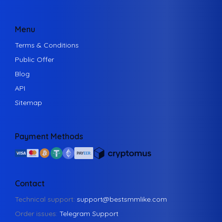
Menu
Terms & Conditions
Public Offer
Blog
API
Sitemap
Payment Methods
Contact
Technical support:
support@bestsmmlike.com
Order issues:
Telegram Support