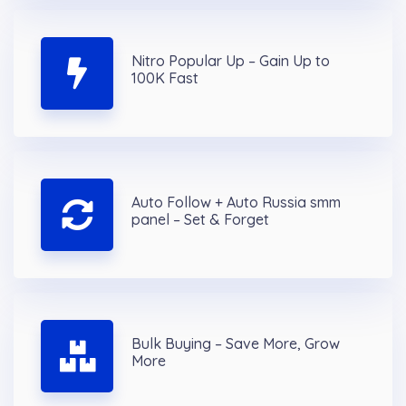
Nitro Popular Up – Gain Up to
100K Fast
Auto Follow + Auto Russia smm
panel – Set & Forget
Bulk Buying – Save More, Grow
More