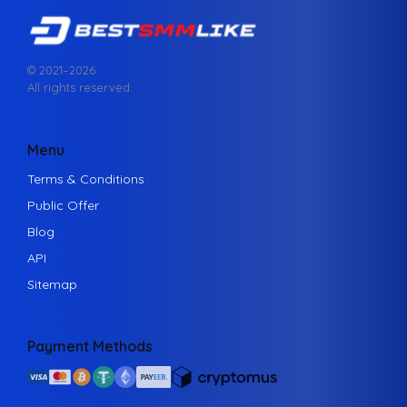
© 2021–
2026
All rights reserved.
Menu
Terms & Conditions
Public Offer
Blog
API
Sitemap
Payment Methods