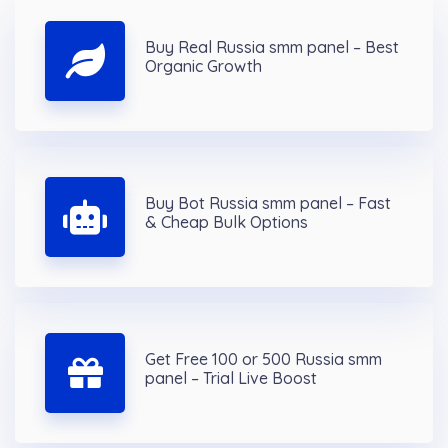
Buy Real Russia smm panel – Best
Organic Growth
Buy Bot Russia smm panel – Fast
& Cheap Bulk Options
Get Free 100 or 500 Russia smm
panel – Trial Live Boost