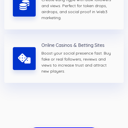
and views. Perfect for token drops,
airdrops, and social proof in Web3
marketing.
Online Casinos & Betting Sites
Boost your social presence fast. Buy
fake or real followers, reviews and
views to increase trust and attract
new players.