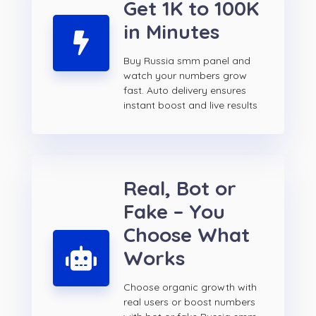
Get 1K to 100K
in Minutes
Buy Russia smm panel and
watch your numbers grow
fast. Auto delivery ensures
instant boost and live results
Real, Bot or
Fake – You
Choose What
Works
Choose organic growth with
real users or boost numbers