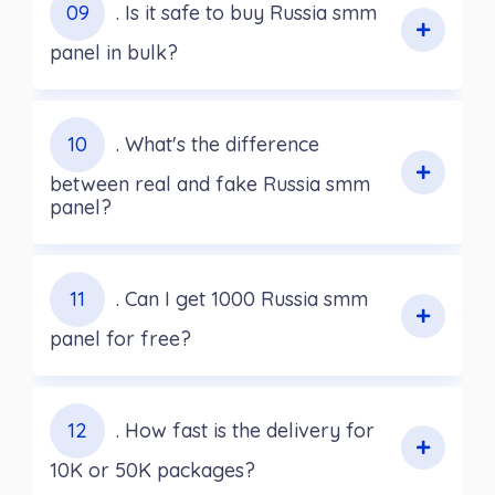
09
. Is it safe to buy Russia smm
panel in bulk?
10
. What's the difference
between real and fake Russia smm
panel?
11
. Can I get 1000 Russia smm
panel for free?
12
. How fast is the delivery for
10K or 50K packages?