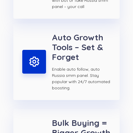
with bot or fake Russia smm
panel – your call
Auto Growth
Tools – Set &
Forget
Enable auto follow, auto
Russia smm panel. Stay
popular with 24/7 automated
boosting.
Bulk Buying =
Bigger Growth