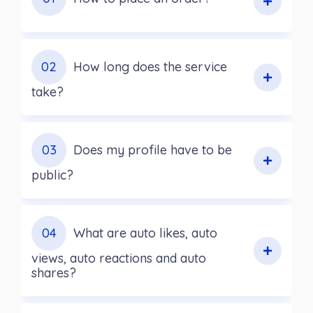
02
How long does the service
take?
03
Does my profile have to be
public?
04
What are auto likes, auto
views, auto reactions and auto
shares?