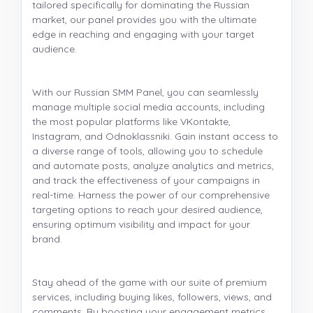
tailored specifically for dominating the Russian
market, our panel provides you with the ultimate
edge in reaching and engaging with your target
audience.
With our Russian SMM Panel, you can seamlessly
manage multiple social media accounts, including
the most popular platforms like VKontakte,
Instagram, and Odnoklassniki. Gain instant access to
a diverse range of tools, allowing you to schedule
and automate posts, analyze analytics and metrics,
and track the effectiveness of your campaigns in
real-time. Harness the power of our comprehensive
targeting options to reach your desired audience,
ensuring optimum visibility and impact for your
brand.
Stay ahead of the game with our suite of premium
services, including buying likes, followers, views, and
comments. By boosting your engagement metrics,