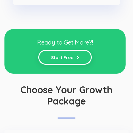
Ready to Get More?!
Start Free
Choose Your Growth
Package