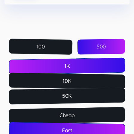
500
100
1K
10K
50K
Cheap
Fast