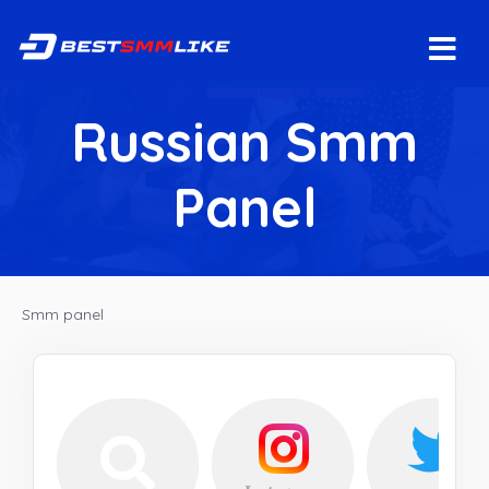
Russian Smm
Panel
Smm panel