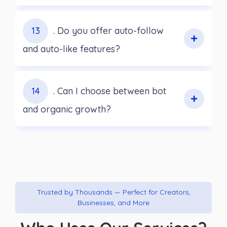
13
. Do you offer auto-follow
and auto-like features?
14
. Can I choose between bot
and organic growth?
Trusted by Thousands — Perfect for Creators,
Businesses, and More