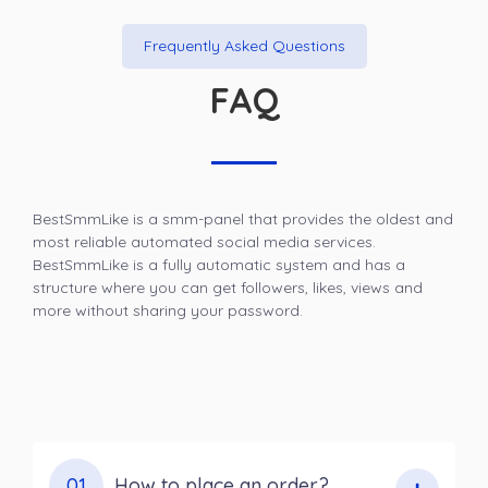
Frequently Asked Questions
FAQ
BestSmmLike is a smm-panel that provides the oldest and
most reliable automated social media services.
BestSmmLike is a fully automatic system and has a
structure where you can get followers, likes, views and
more without sharing your password.
01
How to place an order?