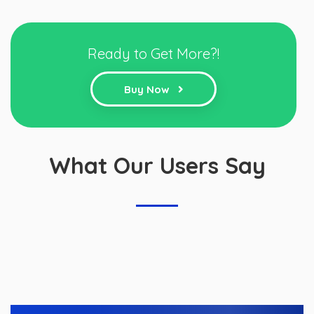
Ready to Get More?!
Buy Now
What Our Users Say