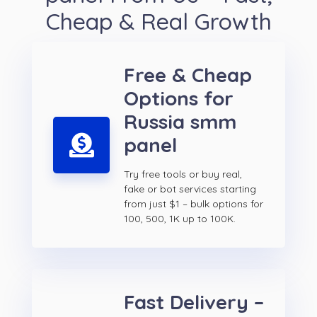
Cheap & Real Growth
Free & Cheap
Options for
Russia smm
panel
Try free tools or buy real,
fake or bot services starting
from just $1 – bulk options for
100, 500, 1K up to 100K.
Fast Delivery –