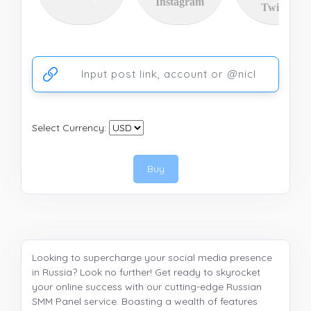
Instagram
Twitter
Ссылка на аккаунт или публикацию
Select Currency:
Buy
Looking to supercharge your social media presence
in Russia? Look no further! Get ready to skyrocket
your online success with our cutting-edge Russian
SMM Panel service. Boasting a wealth of features