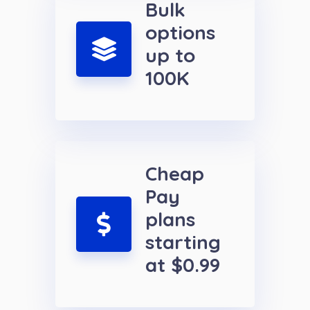
Bulk
options
up to
100K
Cheap
Pay
plans
starting
at $0.99