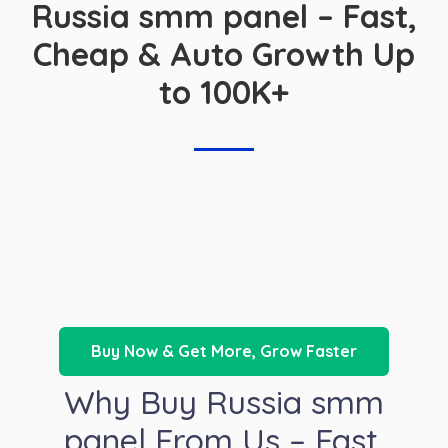
Russia smm panel – Fast,
Cheap & Auto Growth Up
to 100K+
Buy Now & Get More, Grow Faster
Why Buy Russia smm
panel From Us – Fast,