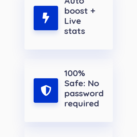
Auto
boost +
Live
stats
100%
Safe: No
password
required