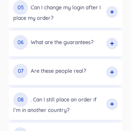
05
Can I change my login after I
place my order?
06
What are the guarantees?
07
Are these people real?
08
. Can I still place an order if
I’m in another country?