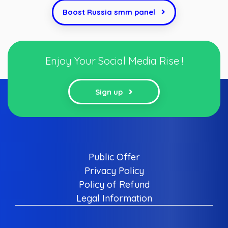
Boost Russia smm panel
Enjoy Your Social Media Rise !
Sign up
Public Offer
Privacy Policy
Policy of Refund
Legal Information