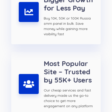
for Less Pay
Buy 10K, 50K or 100K Russia
smm panel in bulk. Save
money while gaining more
visibility fast
Most Popular
Site – Trusted
by 55K+ Users
Our cheap services and fast
delivery made us the go-to
choice to get more
engagement on any platform