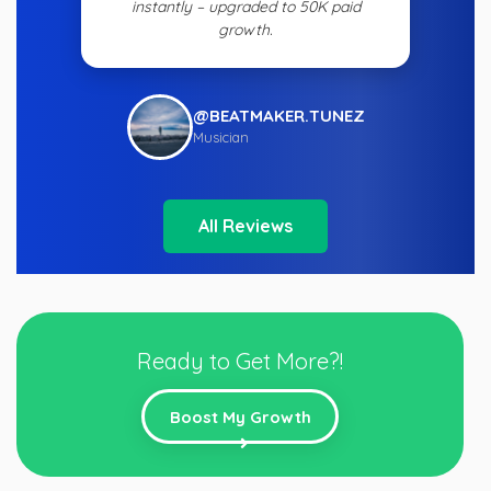
instantly – upgraded to 50K paid
growth.
@BEATMAKER.TUNEZ
Musician
All Reviews
Ready to Get More?!
Boost My Growth