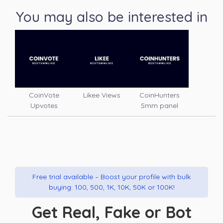
You may also be interested in
CoinVote
Likee Views
CoinHunters
Upvotes
Smm panel
Free trial available – Boost your profile with bulk
buying: 100, 500, 1K, 10K, 50K or 100K!
Get Real, Fake or Bot