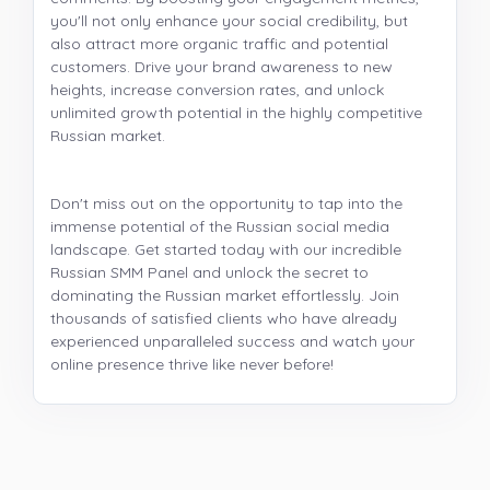
you'll not only enhance your social credibility, but
also attract more organic traffic and potential
customers. Drive your brand awareness to new
heights, increase conversion rates, and unlock
unlimited growth potential in the highly competitive
Russian market.
Don't miss out on the opportunity to tap into the
immense potential of the Russian social media
landscape. Get started today with our incredible
Russian SMM Panel and unlock the secret to
dominating the Russian market effortlessly. Join
thousands of satisfied clients who have already
experienced unparalleled success and watch your
online presence thrive like never before!