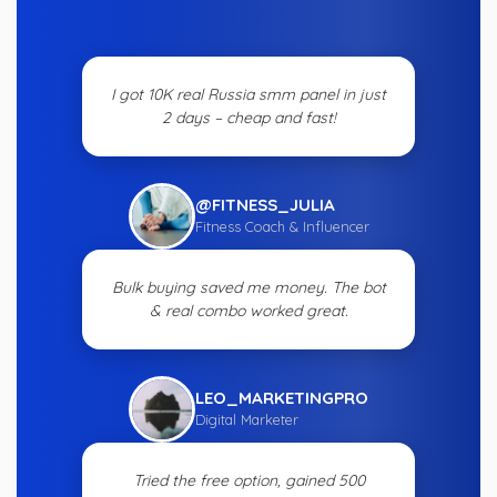
I got 10K real Russia smm panel in just
2 days – cheap and fast!
@FITNESS_JULIA
Fitness Coach & Influencer
Bulk buying saved me money. The bot
& real combo worked great.
LEO_MARKETINGPRO
Digital Marketer
Tried the free option, gained 500