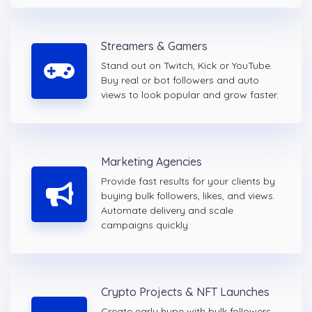
Streamers & Gamers
Stand out on Twitch, Kick or YouTube.
Buy real or bot followers and auto
views to look popular and grow faster.
Marketing Agencies
Provide fast results for your clients by
buying bulk followers, likes, and views.
Automate delivery and scale
campaigns quickly.
Crypto Projects & NFT Launches
Create early hype with bulk followers