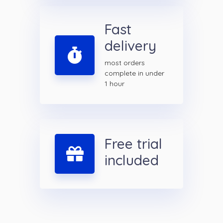
Fast
delivery
most orders
complete in under
1 hour
Free trial
included