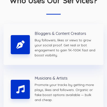
Who Uses Our Services?
Bloggers & Content Creators
Buy followers, likes or views to grow
your social proof. Get real or bot
engagement to gain 1K–100K fast and
boost visibility.
Musicians & Artists
Promote your tracks by getting more
plays, likes and followers. Organic or
fake boost options available — bulk
and cheap.