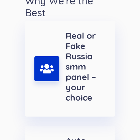
Why We're the
Best
Real or
Fake
Russia
smm
panel –
your
choice