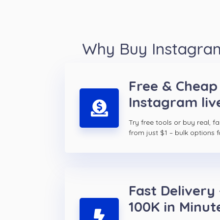
Why Buy Instagram
Free & Cheap
Instagram liv
Try free tools or buy real, f
from just $1 – bulk options f
Fast Delivery 
100K in Minut