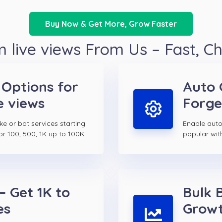
Buy Now & Get More, Grow Faster
 live views From Us – Fast, C
 Options for
Auto 
e views
Forge
ake or bot services starting
Enable auto 
or 100, 500, 1K up to 100K.
popular wit
– Get 1K to
Bulk 
es
Growt