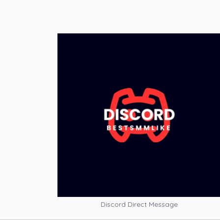
Discord Direct Message