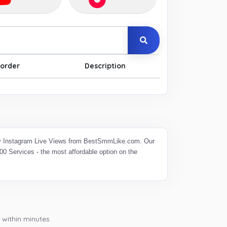
order
Description
 Buy Instagram Live Views from BestSmmLike.com. Our
0 Services - the most affordable option on the
 within minutes.