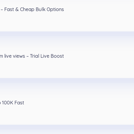
 – Fast & Cheap Bulk Options
 live views – Trial Live Boost
o 100K Fast