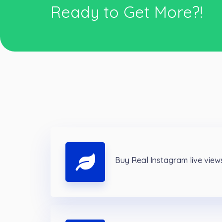
Ready to Get More?!
Buy Real Instagram live view