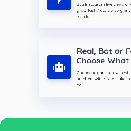
Buy Instagram live views a
grow fast. Auto delivery ens
results
Real, Bot or 
Choose What
Choose organic growth with
numbers with bot or fake In
call