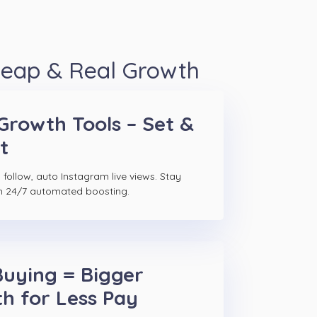
heap & Real Growth
Growth Tools – Set &
t
follow, auto Instagram live views. Stay
h 24/7 automated boosting.
Buying = Bigger
h for Less Pay