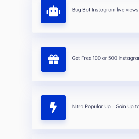
Buy Bot Instagram live views
Get Free 100 or 500 Instagram
Nitro Popular Up – Gain Up t