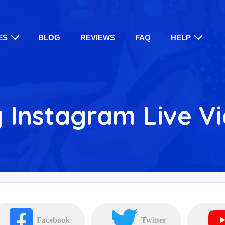
ES
BLOG
REVIEWS
FAQ
HELP
 Instagram Live V
Facebook
Twitter