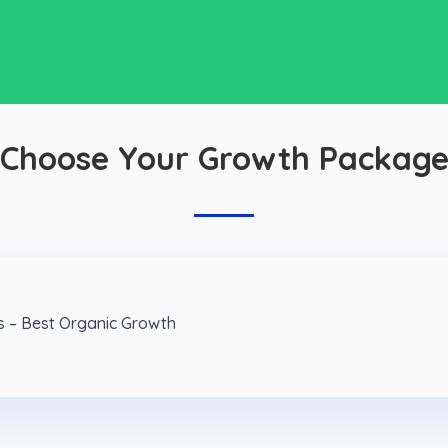
Choose Your Growth Packag
s – Best Organic Growth