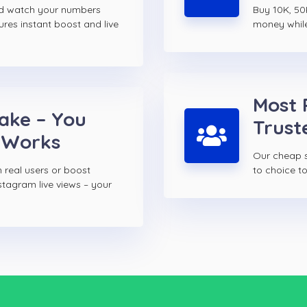
nd watch your numbers
Buy 10K, 50
ures instant boost and live
money while 
Most 
Fake – You
Trust
 Works
Our cheap s
 real users or boost
to choice 
stagram live views – your