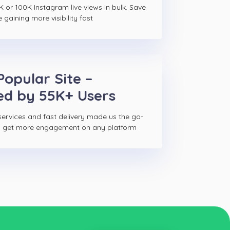
K or 100K Instagram live views in bulk. Save
gaining more visibility fast
Popular Site –
ed by 55K+ Users
ervices and fast delivery made us the go-
to get more engagement on any platform