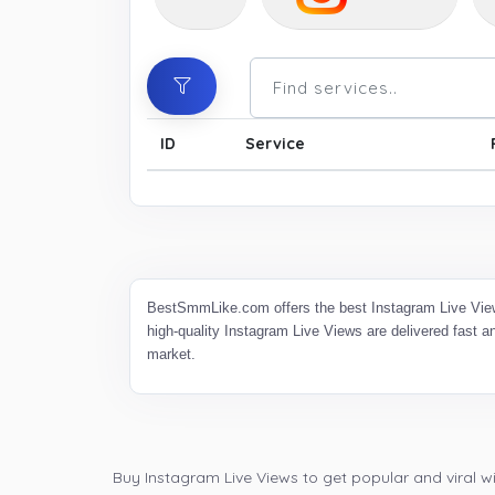
ID
Service
BestSmmLike.com offers the best Instagram Live View
high-quality Instagram Live Views are delivered fast 
market.
Buy Instagram Live Views to get popular and viral wi