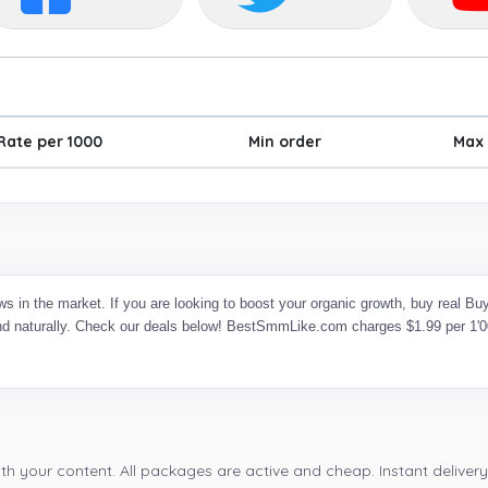
Rate per 1000
Min order
Max 
s in the market. If you are looking to boost your organic growth, buy real
and naturally. Check our deals below! BestSmmLike.com charges $1.99 per 1'00
th your content. All packages are active and cheap. Instant delivery