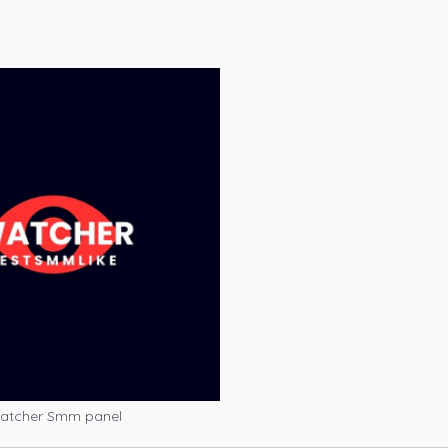
atcher Smm panel