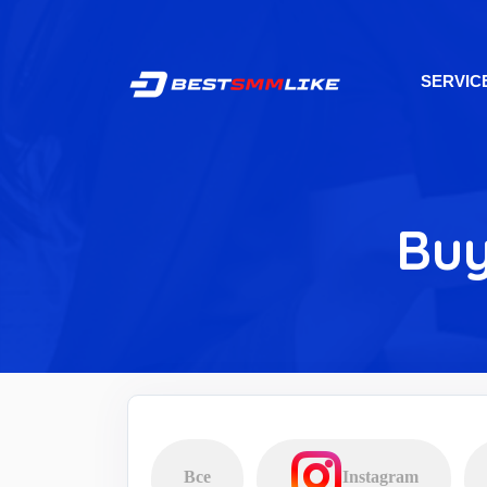
SERVIC
Buy
Все
Instagram