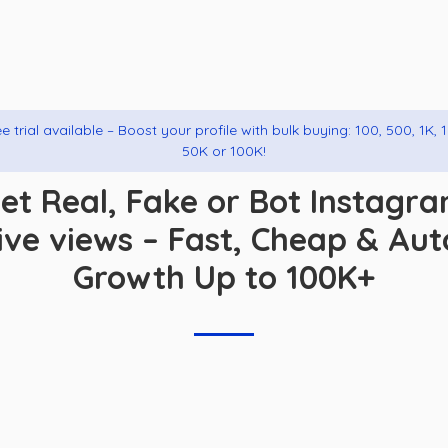
e trial available – Boost your profile with bulk buying: 100, 500, 1K, 
50K or 100K!
et Real, Fake or Bot Instagr
live views – Fast, Cheap & Aut
Growth Up to 100K+