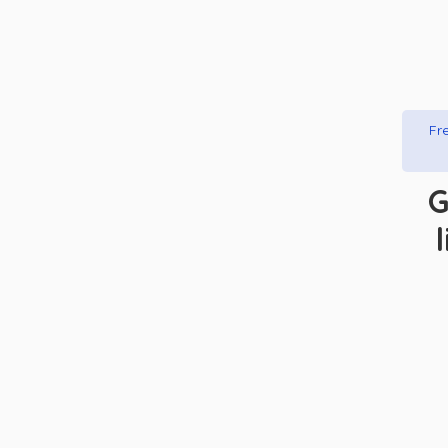
Fre
G