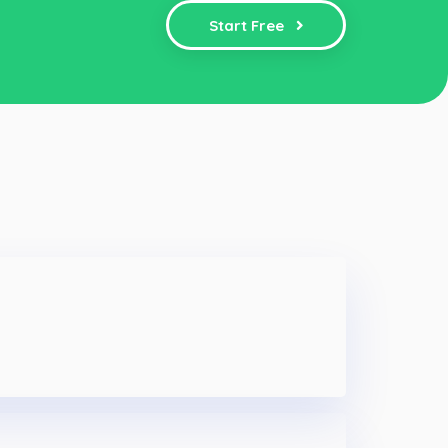
Start Free
e