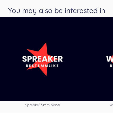
You may also be interested in
Spreaker Smm panel
W